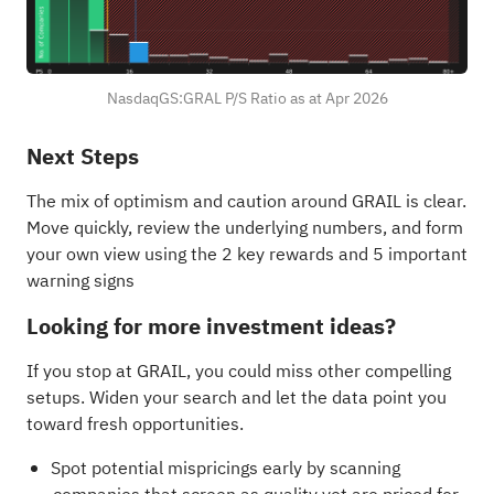
NasdaqGS:GRAL P/S Ratio as at Apr 2026
Next Steps
The mix of optimism and caution around GRAIL is clear.
Move quickly, review the underlying numbers, and form
your own view using the
2 key rewards and 5 important
warning signs
Looking for more investment ideas?
If you stop at GRAIL, you could miss other compelling
setups. Widen your search and let the data point you
toward fresh opportunities.
Spot potential mispricings early by scanning