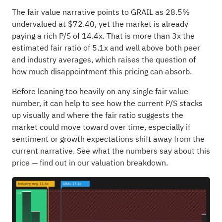
The fair value narrative points to GRAIL as 28.5%
undervalued at $72.40, yet the market is already
paying a rich P/S of 14.4x. That is more than 3x the
estimated fair ratio of 5.1x and well above both peer
and industry averages, which raises the question of
how much disappointment this pricing can absorb.
Before leaning too heavily on any single fair value
number, it can help to see how the current P/S stacks
up visually and where the fair ratio suggests the
market could move toward over time, especially if
sentiment or growth expectations shift away from the
current narrative.
See what the numbers say about this
price — find out in our valuation breakdown.