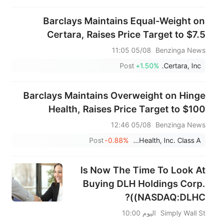
Barclays Maintains Equal-Weight on
Certara, Raises Price Target to $7.5
05/08 11:05
Benzinga News
Post
+1.50%
Certara, Inc.
Barclays Maintains Overweight on Hinge
Health, Raises Price Target to $100
05/08 12:46
Benzinga News
Post
-0.88%
Hinge Health, Inc. Class A
Is Now The Time To Look At
Buying DLH Holdings Corp.
(NASDAQ:DLHC)?
اليوم 10:00
Simply Wall St