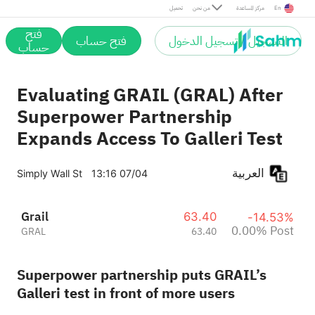
Post
تحميل
من نحن
مركز المساعدة
En
فتح
فتح حساب
التسجيل / تسجيل الدخول
حساب
Evaluating GRAIL (GRAL) After
Superpower Partnership
Expands Access To Galleri Test
العربية
Simply Wall St
13:16 07/04
Grail
63.40
-14.53%
0.00% Post
GRAL
63.40
Superpower partnership puts GRAIL’s
Galleri test in front of more users