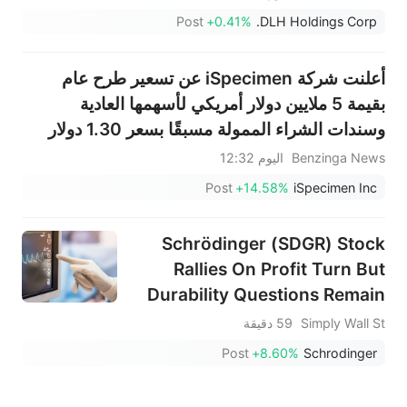
Post
+0.41%
DLH Holdings Corp.
أعلنت شركة iSpecimen عن تسعير طرح عام
بقيمة 5 ملايين دولار أمريكي لأسهمها العادية
وسندات الشراء الممولة مسبقًا بسعر 1.30 دولار
أمريكي للسهم الواحد.
اليوم 12:32
Benzinga News
Post
+14.58%
iSpecimen Inc
Schrödinger (SDGR) Stock
Rallies On Profit Turn But
Durability Questions Remain
59 دقيقة
Simply Wall St
Post
+8.60%
Schrodinger