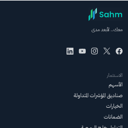
معك.. لأبعد مدى
الاستثمار
الأسهم
صناديق المؤشرات المتداولة
الخيارات
الضمانات
التداول خارج البورصة