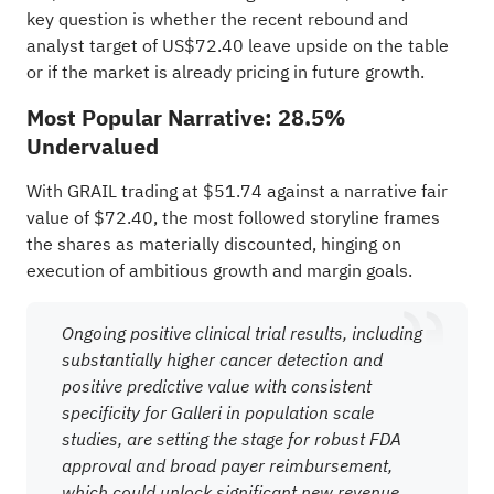
key question is whether the recent rebound and
analyst target of US$72.40 leave upside on the table
or if the market is already pricing in future growth.
Most Popular Narrative: 28.5%
Undervalued
With GRAIL trading at $51.74 against a narrative fair
value of $72.40, the most followed storyline frames
the shares as materially discounted, hinging on
execution of ambitious growth and margin goals.
Ongoing positive clinical trial results, including
substantially higher cancer detection and
positive predictive value with consistent
specificity for Galleri in population scale
studies, are setting the stage for robust FDA
approval and broad payer reimbursement,
which could unlock significant new revenue