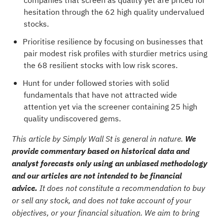
companies that screen as quality yet are priced for
hesitation through the
62 high quality undervalued
stocks
.
Prioritise resilience by focusing on businesses that
pair modest risk profiles with sturdier metrics using
the
68 resilient stocks with low risk scores
.
Hunt for under followed stories with solid
fundamentals that have not attracted wide
attention yet via the
screener containing 25 high
quality undiscovered gems
.
This article by Simply Wall St is general in nature.
We
provide commentary based on historical data and
analyst forecasts only using an unbiased methodology
and our articles are not intended to be financial
advice.
It does not constitute a recommendation to buy
or sell any stock, and does not take account of your
objectives, or your financial situation. We aim to bring