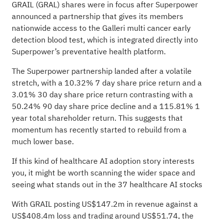
GRAIL (GRAL) shares were in focus after Superpower
announced a partnership that gives its members
nationwide access to the Galleri multi cancer early
detection blood test, which is integrated directly into
Superpower’s preventative health platform.
The Superpower partnership landed after a volatile
stretch, with a 10.32% 7 day share price return and a
3.01% 30 day share price return contrasting with a
50.24% 90 day share price decline and a 115.81% 1
year total shareholder return. This suggests that
momentum has recently started to rebuild from a
much lower base.
If this kind of healthcare AI adoption story interests
you, it might be worth scanning the wider space and
seeing what stands out in the
37 healthcare AI stocks
With GRAIL posting US$147.2m in revenue against a
US$408.4m loss and trading around US$51.74, the