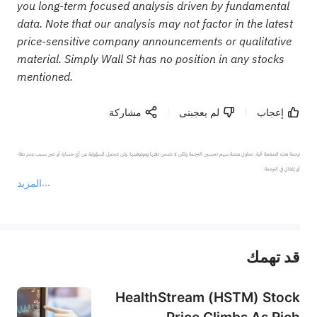
you long-term focused analysis driven by fundamental
data. Note that our analysis may not factor in the latest
price-sensitive company announcements or qualitative
material. Simply Wall St has no position in any stocks
mentioned.
مشاركة
لم يعجبنى
إعجاب
ترجمة هذه الصفحة آلية. تحاول منصة سهم تحسين الترجمة ولكن لا تضمن دقتها وموثوقيتها، ولن تتحمل المسؤولية عن أي خسارة أو ضرر بسبب عدم دقة 
المزيد
يمثل المحتوى أعلاه المسؤولية الشخصية للمؤلف وآرائه فقط، ولا يمثل أي مسؤولية لمنصة سهم، ولا يمكن لمنصة سهم تأكيد صحة ودقة ومصداقية المحتوى 
قد تهمك
عند الضرورة، يرجى استشارة مستشار استثمار محترف. لا تقدم منصة سهم أي مشورة استثمارية، ولا تقدم أي التزامات أو ضمانات.
HealthStream (HSTM) Stock