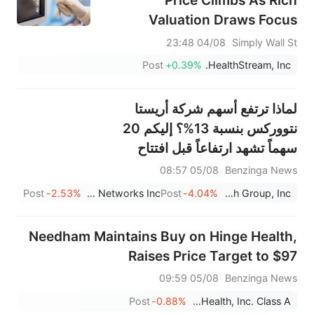
Price Climbs As Rich
Valuation Draws Focus
04/08 23:48
Simply Wall St
Post
+0.39%
HealthStream, Inc.
لماذا ترتفع أسهم شركة أريستا
نتووركس بنسبة 13%؟ إليكم 20
سهماً تشهد ارتفاعاً قبل افتتاح
السوق
05/08 08:57
Benzinga News
Post
-2.53%
Arista Networks Inc
Post
-4.04%
Match Group, Inc.
Needham Maintains Buy on Hinge Health,
Raises Price Target to $97
05/08 09:59
Benzinga News
Post
-0.88%
Hinge Health, Inc. Class A