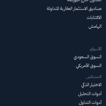
صناديق الاستثمار العقارية المتداولة
الاكتتابات
الهامش
الأسواق
السوق السعودي
السوق الأمريكي
الخصائص
الاختيار الذكي
أدوات التحليل
أدوات التداول