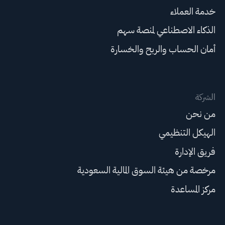
خدمة العملاء
الذكاء الاصطناعي لمنصة سهم
أمان الحساب والربح والخسارة
الشركة
من نحن
الهيكل التنظيمي
فريق الإدارة
مرخصة من هيئة السوق المالية السعودية
مركز المساعدة