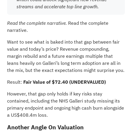
streams and accelerate top line growth.
Read the complete
Read the complete narrative.
narrative.
Want to see what is baked into that gap between fair
value and today’s price? Revenue compounding,
margin rebuild and a future earnings multiple that
leans heavily on Galleri’s long term adoption are all in
the mix, but the exact expectations might surprise you.
Result:
Fair Value of $72.40 (UNDERVALUED)
However, that gap only holds if key risks stay
contained, including the NHS Galleri study missing its
primary endpoint and ongoing high cash burn alongside
a US$408.4m loss.
Another Angle On Valuation