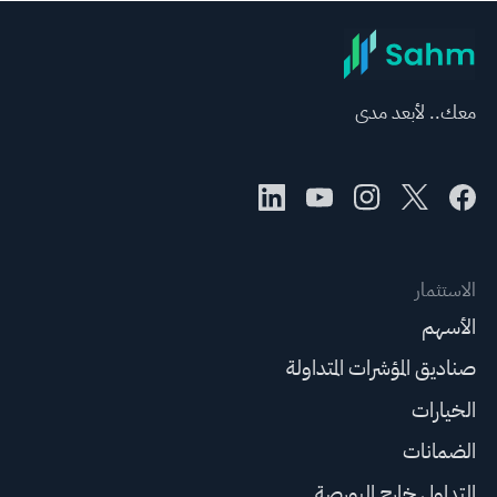
معك.. لأبعد مدى
الاستثمار
الأسهم
صناديق المؤشرات المتداولة
الخيارات
الضمانات
التداول خارج البورصة