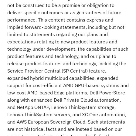
not be construed to be a promise or obligation to
deliver specific outcomes or as guarantees of future
performance. This content contains express and
implied forward-looking statements, including but not
limited to statements regarding our plans and
expectations relating to new product features and
technology under development, the capabilities of such
product features and technology, and our plans to
release product features and technology, including the
Service Provider Central (SP Central) feature,
expanded hybrid multicloud capabilities, expanded
support for cost-efficient AMD GPU-based systems and
low-cost AMD-based Edge platforms, Dell PowerStore
along with enhanced Dell Private Cloud automation,
and NetApp ONTAP, Lenovo ThinkSystem storage,
Lenovo ThinkSystem servers, and XC One automation,
and AWS European Sovereign Cloud. Such statements
are not historical facts and are instead based on our