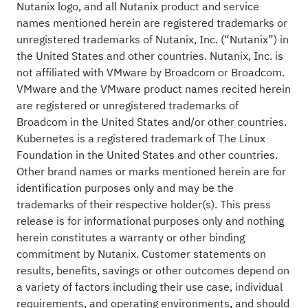
Nutanix logo, and all Nutanix product and service
names mentioned herein are registered trademarks or
unregistered trademarks of Nutanix, Inc. (“Nutanix”) in
the United States and other countries. Nutanix, Inc. is
not affiliated with VMware by Broadcom or Broadcom.
VMware and the VMware product names recited herein
are registered or unregistered trademarks of
Broadcom in the United States and/or other countries.
Kubernetes is a registered trademark of The Linux
Foundation in the United States and other countries.
Other brand names or marks mentioned herein are for
identification purposes only and may be the
trademarks of their respective holder(s). This press
release is for informational purposes only and nothing
herein constitutes a warranty or other binding
commitment by Nutanix. Customer statements on
results, benefits, savings or other outcomes depend on
a variety of factors including their use case, individual
requirements, and operating environments, and should