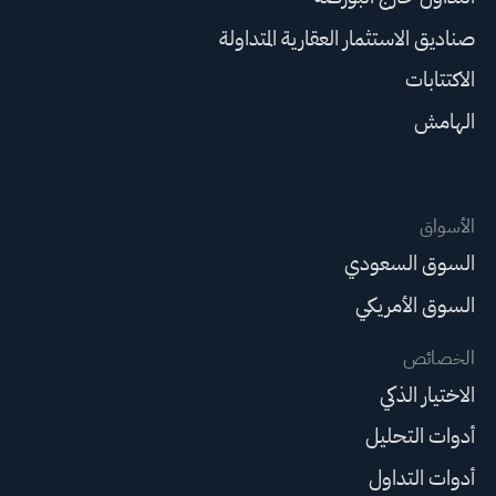
صناديق الاستثمار العقارية المتداولة
الاكتتابات
الهامش
الأسواق
السوق السعودي
السوق الأمريكي
الخصائص
الاختيار الذكي
أدوات التحليل
أدوات التداول