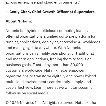
across enterprise and cloud environments.”
— Cenly Chen, Chief Growth Officer at Supermicro
About Nutanix
Nutanix is a hybrid multicloud computing leader,
offering organizations a unified software platform for
running applications, deploying enterprise AI workloads
and managing data anywhere. With Nutanix,
organizations can simplify operations for traditional
and modern applications, freeing them to focus on
business goals. Trusted by more than 30,000
customers worldwide, Nutanix helps empower
organizations to transform digitally and power hybrid
multicloud environments consistently, simply, and
cost-effectively. Learn more at
www.nutanix.com
or
follow us on social media.
© 2026 Nutanix, Inc. All rights reserved. Nutanix, the