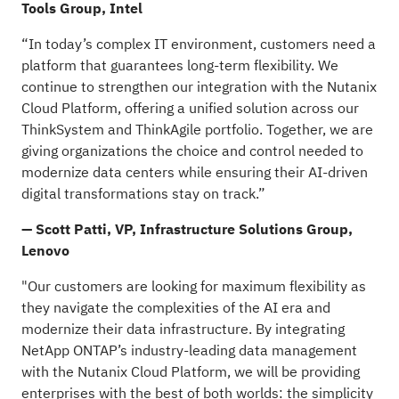
Tools Group, Intel
“In today’s complex IT environment, customers need a
platform that guarantees long-term flexibility. We
continue to strengthen our integration with the Nutanix
Cloud Platform, offering a unified solution across our
ThinkSystem and ThinkAgile portfolio. Together, we are
giving organizations the choice and control needed to
modernize data centers while ensuring their AI-driven
digital transformations stay on track.”
— Scott Patti, VP, Infrastructure Solutions Group,
Lenovo
"Our customers are looking for maximum flexibility as
they navigate the complexities of the AI era and
modernize their data infrastructure. By integrating
NetApp ONTAP’s industry-leading data management
with the Nutanix Cloud Platform, we will be providing
enterprises with the best of both worlds: the simplicity