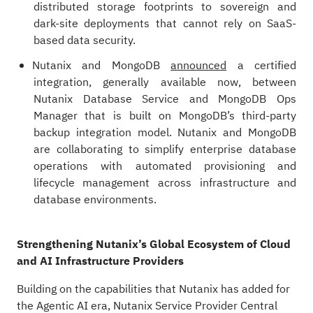
distributed storage footprints to sovereign and
dark-site deployments that cannot rely on SaaS-
based data security.
Nutanix and MongoDB
announced
a certified
integration, generally available now, between
Nutanix Database Service and MongoDB Ops
Manager that is built on MongoDB’s third-party
backup integration model. Nutanix and MongoDB
are collaborating to simplify enterprise database
operations with automated provisioning and
lifecycle management across infrastructure and
database environments.
Strengthening Nutanix’s Global Ecosystem of Cloud
and AI Infrastructure Providers
Building on the capabilities that Nutanix has added for
the Agentic AI era, Nutanix Service Provider Central