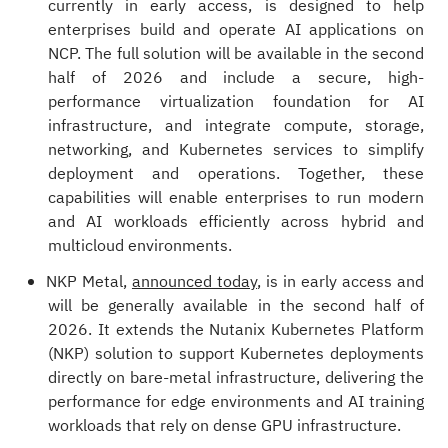
currently in early access, is designed to help
enterprises build and operate AI applications on
NCP. The full solution will be available in the second
half of 2026 and include a secure, high-
performance virtualization foundation for AI
infrastructure, and integrate compute, storage,
networking, and Kubernetes services to simplify
deployment and operations. Together, these
capabilities will enable enterprises to run modern
and AI workloads efficiently across hybrid and
multicloud environments.
NKP Metal,
announced today
, is in early access and
will be generally available in the second half of
2026. It extends the Nutanix Kubernetes Platform
(NKP) solution to support Kubernetes deployments
directly on bare-metal infrastructure, delivering the
performance for edge environments and AI training
workloads that rely on dense GPU infrastructure.