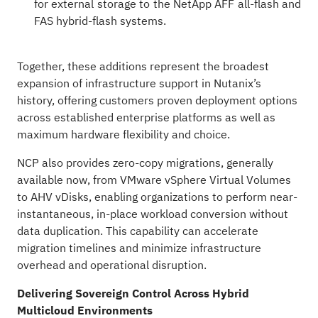
for external storage to the NetApp AFF all-flash and
FAS hybrid-flash systems.
Together, these additions represent the broadest
expansion of infrastructure support in Nutanix’s
history, offering customers proven deployment options
across established enterprise platforms as well as
maximum hardware flexibility and choice.
NCP also provides zero-copy migrations, generally
available now, from VMware vSphere Virtual Volumes
to AHV vDisks, enabling organizations to perform near-
instantaneous, in-place workload conversion without
data duplication. This capability can accelerate
migration timelines and minimize infrastructure
overhead and operational disruption.
Delivering Sovereign Control Across Hybrid
Multicloud Environments