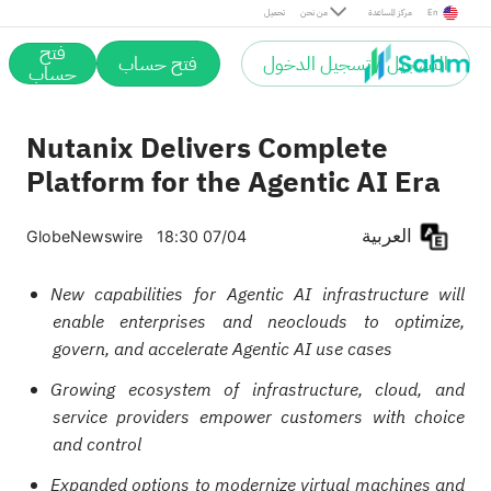
تحميل
من نحن
مركز المساعدة
En
فتح
فتح حساب
التسجيل / تسجيل الدخول
حساب
Nutanix Delivers Complete
Platform for the Agentic AI Era
العربية
GlobeNewswire
18:30 07/04
New capabilities for Agentic AI infrastructure will
enable enterprises and neoclouds to optimize,
govern, and accelerate Agentic AI use cases
Growing ecosystem of infrastructure, cloud, and
service providers empower customers with choice
and control
Expanded options to modernize virtual machines and