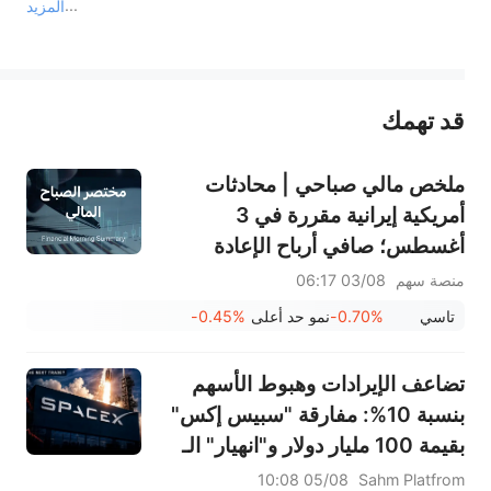
المزيد
يمثل المحتوى أعلاه المسؤولية الشخصية للمؤلف وآرائه فقط، ولا يمثل أي مسؤولية لمنصة سهم، ولا يمكن لمنصة سهم تأكيد صحة ودقة ومصداقية المحتوى 
قد تهمك
عند الضرورة، يرجى استشارة مستشار استثمار محترف. لا تقدم منصة سهم أي مشورة استثمارية، ولا تقدم أي التزامات أو ضمانات.
ملخص مالي صباحي | محادثات
أمريكية إيرانية مقررة في 3
أغسطس؛ صافي أرباح الإعادة
السعودية (8200) يرتفع بنسبة
03/08 06:17
منصة سهم
84%؛ شركة الخزف السعودي
-0.45%
نمو حد أعلى
-0.70%
تاسي
(2040) وشركة الكابلات السعودية
(2110) وغيرها تعلن عن أرباحها
تضاعف الإيرادات وهبوط الأسهم
بنسبة 10%: مفارقة "سبيس إكس"
بقيمة 100 مليار دولار و"انهيار" الـ
912 مليون سهم... ما هي الخطوة
05/08 10:08
Sahm Platfrom