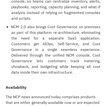
console, so teams can centralize inventory, alerts,
playbooks, reporting, capacity planning, and what‑if
analysis instead of relying on fragmented consoles
and scripts.
NCM 2.0 also brings Cost Governance on‑premises
as part of this platform re-architecture, eliminating
the need for a separate SaaS application.
Customers get AIOps, Self-Service, and Cost
Governance in a single seamless experience.
Delivered through the unified NCM console, Cost
Governance lets customers track metering,
showback, and budgeting while keeping all cost
data inside their own infrastructure.
Availability
The NCP news announced today comprises products
that are either generally available now or are expected