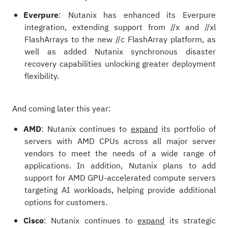
Everpure
: Nutanix has enhanced its Everpure
integration, extending support from //x and //xl
FlashArrays to the new //c FlashArray platform, as
well as added Nutanix synchronous disaster
recovery capabilities unlocking greater deployment
flexibility.
And coming later this year:
AMD
: Nutanix continues to
expand
its portfolio of
servers with AMD CPUs across all major server
vendors to meet the needs of a wide range of
applications. In addition, Nutanix plans to add
support for AMD GPU-accelerated compute servers
targeting AI workloads, helping provide additional
options for customers.
Cisco
: Nutanix continues to
expand
its strategic