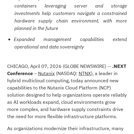
containers leveraging server and storage
investments help customers navigate a constrained
hardware supply chain environment, with more
planned in the future
Expanded management capabilities extend
operational and data sovereignty
CHICAGO, April 07, 2026
(GLOBE NEWSWIRE)
--
.NEXT
Conference
–
Nutanix
(NASDAQ:
NTNX
), a leader in
hybrid multicloud computing, today announced new
capabilities to the Nutanix Cloud Platform (NCP)
solution designed to help organizations operate reliably
as AI workloads expand, cloud environments grow
more complex, and hardware supply constraints drive
the need for more flexible infrastructure platforms.
As organizations modernize their infrastructure, many