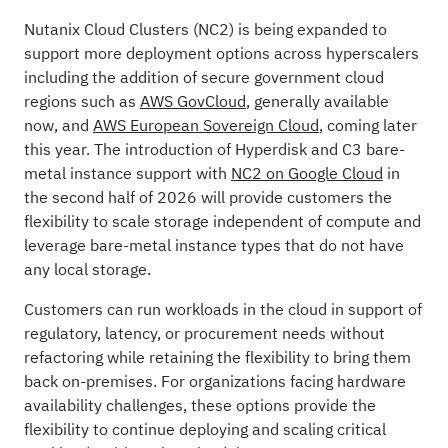
Nutanix Cloud Clusters (NC2) is being expanded to
support more deployment options across hyperscalers
including the addition of secure government cloud
regions such as
AWS GovCloud
, generally available
now, and
AWS European Sovereign Cloud
, coming later
this year. The introduction of Hyperdisk and C3 bare-
metal instance support with
NC2 on Google Cloud
in
the second half of 2026 will provide customers the
flexibility to scale storage independent of compute and
leverage bare-metal instance types that do not have
any local storage.
Customers can run workloads in the cloud in support of
regulatory, latency, or procurement needs without
refactoring while retaining the flexibility to bring them
back on-premises. For organizations facing hardware
availability challenges, these options provide the
flexibility to continue deploying and scaling critical