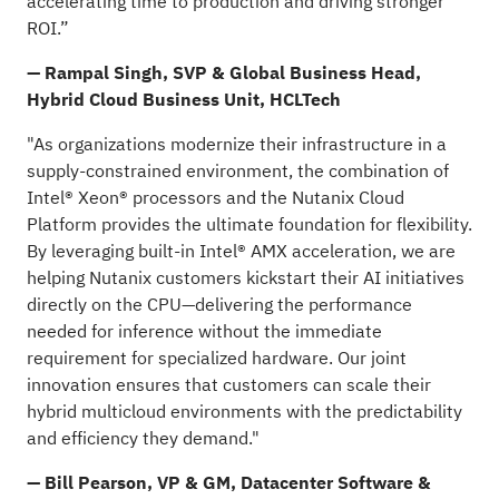
accelerating time to production and driving stronger
ROI.”
— Rampal Singh, SVP & Global Business Head,
Hybrid Cloud Business Unit, HCLTech
"As organizations modernize their infrastructure in a
supply-constrained environment, the combination of
Intel® Xeon® processors and the Nutanix Cloud
Platform provides the ultimate foundation for flexibility.
By leveraging built-in Intel® AMX acceleration, we are
helping Nutanix customers kickstart their AI initiatives
directly on the CPU—delivering the performance
needed for inference without the immediate
requirement for specialized hardware. Our joint
innovation ensures that customers can scale their
hybrid multicloud environments with the predictability
and efficiency they demand."
— Bill Pearson, VP & GM, Datacenter Software &