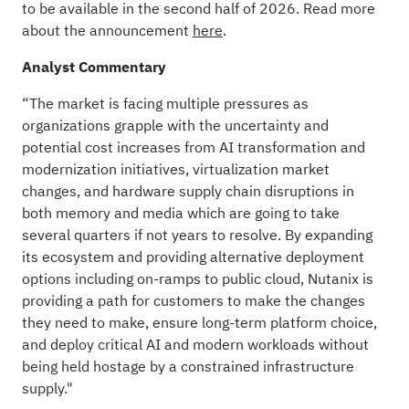
to be available in the second half of 2026. Read more
about the announcement
here
.
Analyst Commentary
“The market is facing multiple pressures as
organizations grapple with the uncertainty and
potential cost increases from AI transformation and
modernization initiatives, virtualization market
changes, and hardware supply chain disruptions in
both memory and media which are going to take
several quarters if not years to resolve. By expanding
its ecosystem and providing alternative deployment
options including on-ramps to public cloud, Nutanix is
providing a path for customers to make the changes
they need to make, ensure long-term platform choice,
and deploy critical AI and modern workloads without
being held hostage by a constrained infrastructure
supply."