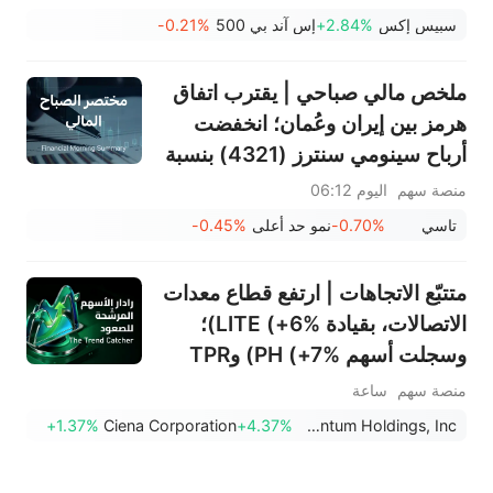
التالية في التداول؟
-0.21%
إس آند بي 500
+2.84%
سبيس إكس
ملخص مالي صباحي | يقترب اتفاق
هرمز بين إيران وعُمان؛ انخفضت
أرباح سينومي سنترز (4321) بنسبة
15%؛ بينما ارتفعت أرباح أسمنت
اليوم 06:12
منصة سهم
ينبع (3060) بنسبة 34%؛ وانخفض
-0.45%
نمو حد أعلى
-0.70%
تاسي
سهم سانديسك بنسبة 7% بسبب
توقعات الربع الأول
متتبّع الاتجاهات | ارتفع قطاع معدات
الاتصالات، بقيادة LITE (+6%)؛
وسجلت أسهم PH (+7%) وTPR
(+1.8%) أعلى مستوياتها على
ساعة
منصة سهم
الإطلاق؛ كما اقتربت أسهم XOM
+1.37%
Ciena Corporation
+4.37%
Lumentum Holdings, Inc.
وFCX من مستويات رئيسية.