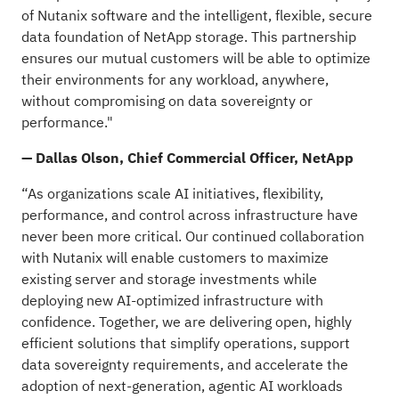
of Nutanix software and the intelligent, flexible, secure
data foundation of NetApp storage. This partnership
ensures our mutual customers will be able to optimize
their environments for any workload, anywhere,
without compromising on data sovereignty or
performance."
— Dallas Olson, Chief Commercial Officer, NetApp
“As organizations scale AI initiatives, flexibility,
performance, and control across infrastructure have
never been more critical. Our continued collaboration
with Nutanix will enable customers to maximize
existing server and storage investments while
deploying new AI-optimized infrastructure with
confidence. Together, we are delivering open, highly
efficient solutions that simplify operations, support
data sovereignty requirements, and accelerate the
adoption of next-generation, agentic AI workloads