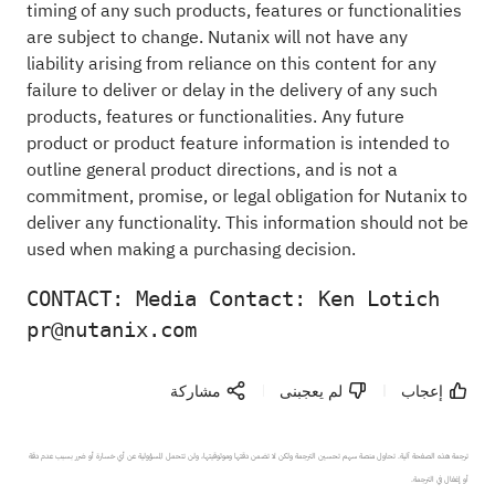
timing of any such products, features or functionalities
are subject to change. Nutanix will not have any
liability arising from reliance on this content for any
failure to deliver or delay in the delivery of any such
products, features or functionalities. Any future
product or product feature information is intended to
outline general product directions, and is not a
commitment, promise, or legal obligation for Nutanix to
deliver any functionality. This information should not be
used when making a purchasing decision.
CONTACT: Media Contact: Ken Lotich 
pr@nutanix.com
مشاركة
لم يعجبنى
إعجاب
ترجمة هذه الصفحة آلية. تحاول منصة سهم تحسين الترجمة ولكن لا تضمن دقتها وموثوقيتها، ولن تتحمل المسؤولية عن أي خسارة أو ضرر بسبب عدم دقة 