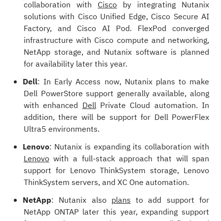
collaboration with
Cisco
by integrating Nutanix
solutions with Cisco Unified Edge, Cisco Secure AI
Factory, and Cisco AI Pod. FlexPod converged
infrastructure with Cisco compute and networking,
NetApp storage, and Nutanix software is planned
for availability later this year.
Dell
: In Early Access now, Nutanix plans to make
Dell PowerStore support generally available, along
with enhanced
Dell
Private Cloud automation. In
addition, there will be support for Dell PowerFlex
Ultra5 environments.
Lenovo
: Nutanix is expanding its collaboration with
Lenovo
with a full-stack approach that will span
support for Lenovo ThinkSystem storage, Lenovo
ThinkSystem servers, and XC One automation.
NetApp
: Nutanix also
plans
to add support for
NetApp ONTAP later this year, expanding support