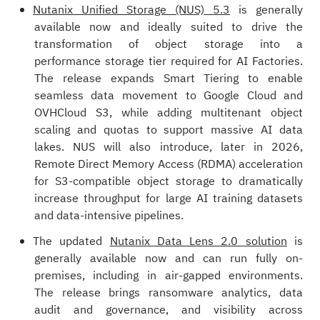
Nutanix Unified Storage (NUS) 5.3
is generally
available now and ideally suited to drive the
transformation of object storage into a
performance storage tier required for AI Factories.
The release expands Smart Tiering to enable
seamless data movement to Google Cloud and
OVHCloud S3, while adding multitenant object
scaling and quotas to support massive AI data
lakes. NUS will also introduce, later in 2026,
Remote Direct Memory Access (RDMA) acceleration
for S3-compatible object storage to dramatically
increase throughput for large AI training datasets
and data-intensive pipelines.
The updated
Nutanix Data Lens 2.0 solution
is
generally available now and can run fully on-
premises, including in air-gapped environments.
The release brings ransomware analytics, data
audit and governance, and visibility across