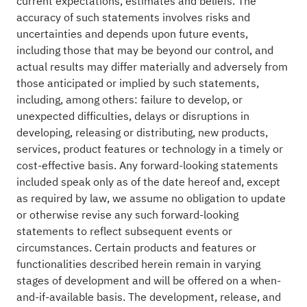
current expectations, estimates and beliefs. The
accuracy of such statements involves risks and
uncertainties and depends upon future events,
including those that may be beyond our control, and
actual results may differ materially and adversely from
those anticipated or implied by such statements,
including, among others: failure to develop, or
unexpected difficulties, delays or disruptions in
developing, releasing or distributing, new products,
services, product features or technology in a timely or
cost-effective basis. Any forward-looking statements
included speak only as of the date hereof and, except
as required by law, we assume no obligation to update
or otherwise revise any such forward-looking
statements to reflect subsequent events or
circumstances. Certain products and features or
functionalities described herein remain in varying
stages of development and will be offered on a when-
and-if-available basis. The development, release, and