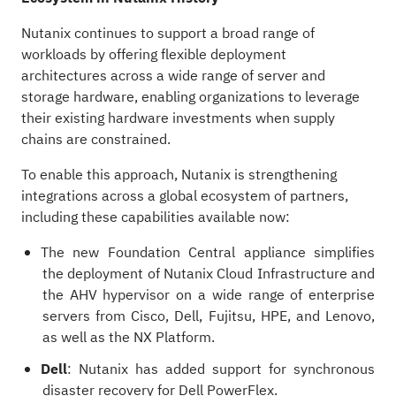
Nutanix continues to support a broad range of
workloads by offering flexible deployment
architectures across a wide range of server and
storage hardware, enabling organizations to leverage
their existing hardware investments when supply
chains are constrained.
To enable this approach, Nutanix is strengthening
integrations across a global ecosystem of partners,
including these capabilities available now:
The new Foundation Central appliance simplifies
the deployment of Nutanix Cloud Infrastructure and
the AHV hypervisor on a wide range of enterprise
servers from Cisco, Dell, Fujitsu, HPE, and Lenovo,
as well as the NX Platform.
Dell
: Nutanix has added support for synchronous
disaster recovery for Dell PowerFlex.