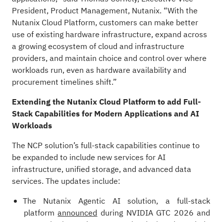
President, Product Management, Nutanix. “With the
Nutanix Cloud Platform, customers can make better
use of existing hardware infrastructure, expand across
a growing ecosystem of cloud and infrastructure
providers, and maintain choice and control over where
workloads run, even as hardware availability and
procurement timelines shift.”
Extending the Nutanix Cloud Platform to add Full-
Stack Capabilities for Modern Applications and AI
Workloads
The NCP solution’s full-stack capabilities continue to
be expanded to include new services for AI
infrastructure, unified storage, and advanced data
services. The updates include:
The
Nutanix Agentic AI solution
, a full-stack
platform
announced
during NVIDIA GTC 2026 and