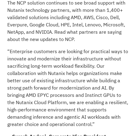
The NCP solution continues to see broad support with
Nutanix technology partners, with more than 1,400+
validated solutions including AMD, AWS, Cisco, Dell,
Everpure, Google Cloud, HPE, Intel, Lenovo, Microsoft,
NetApp, and NVIDIA. Read what partners are saying
about the new updates to NCP.
“Enterprise customers are looking for practical ways to
innovate and modernize their infrastructure without
sacrificing long-term workload flexibility. Our
collaboration with Nutanix helps organizations make
better use of existing infrastructure while building a
strong path forward for modernization and AI. By
bringing AMD EPYC processors and Instinct GPUs to
the Nutanix Cloud Platform, we are enabling a resilient,
high-performance environment that supports
demanding inference and agentic AI workloads with
greater choice and operational control.”