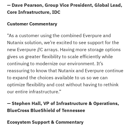
— Dave Pearson,
Group Vice President, Global Lead,
Core Infrastructure, IDC
Customer Commentary
"As a customer using the combined Everpure and
Nutanix solution, we’re excited to see support for the
new Everpure //C arrays. Having more storage options
gives us greater flexibility to scale efficiently while
continuing to modernize our environment. It’s
reassuring to know that Nutanix and Everpure continue
to expand the choices available to us so we can
optimize flexibility and cost without having to rethink
our entire infrastructure.”
— Stephen Hall, VP of Infrastructure & Operations,
BlueCross BlueShield of Tennessee
Ecosystem Support
& Commentary