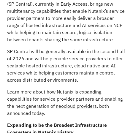
(SP Central), currently in Early Access, brings new
multitenancy capabilities that enable Nutanix’s service
provider partners to more easily deliver a broader
range of hosted infrastructure and AI services on NCP
while helping to maintain secure, logical isolation
between tenants sharing the same infrastructure.
SP Central will be generally available in the second half
of 2026 and will help enable service providers to offer
scalable hosted infrastructure, cloud native and AI
services while helping customers maintain control
across distributed environments.
Learn more about how Nutanix is expanding
capabilities for
service provider partners
and enabling
the next generation of
neocloud providers
, both
announced today.
Expanding to be the Broadest Infrastructure
Ecosystem in Nutanix History