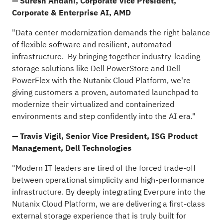
— Suresh Andani, Corporate Vice President,
Corporate & Enterprise AI, AMD
"Data center modernization demands the right balance
of flexible software and resilient, automated
infrastructure. By bringing together industry-leading
storage solutions like Dell PowerStore and Dell
PowerFlex with the Nutanix Cloud Platform, we're
giving customers a proven, automated launchpad to
modernize their virtualized and containerized
environments and step confidently into the AI era."
— Travis Vigil, Senior Vice President, ISG Product
Management, Dell Technologies
"Modern IT leaders are tired of the forced trade-off
between operational simplicity and high-performance
infrastructure. By deeply integrating Everpure into the
Nutanix Cloud Platform, we are delivering a first-class
external storage experience that is truly built for