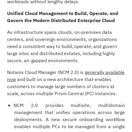
workloads without lengthy delays.
Unified Cloud Management to Build, Operate, and
Govern the Modern Distributed Enterprise Cloud
As infrastructure spans clouds, on‑premises data
centers, and sovereign environments, organizations
need a consistent way to build, operate, and govern
large sites and distributed estates, including highly
secure, air‑gapped environments.
Nutanix Cloud Manager (NCM 2.0) is
generally available
now
and built on a new architecture that enables
customers to manage large numbers of clusters at
scale, across multiple Prism Central (PC) instances.
NCM 2.0 provides multisite, multidomain
management that unifies operations across large
deployments. A new secure onboarding workflow
enables multiple PCs to be managed from a single