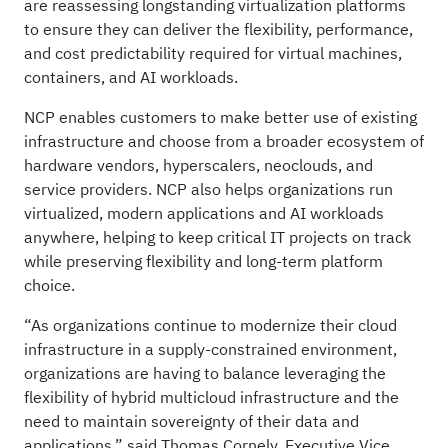
are reassessing longstanding virtualization platforms
to ensure they can deliver the flexibility, performance,
and cost predictability required for virtual machines,
containers, and AI workloads.
NCP enables customers to make better use of existing
infrastructure and choose from a broader ecosystem of
hardware vendors, hyperscalers, neoclouds, and
service providers. NCP also helps organizations run
virtualized, modern applications and AI workloads
anywhere, helping to keep critical IT projects on track
while preserving flexibility and long-term platform
choice.
“As organizations continue to modernize their cloud
infrastructure in a supply-constrained environment,
organizations are having to balance leveraging the
flexibility of hybrid multicloud infrastructure and the
need to maintain sovereignty of their data and
applications,” said Thomas Cornely, Executive Vice