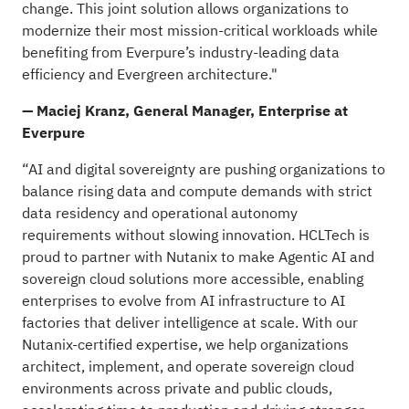
change. This joint solution allows organizations to
modernize their most mission-critical workloads while
benefiting from Everpure’s industry-leading data
efficiency and Evergreen architecture."
— Maciej Kranz, General Manager, Enterprise at
Everpure
“AI and digital sovereignty are pushing organizations to
balance rising data and compute demands with strict
data residency and operational autonomy
requirements without slowing innovation. HCLTech is
proud to partner with Nutanix to make Agentic AI and
sovereign cloud solutions more accessible, enabling
enterprises to evolve from AI infrastructure to AI
factories that deliver intelligence at scale. With our
Nutanix-certified expertise, we help organizations
architect, implement, and operate sovereign cloud
environments across private and public clouds,