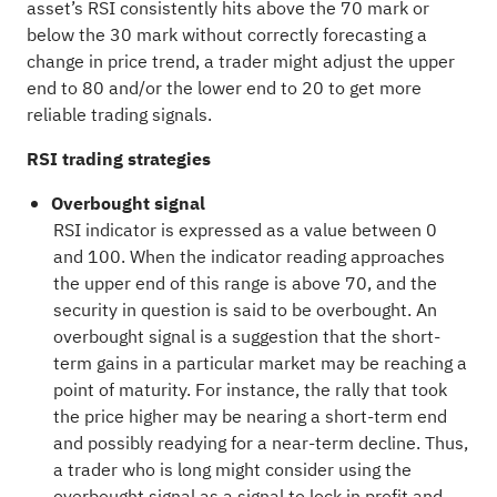
asset’s RSI consistently hits above the 70 mark or
below the 30 mark without correctly forecasting a
change in price trend, a trader might adjust the upper
end to 80 and/or the lower end to 20 to get more
reliable trading signals.
RSI trading strategies
Overbought signal
RSI indicator is expressed as a value between 0
and 100. When the indicator reading approaches
the upper end of this range is above 70, and the
security in question is said to be overbought. An
overbought signal is a suggestion that the short-
term gains in a particular market may be reaching a
point of maturity. For instance, the rally that took
the price higher may be nearing a short-term end
and possibly readying for a near-term decline. Thus,
a trader who is long might consider using the
overbought signal as a signal to lock in profit and