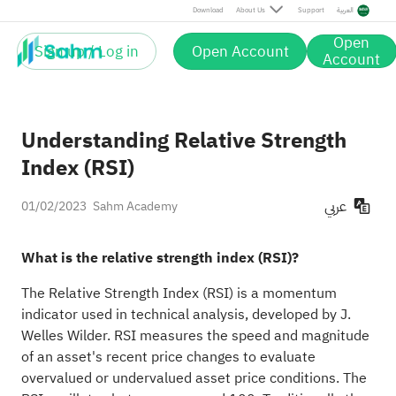
Download
About Us
Support
العربية
Open
Sign up / Log in
Open Account
Account
Understanding Relative Strength
Index (RSI)
عربي
01/02/2023
Sahm Academy
What is the relative strength index (RSI)?
The Relative Strength Index (RSI) is a momentum
indicator used in technical analysis, developed by J.
Welles Wilder. RSI measures the speed and magnitude
of an asset's recent price changes to evaluate
overvalued or undervalued asset price conditions. The