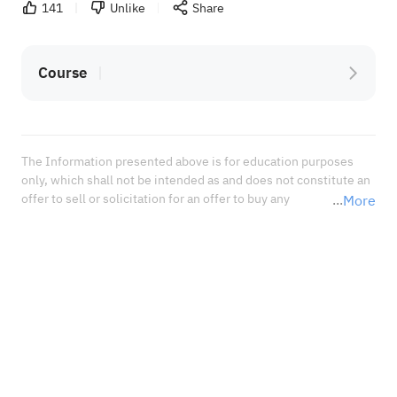
141
Unlike
Share
Course
The Information presented above is for education purposes 
only, which shall not be intended as and does not constitute an 
offer to sell or solicitation for an offer to buy any 
More
securities or financial instrument or any advice or 
recommendation with respect to such securities or other 
financial instruments or investments. When deciding about 
your investments, you should seek the advice of a professional 
financial adviser and carefully consider whether such 
investments are suitable for you in light of your own 
experience, financial position, and investment objectives.<br 
/>In no event shall Sahm Capital Financial Company be liable 
for any damages, losses or liabilities including without 
limitation, direct or indirect, special, incidental, consequential 