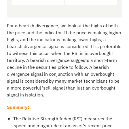
For a bearish divergence, we look at the highs of both
the price and the indicator. If the price is making higher
highs, and the indicator is making lower highs, a
bearish divergence signal is considered. It is preferable
to witness this occur when the RSI is in overbought
territory. A bearish divergence suggests a short-term
decline in the securities price to follow. A bearish
divergence signal in conjunction with an overbought
signal is considered by many market technicians to be
a more powerful 'sell' signal than just an overbought
signal in isolation.
Summary:
The Relative Strength Index (RSI) measures the
speed and magnitude of an asset's recent price