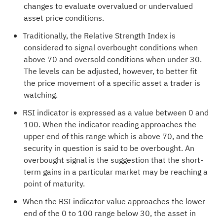
changes to evaluate overvalued or undervalued
asset price conditions.
Traditionally, the Relative Strength Index is
considered to signal overbought conditions when
above 70 and oversold conditions when under 30.
The levels can be adjusted, however, to better fit
the price movement of a specific asset a trader is
watching.
RSI indicator is expressed as a value between 0 and
100. When the indicator reading approaches the
upper end of this range which is above 70, and the
security in question is said to be overbought. An
overbought signal is the suggestion that the short-
term gains in a particular market may be reaching a
point of maturity.
When the RSI indicator value approaches the lower
end of the 0 to 100 range below 30, the asset in