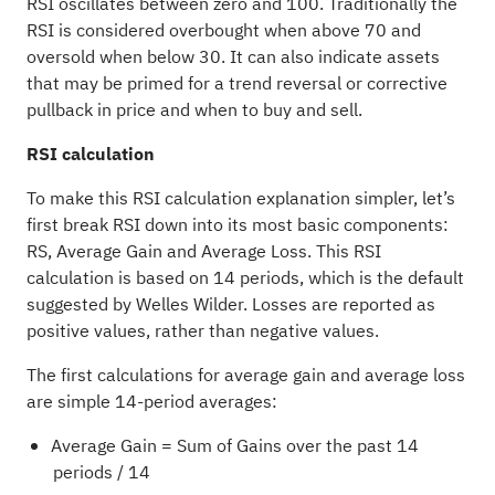
RSI oscillates between zero and 100. Traditionally the
RSI is considered overbought when above 70 and
oversold when below 30. It can also indicate assets
that may be primed for a trend reversal or corrective
pullback in price and when to buy and sell.
RSI calculation
To make this RSI calculation explanation simpler, let’s
first break RSI down into its most basic components:
RS, Average Gain and Average Loss. This RSI
calculation is based on 14 periods, which is the default
suggested by Welles Wilder. Losses are reported as
positive values, rather than negative values.
The first calculations for average gain and average loss
are simple 14-period averages:
Average Gain = Sum of Gains over the past 14
periods / 14