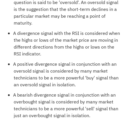
question is said to be 'oversold'. An oversold signal
is the suggestion that the short-term declines in a
particular market may be reaching a point of
maturity.
A divergence signal with the RSI is considered when
the highs or lows of the market price are moving in
different directions from the highs or lows on the
RSI indicator.
A positive divergence signal in conjunction with an
oversold signal is considered by many market
technicians to be a more powerful 'buy' signal than
an oversold signal in isolation.
A bearish divergence signal in conjunction with an
overbought signal is considered by many market
technicians to be a more powerful 'sell' signal than
just an overbought signal in isolation.