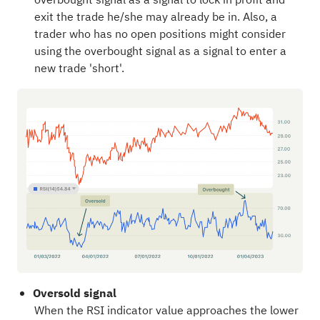
exit the trade he/she may already be in. Also, a
trader who has no open positions might consider
using the overbought signal as a signal to enter a
new trade 'short'.
Oversold signal
When the RSI indicator value approaches the lower