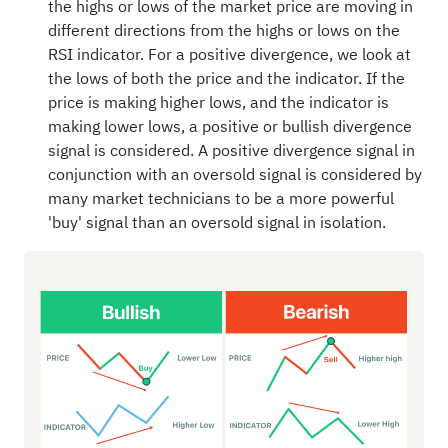
the highs or lows of the market price are moving in
different directions from the highs or lows on the
RSI indicator. For a positive divergence, we look at
the lows of both the price and the indicator. If the
price is making higher lows, and the indicator is
making lower lows, a positive or bullish divergence
signal is considered. A positive divergence signal in
conjunction with an oversold signal is considered by
many market technicians to be a more powerful
'buy' signal than an oversold signal in isolation.