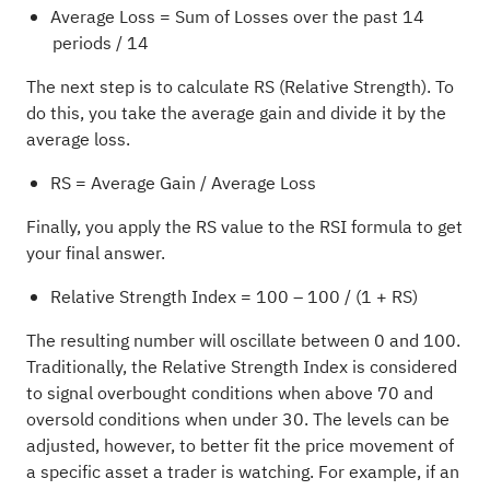
Average Loss = Sum of Losses over the past 14
periods / 14
The next step is to calculate RS (Relative Strength). To
do this, you take the average gain and divide it by the
average loss.
RS = Average Gain / Average Loss
Finally, you apply the RS value to the RSI formula to get
your final answer.
Relative Strength Index = 100 – 100 / (1 + RS)
The resulting number will oscillate between 0 and 100.
Traditionally, the Relative Strength Index is considered
to signal overbought conditions when above 70 and
oversold conditions when under 30. The levels can be
adjusted, however, to better fit the price movement of
a specific asset a trader is watching. For example, if an