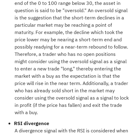
end of the 0 to 100 range below 30, the asset in
question is said to be "oversold." An oversold signal
is the suggestion that the short-term declines in a
particular market may be reaching a point of
maturity. For example, the decline which took the
price lower may be nearing a short-term end and
possibly readying for a near-term rebound to follow.
Therefore, a trader who has no open positions
might consider using the oversold signal as a signal
to enter a new trade "long," thereby entering the
market with a buy as the expectation is that the
price will rise in the near term. Additionally, a trader
who has already sold short in the market may
consider using the oversold signal as a signal to lock
in profit (if the price has fallen) and exit the trade
with a buy.
RSI divergence
A divergence signal with the RSI is considered when