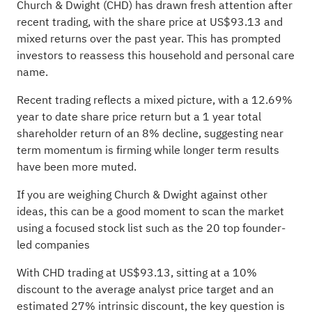
Church & Dwight (CHD) has drawn fresh attention after
recent trading, with the share price at US$93.13 and
mixed returns over the past year. This has prompted
investors to reassess this household and personal care
name.
Recent trading reflects a mixed picture, with a 12.69%
year to date share price return but a 1 year total
shareholder return of an 8% decline, suggesting near
term momentum is firming while longer term results
have been more muted.
If you are weighing Church & Dwight against other
ideas, this can be a good moment to scan the market
using a focused stock list such as the
20 top founder-
led companies
With CHD trading at US$93.13, sitting at a 10%
discount to the average analyst price target and an
estimated 27% intrinsic discount, the key question is