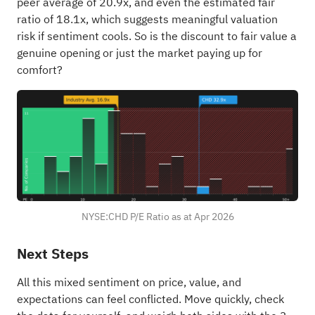
peer average of 20.9x, and even the estimated fair
ratio of 18.1x, which suggests meaningful valuation
risk if sentiment cools. So is the discount to fair value a
genuine opening or just the market paying up for
comfort?
NYSE:CHD P/E Ratio as at Apr 2026
Next Steps
All this mixed sentiment on price, value, and
expectations can feel conflicted. Move quickly, check