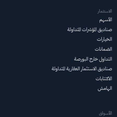
الاستثمار
الأسهم
صناديق المؤشرات المتداولة
الخيارات
الضمانات
التداول خارج البورصة
صناديق الاستثمار العقارية المتداولة
الاكتتابات
الهامش
الأسواق