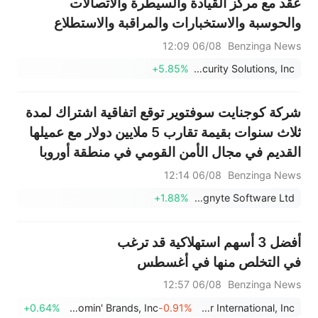
عقد مع مركز القيادة والسيطرة والاتصالات
والحوسبة والاستخبارات والمراقبة والاستطلاع
(C5ISR) التابع لقيادة تطوير الجيش الأمريكي
06/08 12:09
Benzinga News
(DEVCOM) لتطوير باحث بالأشعة تحت الحمراء
+5.85%
Kratos Defense & Security Solutions, Inc.
مُحسّن لنظام صواريخ جافلين للقتال ال...
شركة كوجنايت سوفتوير توقع اتفاقية اشتراك لمدة
ثلاث سنوات بقيمة تقارب 5 ملايين دولار مع عميلها
القديم في مجال الأمن القومي في منطقة أوروبا
والشرق الأوسط وأفريقيا
06/08 12:14
Benzinga News
+1.88%
Cognyte Software Ltd.
أفضل 3 أسهم استهلاكية قد ترغب
في التخلص منها في أغسطس
06/08 12:57
Benzinga News
+0.64%
Bloomin' Brands, Inc.
-0.91%
Brinker International, Inc.