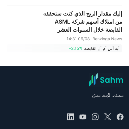
إليك مقدار الربح الذي كنت ستحققه
من امتلاك أسهم شركة ASML
القابضة خلال السنوات العشر
الماضية
06/08 14:31
Benzinga News
+2.15%
أيه أس أم أل القابضة
معك.. لأبعد مدى