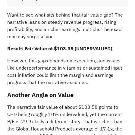
Want to see what sits behind that fair value gap? The
narrative leans on steady revenue progress, rising
profitability, and a richer earnings multiple. The exact
mix may surprise you.
Result: Fair Value of $103.58 (UNDERVALUED)
However, this gap depends on execution, and issues
like underperformance in vitamins or sustained input
cost inflation could limit the margin and earnings
progress that the narrative assumes.
Another Angle on Value
The narrative fair value of about $103.58 points to
CHD being roughly 10% undervalued, yet the current
P/E of 29.9x tells a different story. That is richer than
the Global Household Products average of 17.1x, the