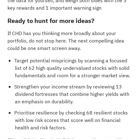
the data for yourself, and weigh both sides with the
3
key rewards and 1 important warning sign
Ready to hunt for more ideas?
If CHD has you thinking more broadly about your
portfolio, do not stop here. The next compelling idea
could be one smart screen away.
Target potential mispricings by scanning a focused
list of
62 high quality undervalued stocks
with solid
fundamentals and room for a stronger market view.
Strengthen your income stream by reviewing
13
dividend fortresses
that combine higher yields with
an emphasis on durability.
Prioritise resilience by checking
68 resilient stocks
with low risk scores
that score well on financial
health and risk factors.