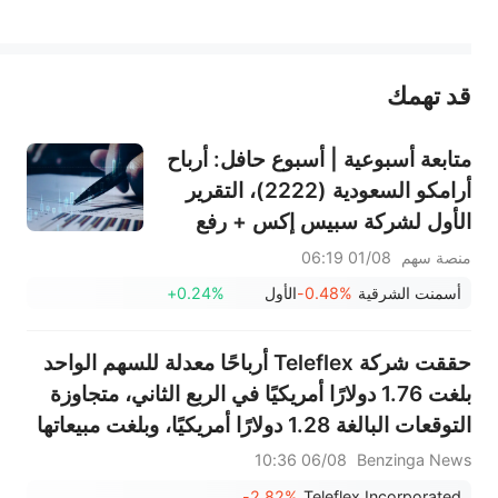
يمثل المحتوى أعلاه المسؤولية الشخصية للمؤلف وآرائه فقط، ولا يمثل أي مسؤولية لمنصة سهم، ولا يمكن لمنصة سهم تأكيد صحة ودقة ومصداقية المحتوى 
قد تهمك
عند الضرورة، يرجى استشارة مستشار استثمار محترف. لا تقدم منصة سهم أي مشورة استثمارية، ولا تقدم أي التزامات أو ضمانات.
متابعة أسبوعية | أسبوع حافل: أرباح
أرامكو السعودية (2222)، التقرير
الأول لشركة سبيس إكس + رفع
قيود التجميد الضخمة، نتائج
01/08 06:19
منصة سهم
سانديسك/سناب/إيه إم دي؛ بيانات
+0.24%
الأول
-0.48%
أسمنت الشرقية
ADP ووظائف القطاع غير الزراعي
لشهر يوليو في دائرة الضوء
حققت شركة Teleflex أرباحًا معدلة للسهم الواحد
بلغت 1.76 دولارًا أمريكيًا في الربع الثاني، متجاوزة
التوقعات البالغة 1.28 دولارًا أمريكيًا، وبلغت مبيعاتها
570.332 مليون دولار أمريكي، متجاوزة التوقعات
06/08 10:36
Benzinga News
البالغة 559.596 مليون دولار أمريكي.
-2.82%
Teleflex Incorporated