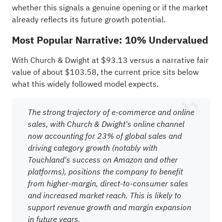
whether this signals a genuine opening or if the market
already reflects its future growth potential.
Most Popular Narrative: 10% Undervalued
With Church & Dwight at $93.13 versus a narrative fair
value of about $103.58, the current price sits below
what this widely followed model expects.
The strong trajectory of e-commerce and online
sales, with Church & Dwight's online channel
now accounting for 23% of global sales and
driving category growth (notably with
Touchland's success on Amazon and other
platforms), positions the company to benefit
from higher-margin, direct-to-consumer sales
and increased market reach. This is likely to
support revenue growth and margin expansion
in future years.