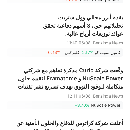
يقدم أبرز محللي وول ستريت
تحليلاتهم حول 3 أسهم دفاعية تحقق
عوائد توزيعات أرباح عالية.
06/08 11:40
Benzinga News
-0.43%
كلوركس
+2.17%
كامبل سوب كو
وقّعت شركة Curio مذكرة تفاهم مع شركتي
NuScale Power و Framatome لتقييم حلول
متكاملة للوقود النووي بهدف تسريع نشر تقنيات
الجيل القادم من الطاقة النووية
06/08 12:11
Benzinga News
+3.70%
NuScale Power
أعلنت شركة كراتوس للدفاع والحلول الأمنية عن