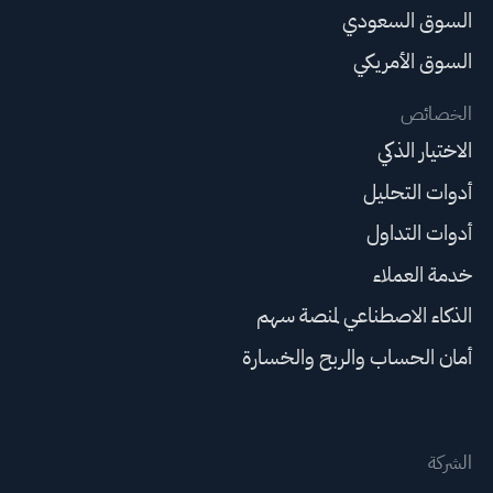
السوق السعودي
السوق الأمريكي
الخصائص
الاختيار الذكي
أدوات التحليل
أدوات التداول
خدمة العملاء
الذكاء الاصطناعي لمنصة سهم
أمان الحساب والربح والخسارة
الشركة