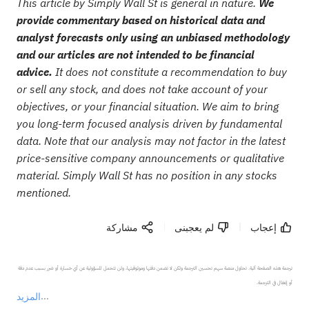
This article by Simply Wall St is general in nature.
We
provide commentary based on historical data and
analyst forecasts only using an unbiased methodology
and our articles are not intended to be financial
advice.
It does not constitute a recommendation to buy
or sell any stock, and does not take account of your
objectives, or your financial situation. We aim to bring
you long-term focused analysis driven by fundamental
data. Note that our analysis may not factor in the latest
price-sensitive company announcements or qualitative
material. Simply Wall St has no position in any stocks
mentioned.
مشاركة
لم يعجبنى
إعجاب
ترجمة هذه الصفحة آلية. تحاول منصة سهم تحسين الترجمة ولكن لا تضمن دقتها وموثوقيتها، ولن تتحمل المسؤولية عن أي خسارة أو ضرر بسبب عدم دقة 
المزيد