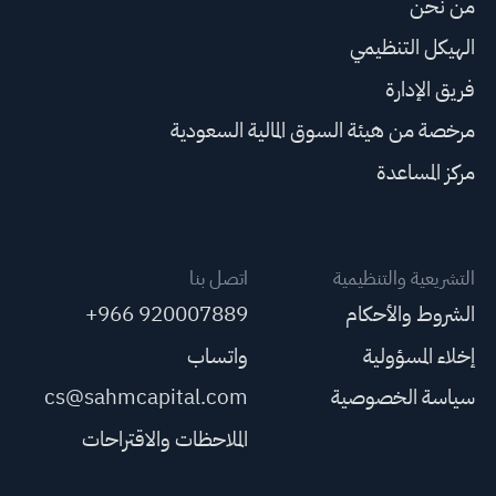
من نحن
الهيكل التنظيمي
فريق الإدارة
مرخصة من هيئة السوق المالية السعودية
مركز المساعدة
اتصل بنا
التشريعية والتنظيمية
+966 920007889
الشروط والأحكام
واتساب
إخلاء المسؤولية
cs@sahmcapital.com
سياسة الخصوصية
الملاحظات والاقتراحات