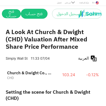
تحميل
من نحن
مركز المساعدة
En
فتح
فتح حساب
التسجيل / تسجيل الدخول
حساب
A Look At Church & Dwight
(CHD) Valuation After Mixed
Share Price Performance
العربية
Simply Wall St
11:33 07/04
Church & Dwight Co., Inc.
103.24
-0.12%
CHD
Setting the scene for Church & Dwight
(CHD)