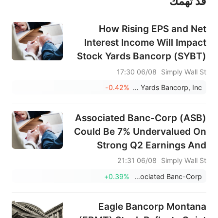
قد تهمك
عند الضرورة، يرجى استشارة مستشار استثمار محترف. لا تقدم منصة سهم أي مشورة استثمارية، ولا تقدم أي التزامات أو ضمانات.
How Rising EPS and Net
Interest Income Will Impact
Stock Yards Bancorp (SYBT)
Investors
06/08 17:30
Simply Wall St
-0.42%
Stock Yards Bancorp, Inc.
Associated Banc-Corp (ASB)
Could Be 7% Undervalued On
Strong Q2 Earnings And
Dividends
06/08 21:31
Simply Wall St
+0.39%
Associated Banc-Corp
Eagle Bancorp Montana