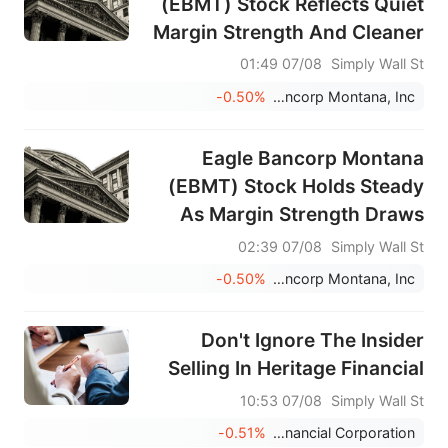
(EBMT) Stock Reflects Quiet
Margin Strength And Cleaner
Credit
07/08 01:49
Simply Wall St
-0.50%
Eagle Bancorp Montana, Inc.
Eagle Bancorp Montana
(EBMT) Stock Holds Steady
As Margin Strength Draws
Focus
07/08 02:39
Simply Wall St
-0.50%
Eagle Bancorp Montana, Inc.
Don't Ignore The Insider
Selling In Heritage Financial
07/08 10:53
Simply Wall St
-0.51%
Heritage Financial Corporation