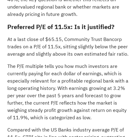
undervalued regional bank or whether markets are
already pricing in future growth.
Preferred P/E of 11.5x: Is it justified?
At a last close of $65.15, Community Trust Bancorp
trades on a P/E of 11.5x, sitting slightly below the peer
average and slightly above its own estimated fair ratio.
The P/E multiple tells you how much investors are
currently paying for each dollar of earnings, which is
especially relevant for a profitable regional bank with a
long operating history. With earnings growing at 3.2%
per year over the past 5 years and forecast to grow
further, the current P/E reflects how the market is
weighing steady profit growth against return on equity
of 11.9%, which is categorized as low.
Compared with the US Banks industry average P/E of