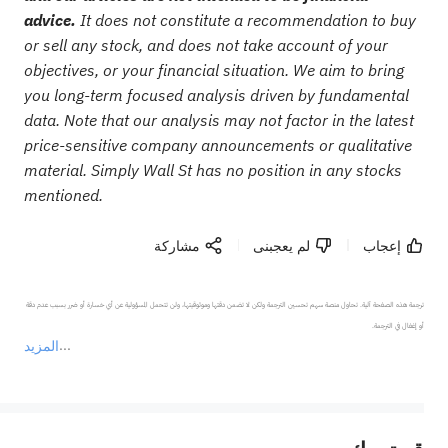
advice.
It does not constitute a recommendation to buy
or sell any stock, and does not take account of your
objectives, or your financial situation. We aim to bring
you long-term focused analysis driven by fundamental
data. Note that our analysis may not factor in the latest
price-sensitive company announcements or qualitative
material. Simply Wall St has no position in any stocks
mentioned.
مشاركة
لم يعجبنى
إعجاب
ترجمة هذه الصفحة آلية. تحاول منصة سهم تحسين الترجمة ولكن لا تضمن دقتها وموثوقيتها، ولن تتحمل المسؤولية عن أي خسارة أو ضرر بسبب عدم دقة 
المزيد
يمثل المحتوى أعلاه المسؤولية الشخصية للمؤلف وآرائه فقط، ولا يمثل أي مسؤولية لمنصة سهم، ولا يمكن لمنصة سهم تأكيد صحة ودقة ومصداقية المحتوى 