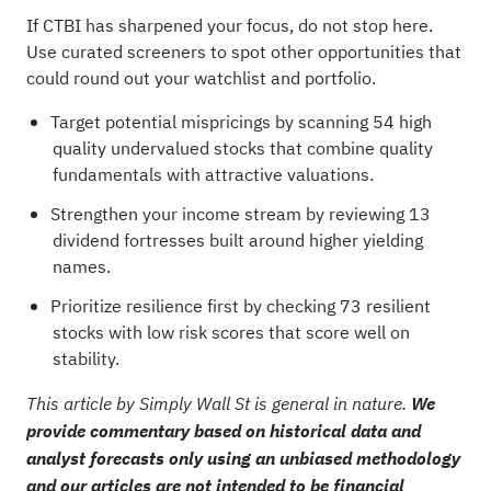
If CTBI has sharpened your focus, do not stop here.
Use curated screeners to spot other opportunities that
could round out your watchlist and portfolio.
Target potential mispricings by scanning
54 high
quality undervalued stocks
that combine quality
fundamentals with attractive valuations.
Strengthen your income stream by reviewing
13
dividend fortresses
built around higher yielding
names.
Prioritize resilience first by checking
73 resilient
stocks with low risk scores
that score well on
stability.
This article by Simply Wall St is general in nature.
We
provide commentary based on historical data and
analyst forecasts only using an unbiased methodology
and our articles are not intended to be financial