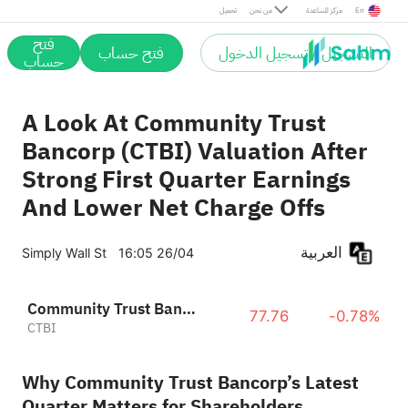
تحميل
من نحن
مركز المساعدة
En
فتح
فتح حساب
التسجيل / تسجيل الدخول
حساب
A Look At Community Trust
Bancorp (CTBI) Valuation After
Strong First Quarter Earnings
And Lower Net Charge Offs
العربية
Simply Wall St
16:05 26/04
Community Trust Bancorp, Inc.
77.76
-0.78%
CTBI
Why Community Trust Bancorp’s Latest
Quarter Matters for Shareholders