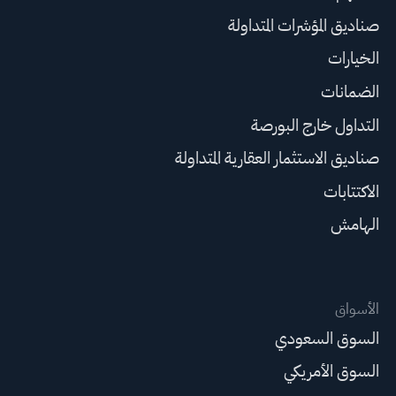
صناديق المؤشرات المتداولة
الخيارات
الضمانات
التداول خارج البورصة
صناديق الاستثمار العقارية المتداولة
الاكتتابات
الهامش
الأسواق
السوق السعودي
السوق الأمريكي