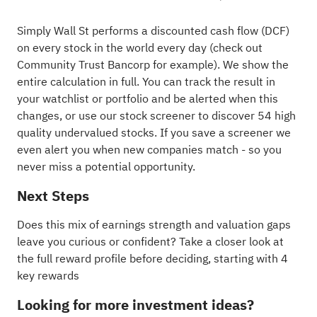
Simply Wall St performs a discounted cash flow (DCF)
on every stock in the world every day (
check out
Community Trust Bancorp for example
). We show the
entire calculation in full. You can track the result in
your
watchlist
or
portfolio
and be alerted when this
changes, or use our stock screener to discover
54 high
quality undervalued stocks
. If you
save a screener
we
even alert you when new companies match - so you
never miss a potential opportunity.
Next Steps
Does this mix of earnings strength and valuation gaps
leave you curious or confident? Take a closer look at
the full reward profile before deciding, starting with
4
key rewards
Looking for more investment ideas?