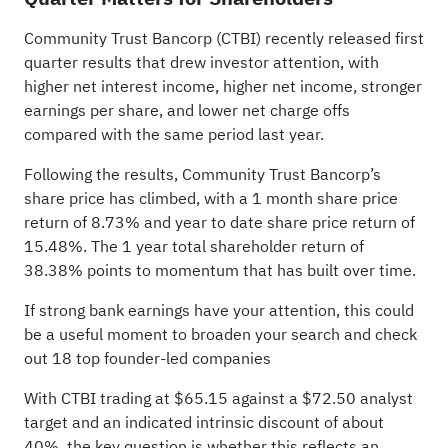
Community Trust Bancorp (CTBI) recently released first
quarter results that drew investor attention, with
higher net interest income, higher net income, stronger
earnings per share, and lower net charge offs
compared with the same period last year.
Following the results, Community Trust Bancorp’s
share price has climbed, with a 1 month share price
return of 8.73% and year to date share price return of
15.48%. The 1 year total shareholder return of
38.38% points to momentum that has built over time.
If strong bank earnings have your attention, this could
be a useful moment to broaden your search and check
out
18 top founder-led companies
With CTBI trading at $65.15 against a $72.50 analyst
target and an indicated intrinsic discount of about
40%, the key question is whether this reflects an