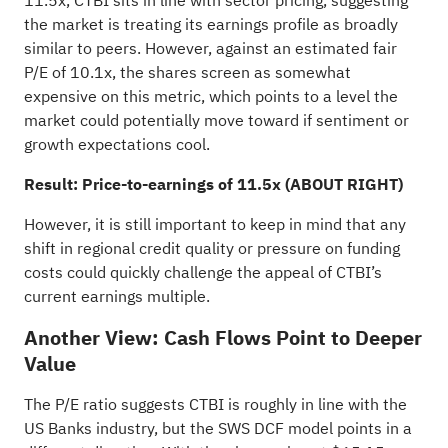
11.5x, CTBI sits in line with sector pricing, suggesting
the market is treating its earnings profile as broadly
similar to peers. However, against an estimated fair
P/E of 10.1x, the shares screen as somewhat
expensive on this metric, which points to a level the
market could potentially move toward if sentiment or
growth expectations cool.
Result: Price-to-earnings of 11.5x (ABOUT RIGHT)
However, it is still important to keep in mind that any
shift in regional credit quality or pressure on funding
costs could quickly challenge the appeal of CTBI’s
current earnings multiple.
Another View: Cash Flows Point to Deeper
Value
The P/E ratio suggests CTBI is roughly in line with the
US Banks industry, but the SWS DCF model points in a