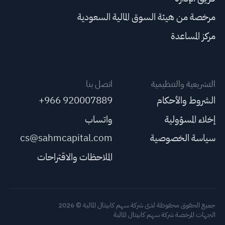
مرخصة من هيئة السوق المالية السعودية
مركز المساعدة
اتصل بنا
التشريعية والتنظيمية
+966 920007889
الشروط والأحكام
واتساب
إخلاء المسؤولية
cs@sahmcapital.com
سياسة الخصوصية
الملاحظات والاقتراحات
جميع الحقوق محفوظة لدى شركة سهم كابيتال المالية © 2026
الجهات المرخصة شركة سهم كابيتال المالية