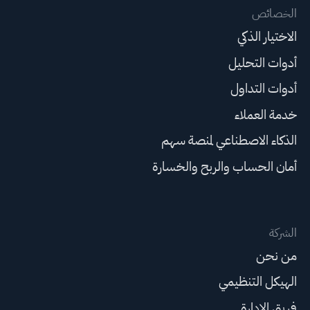
الخصائص
الاختيار الذكي
أدوات التحليل
أدوات التداول
خدمة العملاء
الذكاء الاصطناعي لمنصة سهم
أمان الحساب والربح والخسارة
الشركة
من نحن
الهيكل التنظيمي
فريق الإدارة