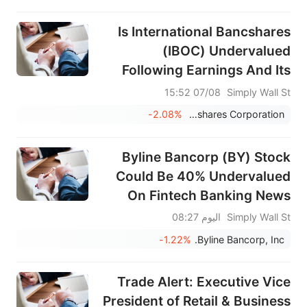
Is International Bancshares
(IBOC) Undervalued
Following Earnings And Its
Fresh Dividend?
07/08 15:52
Simply Wall St
-2.08%
International Bancshares Corporation
Byline Bancorp (BY) Stock
Could Be 40% Undervalued
On Fintech Banking News
اليوم 08:27
Simply Wall St
-1.22%
Byline Bancorp, Inc.
Trade Alert: Executive Vice
President of Retail & Business