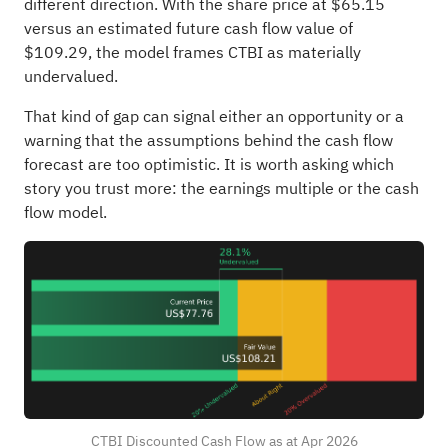
different direction. With the share price at $65.15
versus an estimated future cash flow value of
$109.29, the model frames CTBI as materially
undervalued.
That kind of gap can signal either an opportunity or a
warning that the assumptions behind the cash flow
forecast are too optimistic. It is worth asking which
story you trust more: the earnings multiple or the cash
flow model.
CTBI Discounted Cash Flow as at Apr 2026