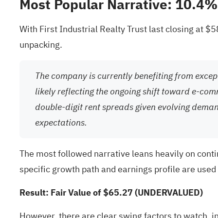
Most Popular Narrative: 10.4
With First Industrial Realty Trust last closing at 
unpacking.
The company is currently benefiting from except
likely reflecting the ongoing shift toward e-co
double-digit rent spreads given evolving dema
expectations.
The most followed narrative leans heavily on cont
specific growth path and earnings profile are used t
Result: Fair Value of $65.27 (UNDERVALUED)
However, there are clear swing factors to watch, i