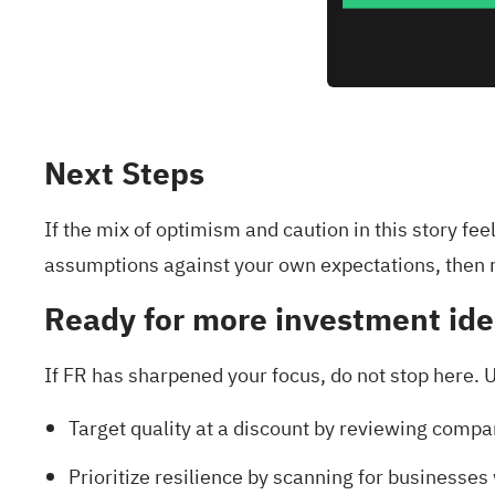
Next Steps
If the mix of optimism and caution in this story fe
assumptions against your own expectations, then 
Ready for more investment id
If FR has sharpened your focus, do not stop here. U
Target quality at a discount by reviewing compa
Prioritize resilience by scanning for businesse