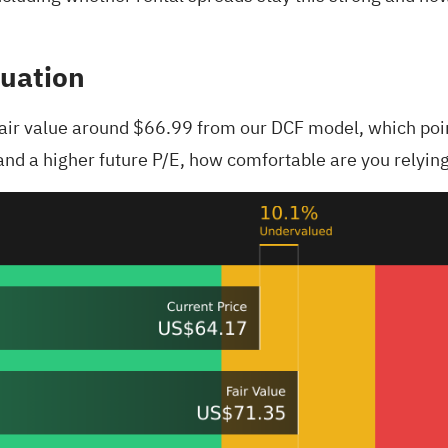
luation
 fair value around $66.99 from our DCF model, which poin
nd a higher future P/E, how comfortable are you relying 