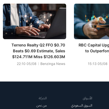
Terreno Realty Q2 FFO $0.70
RBC Capital Upg
Beats $0.69 Estimate, Sales
to Outperfor
$124.711M Miss $126.603M
Estimate
05/08 22:10
Benzinga News
05/08 15:13
الشركة
الأسواق
من نحن
السوق السعودي