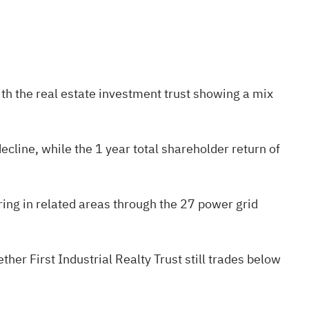
ith the real estate investment trust showing a mix
line, while the 1 year total shareholder return of
ering in related areas through the
27 power grid
her First Industrial Realty Trust still trades below