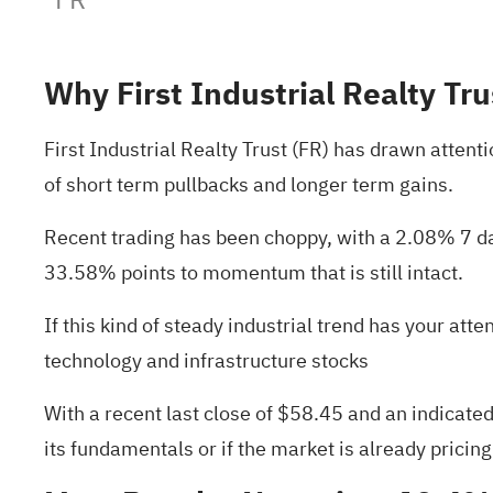
Why First Industrial Realty Tru
First Industrial Realty Trust (FR) has drawn attent
of short term pullbacks and longer term gains.
Recent trading has been choppy, with a 2.08% 7 day
33.58% points to momentum that is still intact.
If this kind of steady industrial trend has your att
technology and infrastructure stocks
With a recent last close of $58.45 and an indicated 
its fundamentals or if the market is already pricing