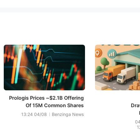
Prologis Prices ~$2.1B Offering
Of 15M Common Shares
Dra
04/08 13:24
Benzinga News
0
1