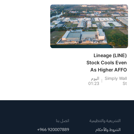
Lingers
Lineage (LINE)
Stock Cools Even
As Higher AFFO
Sharpens Recovery
اليوم
Simply Wall
01:23
St
Case
اتصل بنا
التشريعية والتنظيمية
+966 920007889
الشروط والأحكام