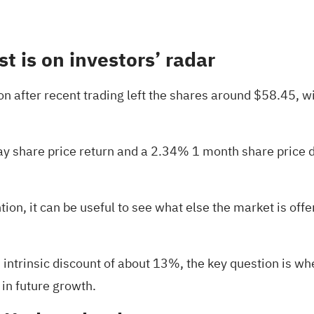
st is on investors’ radar
ion after recent trading left the shares around $58.45, w
 share price return and a 2.34% 1 month share price dec
ention, it can be useful to see what else the market is off
intrinsic discount of about 13%, the key question is whet
 in future growth.