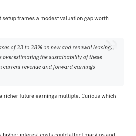
rent setup frames a modest valuation gap worth
eases of 33 to 38% on new and renewal leasing),
 overestimating the sustainability of these
th current revenue and forward earnings
 richer future earnings multiple. Curious which
 higher interest costs could affect margins and