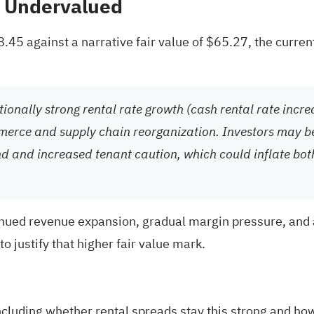
% Undervalued
$58.45 against a narrative fair value of $65.27, the cur
ionally strong rental rate growth (cash rental rate incr
mmerce and supply chain reorganization. Investors may be
nd and increased tenant caution, which could inflate bo
inued revenue expansion, gradual margin pressure, and a
o justify that higher fair value mark.
ncluding whether rental spreads stay this strong and how