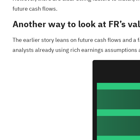
future cash flows.
Another way to look at FR’s va
The earlier story leans on future cash flows and a
analysts already using rich earnings assumptions a