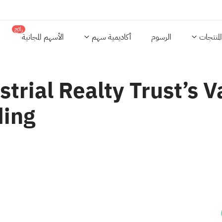
رائج
الأسهم المجانية
أكاديمية سهم
الرسوم
المنتجات
strial Realty Trust’s V
ding