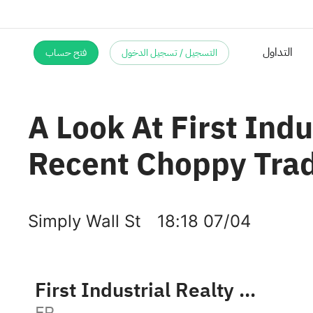
فتح حساب
التسجيل / تسجيل الدخول
A Look At First Indu
Recent Choppy Tra
Simply Wall St
18:18 07/04
First Industrial Realty Trust, Inc.
FR