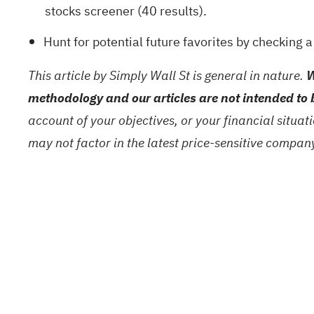
stocks screener (40 results)
.
Hunt for potential future favorites by checking 
This article by Simply Wall St is general in nature.
W
methodology and our articles are not intended to 
account of your objectives, or your financial situa
may not factor in the latest price-sensitive compa