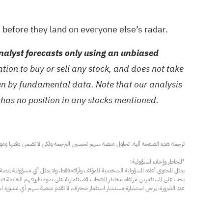
s
before they land on everyone else’s radar.
alyst forecasts only using an unbiased
ion to buy or sell any stock, and does not take
ven by fundamental data. Note that our analysis
 has no position in any stocks mentioned.
مار محترف. لا تقدم منصة سهم أي مشورة استثمارية، ولا تقدم أي التزامات أو ضمانات.