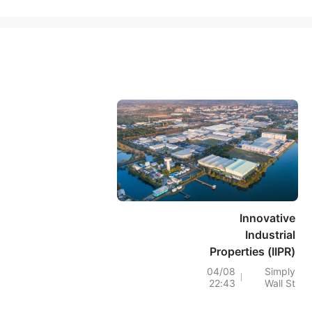
Innovative
Industrial
Properties (IIPR)
Stock Rises As
04/08
Simply
22:43
Wall St
AFFO Holds While
Tenant Risk