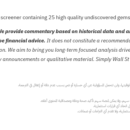
a
screener containing 25 high quality undiscovered gem
e provide commentary based on historical data and an
be financial advice.
It does not constitute a recommendat
tion. We aim to bring you long-term focused analysis dri
ny announcements or qualitative material. Simply Wall St
عند الضرورة، يرجى استشارة مستشار استث