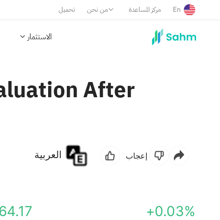
تحميل
من نحن
مركز المساعدة
En
الاستثمار
aluation After
العربية
إعجاب
64.17
+0.03%