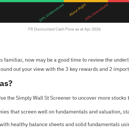
FR Discounted Cash Flow as at Apr 2026
els familiar, now may be a good time to review the under
round out your view with the
3 key rewards and 2 import
eas?
se the Simply Wall St Screener to uncover more stocks th
nies that screen well on fundamentals and valuation, st
s with healthy balance sheets and solid fundamentals us