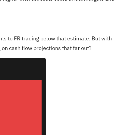
ts to FR trading below that estimate. But with
on cash flow projections that far out?