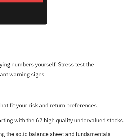
lying numbers yourself. Stress test the
ant warning signs
.
at fit your risk and return preferences.
arting with the
62 high quality undervalued stocks
.
ing the
solid balance sheet and fundamentals