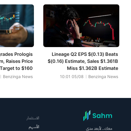
rades Prologis
Lineage Q2 EPS $(0.13) Beats
m, Raises Price
$(0.16) Estimate, Sales $1.361B
Target to $160
Miss $1.362B Estimate
Benzinga News
05/08 10:01
Benzinga News
الاستثمار
الأسهم
معك.. لأبعد مدى