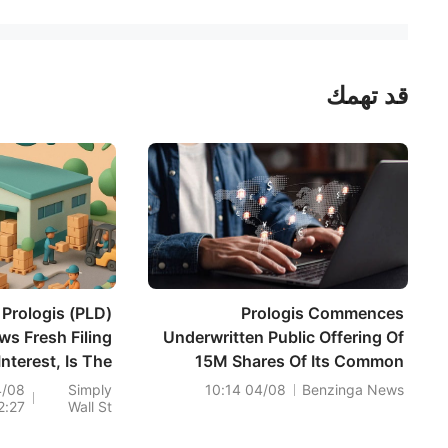
قد تهمك
Prologis (PLD)
Prologis Commences
ws Fresh Filing
Underwritten Public Offering Of
Interest, Is The
15M Shares Of Its Common
Stock Fully
Stock
4/08
Simply
04/08 10:14
Benzinga News
2:27
Wall St
Valued?