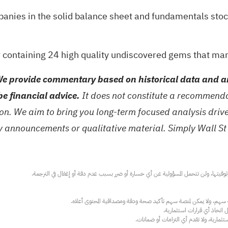
panies in the
solid balance sheet and fundamentals stoc
 containing 24 high quality undiscovered gems
that man
e provide commentary based on historical data and an
be financial advice.
It does not constitute a recommendat
tion. We aim to bring you long-term focused analysis dri
ny announcements or qualitative material. Simply Wall St
عند الضرورة، يرجى استشارة مستشار استث