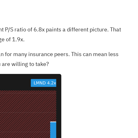
 P/S ratio of 6.8x paints a different picture. That
ge of 1.9x.
han for many insurance peers. This can mean less
 are willing to take?