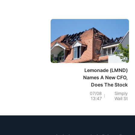
Lemonade (LMND)
Names A New CFO,
Does The Stock
Look Fully Valued?
07/08
Simply
13:47
Wall St