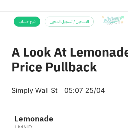
فتح حساب
التسجيل / تسجيل الدخول
A Look At Lemonade
Price Pullback
Simply Wall St
05:07 25/04
Lemonade
LMND