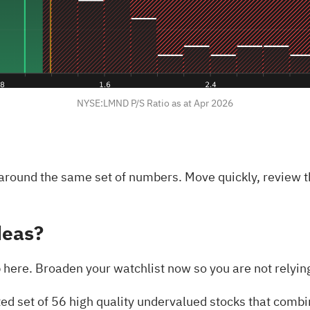
NYSE:LMND P/S Ratio as at Apr 2026
 around the same set of numbers. Move quickly, review t
deas?
here. Broaden your watchlist now so you are not relying 
ted set of
56 high quality undervalued stocks
that combin