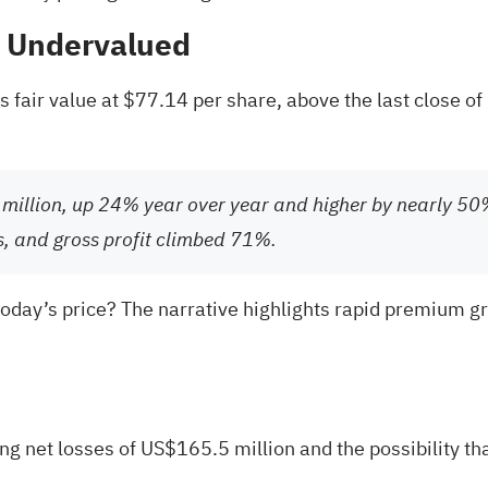
% Undervalued
fair value at $77.14 per share, above the last close of 
million, up 24% year over year and higher by nearly 
s, and gross profit climbed 71%.
today’s price? The narrative highlights rapid premium grow
ng net losses of US$165.5 million and the possibility that