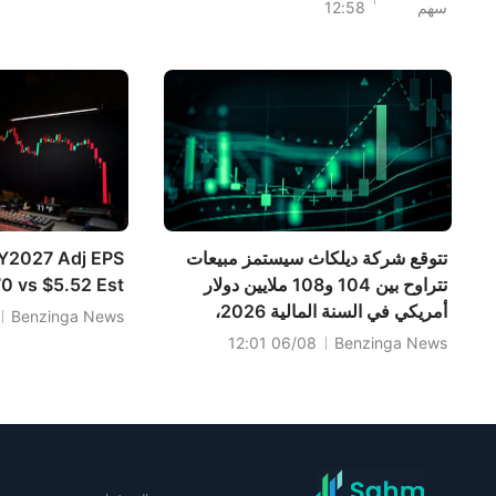
12:58
سهم
البالغة 774.17 مليون دولار.
مؤشرا S&P 500 وداو
جونز من مستويات
قياسية بدعم من
صفقة بيسنت بشأن
الولايات المتحدة
وإيران، مع تراجع
أسعار النفط؛ بينما
تترقب الأسواق نتائج
سبيس إكس بعد إغلاق
السوق؛ وقفز سهما
Y2027 Adj EPS
تتوقع شركة ديلكاث سيستمز مبيعات
PLTR وCAT بعد
0 vs $5.52 Est
تتراوح بين 104 و108 ملايين دولار
أمريكي في السنة المالية 2026،
Benzinga News
مقارنةً بتوقعات بلغت 103.242 مليون
06/08 12:01
Benzinga News
دولار أمريكي.