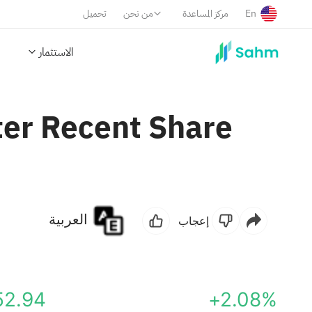
تحميل
من نحن
مركز المساعدة
En
الاستثمار
ter Recent Share
العربية
إعجاب
52.94
+2.08%