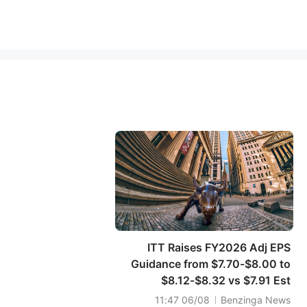
ITT Raises FY2026 Adj EPS
Guidance from $7.70-$8.00 to
$8.12-$8.32 vs $7.91 Est
06/08 11:47
Benzinga News