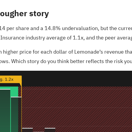
tougher story
.14 per share and a 14.8% undervaluation, but the current
US Insurance industry average of 1.1x, and the peer avera
ch higher price for each dollar of Lemonade’s revenue t
ows. Which story do you think better reflects the risk you