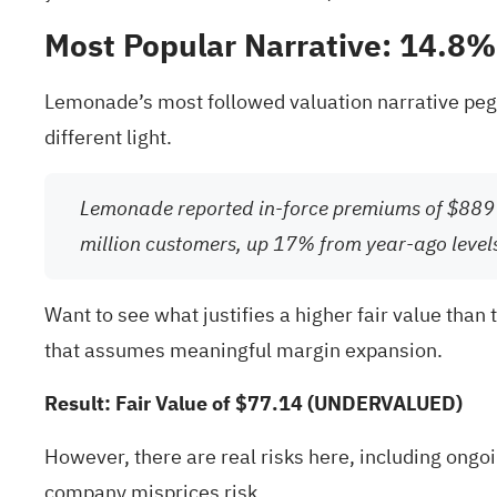
Most Popular Narrative: 14.8
Lemonade’s most followed valuation narrative pegs 
different light.
Lemonade reported in-force premiums of $889 
million customers, up 17% from year-ago level
Want to see what justifies a higher fair value than 
that assumes meaningful margin expansion.
Result: Fair Value of $77.14 (UNDERVALUED)
However, there are real risks here, including ongoi
company misprices risk.