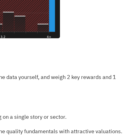
he data yourself, and weigh
2 key rewards and 1
on a single story or sector.
e quality fundamentals with attractive valuations.