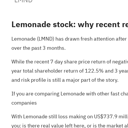
Lemonade stock: why recent re
Lemonade (LMND) has drawn fresh attention after a
over the past 3 months.
While the recent 7 day share price return of nega
year total shareholder return of 122.5% and 3 yea
and risk profile is still a major part of the story.
If you are comparing Lemonade with other fast cha
companies
With Lemonade still loss making on US$737.9 millio
you: is there real value left here, or is the market 