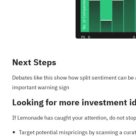
Next Steps
Debates like this show how split sentiment can be
important warning sign
Looking for more investment i
If Lemonade has caught your attention, do not stop 
Target potential mispricings by scanning a cura