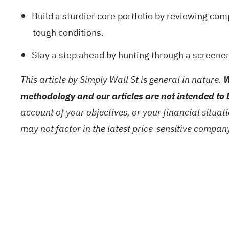
Build a sturdier core portfolio by reviewing com
tough conditions.
Stay a step ahead by hunting through a
screener
This article by Simply Wall St is general in nature.
W
methodology and our articles are not intended to 
account of your objectives, or your financial situa
may not factor in the latest price-sensitive compa