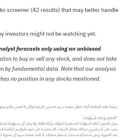
ks screener (42 results)
that may better handle
y investors might not be watching yet.
alyst forecasts only using an unbiased
ion to buy or sell any stock, and does not take
ven by fundamental data. Note that our analysis
 has no position in any stocks mentioned.
مار محترف. لا تقدم منصة سهم أي مشورة استثمارية، ولا تقدم أي التزامات أو ضمانات.