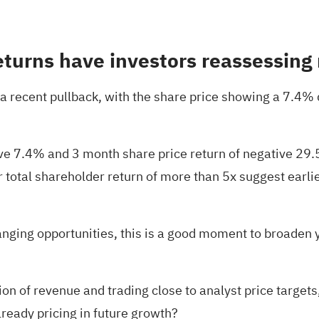
turns have investors reassessing 
 recent pullback, with the share price showing a 7.4% 
tive 7.4% and 3 month share price return of negative 2
r total shareholder return of more than 5x suggest ear
nging opportunities, this is a good moment to broaden
n of revenue and trading close to analyst price targets,
already pricing in future growth?