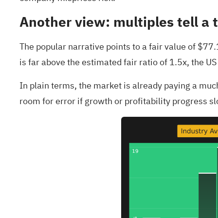
Another view: multiples tell a 
The popular narrative points to a fair value of $77
is far above the estimated fair ratio of 1.5x, the 
In plain terms, the market is already paying a mu
room for error if growth or profitability progress sl