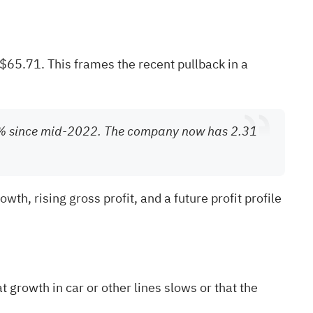
$65.71. This frames the recent pullback in a
50% since mid-2022. The company now has 2.31
th, rising gross profit, and a future profit profile
 growth in car or other lines slows or that the