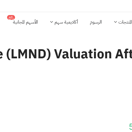
رائج
الأسهم المجانية
أكاديمية سهم
الرسوم
المنتجات
 (LMND) Valuation Af