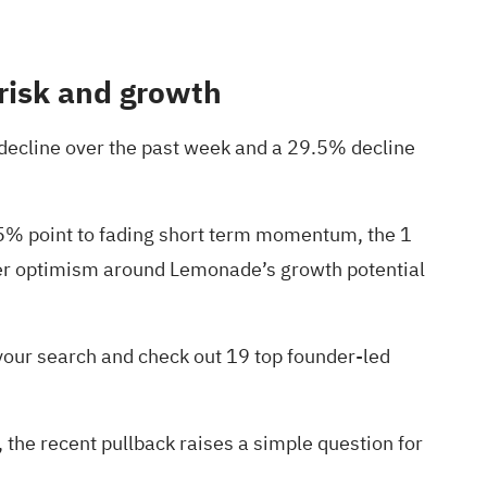
risk and growth
decline over the past week and a 29.5% decline
9.5% point to fading short term momentum, the 1
lier optimism around Lemonade’s growth potential
 your search and check out
19 top founder-led
 the recent pullback raises a simple question for