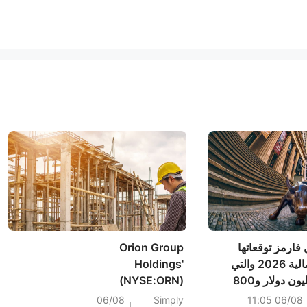
Orion Group
أكدت شركة فيتا
Holdings'
لمبيعات السنة المالية 2026 والتي
(NYSE:ORN)
تتراوح بين 775 مليون دولار و800
Shareholders Have
مليون دولار، مقارنةً
06/08
Simply
06/08 11:05