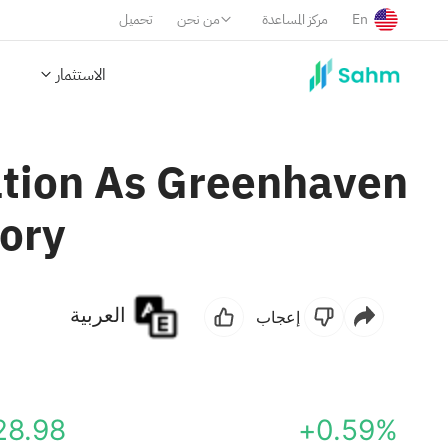
تحميل
من نحن
مركز المساعدة
En
الاستثمار
uation As Greenhaven
tory
العربية
إعجاب
28.98
+0.59%