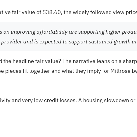
ative fair value of $38.60, the widely followed view pric
s on improving affordability are supporting higher produ
tal provider and is expected to support sustained growth i
 the headline fair value? The narrative leans on a sharp
e pieces fit together and what they imply for Millrose b
ity and very low credit losses. A housing slowdown or b