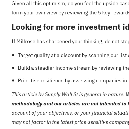
Given all this optimism, do you feel the upside case 
form your own view by reviewing the
5 key reward
Looking for more investment i
If Millrose has sharpened your thinking, do not stop
Target quality at a discount by scanning our list
Build a steadier income stream by reviewing th
Prioritise resilience by assessing companies in
This article by Simply Wall St is general in nature.
W
methodology and our articles are not intended to 
account of your objectives, or your financial situa
may not factor in the latest price-sensitive compa