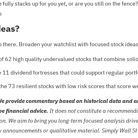
fully stacks up for you yet, or are you still on the fence
s
deas?
 there. Broaden your watchlist with focused stock ideas th
 of
62 high quality undervalued stocks
that combine solid
e
11 dividend fortresses
that could support regular portf
 the
73 resilient stocks with low risk scores
that score we
e provide commentary based on historical data and an
be financial advice.
It does not constitute a recommendat
tion. We aim to bring you long-term focused analysis dri
ny announcements or qualitative material. Simply Wall St