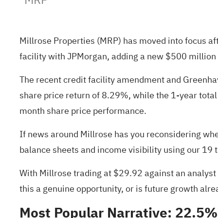
Millrose Properties (MRP) has moved into focus af
facility with JPMorgan, adding a new $500 million
The recent credit facility amendment and Greenhave
share price return of 8.29%, while the 1-year tot
month share price performance.
If news around Millrose has you reconsidering whe
balance sheets and income visibility using our
19 
With Millrose trading at $29.92 against an analyst
this a genuine opportunity, or is future growth alre
Most Popular Narrative: 22.5