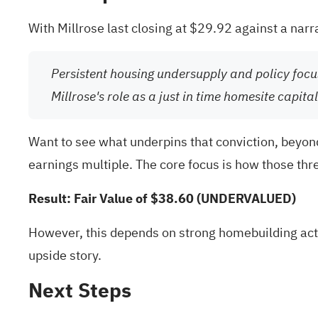
With Millrose last closing at $29.92 against a narr
Persistent housing undersupply and policy focu
Millrose's role as a just in time homesite capi
Want to see what underpins that conviction, beyond
earnings multiple. The core focus is how those thre
Result: Fair Value of $38.60 (UNDERVALUED)
However, this depends on strong homebuilding activ
upside story.
Next Steps