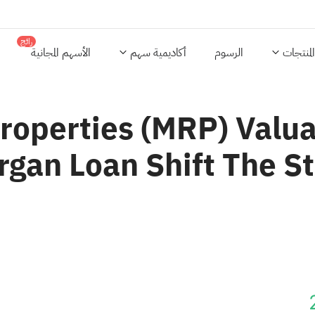
رائج
الأسهم المجانية
أكاديمية سهم
الرسوم
المنتجات
Properties (MRP) Val
gan Loan Shift The S