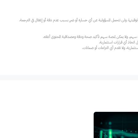
عند الضرورة، يرجى استشارة مستشار استث