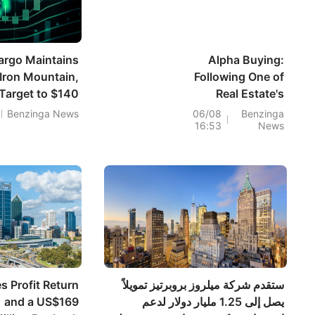
argo Maintains
Alpha Buying:
Iron Mountain,
Following One of
 Target to $140
Real Estate's
Smartest Investors
Benzinga News
06/08
Benzinga
16:53
News
s Profit Return
ستقدم شركة ميلروز بروبرتيز تمويلاً
and a US$169
يصل إلى 1.25 مليار دولار لدعم