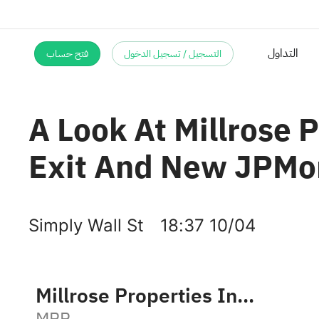
التداول
فتح حساب
التسجيل / تسجيل الدخول
A Look At Millrose 
Exit And New JPMor
Simply Wall St
18:37 10/04
Millrose Properties Inc Class A
MRP