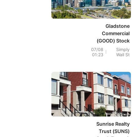
Gladstone
Commercial
(GOOD) Stock
Rises As FFO
07/08
Simply
01:23
Wall St
Strength Counters
Debt Risk
Sunrise Realty
Trust (SUNS)