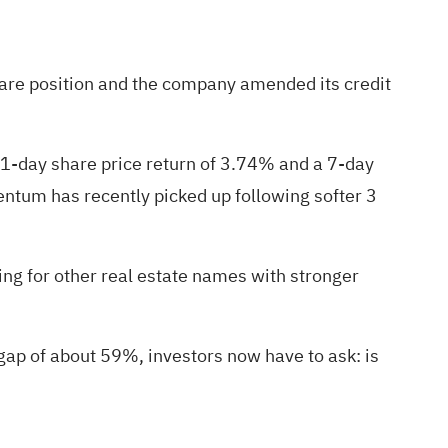
hare position and the company amended its credit
 1-day share price return of 3.74% and a 7-day
entum has recently picked up following softer 3
ng for other real estate names with stronger
 gap of about 59%, investors now have to ask: is