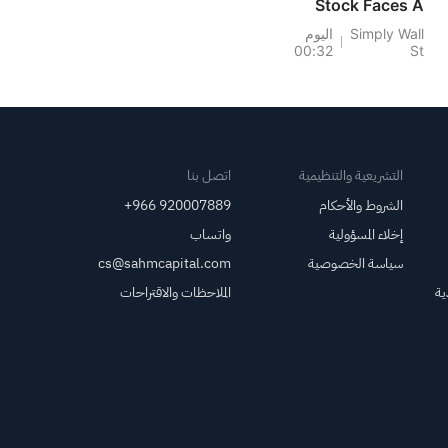
Stock Faces A
Thinner Dividend
اليوم
Simply Wall
00:32
St
Cushion
اتصل بنا
التشريعية والتنظيمية
+966 920007889
الشروط والأحكام
واتساب
إخلاء المسؤولية
cs@sahmcapital.com
سياسة الخصوصية
الملاحظات والاقتراحات
مر