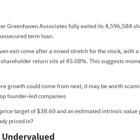
ter Greenhaven Associates fully exited its 4,596,584 s
 unsecured term loan.
n exit come after a mixed stretch for the stock, with a
al shareholder return sits at 45.08%. This suggests mom
re growth could come from next, it may be worth scanni
top founder-led companies
 price target of $38.60 and an estimated intrinsic value
ady priced in?
% Undervalued