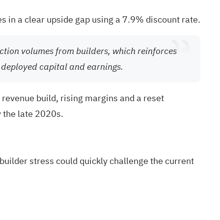
es in a clear upside gap using a 7.9% discount rate.
ction volumes from builders, which reinforces
n deployed capital and earnings.
 revenue build, rising margins and a reset
y the late 2020s.
uilder stress could quickly challenge the current