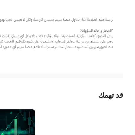
مار محترف. لا تقدم منصة سهم أي مشورة استثمارية، ولا تقدم أي التزامات أو ضمانات.
قد تهمك