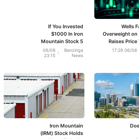
If You Invested
Wells F
$1000 In Iron
Overweight on 
Mountain Stock 5
Raises Price
Years Ago, You
06/08
Benzinga
06/08 17:29
23:15
News
Would Have This
Much Today
Iron Mountain
Doe
(IRM) Stock Holds