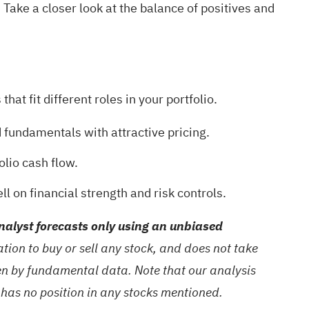
? Take a closer look at the balance of positives and
at fit different roles in your portfolio.
 fundamentals with attractive pricing.
olio cash flow.
ll on financial strength and risk controls.
alyst forecasts only using an unbiased
ion to buy or sell any stock, and does not take
ven by fundamental data. Note that our analysis
 has no position in any stocks mentioned.