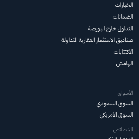
الخيارات
الضمانات
التداول خارج البورصة
صناديق الاستثمار العقارية المتداولة
الاكتتابات
الهامش
الأسواق
السوق السعودي
السوق الأمريكي
الخصائص