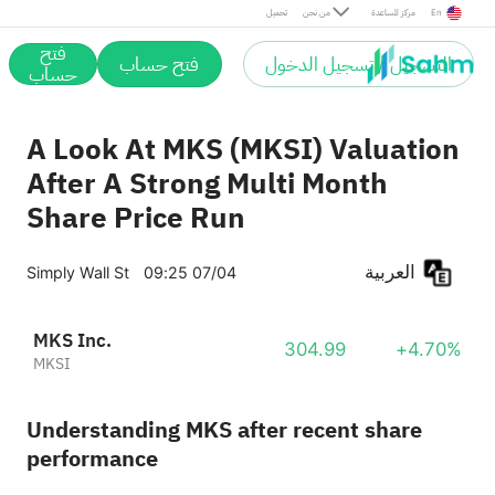
تحميل
من نحن
مركز المساعدة
En
فتح
فتح حساب
التسجيل / تسجيل الدخول
حساب
A Look At MKS (MKSI) Valuation
After A Strong Multi Month
Share Price Run
العربية
Simply Wall St
09:25 07/04
MKS Inc.
304.99
+4.70%
MKSI
Understanding MKS after recent share
performance