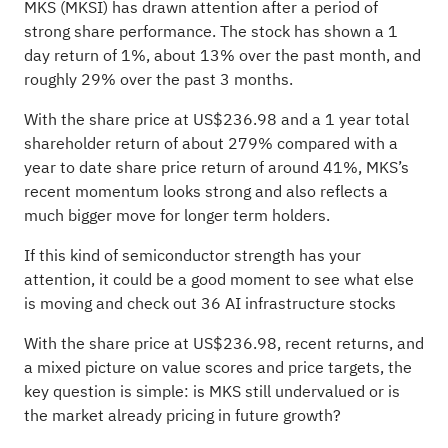
MKS (MKSI) has drawn attention after a period of
strong share performance. The stock has shown a 1
day return of 1%, about 13% over the past month, and
roughly 29% over the past 3 months.
With the share price at US$236.98 and a 1 year total
shareholder return of about 279% compared with a
year to date share price return of around 41%, MKS’s
recent momentum looks strong and also reflects a
much bigger move for longer term holders.
If this kind of semiconductor strength has your
attention, it could be a good moment to see what else
is moving and check out
36 AI infrastructure stocks
With the share price at US$236.98, recent returns, and
a mixed picture on value scores and price targets, the
key question is simple: is MKS still undervalued or is
the market already pricing in future growth?