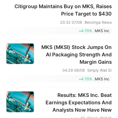
Citigroup Maintains Buy on MKS, Raises
Price Target to $430
07/08 20:32
Benzinga News
+4.70%
MKS Inc.
MKS (MKSI) Stock Jumps On
AI Packaging Strength And
Margin Gains
08/08 04:29
Simply Wall St
+4.70%
MKS Inc.
Results: MKS Inc. Beat
Earnings Expectations And
Analysts Now Have New
Forecasts