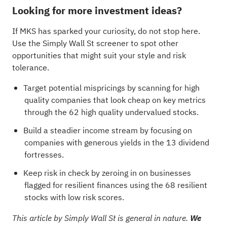
Looking for more investment ideas?
If MKS has sparked your curiosity, do not stop here.
Use the Simply Wall St screener to spot other
opportunities that might suit your style and risk
tolerance.
Target potential mispricings by scanning for high
quality companies that look cheap on key metrics
through the
62 high quality undervalued stocks
.
Build a steadier income stream by focusing on
companies with generous yields in the
13 dividend
fortresses
.
Keep risk in check by zeroing in on businesses
flagged for resilient finances using the
68 resilient
stocks with low risk scores
.
This article by Simply Wall St is general in nature.
We