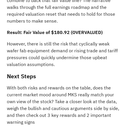
combine to back that fair value line? The narrative
walks through the full earnings roadmap and the
required valuation reset that needs to hold for those
numbers to make sense.
Result: Fair Value of $180.92 (OVERVALUED)
However, there is still the risk that cyclically weak
wafer fab equipment demand or rising trade and tariff
pressures could quickly undermine those upbeat
valuation assumptions.
Next Steps
With both risks and rewards on the table, does the
current market mood around MKS really match your
own view of the stock? Take a closer look at the data,
weigh the bullish and cautious arguments side by side,
and then check out
3 key rewards and 2 important
warning signs