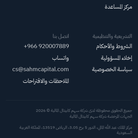
مركز المساعدة
اتصل بنا
التشريعية والتنظيمية
+966 920007889
الشروط والأحكام
واتساب
إخلاء المسؤولية
cs@sahmcapital.com
سياسة الخصوصية
الملاحظات والاقتراحات
جميع الحقوق محفوظة لدى شركة سهم كابيتال المالية © 2026
الجهات المرخصة شركة سهم كابيتال المالية
مركز الملك عبد الله المالي، الدور 5 برج 3.05، الرياض 13519، المملكة العربية
السعودية