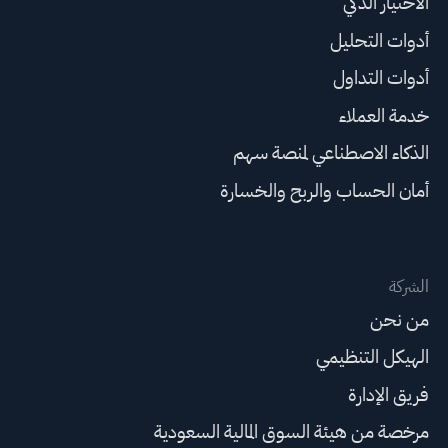
الاختيار الذكي
أدوات التحليل
أدوات التداول
خدمة العملاء
الذكاء الاصطناعي لمنصة سهم
أمان الحساب والربح والخسارة
الشركة
من نحن
الهيكل التنظيمي
فريق الإدارة
مرخصة من هيئة السوق المالية السعودية