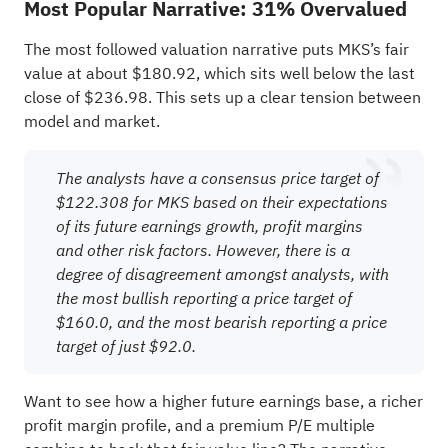
Most Popular Narrative: 31% Overvalued
The most followed valuation narrative puts MKS’s fair
value at about $180.92, which sits well below the last
close of $236.98. This sets up a clear tension between
model and market.
The analysts have a consensus price target of
$122.308 for MKS based on their expectations
of its future earnings growth, profit margins
and other risk factors. However, there is a
degree of disagreement amongst analysts, with
the most bullish reporting a price target of
$160.0, and the most bearish reporting a price
target of just $92.0.
Want to see how a higher future earnings base, a richer
profit margin profile, and a premium P/E multiple