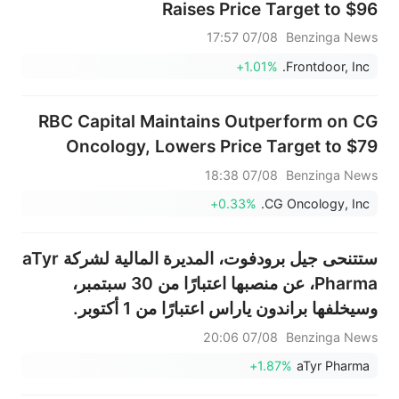
Raises Price Target to $96
07/08 17:57
Benzinga News
+1.01%
Frontdoor, Inc.
RBC Capital Maintains Outperform on CG
Oncology, Lowers Price Target to $79
07/08 18:38
Benzinga News
+0.33%
CG Oncology, Inc.
ستتنحى جيل برودفوت، المديرة المالية لشركة aTyr
Pharma، عن منصبها اعتبارًا من 30 سبتمبر،
وسيخلفها براندون ياراس اعتبارًا من 1 أكتوبر.
07/08 20:06
Benzinga News
+1.87%
aTyr Pharma