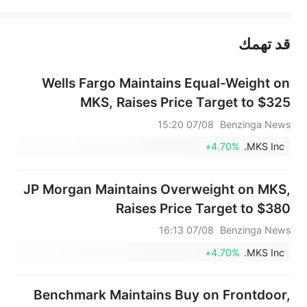
يمثل المحتوى أعلاه المسؤولية الشخصية للمؤلف وآرائه فقط، ولا يمثل أي مسؤولية لمنصة سهم، ولا يمكن لمنصة سهم تأكيد صحة ودقة ومصداقية المحتوى 
قد تهمك
عند الضرورة، يرجى استشارة مستشار استثمار محترف. لا تقدم منصة سهم أي مشورة استثمارية، ولا تقدم أي التزامات أو ضمانات.
Wells Fargo Maintains Equal-Weight on
MKS, Raises Price Target to $325
07/08 15:20
Benzinga News
+4.70%
MKS Inc.
JP Morgan Maintains Overweight on MKS,
Raises Price Target to $380
07/08 16:13
Benzinga News
+4.70%
MKS Inc.
Benchmark Maintains Buy on Frontdoor,