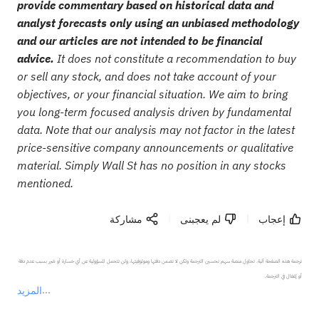
provide commentary based on historical data and
analyst forecasts only using an unbiased methodology
and our articles are not intended to be financial
advice.
It does not constitute a recommendation to buy
or sell any stock, and does not take account of your
objectives, or your financial situation. We aim to bring
you long-term focused analysis driven by fundamental
data. Note that our analysis may not factor in the latest
price-sensitive company announcements or qualitative
material. Simply Wall St has no position in any stocks
mentioned.
مشاركة
لم يعجبنى
إعجاب
ترجمة هذه الصفحة آلية. تحاول منصة سهم تحسين الترجمة ولكن لا تضمن دقتها وموثوقيتها، ولن تتحمل المسؤولية عن أي خسارة أو ضرر بسبب عدم دقة 
المزيد