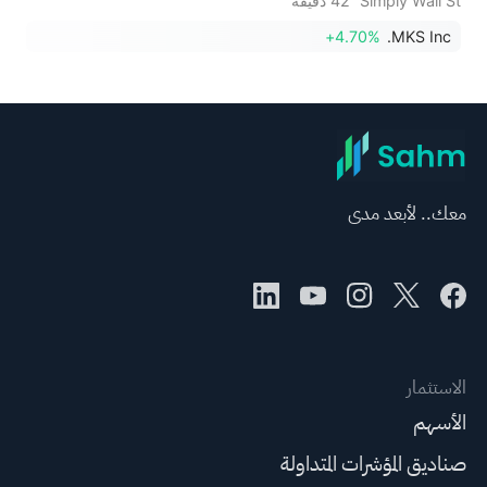
42 دقيقة
Simply Wall St
+4.70%
MKS Inc.
معك.. لأبعد مدى
الاستثمار
الأسهم
صناديق المؤشرات المتداولة