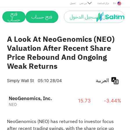
تحميل
من نحن
مركز المساعدة
En
فتح
فتح حساب
التسجيل / تسجيل الدخول
حساب
A Look At NeoGenomics (NEO)
Valuation After Recent Share
Price Rebound And Ongoing
Weak Returns
العربية
Simply Wall St
05:10 28/04
NeoGenomics, Inc.
15.73
-3.44%
NEO
NeoGenomics (NEO) has returned to investor focus
after recent trading swings, with the share price up