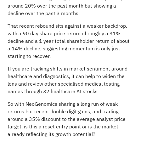
around 20% over the past month but showing a
decline over the past 3 months.
That recent rebound sits against a weaker backdrop,
with a 90 day share price return of roughly a 31%
decline and a 1 year total shareholder return of about
a 14% decline, suggesting momentum is only just
starting to recover.
If you are tracking shifts in market sentiment around
healthcare and diagnostics, it can help to widen the
lens and review other specialised medical testing
names through
32 healthcare AI stocks
So with NeoGenomics sharing a long run of weak
returns but recent double digit gains, and trading
around a 35% discount to the average analyst price
target, is this a reset entry point or is the market
already reflecting its growth potential?