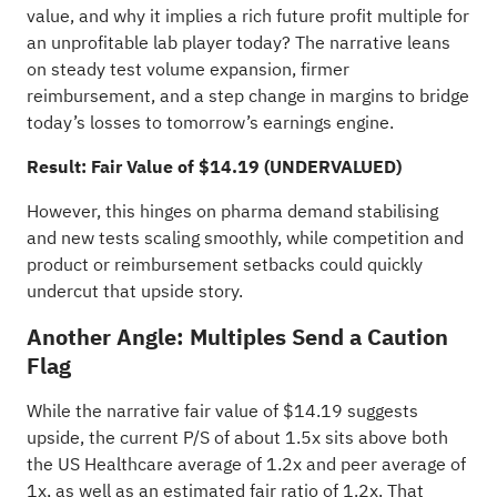
value, and why it implies a rich future profit multiple for
an unprofitable lab player today? The narrative leans
on steady test volume expansion, firmer
reimbursement, and a step change in margins to bridge
today’s losses to tomorrow’s earnings engine.
Result: Fair Value of $14.19 (UNDERVALUED)
However, this hinges on pharma demand stabilising
and new tests scaling smoothly, while competition and
product or reimbursement setbacks could quickly
undercut that upside story.
Another Angle: Multiples Send a Caution
Flag
While the narrative fair value of $14.19 suggests
upside, the current P/S of about 1.5x sits above both
the US Healthcare average of 1.2x and peer average of
1x, as well as an estimated fair ratio of 1.2x. That