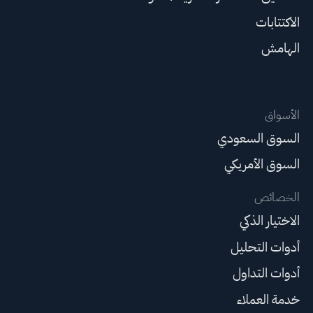
الاكتتابات
الهامش
الأسواق
السوق السعودي
السوق الأمريكي
الخصائص
الاختيار الذكي
أدوات التحليل
أدوات التداول
خدمة العملاء