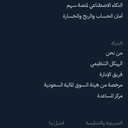
الذكاء الاصطناعي لمنصة سهم
أمان الحساب والربح والخسارة
الشركة
من نحن
الهيكل التنظيمي
فريق الإدارة
مرخصة من هيئة السوق المالية السعودية
مركز المساعدة
اتصل بنا
التشريعية والتنظيمية