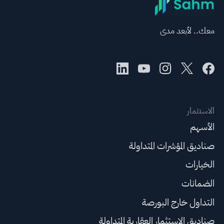
معك.. لأبعد مدى
الاستثمار
الأسهم
صناديق المؤشرات المتداولة
الخيارات
الضمانات
التداول خارج البورصة
صناديق الاستثمار العقارية المتداولة