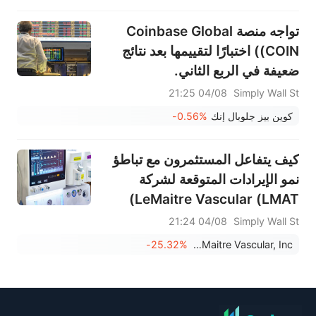
تواجه منصة Coinbase Global
(COIN) اختبارًا لتقييمها بعد نتائج
ضعيفة في الربع الثاني.
04/08 21:25
Simply Wall St
-0.56%
كوين بيز جلوبال إنك
كيف يتفاعل المستثمرون مع تباطؤ
نمو الإيرادات المتوقعة لشركة
LeMaitre Vascular (LMAT)
وسجل أرباحها المتباين؟
04/08 21:24
Simply Wall St
-25.32%
LeMaitre Vascular, Inc.