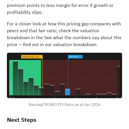
premium points to less margin for error if growth or
profitability slips.
For a closer look at how this pricing gap compares with
peers and that fair ratio, check the valuation
breakdown in the
See what the numbers say about this
price — find out in our valuation breakdown.
NasdaqCM:NEO P/S Ratio as at Apr 2026
Next Steps