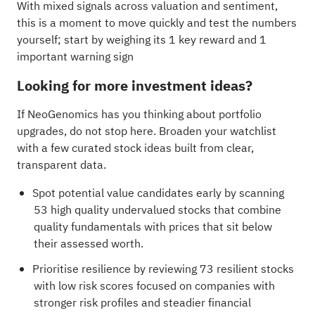
With mixed signals across valuation and sentiment,
this is a moment to move quickly and test the numbers
yourself; start by weighing its
1 key reward and 1
important warning sign
Looking for more investment ideas?
If NeoGenomics has you thinking about portfolio
upgrades, do not stop here. Broaden your watchlist
with a few curated stock ideas built from clear,
transparent data.
Spot potential value candidates early by scanning
53 high quality undervalued stocks
that combine
quality fundamentals with prices that sit below
their assessed worth.
Prioritise resilience by reviewing
73 resilient stocks
with low risk scores
focused on companies with
stronger risk profiles and steadier financial