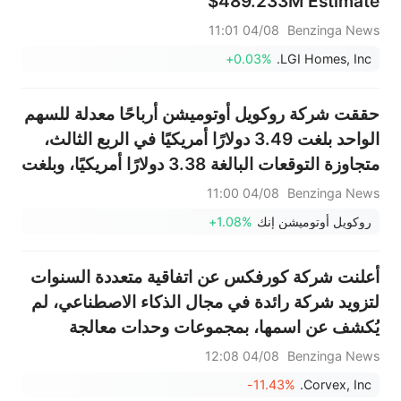
$489.233M Estimate
04/08 11:01
Benzinga News
+0.03%
LGI Homes, Inc.
حققت شركة روكويل أوتوميشن أرباحًا معدلة للسهم
الواحد بلغت 3.49 دولارًا أمريكيًا في الربع الثالث،
متجاوزة التوقعات البالغة 3.38 دولارًا أمريكيًا، وبلغت
مبيعاتها 2.313 مليار دولار أمريكي، متجاوزة
04/08 11:00
Benzinga News
التوقعات البالغة 2.243 مليار دولار أمريكي.
+1.08%
روكويل أوتوميشن إنك
أعلنت شركة كورفكس عن اتفاقية متعددة السنوات
لتزويد شركة رائدة في مجال الذكاء الاصطناعي، لم
يُكشف عن اسمها، بمجموعات وحدات معالجة
الرسومات من إنفيديا بلاكويل، بتمويل دون إصدار
04/08 12:08
Benzinga News
أسهم إضافية؛ ولم يتم الكشف عن شروط الاتفاقية.
-11.43%
Corvex, Inc.