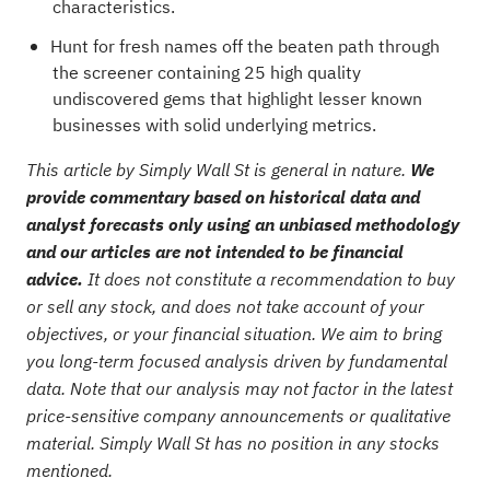
characteristics.
Hunt for fresh names off the beaten path through
the
screener containing 25 high quality
undiscovered gems
that highlight lesser known
businesses with solid underlying metrics.
This article by Simply Wall St is general in nature.
We
provide commentary based on historical data and
analyst forecasts only using an unbiased methodology
and our articles are not intended to be financial
advice.
It does not constitute a recommendation to buy
or sell any stock, and does not take account of your
objectives, or your financial situation. We aim to bring
you long-term focused analysis driven by fundamental
data. Note that our analysis may not factor in the latest
price-sensitive company announcements or qualitative
material. Simply Wall St has no position in any stocks
mentioned.