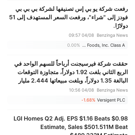
رفعت شركة يو بي إس تصنيفها لشركة بي بي بي
فودز إلى "شراء"، ورفعت السعر المستهدف إلى 51
دولارًا.
04/08 09:57
Benzinga News
0.00%
BBB Foods, Inc. Class A
حققت شركة فيرسيجنت أرباحاً للسهم الواحد في
الربع الثاني بلغت 1.92 دولاراً، متجاوزة التوقعات
البالغة 1.35 دولاراً، وبلغت مبيعاتها 2.444 مليار
دولار، متجاوزة التوقعات البالغة 2.313 مليار دولار.
04/08 10:56
Benzinga News
-1.68%
Versigent PLC
LGI Homes Q2 Adj. EPS $1.16 Beats $0.98
Estimate, Sales $501.511M Beat