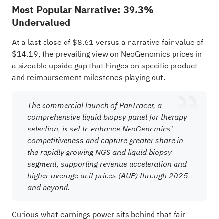
Most Popular Narrative: 39.3%
Undervalued
At a last close of $8.61 versus a narrative fair value of
$14.19, the prevailing view on NeoGenomics prices in
a sizeable upside gap that hinges on specific product
and reimbursement milestones playing out.
The commercial launch of PanTracer, a
comprehensive liquid biopsy panel for therapy
selection, is set to enhance NeoGenomics'
competitiveness and capture greater share in
the rapidly growing NGS and liquid biopsy
segment, supporting revenue acceleration and
higher average unit prices (AUP) through 2025
and beyond.
Curious what earnings power sits behind that fair