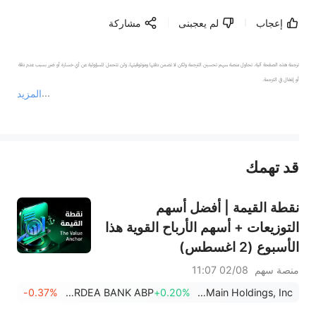
مشاركة
لم يعجبنى
إعجاب
ترجمة هذه الصفحة آلية. تحاول منصة سهم تحسين الترجمة ولكن لا تضمن دقتها وموثوقيتها، ولن تتحمل المسؤولية عن أي خسارة أو ضرر بسبب عدم دقة 
المزيد
يمثل المحتوى أعلاه المسؤولية الشخصية للمؤلف وآرائه فقط، ولا يمثل أي مسؤولية لمنصة سهم، ولا يمكن لمنصة سهم تأكيد صحة ودقة ومصداقية المحتوى 
قد تهمك
عند الضرورة، يرجى استشارة مستشار استثمار محترف. لا تقدم منصة سهم أي مشورة استثمارية، ولا تقدم أي التزامات أو ضمانات.
نقطة القيمة | أفضل أسهم
التوزيعات + أسهم الأرباح القوية هذا
الأسبوع (2 اغسطس)
02/08 11:07
منصة سهم
-0.37%
NORDEA BANK ABP
+0.20%
OneMain Holdings, Inc.