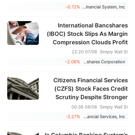
-0.72%
Community Financial System, Inc.
International Bancshares
(IBOC) Stock Slips As Margin
Compression Clouds Profit
Strength
07/08 22:20
Simply Wall St
-2.08%
International Bancshares Corporation
Citizens Financial Services
(CZFS) Stock Faces Credit
Scrutiny Despite Stronger
Profit Growth
08/08 00:38
Simply Wall St
-2.27%
Citizens Financial Services, Inc.