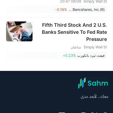
08/08 20:47
Simply Wall St
-0.18%
Prosperity Bancshares, Inc.(R)
Fifth Third Stock And 2 U.S.
Banks Sensitive To Fed Rate
Pressure
ساعتان
Simply Wall St
+0.23%
فيفث ثيرد بانكورب
معك.. لأبعد مدى