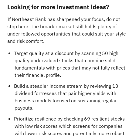
Looking for more investment ideas?
If Northeast Bank has sharpened your focus, do not
stop here. The broader market still holds plenty of
under followed opportunities that could suit your style
and risk comfort.
Target quality at a discount by scanning
50 high
quality undervalued stocks
that combine solid
fundamentals with prices that may not fully reflect
their financial profile.
Build a steadier income stream by reviewing
13
dividend fortresses
that pair higher yields with
business models focused on sustaining regular
payouts.
Prioritize resilience by checking
69 resilient stocks
with low risk scores
which screens for companies
with lower risk scores and potentially more robust