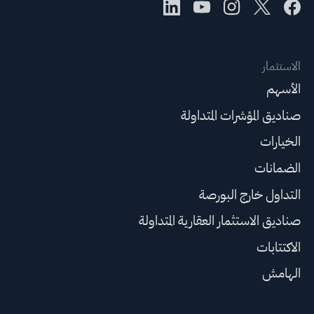
الاستثمار
الأسهم
صناديق المؤشرات المتداولة
الخيارات
الضمانات
التداول خارج البورصة
صناديق الاستثمار العقارية المتداولة
الاكتتابات
الهامش