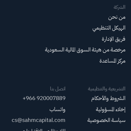
الشركة
من نحن
الهيكل التنظيمي
فريق الإدارة
مرخصة من هيئة السوق المالية السعودية
مركز المساعدة
اتصل بنا
التشريعية والتنظيمية
+966 920007889
الشروط والأحكام
واتساب
إخلاء المسؤولية
cs@sahmcapital.com
سياسة الخصوصية