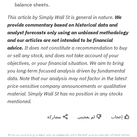
balance sheets.
This article by Simply Wall St is general in nature.
We
provide commentary based on historical data and
analyst forecasts only using an unbiased methodology
and our articles are not intended to be financial
advice.
It does not constitute a recommendation to buy
or sell any stock, and does not take account of your
objectives, or your financial situation. We aim to bring
you long-term focused analysis driven by fundamental
data. Note that our analysis may not factor in the latest
price-sensitive company announcements or qualitative
material. Simply Wall St has no position in any stocks
mentioned.
مشاركة
لم يعجبنى
إعجاب
ترجمة هذه الصفحة آلية. تحاول منصة سهم تحسين الترجمة ولكن لا تضمن دقتها وموثوقيتها، ولن تتحمل المسؤولية عن أي خسارة أو ضرر بسبب عدم دقة 