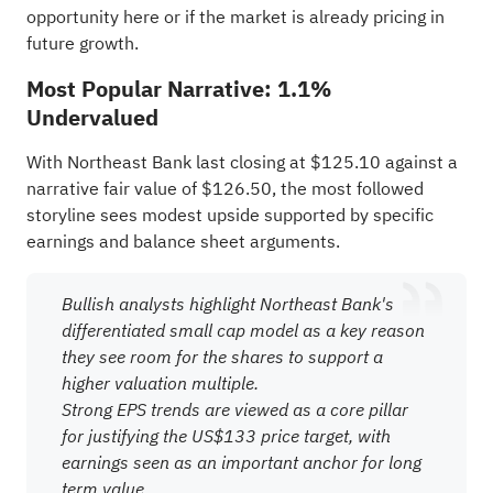
opportunity here or if the market is already pricing in
future growth.
Most Popular Narrative: 1.1%
Undervalued
With Northeast Bank last closing at $125.10 against a
narrative fair value of $126.50, the most followed
storyline sees modest upside supported by specific
earnings and balance sheet arguments.
Bullish analysts highlight Northeast Bank's
differentiated small cap model as a key reason
they see room for the shares to support a
higher valuation multiple.
Strong EPS trends are viewed as a core pillar
for justifying the US$133 price target, with
earnings seen as an important anchor for long
term value.