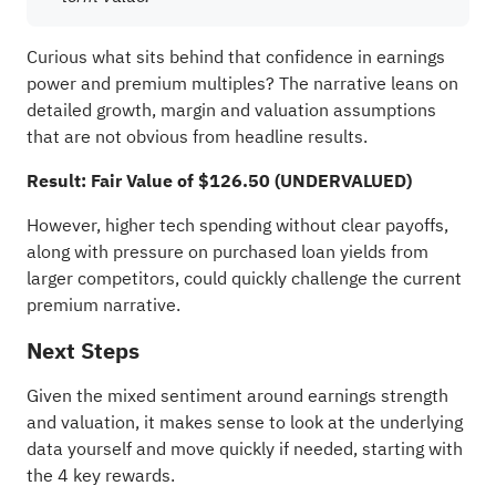
Curious what sits behind that confidence in earnings
power and premium multiples? The narrative leans on
detailed growth, margin and valuation assumptions
that are not obvious from headline results.
Result: Fair Value of $126.50 (UNDERVALUED)
However, higher tech spending without clear payoffs,
along with pressure on purchased loan yields from
larger competitors, could quickly challenge the current
premium narrative.
Next Steps
Given the mixed sentiment around earnings strength
and valuation, it makes sense to look at the underlying
data yourself and move quickly if needed, starting with
the
4 key rewards
.