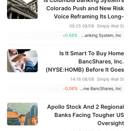
Is Columbia Banking System’s
Colorado Push and New Risk
Voice Reframing Its Long-
Term Strategy (COLB)?
08/08 09:25
Simply Wall St
+0.68%
Columbia Banking System, Inc.
Is It Smart To Buy Home
BancShares, Inc.
(NYSE:HOMB) Before It Goes
Ex-Dividend?
08/08 14:16
Simply Wall St
-0.06%
Home BancShares, Inc.
Apollo Stock And 2 Regional
Banks Facing Tougher US
Oversight