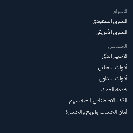
الأسواق
السوق السعودي
السوق الأمريكي
الخصائص
الاختيار الذكي
أدوات التحليل
أدوات التداول
خدمة العملاء
الذكاء الاصطناعي لمنصة سهم
أمان الحساب والربح والخسارة