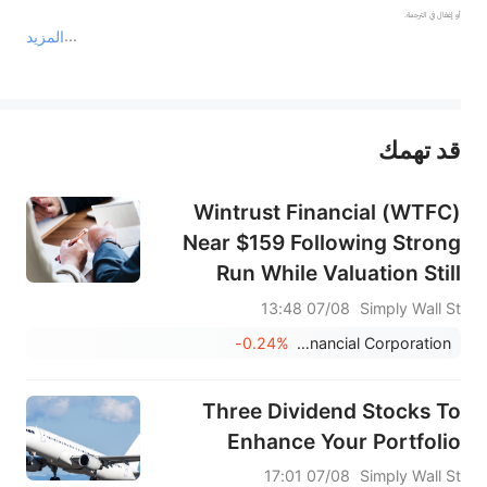
المزيد
يمثل المحتوى أعلاه المسؤولية الشخصية للمؤلف وآرائه فقط، ولا يمثل أي مسؤولية لمنصة سهم، ولا يمكن لمنصة سهم تأكيد صحة ودقة ومصداقية المحتوى 
قد تهمك
عند الضرورة، يرجى استشارة مستشار استثمار محترف. لا تقدم منصة سهم أي مشورة استثمارية، ولا تقدم أي التزامات أو ضمانات.
Wintrust Financial (WTFC)
Near $159 Following Strong
Run While Valuation Still
Looks In Line
07/08 13:48
Simply Wall St
-0.24%
Wintrust Financial Corporation
Three Dividend Stocks To
Enhance Your Portfolio
07/08 17:01
Simply Wall St