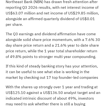
Northeast Bank (NBN) has drawn fresh attention after
reporting Q3 2026 results, with net interest income of
US$63.07 million and net income of US$29.85 million,
alongside an affirmed quarterly dividend of US$0.01
per share.
The Q3 earnings and dividend affirmation have come
alongside solid share price momentum, with a 7.6% 30
day share price return and a 21.6% year to date share
price return, while the 1 year total shareholder return
of 49.8% points to stronger multi year compounding.
If this kind of steady banking story has your attention,
it can be useful to see what else is working in the
market by checking out
17 top founder-led companies
With the shares up strongly over 1 year and trading at
US$125.10 against a US$136.50 analyst target and an
indicated intrinsic discount of about 49%, investors
may need to ask whether there is still a buying