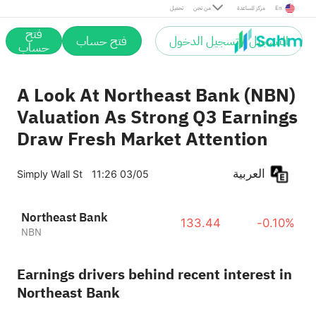
تحميل
من نحن
مركز المساعدة
En
فتح
فتح حساب
التسجيل / تسجيل الدخول
حساب
A Look At Northeast Bank (NBN)
Valuation As Strong Q3 Earnings
Draw Fresh Market Attention
العربية
Simply Wall St
11:26 03/05
Northeast Bank
133.44
-0.10%
NBN
Earnings drivers behind recent interest in
Northeast Bank