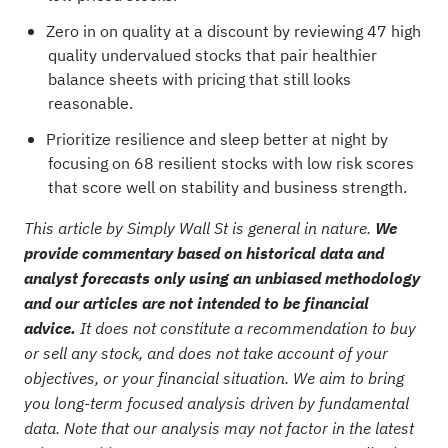
Zero in on quality at a discount by reviewing
47 high
quality undervalued stocks
that pair healthier
balance sheets with pricing that still looks
reasonable.
Prioritize resilience and sleep better at night by
focusing on
68 resilient stocks with low risk scores
that score well on stability and business strength.
This article by Simply Wall St is general in nature.
We
provide commentary based on historical data and
analyst forecasts only using an unbiased methodology
and our articles are not intended to be financial
advice.
It does not constitute a recommendation to buy
or sell any stock, and does not take account of your
objectives, or your financial situation. We aim to bring
you long-term focused analysis driven by fundamental
data. Note that our analysis may not factor in the latest