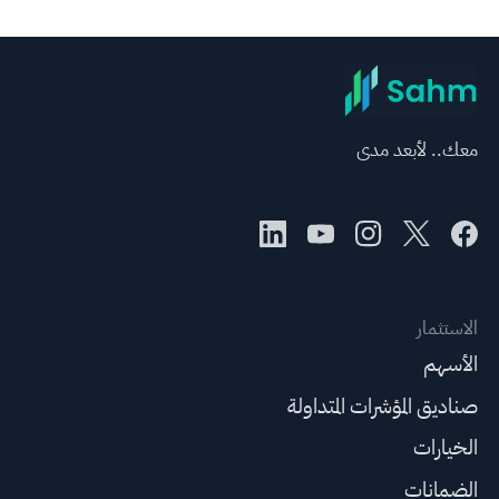
معك.. لأبعد مدى
الاستثمار
الأسهم
صناديق المؤشرات المتداولة
الخيارات
الضمانات