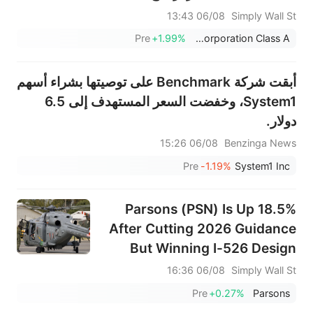
35% قيمته العادلة.
06/08 13:43
Simply Wall St
Pre
+1.99%
Cognizant Technology Solutions Corporation Class A
أبقت شركة Benchmark على توصيتها بشراء أسهم
System1، وخفضت السعر المستهدف إلى 6.5
دولار.
06/08 15:26
Benzinga News
Pre
-1.19%
System1 Inc
Parsons (PSN) Is Up 18.5%
After Cutting 2026 Guidance
But Winning I-526 Design
Contract – Has The Bull Case
06/08 16:36
Simply Wall St
Changed?
Pre
+0.27%
Parsons