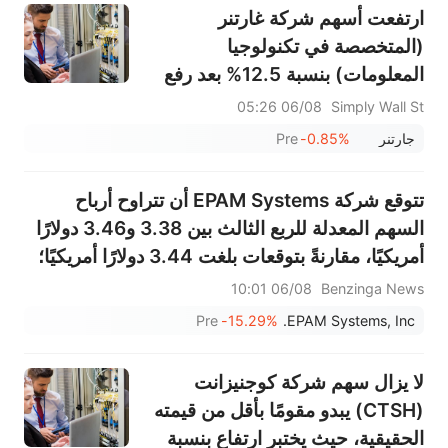
ارتفعت أسهم شركة غارتنر
(المتخصصة في تكنولوجيا
المعلومات) بنسبة 12.5% بعد رفع
توقعاتها لعام 2026 وتسريع عمليات
06/08 05:26
Simply Wall St
إعادة شراء الأسهم - ما الذي تغير؟
Pre
-0.85%
جارتنر
تتوقع شركة EPAM Systems أن تتراوح أرباح
السهم المعدلة للربع الثالث بين 3.38 و3.46 دولارًا
أمريكيًا، مقارنةً بتوقعات بلغت 3.44 دولارًا أمريكيًا؛
كما تتوقع أن تتراوح المبيعات بين 1.410 و1.425
06/08 10:01
Benzinga News
مليار دولار أمريكي، مقارنةً بتوقعات بلغت 1.445
Pre
-15.29%
EPAM Systems, Inc.
مليار دولا...
لا يزال سهم شركة كوجنيزانت
(CTSH) يبدو مقومًا بأقل من قيمته
الحقيقية، حيث يختبر ارتفاع بنسبة