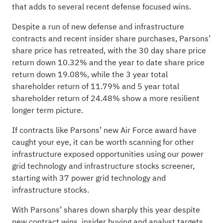
that adds to several recent defense focused wins.
Despite a run of new defense and infrastructure
contracts and recent insider share purchases, Parsons’
share price has retreated, with the 30 day share price
return down 10.32% and the year to date share price
return down 19.08%, while the 3 year total
shareholder return of 11.79% and 5 year total
shareholder return of 24.48% show a more resilient
longer term picture.
If contracts like Parsons’ new Air Force award have
caught your eye, it can be worth scanning for other
infrastructure exposed opportunities using our power
grid technology and infrastructure stocks screener,
starting with
37 power grid technology and
infrastructure stocks
.
With Parsons’ shares down sharply this year despite
new contract wins, insider buying and analyst targets