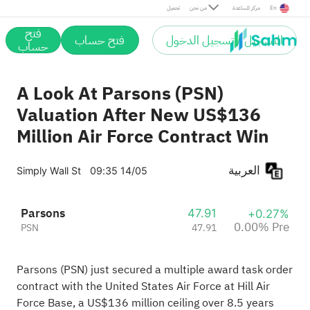
Pre
تحميل
من نحن
مركز المساعدة
En
فتح
فتح حساب
التسجيل / تسجيل الدخول
حساب
A Look At Parsons (PSN)
Valuation After New US$136
Million Air Force Contract Win
العربية
Simply Wall St
09:35 14/05
Parsons
47.91
+0.27%
0.00% Pre
PSN
47.91
Parsons (PSN) just secured a multiple award task order
contract with the United States Air Force at Hill Air
Force Base, a US$136 million ceiling over 8.5 years