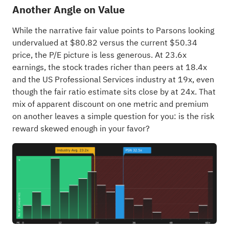
Another Angle on Value
While the narrative fair value points to Parsons looking
undervalued at $80.82 versus the current $50.34
price, the P/E picture is less generous. At 23.6x
earnings, the stock trades richer than peers at 18.4x
and the US Professional Services industry at 19x, even
though the fair ratio estimate sits close by at 24x. That
mix of apparent discount on one metric and premium
on another leaves a simple question for you: is the risk
reward skewed enough in your favor?