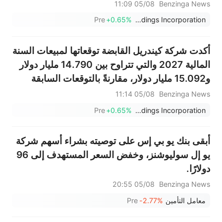
أمريكي، أقل من التوقعات 3.661 مليار دولار أمريكي
05/08 11:09
Benzinga News
Pre
+0.65%
Kyndryl Holdings Incorporation
أكدت شركة كيندريل القابضة توقعاتها لمبيعات السنة
المالية 2027 والتي تتراوح بين 14.790 مليار دولار
و15.092 مليار دولار، مقارنةً بالتوقعات السابقة
البالغة 14.903 مليار دولار.
05/08 11:14
Benzinga News
Pre
+0.65%
Kyndryl Holdings Incorporation
أبقى بنك يو بي إس على توصيته بشراء أسهم شركة
يو إل سوليوشنز، وخفض السعر المستهدف إلى 96
دولارًا.
05/08 20:55
Benzinga News
Pre
-2.77%
معامل التأمين