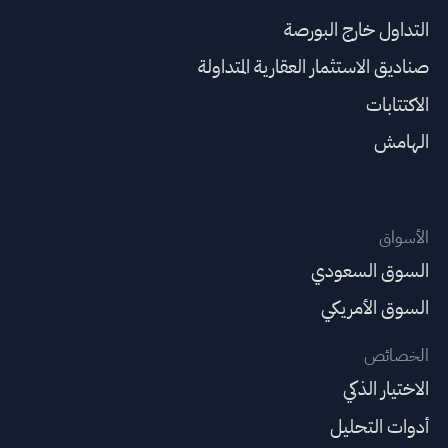
التداول خارج البورصة
صناديق الاستثمار العقارية المتداولة
الاكتتابات
الهامش
الأسواق
السوق السعودي
السوق الأمريكي
الخصائص
الاختيار الذكي
أدوات التحليل