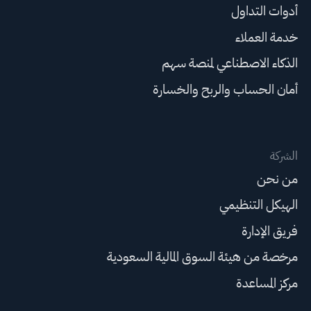
أدوات التداول
خدمة العملاء
الذكاء الاصطناعي لمنصة سهم
أمان الحساب والربح والخسارة
الشركة
من نحن
الهيكل التنظيمي
فريق الإدارة
مرخصة من هيئة السوق المالية السعودية
مركز المساعدة