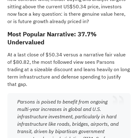
sitting above the current US$50.34 price, investors
now face a key question: is there genuine value here,
or is future growth already priced in?
Most Popular Narrative: 37.7%
Undervalued
At a last close of $50.34 versus a narrative fair value
of $80.82, the most followed view sees Parsons
trading at a sizeable discount and leans heavily on long
term infrastructure and defense spending to justify
that gap.
Parsons is poised to benefit from ongoing
multi-year increases in global and U.S.
infrastructure investment, particularly in hard
infrastructure like roads, bridges, airports, and
transit, driven by bipartisan government