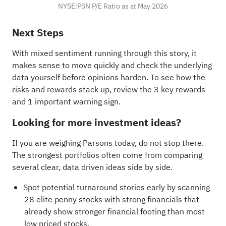
NYSE:PSN P/E Ratio as at May 2026
Next Steps
With mixed sentiment running through this story, it
makes sense to move quickly and check the underlying
data yourself before opinions harden. To see how the
risks and rewards stack up, review the
3 key rewards
and 1 important warning sign
.
Looking for more investment ideas?
If you are weighing Parsons today, do not stop there.
The strongest portfolios often come from comparing
several clear, data driven ideas side by side.
Spot potential turnaround stories early by scanning
28 elite penny stocks with strong financials
that
already show stronger financial footing than most
low priced stocks.