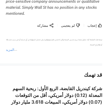
price-sensitive company announcements or qualitative
material. Simply Wall St has no position in any stocks
mentioned.
مشاركة
لم يعجبنى
إعجاب
ترجمة هذه الصفحة آلية. تحاول منصة سهم تحسين الترجمة ولكن لا تضمن دقتها وموثوقيتها، ولن تتحمل المسؤولية عن أي خسارة أو ضرر بسبب عدم دقة 
المزيد
يمثل المحتوى أعلاه المسؤولية الشخصية للمؤلف وآرائه فقط، ولا يمثل أي مسؤولية لمنصة سهم، ولا يمكن لمنصة سهم تأكيد صحة ودقة ومصداقية المحتوى 
قد تهمك
عند الضرورة، يرجى استشارة مستشار استثمار محترف. لا تقدم منصة سهم أي مشورة استثمارية، ولا تقدم أي التزامات أو ضمانات.
شركة كيندريل القابضة، الربع الأول: ربحية السهم
المعدلة (0.12) دولار أمريكي، أقل من التوقعات
(0.07) دولار أمريكي، المبيعات 3.618 مليار دولار