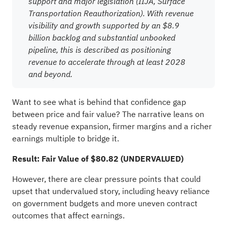
support and major legislation (IIJA, Surface
Transportation Reauthorization). With revenue
visibility and growth supported by an $8.9
billion backlog and substantial unbooked
pipeline, this is described as positioning
revenue to accelerate through at least 2028
and beyond.
Want to see what is behind that confidence gap
between price and fair value? The narrative leans on
steady revenue expansion, firmer margins and a richer
earnings multiple to bridge it.
Result: Fair Value of $80.82 (UNDERVALUED)
However, there are clear pressure points that could
upset that undervalued story, including heavy reliance
on government budgets and more uneven contract
outcomes that affect earnings.