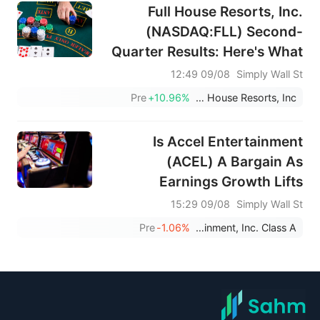
Full House Resorts, Inc.
(NASDAQ:FLL) Second-
Quarter Results: Here's What
Analysts Are Forecasting For
09/08 12:49
Simply Wall St
This Year
Pre
+10.96%
Full House Resorts, Inc.
Is Accel Entertainment
(ACEL) A Bargain As
Earnings Growth Lifts
Valuation Hopes?
09/08 15:29
Simply Wall St
Pre
-1.06%
Accel Entertainment, Inc. Class A