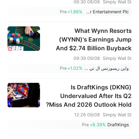
Undervalued
08/08 06:30
Simply Wall St
Pre
+1.86%
Flutter Entertainment Plc
What Wynn Resorts
(WYNN)'s Earnings Jump
And $2.74 Billion Buyback
Completion Mean For
09/08 09:39
Simply Wall St
Shareholders
Pre
+1.02%
واين ريسورتس ال تي دي
Is DraftKings (DKNG)
Undervalued After Its Q2
Miss And 2026 Outlook Hold?
09/08 12:26
Simply Wall St
Pre
+8.39%
DraftKings