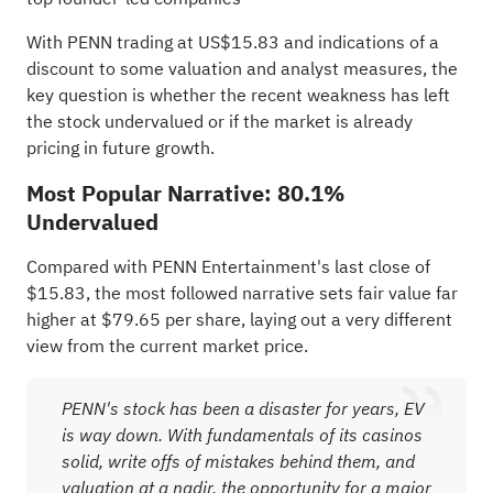
With PENN trading at US$15.83 and indications of a
discount to some valuation and analyst measures, the
key question is whether the recent weakness has left
the stock undervalued or if the market is already
pricing in future growth.
Most Popular Narrative: 80.1%
Undervalued
Compared with PENN Entertainment's last close of
$15.83, the most followed narrative sets fair value far
higher at $79.65 per share, laying out a very different
view from the current market price.
PENN's stock has been a disaster for years, EV
is way down. With fundamentals of its casinos
solid, write offs of mistakes behind them, and
valuation at a nadir, the opportunity for a major