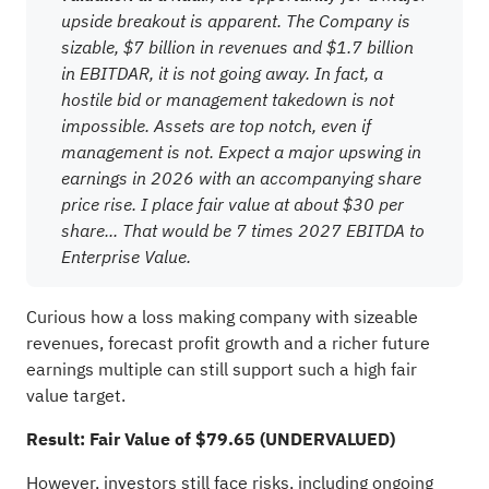
upside breakout is apparent. The Company is
sizable, $7 billion in revenues and $1.7 billion
in EBITDAR, it is not going away. In fact, a
hostile bid or management takedown is not
impossible. Assets are top notch, even if
management is not. Expect a major upswing in
earnings in 2026 with an accompanying share
price rise. I place fair value at about $30 per
share... That would be 7 times 2027 EBITDA to
Enterprise Value.
Curious how a loss making company with sizeable
revenues, forecast profit growth and a richer future
earnings multiple can still support such a high fair
value target.
Result: Fair Value of $79.65 (UNDERVALUED)
However, investors still face risks, including ongoing