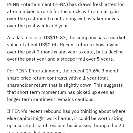
PENN Entertainment (PENN) has drawn fresh attention
after a mixed stretch for the stock, with a small gain
over the past month contrasting with weaker moves
over the past week and year.
At a last close of US$15.83, the company has a market
value of about US$2.0b. Recent returns show a gain
over the past 3 months and year to date, but a decline
over the past year and a steeper fall over 5 years.
For PENN Entertainment, the recent 27.6% 3 month
share price return contrasts with a 1 year total
shareholder return that is slightly down. This suggests
that short term momentum has picked up even as
longer term sentiment remains cautious.
If PENN's recent rebound has you thinking about where
else capital might work harder, it could be worth sizing
up a curated list of resilient businesses through the
20
top founder-led companies