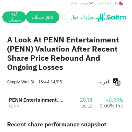
Pre
تحميل
من نحن
مركز المساعدة
En
فتح
فتح حساب
التسجيل / تسجيل الدخول
حساب
A Look At PENN Entertainment
(PENN) Valuation After Recent
Share Price Rebound And
Ongoing Losses
العربية
Simply Wall St
16:44 14/05
PENN Entertainment, Inc.
20.18
+0.25%
0.00% Pre
PENN
20.18
Recent share performance snapshot