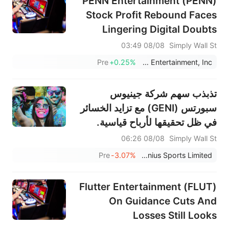
PENN Entertainment (PENN)
Stock Profit Rebound Faces
Lingering Digital Doubts
08/08 03:49
Simply Wall St
Pre
+0.25%
PENN Entertainment, Inc.
تذبذب سهم شركة جينيوس
سبورتس (GENI) مع تزايد الخسائر
في ظل تحقيقها لأرباح قياسية.
08/08 06:26
Simply Wall St
Pre
-3.07%
Genius Sports Limited
Flutter Entertainment (FLUT)
On Guidance Cuts And
Losses Still Looks