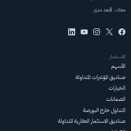
معك.. لأبعد مدى
الاستثمار
الأسهم
صناديق المؤشرات المتداولة
الخيارات
الضمانات
التداول خارج البورصة
صناديق الاستثمار العقارية المتداولة