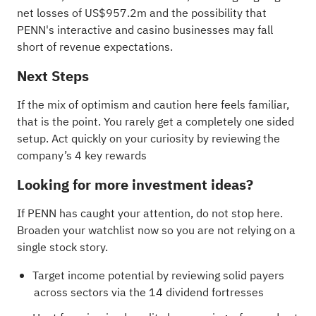
net losses of US$957.2m and the possibility that
PENN's interactive and casino businesses may fall
short of revenue expectations.
Next Steps
If the mix of optimism and caution here feels familiar,
that is the point. You rarely get a completely one sided
setup. Act quickly on your curiosity by reviewing the
company’s
4 key rewards
Looking for more investment ideas?
If PENN has caught your attention, do not stop here.
Broaden your watchlist now so you are not relying on a
single stock story.
Target income potential by reviewing solid payers
across sectors via the
14 dividend fortresses