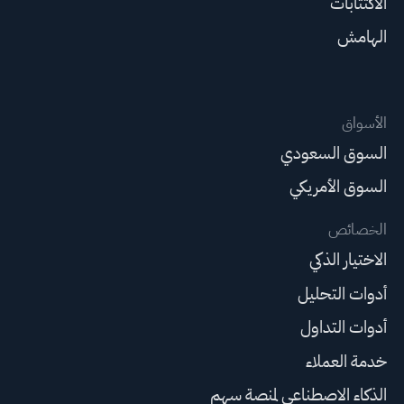
الاكتتابات
الهامش
الأسواق
السوق السعودي
السوق الأمريكي
الخصائص
الاختيار الذكي
أدوات التحليل
أدوات التداول
خدمة العملاء
الذكاء الاصطناعي لمنصة سهم