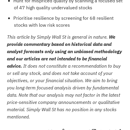
Hunt for mispriced quality by scanning a focused set
of
47 high quality undervalued stocks
Prioritise resilience by screening for
68 resilient
stocks with low risk scores
This article by Simply Wall St is general in nature.
We
provide commentary based on historical data and
analyst forecasts only using an unbiased methodology
and our articles are not intended to be financial
advice.
It does not constitute a recommendation to buy
or sell any stock, and does not take account of your
objectives, or your financial situation. We aim to bring
you long-term focused analysis driven by fundamental
data. Note that our analysis may not factor in the latest
price-sensitive company announcements or qualitative
material. Simply Wall St has no position in any stocks
mentioned.