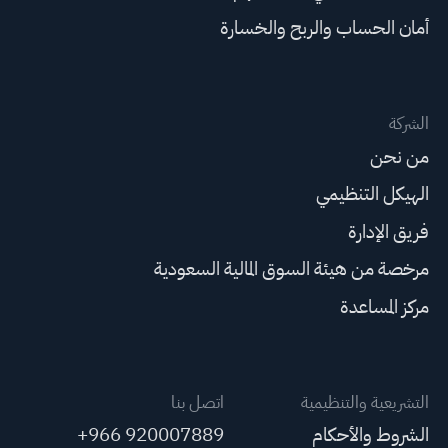
أمان الحساب والربح والخسارة
الشركة
من نحن
الهيكل التنظيمي
فريق الإدارة
مرخصة من هيئة السوق المالية السعودية
مركز المساعدة
اتصل بنا
التشريعية والتنظيمية
+966 920007889
الشروط والأحكام