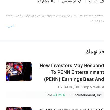
مشاركة
لم يعجبنى
إعجاب
ترجمة هذه الصفحة آلية. تحاول منصة سهم تحسين الترجمة ولكن لا تضمن دقتها وموثوقيتها، ولن تتحمل المسؤولية عن أي خسارة أو ضرر بسبب عدم دقة 
المزيد
يمثل المحتوى أعلاه المسؤولية الشخصية للمؤلف وآرائه فقط، ولا يمثل أي مسؤولية لمنصة سهم، ولا يمكن لمنصة سهم تأكيد صحة ودقة ومصداقية المحتوى 
قد تهمك
عند الضرورة، يرجى استشارة مستشار استثمار محترف. لا تقدم منصة سهم أي مشورة استثمارية، ولا تقدم أي التزامات أو ضمانات.
How Investors May Respond
To PENN Entertainment
(PENN) Earnings Beat And
Upgraded 2026 Outlook
08/08 02:34
Simply Wall St
Pre
+0.25%
PENN Entertainment, Inc.