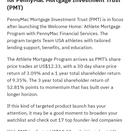
(PMT)
PennyMac Mortgage Investment Trust (PMT) is in focus
after launching the Welcome Home: Athlete Mortgage
Program with PennyMac Financial Services. The
program targets Team USA athletes with tailored
lending support, benefits, and education.
The Athlete Mortgage Program arrives as PMT’s share
price trades at US$12.33, with a 30 day share price
return of 3.09% and a 1 year total shareholder return
of 9.35%. The 3 year total shareholder return of
52.81% points to momentum that has built over a
longer horizon.
If this kind of targeted product launch has your
attention, it may be a good moment to broaden your
watchlist and check out
17 top founder-led companies