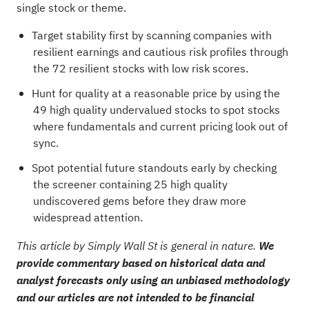
single stock or theme.
Target stability first by scanning companies with
resilient earnings and cautious risk profiles through
the
72 resilient stocks with low risk scores
.
Hunt for quality at a reasonable price by using the
49 high quality undervalued stocks
to spot stocks
where fundamentals and current pricing look out of
sync.
Spot potential future standouts early by checking
the
screener containing 25 high quality
undiscovered gems
before they draw more
widespread attention.
This article by Simply Wall St is general in nature.
We
provide commentary based on historical data and
analyst forecasts only using an unbiased methodology
and our articles are not intended to be financial