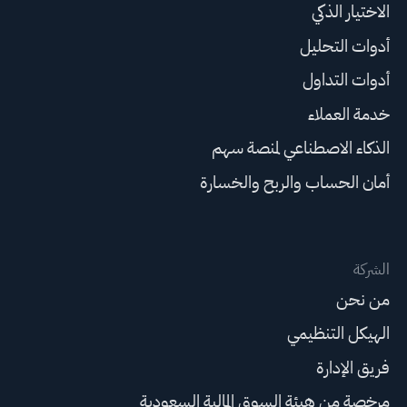
الاختيار الذكي
أدوات التحليل
أدوات التداول
خدمة العملاء
الذكاء الاصطناعي لمنصة سهم
أمان الحساب والربح والخسارة
الشركة
من نحن
الهيكل التنظيمي
فريق الإدارة
مرخصة من هيئة السوق المالية السعودية