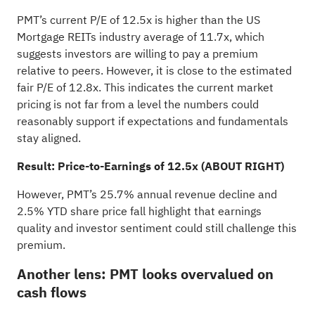
PMT’s current P/E of 12.5x is higher than the US
Mortgage REITs industry average of 11.7x, which
suggests investors are willing to pay a premium
relative to peers. However, it is close to the estimated
fair P/E of 12.8x. This indicates the current market
pricing is not far from a level the numbers could
reasonably support if expectations and fundamentals
stay aligned.
Result: Price-to-Earnings of 12.5x (ABOUT RIGHT)
However, PMT’s 25.7% annual revenue decline and
2.5% YTD share price fall highlight that earnings
quality and investor sentiment could still challenge this
premium.
Another lens: PMT looks overvalued on
cash flows