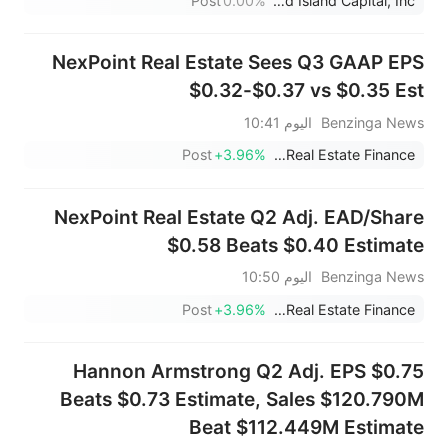
Post
0.00%
Orchid Island Capital, Inc.
NexPoint Real Estate Sees Q3 GAAP EPS
$0.32-$0.37 vs $0.35 Est
اليوم 10:41
Benzinga News
Post
+3.96%
NexPoint Real Estate Finance
NexPoint Real Estate Q2 Adj. EAD/Share
$0.58 Beats $0.40 Estimate
اليوم 10:50
Benzinga News
Post
+3.96%
NexPoint Real Estate Finance
Hannon Armstrong Q2 Adj. EPS $0.75
Beats $0.73 Estimate, Sales $120.790M
Beat $112.449M Estimate