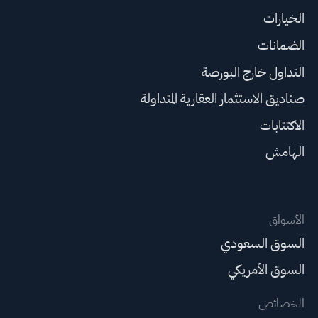
الخيارات
الضمانات
التداول خارج البورصة
صناديق الاستثمار العقارية المتداولة
الاكتتابات
الهامش
الأسواق
السوق السعودي
السوق الأمريكي
الخصائص