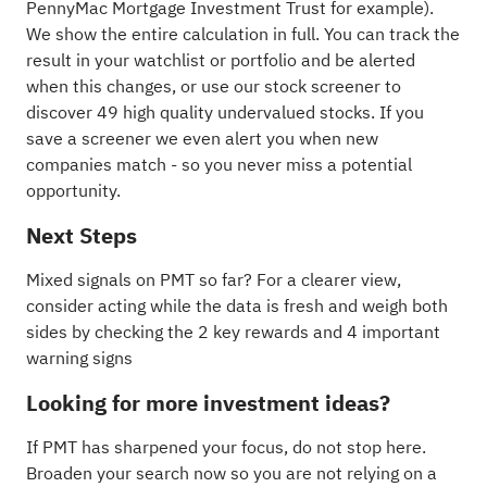
PennyMac Mortgage Investment Trust for example
).
We show the entire calculation in full. You can track the
result in your
watchlist
or
portfolio
and be alerted
when this changes, or use our stock screener to
discover
49 high quality undervalued stocks
. If you
save a screener
we even alert you when new
companies match - so you never miss a potential
opportunity.
Next Steps
Mixed signals on PMT so far? For a clearer view,
consider acting while the data is fresh and weigh both
sides by checking the
2 key rewards and 4 important
warning signs
Looking for more investment ideas?
If PMT has sharpened your focus, do not stop here.
Broaden your search now so you are not relying on a