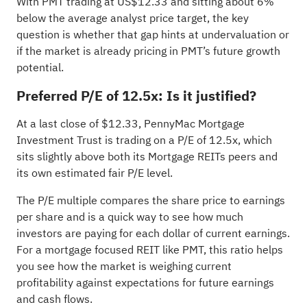
With PMT trading at US$12.33 and sitting about 6%
below the average analyst price target, the key
question is whether that gap hints at undervaluation or
if the market is already pricing in PMT’s future growth
potential.
Preferred P/E of 12.5x: Is it justified?
At a last close of $12.33, PennyMac Mortgage
Investment Trust is trading on a P/E of 12.5x, which
sits slightly above both its Mortgage REITs peers and
its own estimated fair P/E level.
The P/E multiple compares the share price to earnings
per share and is a quick way to see how much
investors are paying for each dollar of current earnings.
For a mortgage focused REIT like PMT, this ratio helps
you see how the market is weighing current
profitability against expectations for future earnings
and cash flows.