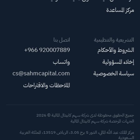
مركز المساعدة
اتصل بنا
التشريعية والتنظيمية
+966 920007889
الشروط والأحكام
واتساب
إخلاء المسؤولية
cs@sahmcapital.com
سياسة الخصوصية
الملاحظات والاقتراحات
جميع الحقوق محفوظة لدى شركة سهم كابيتال المالية © 2026
الجهات المرخصة شركة سهم كابيتال المالية
مركز الملك عبد الله المالي، الدور 5 برج 3.05، الرياض 13519، المملكة العربية
السعودية