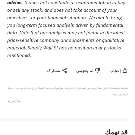
advice.
It does not constitute a recommendation to buy
or sell any stock, and does not take account of your
objectives, or your financial situation. We aim to bring
you long-term focused analysis driven by fundamental
data. Note that our analysis may not factor in the latest
price-sensitive company announcements or qualitative
material. Simply Wall St has no position in any stocks
mentioned.
مشاركة
لم يعجبنى
إعجاب
ترجمة هذه الصفحة آلية. تحاول منصة سهم تحسين الترجمة ولكن لا تضمن دقتها وموثوقيتها، ولن تتحمل المسؤولية عن أي خسارة أو ضرر بسبب عدم دقة 
المزيد
يمثل المحتوى أعلاه المسؤولية الشخصية للمؤلف وآرائه فقط، ولا يمثل أي مسؤولية لمنصة سهم، ولا يمكن لمنصة سهم تأكيد صحة ودقة ومصداقية المحتوى 
قد تهمك
عند الضرورة، يرجى استشارة مستشار استثمار محترف. لا تقدم منصة سهم أي مشورة استثمارية، ولا تقدم أي التزامات أو ضمانات.