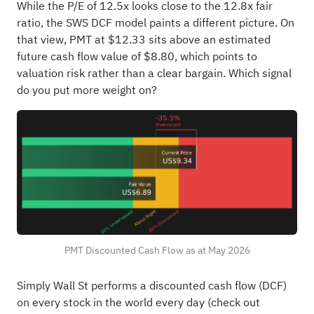
While the P/E of 12.5x looks close to the 12.8x fair
ratio, the SWS DCF model paints a different picture. On
that view, PMT at $12.33 sits above an estimated
future cash flow value of $8.80, which points to
valuation risk rather than a clear bargain. Which signal
do you put more weight on?
PMT Discounted Cash Flow as at May 2026
Simply Wall St performs a discounted cash flow (DCF)
on every stock in the world every day (
check out