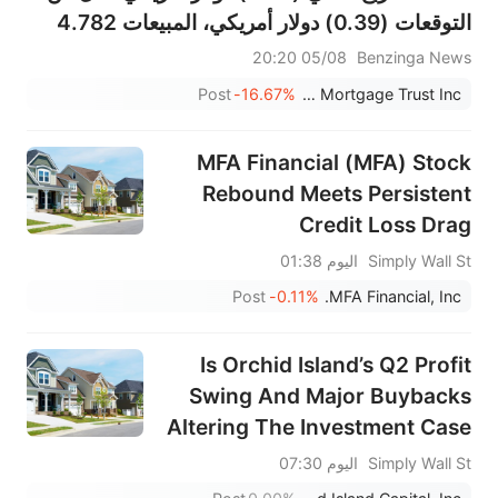
التوقعات (0.39) دولار أمريكي، المبيعات 4.782
مليون دولار أمريكي، أقل من التوقعات 8.375
05/08 20:20
Benzinga News
مليون دولار أمريكي
Post
-16.67%
Granite Point Mortgage Trust Inc.
MFA Financial (MFA) Stock
Rebound Meets Persistent
Credit Loss Drag
اليوم 01:38
Simply Wall St
Post
-0.11%
MFA Financial, Inc.
Is Orchid Island’s Q2 Profit
Swing And Major Buybacks
Altering The Investment Case
For ORC?
اليوم 07:30
Simply Wall St