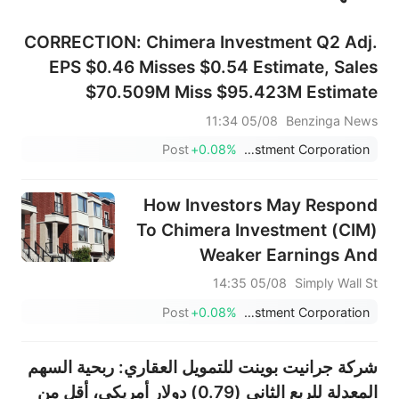
CORRECTION: Chimera Investment Q2 Adj.
EPS $0.46 Misses $0.54 Estimate, Sales
$70.509M Miss $95.423M Estimate
05/08 11:34
Benzinga News
Post
+0.08%
Chimera Investment Corporation
How Investors May Respond
To Chimera Investment (CIM)
Weaker Earnings And
Maintained Preferred
05/08 14:35
Simply Wall St
Dividends
Post
+0.08%
Chimera Investment Corporation
شركة جرانيت بوينت للتمويل العقاري: ربحية السهم
المعدلة للربع الثاني (0.79) دولار أمريكي، أقل من