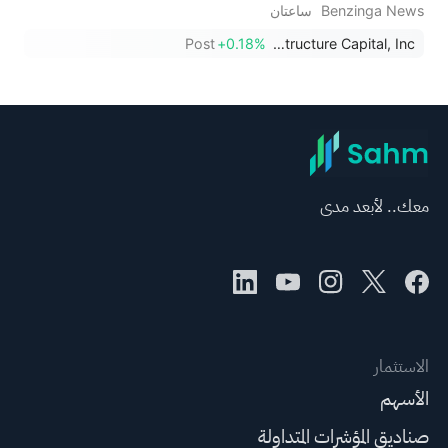
ساعتان
Benzinga News
Post
+0.18%
HA Sustainable Infrastructure Capital, Inc.
معك.. لأبعد مدى
الاستثمار
الأسهم
صناديق المؤشرات المتداولة