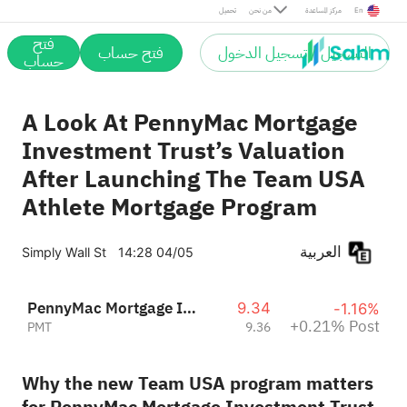
Post
تحميل
من نحن
مركز المساعدة
En
فتح
فتح حساب
التسجيل / تسجيل الدخول
حساب
A Look At PennyMac Mortgage
Investment Trust’s Valuation
After Launching The Team USA
Athlete Mortgage Program
العربية
Simply Wall St
14:28 04/05
PennyMac Mortgage Investment Trust
9.34
-1.16%
+0.21% Post
PMT
9.36
Why the new Team USA program matters
for PennyMac Mortgage Investment Trust