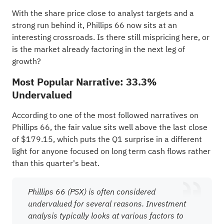
With the share price close to analyst targets and a
strong run behind it, Phillips 66 now sits at an
interesting crossroads. Is there still mispricing here, or
is the market already factoring in the next leg of
growth?
Most Popular Narrative: 33.3%
Undervalued
According to one of the most followed narratives on
Phillips 66, the fair value sits well above the last close
of $179.15, which puts the Q1 surprise in a different
light for anyone focused on long term cash flows rather
than this quarter's beat.
Phillips 66 (PSX) is often considered
undervalued for several reasons. Investment
analysis typically looks at various factors to