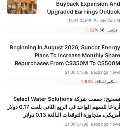
Buyback Expansion And
Upgraded Earnings Outlook
Altering The Investment Case
04/08 15:31
Simply Wall St
For PSX?
-1.62%
فيليبس 66
Beginning In August 2026, Suncor Energy
Plans To Increase Monthly Share
Repurchases From C$350M To C$500M
04/08 21:30
Benzinga News
-2.53%
سنكور للطاقة
تصحيح: حققت شركة Select Water Solutions
أرباحًا للسهم الواحد في الربع الثاني بلغت 0.17 دولار
أمريكي، متجاوزة التوقعات البالغة 0.13 دولار
أمريكي، وبلغت المبيعات 395.807 مليون دولار
04/08 21:30
Benzinga News