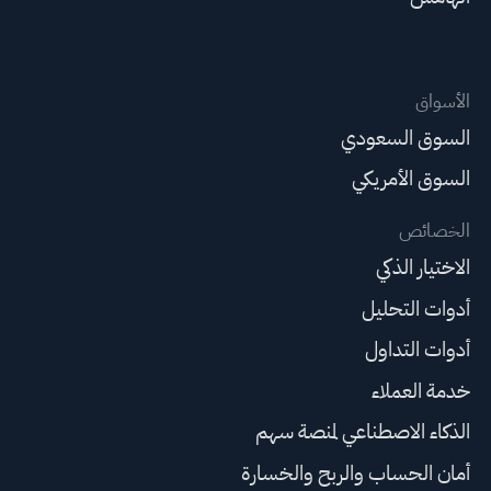
الأسواق
السوق السعودي
السوق الأمريكي
الخصائص
الاختيار الذكي
أدوات التحليل
أدوات التداول
خدمة العملاء
الذكاء الاصطناعي لمنصة سهم
أمان الحساب والربح والخسارة