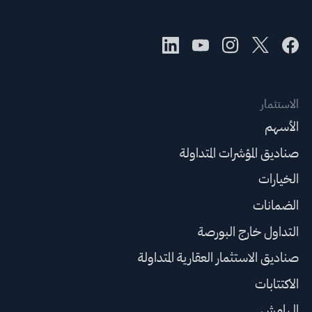
الاستثمار
الأسهم
صناديق المؤشرات المتداولة
الخيارات
الضمانات
التداول خارج البورصة
صناديق الاستثمار العقارية المتداولة
الاكتتابات
الهامش