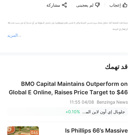
مشاركة
لم يعجبنى
إعجاب
ترجمة هذه الصفحة آلية. تحاول منصة سهم تحسين الترجمة ولكن لا تضمن دقتها وموثوقيتها، ولن تتحمل المسؤولية عن أي خسارة أو ضرر بسبب عدم دقة 
المزيد
يمثل المحتوى أعلاه المسؤولية الشخصية للمؤلف وآرائه فقط، ولا يمثل أي مسؤولية لمنصة سهم، ولا يمكن لمنصة سهم تأكيد صحة ودقة ومصداقية المحتوى 
قد تهمك
عند الضرورة، يرجى استشارة مستشار استثمار محترف. لا تقدم منصة سهم أي مشورة استثمارية، ولا تقدم أي التزامات أو ضمانات.
BMO Capital Maintains Outperform on
Global E Online, Raises Price Target to $46
04/08 11:55
Benzinga News
+0.10%
جلوبال إي أون لاين المحدودة
Is Phillips 66’s Massive