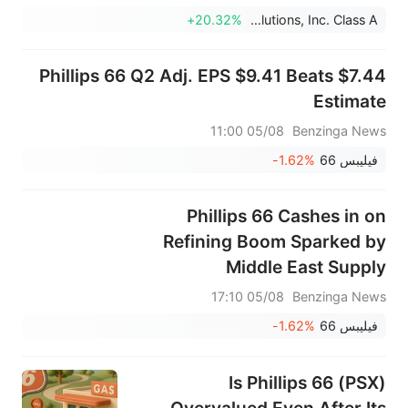
أمريكي، متجاوزة التوقعات البالغة 373.017 مليون
+20.32%
Select Water Solutions, Inc. Class A
دولار أمريكي.
Phillips 66 Q2 Adj. EPS $9.41 Beats $7.44
Estimate
05/08 11:00
Benzinga News
-1.62%
فيليبس 66
Phillips 66 Cashes in on
Refining Boom Sparked by
Middle East Supply
Disruptions
05/08 17:10
Benzinga News
-1.62%
فيليبس 66
Is Phillips 66 (PSX)
Overvalued Even After Its