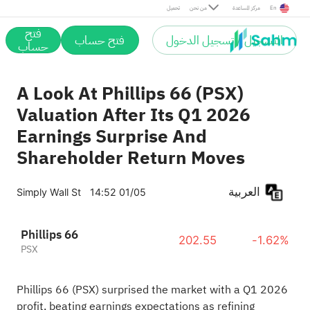
تحميل
من نحن
مركز المساعدة
En
فتح
فتح حساب
التسجيل / تسجيل الدخول
حساب
A Look At Phillips 66 (PSX)
Valuation After Its Q1 2026
Earnings Surprise And
Shareholder Return Moves
العربية
Simply Wall St
14:52 01/05
Phillips 66
202.55
-1.62%
PSX
Phillips 66 (PSX) surprised the market with a Q1 2026
profit, beating earnings expectations as refining