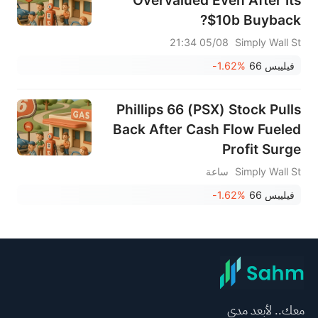
$10b Buyback?
05/08 21:34
Simply Wall St
-1.62%
فيليبس 66
Phillips 66 (PSX) Stock Pulls
Back After Cash Flow Fueled
Profit Surge
ساعة
Simply Wall St
-1.62%
فيليبس 66
معك.. لأبعد مدى