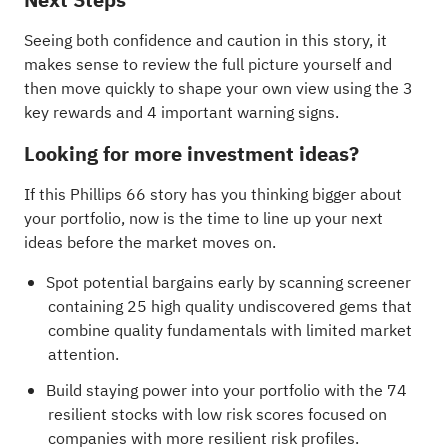
Seeing both confidence and caution in this story, it
makes sense to review the full picture yourself and
then move quickly to shape your own view using the
3
key rewards and 4 important warning signs
.
Looking for more investment ideas?
If this Phillips 66 story has you thinking bigger about
your portfolio, now is the time to line up your next
ideas before the market moves on.
Spot potential bargains early by scanning
screener
containing 25 high quality undiscovered gems
that
combine quality fundamentals with limited market
attention.
Build staying power into your portfolio with the
74
resilient stocks with low risk scores
focused on
companies with more resilient risk profiles.