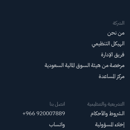
الشركة
من نحن
الهيكل التنظيمي
فريق الإدارة
مرخصة من هيئة السوق المالية السعودية
مركز المساعدة
اتصل بنا
التشريعية والتنظيمية
+966 920007889
الشروط والأحكام
واتساب
إخلاء المسؤولية