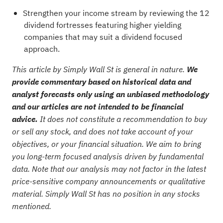
Strengthen your income stream by reviewing the
12
dividend fortresses
featuring higher yielding
companies that may suit a dividend focused
approach.
This article by Simply Wall St is general in nature.
We
provide commentary based on historical data and
analyst forecasts only using an unbiased methodology
and our articles are not intended to be financial
advice.
It does not constitute a recommendation to buy
or sell any stock, and does not take account of your
objectives, or your financial situation. We aim to bring
you long-term focused analysis driven by fundamental
data. Note that our analysis may not factor in the latest
price-sensitive company announcements or qualitative
material. Simply Wall St has no position in any stocks
mentioned.