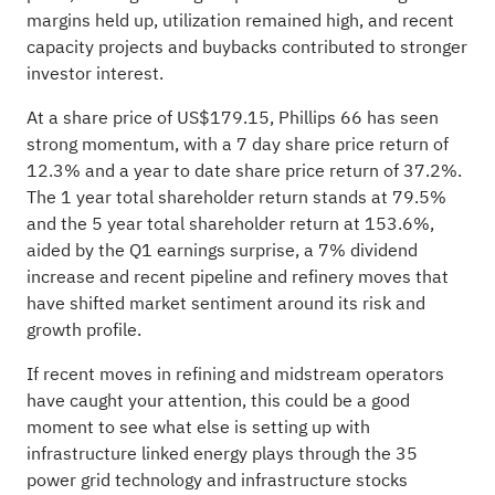
margins held up, utilization remained high, and recent
capacity projects and buybacks contributed to stronger
investor interest.
At a share price of US$179.15, Phillips 66 has seen
strong momentum, with a 7 day share price return of
12.3% and a year to date share price return of 37.2%.
The 1 year total shareholder return stands at 79.5%
and the 5 year total shareholder return at 153.6%,
aided by the Q1 earnings surprise, a 7% dividend
increase and recent pipeline and refinery moves that
have shifted market sentiment around its risk and
growth profile.
If recent moves in refining and midstream operators
have caught your attention, this could be a good
moment to see what else is setting up with
infrastructure linked energy plays through the
35
power grid technology and infrastructure stocks