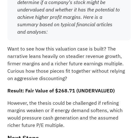
determine if a company's stock might be
undervalued and whether it has the potential to
achieve higher profit margins. Here is a
summary based on typical financial articles
and analyses:
Want to see how this valuation case is built? The
narrative leans heavily on steadier revenue growth,
firmer margins and a richer future earnings multiple.
Curious how those pieces fit together without relying
on aggressive discounting?
Result: Fair Value of $268.71 (UNDERVALUED)
However, the thesis could be challenged if refining
margins weaken or if energy demand softens, which
would pressure cash generation and the assumed
richer future P/E multiple.
Next Steps