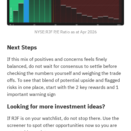
NYSE:RJF P/E Ratio as at Apr 2026
Next Steps
If this mix of positives and concerns feels finely
balanced, do not wait for consensus to settle before
checking the numbers yourself and weighing the trade
offs. To see that blend of potential upside and flagged
risks in one place, start with the
2 key rewards and 1
important warning sign
Looking for more investment ideas?
If RJF is on your watchlist, do not stop there. Use the
screener to spot other opportunities now so you are