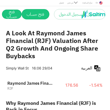
تحميل
من نحن
مركز المساعدة
En
فتح
فتح حساب
التسجيل / تسجيل الدخول
حساب
A Look At Raymond James
Financial (RJF) Valuation After
Q2 Growth And Ongoing Share
Buybacks
العربية
Simply Wall St
16:06 29/04
Raymond James Financial, Inc.
176.56
-1.54%
RJF
Why Raymond James Financial (RJF) is
Back in Focus