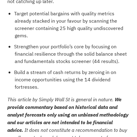
not catching up later.
Target potential bargains with quality metrics
already stacked in your favour by scanning the
screener containing 25 high quality undiscovered
gems
.
Strengthen your portfolio’s core by focusing on
financial resilience through the
solid balance sheet
and fundamentals stocks screener (44 results)
.
Build a stream of cash returns by zeroing in on
income opportunities using the
14 dividend
fortresses
.
This article by Simply Wall St is general in nature.
We
provide commentary based on historical data and
analyst forecasts only using an unbiased methodology
and our articles are not intended to be financial
advice.
It does not constitute a recommendation to buy