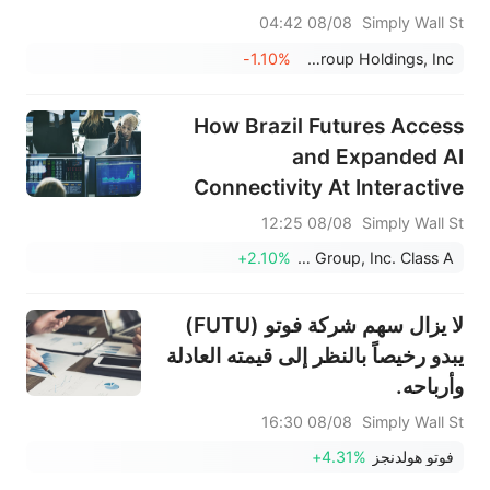
Linger
08/08 04:42
Simply Wall St
-1.10%
BRC Group Holdings, Inc.
How Brazil Futures Access
and Expanded AI
Connectivity At Interactive
Brokers Group (IBKR) Has
08/08 12:25
Simply Wall St
Changed Its Investment Story
+2.10%
Interactive Brokers Group, Inc. Class A
لا يزال سهم شركة فوتو (FUTU)
يبدو رخيصاً بالنظر إلى قيمته العادلة
وأرباحه.
08/08 16:30
Simply Wall St
+4.31%
فوتو هولدنجز