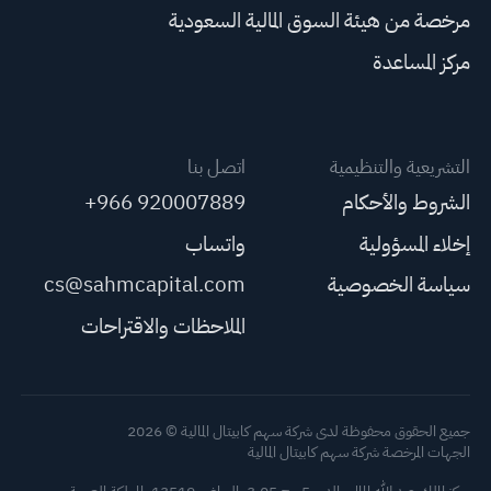
مرخصة من هيئة السوق المالية السعودية
مركز المساعدة
اتصل بنا
التشريعية والتنظيمية
+966 920007889
الشروط والأحكام
واتساب
إخلاء المسؤولية
cs@sahmcapital.com
سياسة الخصوصية
الملاحظات والاقتراحات
جميع الحقوق محفوظة لدى شركة سهم كابيتال المالية © 2026
الجهات المرخصة شركة سهم كابيتال المالية