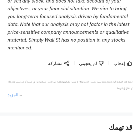
or sell any stock, and does not take account of your
objectives, or your financial situation. We aim to bring
you long-term focused analysis driven by fundamental
data. Note that our analysis may not factor in the latest
price-sensitive company announcements or qualitative
material. Simply Wall St has no position in any stocks
mentioned.
مشاركة
لم يعجبنى
إعجاب
ترجمة هذه الصفحة آلية. تحاول منصة سهم تحسين الترجمة ولكن لا تضمن دقتها وموثوقيتها، ولن تتحمل المسؤولية عن أي خسارة أو ضرر بسبب عدم دقة 
المزيد
يمثل المحتوى أعلاه المسؤولية الشخصية للمؤلف وآرائه فقط، ولا يمثل أي مسؤولية لمنصة سهم، ولا يمكن لمنصة سهم تأكيد صحة ودقة ومصداقية المحتوى 
قد تهمك
عند الضرورة، يرجى استشارة مستشار استثمار محترف. لا تقدم منصة سهم أي مشورة استثمارية، ولا تقدم أي التزامات أو ضمانات.