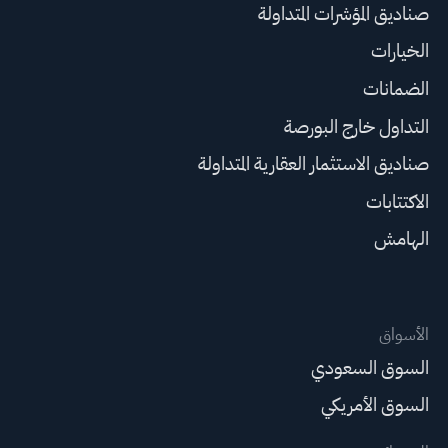
صناديق المؤشرات المتداولة
الخيارات
الضمانات
التداول خارج البورصة
صناديق الاستثمار العقارية المتداولة
الاكتتابات
الهامش
الأسواق
السوق السعودي
السوق الأمريكي