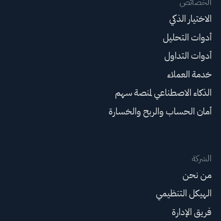
الخصائص
الاختيار الذكي
أدوات التحليل
أدوات التداول
خدمة العملاء
الذكاء الاصطناعي لمنصة سهم
أمان الحساب والربح والخسارة
الشركة
من نحن
الهيكل التنظيمي
فريق الإدارة