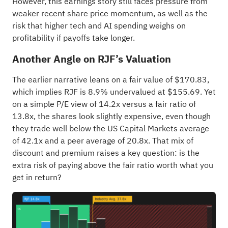
However, this earnings story still faces pressure from
weaker recent share price momentum, as well as the
risk that higher tech and AI spending weighs on
profitability if payoffs take longer.
Another Angle on RJF’s Valuation
The earlier narrative leans on a fair value of $170.83,
which implies RJF is 8.9% undervalued at $155.69. Yet
on a simple P/E view of 14.2x versus a fair ratio of
13.8x, the shares look slightly expensive, even though
they trade well below the US Capital Markets average
of 42.1x and a peer average of 20.8x. That mix of
discount and premium raises a key question: is the
extra risk of paying above the fair ratio worth what you
get in return?