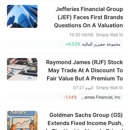
Jefferies Financial Group
(JEF) Faces First Brands
Questions On A Valuation
That Looks About Right
08/08 19:30
Simply Wall St
+0.53%
مجموعة جفيريز المالية
Raymond James (RJF) Stock
May Trade At A Discount To
Fair Value But A Premium To
Earnings
اليوم 07:27
Simply Wall St
-1.54%
Raymond James Financial, Inc.
Goldman Sachs Group (GS)
Extends Fixed Income Push,