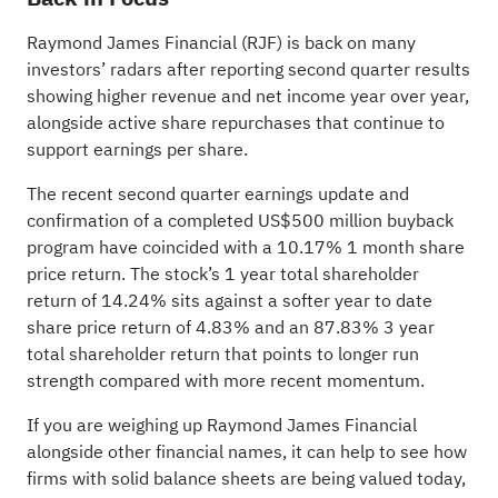
Raymond James Financial (RJF) is back on many
investors’ radars after reporting second quarter results
showing higher revenue and net income year over year,
alongside active share repurchases that continue to
support earnings per share.
The recent second quarter earnings update and
confirmation of a completed US$500 million buyback
program have coincided with a 10.17% 1 month share
price return. The stock’s 1 year total shareholder
return of 14.24% sits against a softer year to date
share price return of 4.83% and an 87.83% 3 year
total shareholder return that points to longer run
strength compared with more recent momentum.
If you are weighing up Raymond James Financial
alongside other financial names, it can help to see how
firms with solid balance sheets are being valued today,