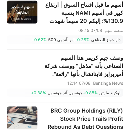
أسهم ما قبل افتتاح السوق | ارتفاع
كبير في أسهم NAMI بنسبة
130.9%؛ إليكم 20 سهماً شهدت
تحركات قبل افتتاح السوق (7
07/08 08:15
منصة سهم
أغسطس)
+0.62%
إس آند بي 500
+0.28%
داو جونز الصناعي
وصف جيم كريمر هذا السهم
الصناعي بأنه "مذهل" ووصف شركة
أميربرايز فاينانشال بأنها "رائعة".
07/08 12:14
Benzinga News
+0.88%
جونسون آند جونسون
+0.88%
لوكهيد مارتن
BRC Group Holdings (RILY)
Stock Price Trails Profit
Rebound As Debt Questions