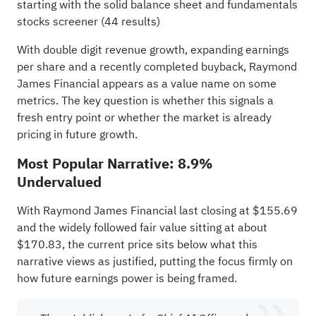
starting with the
solid balance sheet and fundamentals
stocks screener (44 results)
With double digit revenue growth, expanding earnings
per share and a recently completed buyback, Raymond
James Financial appears as a value name on some
metrics. The key question is whether this signals a
fresh entry point or whether the market is already
pricing in future growth.
Most Popular Narrative: 8.9%
Undervalued
With Raymond James Financial last closing at $155.69
and the widely followed fair value sitting at about
$170.83, the current price sits below what this
narrative views as justified, putting the focus firmly on
how future earnings power is being framed.