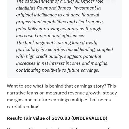
The establishment of a Chief AI Officer role
highlights Raymond James' investment in
artificial intelligence to enhance financial
professional capabilities and client service,
potentially improving net margins through
increased operational efficiencies.
The bank segment's strong loan growth,
particularly in securities based lending, coupled
with high credit quality, suggests potential
increases in net interest income and margins,
contributing positively to future earnings.
Want to see what is behind that earnings story? This
narrative leans on measured revenue growth, steady
margins and a future earnings multiple that needs
careful reading.
Result: Fair Value of $170.83 (UNDERVALUED)