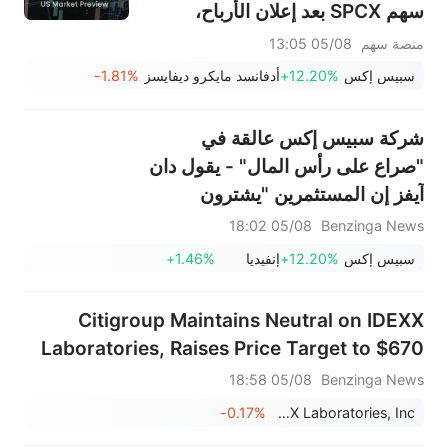
سهم SPCX بعد إعلان الأرباح،
وينتهي حظر التداول يوم الخميس؛
05/08 13:05
منصة سهم
وستعلن شركتا SNDK وWDC عن
-1.81%
أدفانسد مايكرو ديفايسز
+12.20%
سبيس إكس
نتائج الأرباح بعد الإغلاق؛ وإيران
تقول إن مضيق هرمز لن يُفتح فورًا
شركة سبيس إكس عالقة في
"صراع على رأس المال" - يقول دان
آيفز إن المستثمرين "يشترون
ماسك، يشترون الرؤية"
05/08 18:02
Benzinga News
+1.46%
إنفيديا
+12.20%
سبيس إكس
Citigroup Maintains Neutral on IDEXX
Laboratories, Raises Price Target to $670
05/08 18:58
Benzinga News
-0.17%
IDEXX Laboratories, Inc.