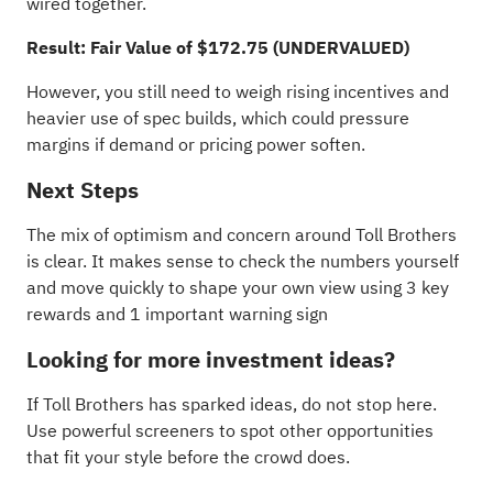
wired together.
Result: Fair Value of $172.75 (UNDERVALUED)
However, you still need to weigh rising incentives and
heavier use of spec builds, which could pressure
margins if demand or pricing power soften.
Next Steps
The mix of optimism and concern around Toll Brothers
is clear. It makes sense to check the numbers yourself
and move quickly to shape your own view using
3 key
rewards and 1 important warning sign
Looking for more investment ideas?
If Toll Brothers has sparked ideas, do not stop here.
Use powerful screeners to spot other opportunities
that fit your style before the crowd does.