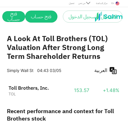
تحميل
من نحن
مركز المساعدة
En
فتح
فتح حساب
التسجيل / تسجيل الدخول
حساب
A Look At Toll Brothers (TOL)
Valuation After Strong Long
Term Shareholder Returns
العربية
Simply Wall St
04:43 03/05
Toll Brothers, Inc.
153.57
+1.48%
TOL
Recent performance and context for Toll
Brothers stock