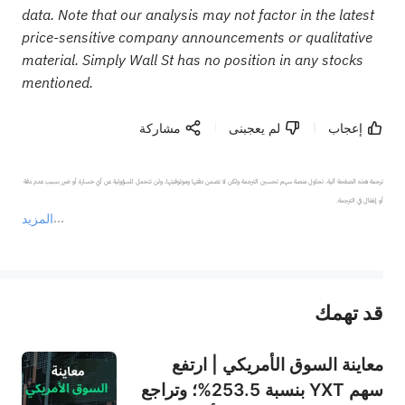
data. Note that our analysis may not factor in the latest
price-sensitive company announcements or qualitative
material. Simply Wall St has no position in any stocks
mentioned.
مشاركة
لم يعجبنى
إعجاب
ترجمة هذه الصفحة آلية. تحاول منصة سهم تحسين الترجمة ولكن لا تضمن دقتها وموثوقيتها، ولن تتحمل المسؤولية عن أي خسارة أو ضرر بسبب عدم دقة 
المزيد
يمثل المحتوى أعلاه المسؤولية الشخصية للمؤلف وآرائه فقط، ولا يمثل أي مسؤولية لمنصة سهم، ولا يمكن لمنصة سهم تأكيد صحة ودقة ومصداقية المحتوى 
قد تهمك
عند الضرورة، يرجى استشارة مستشار استثمار محترف. لا تقدم منصة سهم أي مشورة استثمارية، ولا تقدم أي التزامات أو ضمانات.
معاينة السوق الأمريكي | ارتفع
سهم YXT بنسبة 253.5%؛ وتراجع