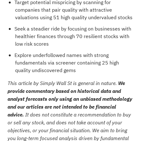
Target potential mispricing by scanning for
companies that pair quality with attractive
valuations using
51 high quality undervalued stocks
Seek a steadier ride by focusing on businesses with
healthier finances through
70 resilient stocks with
low risk scores
Explore underfollowed names with strong
fundamentals via
screener containing 25 high
quality undiscovered gems
This article by Simply Wall St is general in nature.
We
provide commentary based on historical data and
analyst forecasts only using an unbiased methodology
and our articles are not intended to be financial
advice.
It does not constitute a recommendation to buy
or sell any stock, and does not take account of your
objectives, or your financial situation. We aim to bring
you long-term focused analysis driven by fundamental