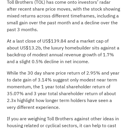
Toll Brothers (TOL) has come onto investors’ radar
after recent share price moves, with the stock showing
mixed returns across different timeframes, including a
small gain over the past month and a decline over the
past 3 months.
At a last close of US$139.84 and a market cap of
about US$13.2b, the luxury homebuilder sits against a
backdrop of modest annual revenue growth of 1.7%
and a slight 0.5% decline in net income.
While the 30 day share price return of 2.95% and year
to date gain of 3.14% suggest only modest near term
momentum, the 1 year total shareholder return of
35.07% and 3 year total shareholder return of about
2.3x highlight how longer term holders have seen a
very different experience.
If you are weighing Toll Brothers against other ideas in
housing related or cyclical sectors, it can help to cast