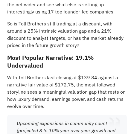
the net wider and see what else is setting up
interestingly using
17 top founder-led companies
So is Toll Brothers still trading at a discount, with
around a 25% intrinsic valuation gap and a 21%
discount to analyst targets, or has the market already
priced in the future growth story?
Most Popular Narrative: 19.1%
Undervalued
With Toll Brothers last closing at $139.84 against a
narrative fair value of $172.75, the most followed
storyline sees a meaningful valuation gap that rests on
how luxury demand, earnings power, and cash returns
evolve over time.
Upcoming expansions in community count
(projected 8 to 10% year over year growth and