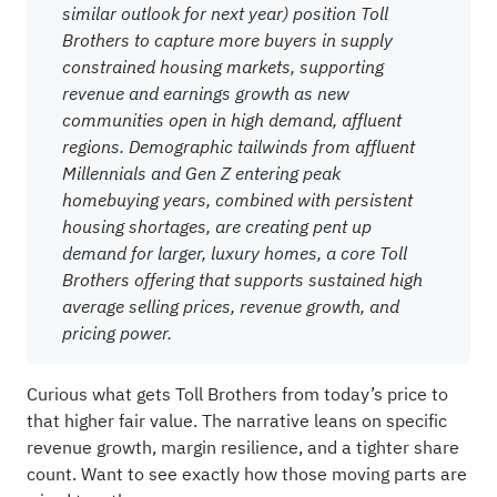
similar outlook for next year) position Toll
Brothers to capture more buyers in supply
constrained housing markets, supporting
revenue and earnings growth as new
communities open in high demand, affluent
regions. Demographic tailwinds from affluent
Millennials and Gen Z entering peak
homebuying years, combined with persistent
housing shortages, are creating pent up
demand for larger, luxury homes, a core Toll
Brothers offering that supports sustained high
average selling prices, revenue growth, and
pricing power.
Curious what gets Toll Brothers from today’s price to
that higher fair value. The narrative leans on specific
revenue growth, margin resilience, and a tighter share
count. Want to see exactly how those moving parts are