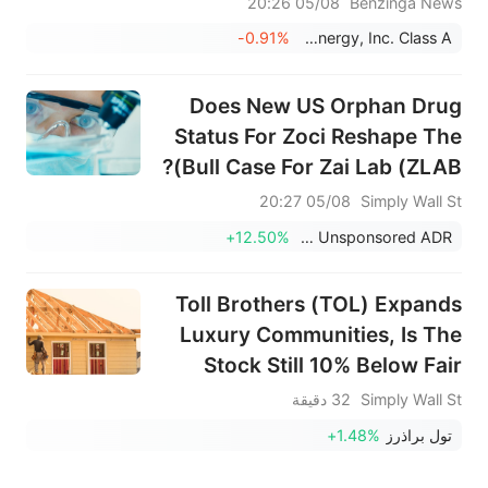
05/08 20:26
Benzinga News
-0.91%
Fluence Energy, Inc. Class A
Does New US Orphan Drug
Status For Zoci Reshape The
Bull Case For Zai Lab (ZLAB)?
05/08 20:27
Simply Wall St
+12.50%
Zai Lab Limited Unsponsored ADR
Toll Brothers (TOL) Expands
Luxury Communities, Is The
Stock Still 10% Below Fair
Value?
32 دقيقة
Simply Wall St
+1.48%
تول براذرز