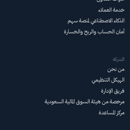
خدمة العملاء
الذكاء الاصطناعي لمنصة سهم
أمان الحساب والربح والخسارة
الشركة
من نحن
الهيكل التنظيمي
فريق الإدارة
مرخصة من هيئة السوق المالية السعودية
مركز المساعدة