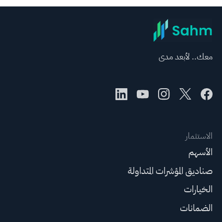
معك.. لأبعد مدى
الاستثمار
الأسهم
صناديق المؤشرات المتداولة
الخيارات
الضمانات