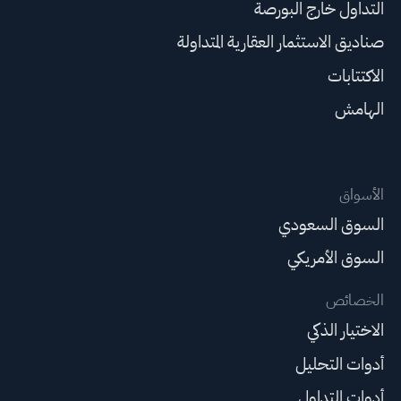
التداول خارج البورصة
صناديق الاستثمار العقارية المتداولة
الاكتتابات
الهامش
الأسواق
السوق السعودي
السوق الأمريكي
الخصائص
الاختيار الذكي
أدوات التحليل
أدوات التداول