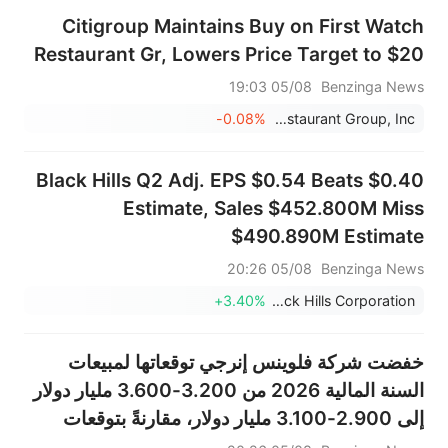
Citigroup Maintains Buy on First Watch
Restaurant Gr, Lowers Price Target to $20
05/08 19:03
Benzinga News
-0.08%
First Watch Restaurant Group, Inc.
Black Hills Q2 Adj. EPS $0.54 Beats $0.40
Estimate, Sales $452.800M Miss
$490.890M Estimate
05/08 20:26
Benzinga News
+3.40%
Black Hills Corporation
خفضت شركة فلوينس إنرجي توقعاتها لمبيعات
السنة المالية 2026 من 3.200-3.600 مليار دولار
إلى 2.900-3.100 مليار دولار، مقارنةً بتوقعات
بلغت 3.347 مليار دولار.