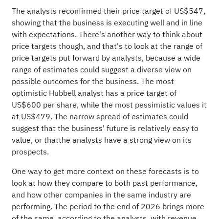
The analysts reconfirmed their price target of US$547,
showing that the business is executing well and in line
with expectations. There's another way to think about
price targets though, and that's to look at the range of
price targets put forward by analysts, because a wide
range of estimates could suggest a diverse view on
possible outcomes for the business. The most
optimistic Hubbell analyst has a price target of
US$600 per share, while the most pessimistic values it
at US$479. The narrow spread of estimates could
suggest that the business' future is relatively easy to
value, or thatthe analysts have a strong view on its
prospects.
One way to get more context on these forecasts is to
look at how they compare to both past performance,
and how other companies in the same
industry
are
performing. The period to the end of 2026 brings more
of the same, according to the analysts, with revenue