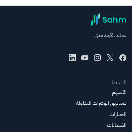
معك.. لأبعد مدى
الاستثمار
الأسهم
صناديق المؤشرات المتداولة
الخيارات
الضمانات