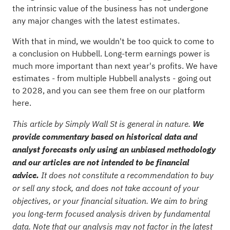
the intrinsic value of the business has not undergone
any major changes with the latest estimates.
With that in mind, we wouldn't be too quick to come to
a conclusion on Hubbell. Long-term earnings power is
much more important than next year's profits. We have
estimates - from multiple Hubbell analysts - going out
to 2028, and you can
see them free on our platform
here.
This article by Simply Wall St is general in nature.
We
provide commentary based on historical data and
analyst forecasts only using an unbiased methodology
and our articles are not intended to be financial
advice.
It does not constitute a recommendation to buy
or sell any stock, and does not take account of your
objectives, or your financial situation. We aim to bring
you long-term focused analysis driven by fundamental
data. Note that our analysis may not factor in the latest