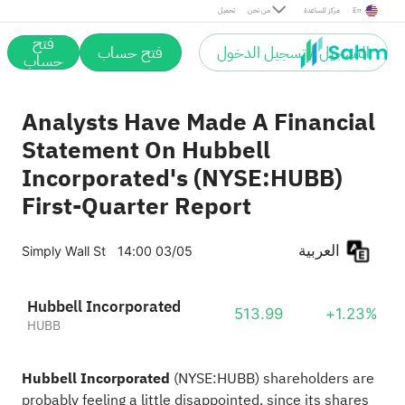
تحميل
من نحن
مركز المساعدة
En
فتح
فتح حساب
التسجيل / تسجيل الدخول
حساب
Analysts Have Made A Financial
Statement On Hubbell
Incorporated's (NYSE:HUBB)
First-Quarter Report
العربية
Simply Wall St
14:00 03/05
Hubbell Incorporated
513.99
+1.23%
HUBB
Hubbell Incorporated
(
NYSE:HUBB
) shareholders are
probably feeling a little disappointed, since its shares