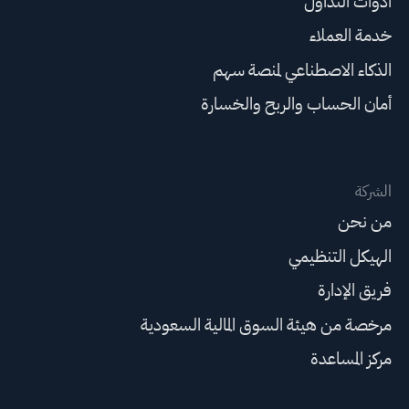
أدوات التداول
خدمة العملاء
الذكاء الاصطناعي لمنصة سهم
أمان الحساب والربح والخسارة
الشركة
من نحن
الهيكل التنظيمي
فريق الإدارة
مرخصة من هيئة السوق المالية السعودية
مركز المساعدة