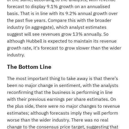
forecast to display 9.1% growth on an annualised
basis. That is in line with its 9.2% annual growth over
the past five years. Compare this with the broader
industry (in aggregate), which analyst estimates
suggest will see revenues grow 13% annually. So
although Hubbell is expected to maintain its revenue
growth rate, it's forecast to grow slower than the wider
industry.
The Bottom Line
The most important thing to take away is that there's
been no major change in sentiment, with the analysts
reconfirming that the business is performing in line
with their previous earnings per share estimates. On
the plus side, there were no major changes to revenue
estimates; although forecasts imply they will perform
worse than the wider industry. There was no real
change to the consensus price target, suggesting that