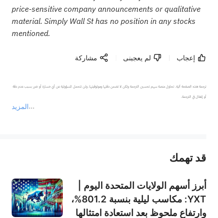
price-sensitive company announcements or qualitative
material. Simply Wall St has no position in any stocks
mentioned.
مشاركة
لم يعجبنى
إعجاب
ترجمة هذه الصفحة آلية. تحاول منصة سهم تحسين الترجمة ولكن لا تضمن دقتها وموثوقيتها، ولن تتحمل المسؤولية عن أي خسارة أو ضرر بسبب عدم دقة 
المزيد
يمثل المحتوى أعلاه المسؤولية الشخصية للمؤلف وآرائه فقط، ولا يمثل أي مسؤولية لمنصة سهم، ولا يمكن لمنصة سهم تأكيد صحة ودقة ومصداقية المحتوى 
قد تهمك
عند الضرورة، يرجى استشارة مستشار استثمار محترف. لا تقدم منصة سهم أي مشورة استثمارية، ولا تقدم أي التزامات أو ضمانات.
أبرز أسهم الولايات المتحدة اليوم |
YXT: مكاسب ليلية بنسبة 801.2%،
وارتفاع ملحوظ بعد استعادة امتثالها