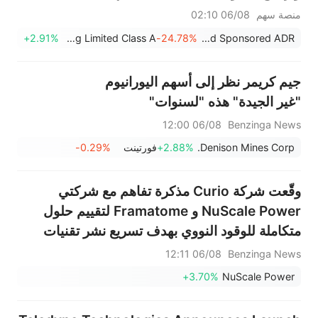
لقواعد ناسداك، والقضاء على خطر
06/08 02:10
منصة سهم
الشطب من البورصة
+2.91%
Julong Holding Limited Class A
-24.78%
YXT.COM Group Holding Limited Sponsored ADR
جيم كريمر نظر إلى أسهم اليورانيوم
"غير الجيدة" هذه "لسنوات"
06/08 12:00
Benzinga News
-0.29%
فورتينت
+2.88%
Denison Mines Corp.
وقّعت شركة Curio مذكرة تفاهم مع شركتي
NuScale Power و Framatome لتقييم حلول
متكاملة للوقود النووي بهدف تسريع نشر تقنيات
الجيل القادم من الطاقة النووية
06/08 12:11
Benzinga News
+3.70%
NuScale Power