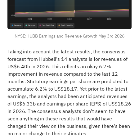
NYSE:HUBB Earnings and Revenue Growth May 3rd 2026
Taking into account the latest results, the consensus
forecast from Hubbell's 14 analysts is for revenues of
US$6.40b in 2026. This reflects an okay 6.7%
improvement in revenue compared to the last 12
months. Statutory earnings per share are predicted to
accumulate 6.2% to US$18.17. Yet prior to the latest
earnings, the analysts had been anticipated revenues
of US$6.33b and earnings per share (EPS) of US$18.26
in 2026. The consensus analysts don't seem to have
seen anything in these results that would have
changed their view on the business, given there's been
no major change to their estimates.