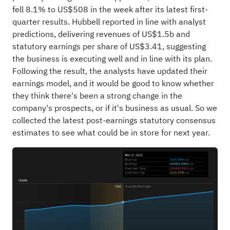
fell 8.1% to US$508 in the week after its latest first-
quarter results. Hubbell reported in line with analyst
predictions, delivering revenues of US$1.5b and
statutory earnings per share of US$3.41, suggesting
the business is executing well and in line with its plan.
Following the result, the analysts have updated their
earnings model, and it would be good to know whether
they think there's been a strong change in the
company's prospects, or if it's business as usual. So we
collected the latest post-earnings statutory consensus
estimates to see what could be in store for next year.