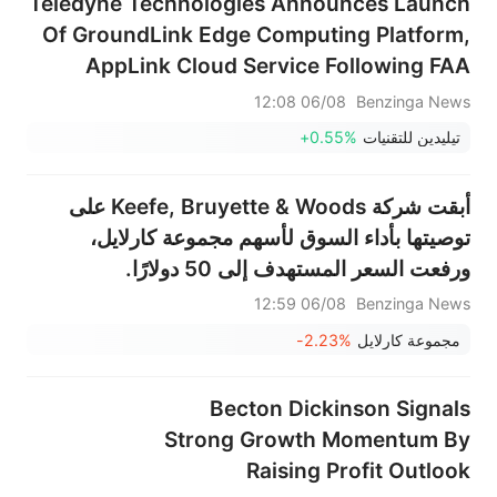
Teledyne Technologies Announces Launch
Of GroundLink Edge Computing Platform,
AppLink Cloud Service Following FAA
Certification For Boeing 737 Series
06/08 12:08
Benzinga News
+0.55%
تيليدين للتقنيات
أبقت شركة Keefe, Bruyette & Woods على
توصيتها بأداء السوق لأسهم مجموعة كارلايل،
ورفعت السعر المستهدف إلى 50 دولارًا.
06/08 12:59
Benzinga News
-2.23%
مجموعة كارلايل
Becton Dickinson Signals
Strong Growth Momentum By
Raising Profit Outlook