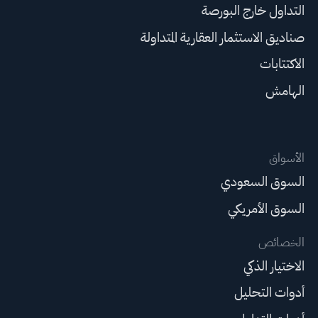
التداول خارج البورصة
صناديق الاستثمار العقارية المتداولة
الاكتتابات
الهامش
الأسواق
السوق السعودي
السوق الأمريكي
الخصائص
الاختيار الذكي
أدوات التحليل