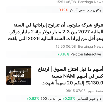
06/08 15:51
Benzinga News
-0.12%
بكتون ديكينسون آند كو
تتوقع شركة بيلوتون أن تتراوح إيراداتها في السنة
المالية 2027 بين 2.3 مليار دولار و2.4 مليار دولار،
وهو أقل من إيرادات السنة المالية 2026 التي بلغت
2.446 مليار دولار.
06/08 15:50
Benzinga News
+3.18%
Peloton Interactive
أسهم ما قبل افتتاح السوق | ارتفاع
كبير في أسهم NAMI بنسبة
130.9%؛ إليكم 20 سهماً شهدت
تحركات قبل افتتاح السوق (7
07/08 08:15
منصة سهم
أغسطس)
+0.62%
إس آند بي 500
+0.28%
داو جونز الصناعي