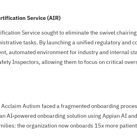
rtification Service (AIR)
ification Service sought to eliminate the swivel chairing
istrative tasks. By launching a unified regulatory and
nt, automated environment for industry and internal stake
afety Inspectors, allowing them to focus on critical ove
, Acclaim Autism faced a fragmented onboarding process 
 an AI-powered onboarding solution using Appian AI and
families: the organization now onboards 15x more patien