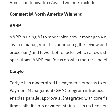
American Innovation Award winners include:
Commercial North America Winners:
AARP
AARP is using AI to modernize how it manages a num
invoice management -- automating the review and ap
processing and fewer bottlenecks, which allows st
operations, AARP can focus on what matters: helpin
Carlyle
Carlyle has modernized its payments process to enh
Payment Management (GPM) program introduces a s
enables parallel approvals. Integrated with core fi
time visibility into payment status. This unified 