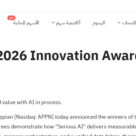
رائج
الأسهم المجانية
أكاديمية سهم
الرسوم
المنتجات
2026 Innovation Awa
 value with AI in process.
pian [Nasdaq: APPN] today announced the winners of 
orees demonstrate how "Serious AI" delivers measurabl