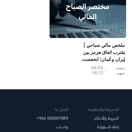
ملخص مالي صباحي |
يقترب اتفاق هرمز بين
إيران وعُمان؛ انخفضت
أرباح سينومي سنترز
06/08
منصة
06:12
سهم
(4321) بنسبة 15%؛
بينما ارتفعت أرباح
أسمنت ينبع (3060)
بنسبة 34%؛ وانخفض
سهم سانديسك بنسبة
7% بسبب توقعات
اتصل بنا
التشريعية والتنظيمية
الربع الأول
+966 920007889
الشروط والأحكام
واتساب
إخلاء المسؤولية