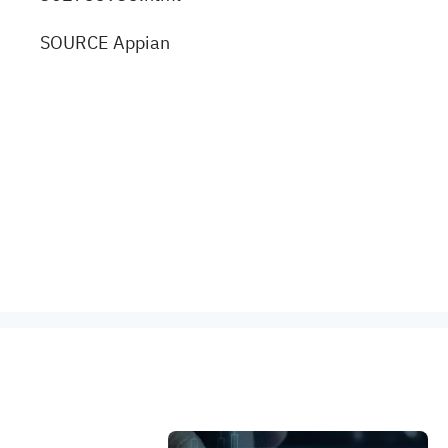
SOURCE Appian