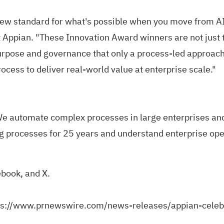
w standard for what's possible when you move from AI a
Appian. "These Innovation Award winners are not just t
rpose and governance that only a process-led approach 
rocess to deliver real-world value at enterprise scale."
e automate complex processes in large enterprises and
g processes for 25 years and understand enterprise oper
ebook
, and
X
.
ps://www.prnewswire.com/news-releases/appian-celeb