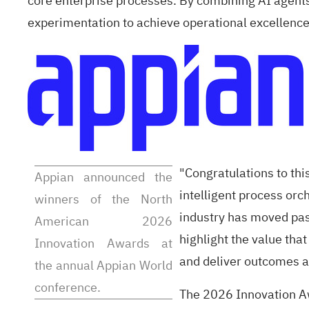
core enterprise processes. By combining AI agents
experimentation to achieve operational excellence 
"Congratulations to th
Appian announced the
intelligent process orc
winners of the North
industry has moved past
American 2026
highlight the value th
Innovation Awards at
and deliver outcomes at
the annual Appian World
conference.
The 2026 Innovation A