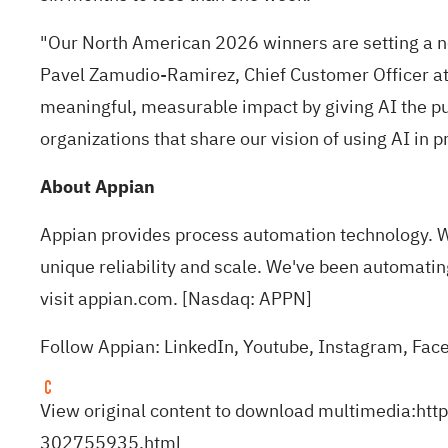
"Our North American 2026 winners are setting a ne
Pavel Zamudio-Ramirez, Chief Customer Officer at 
meaningful, measurable impact by giving AI the pu
organizations that share our vision of using AI in p
About Appian
Appian provides process automation technology. W
unique reliability and scale. We've been automatin
visit
appian.com
. [Nasdaq: APPN]
Follow Appian:
LinkedIn
,
Youtube
,
Instagram
,
Fac
View original content to download multimedia:
htt
302755935.html