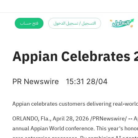
فتح حساب
التسجيل / تسجيل الدخول
Appian Celebrates 
PR Newswire
15:31 28/04
Appian celebrates customers delivering real-world
ORLANDO, Fla.
,
April 28, 2026
/PRNewswire/ -- Ap
annual Appian World conference. This year's hon