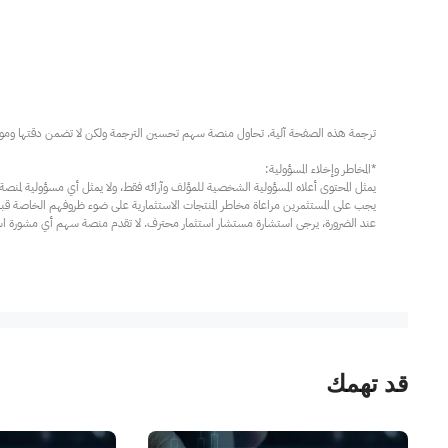
مار محترف. لا تقدم منصة سهم أي مشورة استثمارية، ولا تقدم أي التزامات أو ضمانات.
قد تهمك