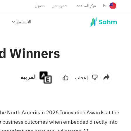
تحميل
من نحن
مركز المساعدة
En
الاستثمار
rd Winners
العربية
إعجاب
the North American 2026 Innovation Awards at the
e business outcomes when embedded directly into