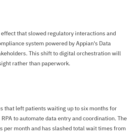
 effect that slowed regulatory interactions and
 compliance system powered by Appian's Data
holders. This shift to digital orchestration will
rsight rather than paperwork.
that left patients waiting up to six months for
 RPA to automate data entry and coordination. The
ts per month and has slashed total wait times from