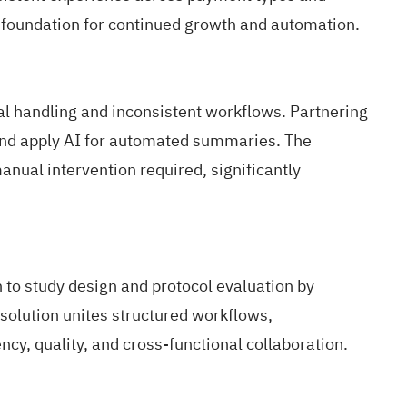
 foundation for continued growth and automation.
 handling and inconsistent workflows. Partnering
and apply AI for automated summaries. The
anual intervention required, significantly
to study design and protocol evaluation by
solution unites structured workflows,
y, quality, and cross-functional collaboration.