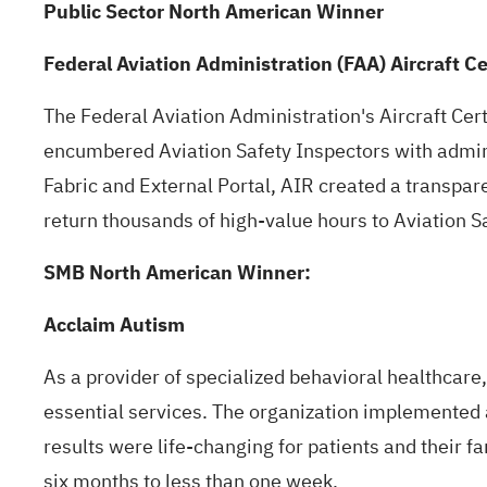
Public Sector North American Winner
Federal Aviation Administration (FAA) Aircraft Ce
The Federal Aviation Administration's Aircraft Cert
encumbered Aviation Safety Inspectors with admin
Fabric and External Portal, AIR created a transpare
return thousands of high-value hours to Aviation S
SMB North American Winner:
Acclaim Autism
As a provider of specialized behavioral healthcare
essential services. The organization implemented
results were life-changing for patients and their 
six months to less than one week.