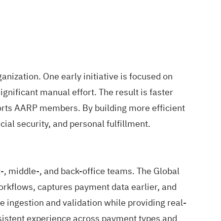
ization. One early initiative is focused on
nificant manual effort. The result is faster
ports AARP members. By building more efficient
ial security, and personal fulfillment.
-, middle-, and back-office teams. The Global
kflows, captures payment data earlier, and
e ingestion and validation while providing real-
onsistent experience across payment types and