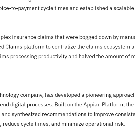
oice-to-payment cycle times and established a scalable
plex insurance claims that were bogged down by manual
d Claims platform to centralize the claims ecosystem 
laims processing productivity and halved the amount of m
chnology company, has developed a pioneering approach 
d digital processes. Built on the Appian Platform, the 
, and synthesized recommendations to improve consistenc
 reduce cycle times, and minimize operational risk.