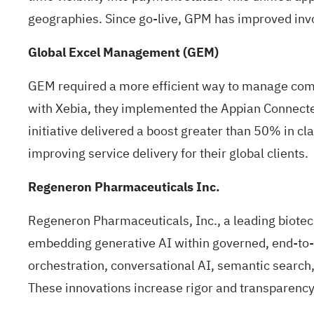
geographies. Since go-live, GPM has improved inv
Global Excel Management (GEM)
GEM required a more efficient way to manage com
with Xebia, they implemented the Appian Connecte
initiative delivered a boost greater than 50% in c
improving service delivery for their global clients.
Regeneron Pharmaceuticals Inc.
Regeneron Pharmaceuticals, Inc., a leading biote
embedding generative AI within governed, end-to-en
orchestration, conversational AI, semantic search
These innovations increase rigor and transparency,