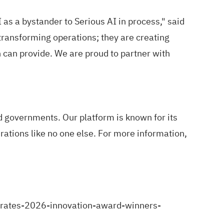
s a bystander to Serious AI in process," said
ransforming operations; they are creating
can provide. We are proud to partner with
 governments. Our platform is known for its
ations like no one else. For more information,
rates-2026-innovation-award-winners-