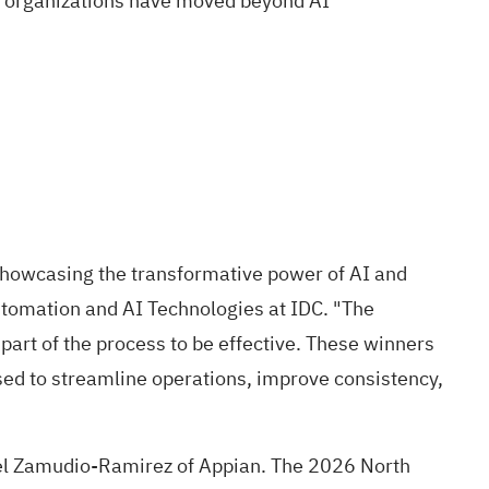
se organizations have moved beyond AI
showcasing the transformative power of AI and
Automation and AI Technologies at IDC. "The
part of the process to be effective. These winners
sed to streamline operations, improve consistency,
el Zamudio-Ramirez of Appian. The 2026 North