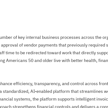
ber of key internal business processes across the organ
proval of vendor payments that previously required sig
aff time to be redirected toward work that directly sup
g Americans 50 and older live with better health, financ
ance efficiency, transparency, and control across front
tandardized, AI-enabled platform that streamlines wor
nancial systems, the platform supports intelligent invoic
approach strengthens financial controls and delivers a c