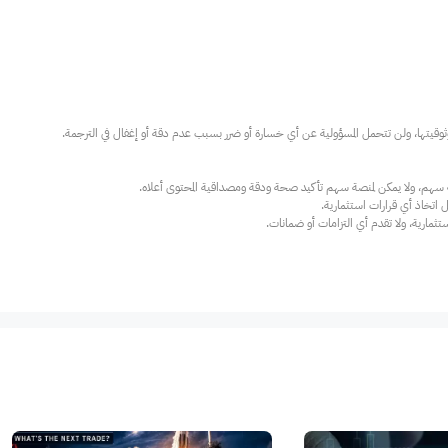
عند الضرورة، يرجى استشارة مستشار استث