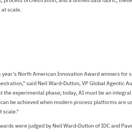
, process orchestration, and a unified data fabric, the
at scale.
is year's North American Innovation Award winners for 
hestration," said Neil Ward-Dutton, VP Global Agentic 
 the experimental phase; today, AI must be an integral 
at can be achieved when modern process platforms are u
 scale."
wards were judged by Neil Ward-Dutton of IDC and Pav