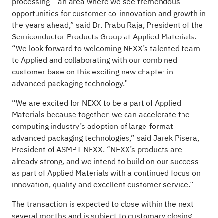
processing – an area where we see tremendous
opportunities for customer co-innovation and growth in
the years ahead,” said Dr. Prabu Raja, President of the
Semiconductor Products Group at Applied Materials.
“We look forward to welcoming NEXX’s talented team
to Applied and collaborating with our combined
customer base on this exciting new chapter in
advanced packaging technology.”
“We are excited for NEXX to be a part of Applied
Materials because together, we can accelerate the
computing industry’s adoption of large-format
advanced packaging technologies,” said Jarek Pisera,
President of ASMPT NEXX. “NEXX’s products are
already strong, and we intend to build on our success
as part of Applied Materials with a continued focus on
innovation, quality and excellent customer service.”
The transaction is expected to close within the next
several months and is subject to customary closing