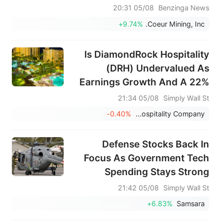
بلغت المبيعات 1.086 مليار دولار أمريكي، متجاوزة
05/08 20:31
Benzinga News
التوقعات البالغة 1.286 مليار دولار أمريكي.
+9.74%
Coeur Mining, Inc.
Is DiamondRock Hospitality
(DRH) Undervalued As
Earnings Growth And A 22%
Dividend Rise Lift Sentiment?
05/08 21:34
Simply Wall St
-0.40%
DiamondRock Hospitality Company
Defense Stocks Back In
Focus As Government Tech
Spending Stays Strong
05/08 21:42
Simply Wall St
+6.83%
Samsara