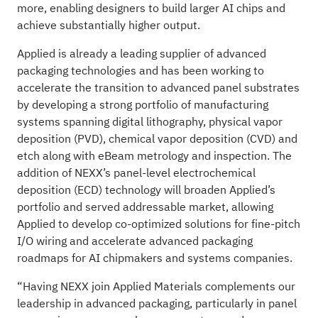
more, enabling designers to build larger AI chips and
achieve substantially higher output.
Applied is already a leading supplier of advanced
packaging technologies and has been working to
accelerate the transition to advanced panel substrates
by developing a strong portfolio of manufacturing
systems spanning digital lithography, physical vapor
deposition (PVD), chemical vapor deposition (CVD) and
etch along with eBeam metrology and inspection. The
addition of NEXX’s panel-level electrochemical
deposition (ECD) technology will broaden Applied’s
portfolio and served addressable market, allowing
Applied to develop co-optimized solutions for fine-pitch
I/O wiring and accelerate advanced packaging
roadmaps for AI chipmakers and systems companies.
“Having NEXX join Applied Materials complements our
leadership in advanced packaging, particularly in panel