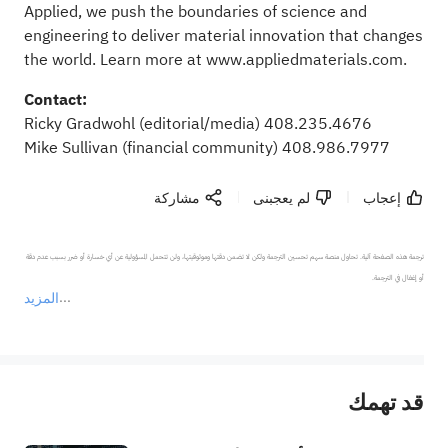
Applied, we push the boundaries of science and
engineering to deliver material innovation that changes
the world. Learn more at
www.appliedmaterials.com
.
Contact:
Ricky Gradwohl
(editorial/media) 408.235.4676
Mike Sullivan
(financial community) 408.986.7977
مشاركة
لم يعجبنى
إعجاب
ترجمة هذه الصفحة آلية. تحاول منصة سهم تحسين الترجمة ولكن لا تضمن دقتها وموثوقيتها، ولن تتحمل المسؤولية عن أي خسارة أو ضرر بسبب عدم دقة 
المزيد
يمثل المحتوى أعلاه المسؤولية الشخصية للمؤلف وآرائه فقط، ولا يمثل أي مسؤولية لمنصة سهم، ولا يمكن لمنصة سهم تأكيد صحة ودقة ومصداقية المحتوى 
قد تهمك
عند الضرورة، يرجى استشارة مستشار استثمار محترف. لا تقدم منصة سهم أي مشورة استثمارية، ولا تقدم أي التزامات أو ضمانات.