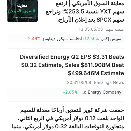
معاينة السوق الأمريكي | ارتفع
سهم YXT بنسبة 253.5%؛ وتراجع
سهم SPCX بعد إعلان الأرباح،
وينتهي حظر التداول يوم الخميس؛
05/08 13:05
منصة سهم
وستعلن شركتا SNDK وWDC عن
-2.46%
أدفانسد مايكرو ديفايسز
+12.50%
سبيس إكس
نتائج الأرباح بعد الإغلاق؛ وإيران
تقول إن مضيق هرمز لن يُفتح فورًا
Diversified Energy Q2 EPS $3.31 Beats
$0.32 Estimate, Sales $811.908M Beat
$499.646M Estimate
05/08 20:31
Benzinga News
+2.85%
Diversified Energy Company
حققت شركة كوير للتعدين أرباحًا معدلة للسهم
الواحد بلغت 0.12 دولار أمريكي في الربع الثاني،
متجاوزة التوقعات البالغة 0.32 دولار أمريكي، بينما