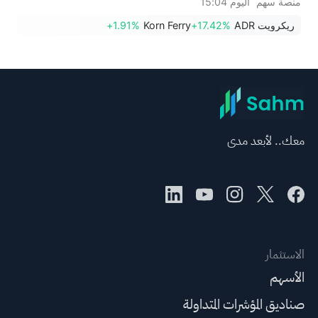
اليوم 15:04
منصة سهم
أسهم HALO وNET وFAST
+1.91%
Korn Ferry
+17.42%
ريكرويت ADR
مستويات قياسية؛ بينما تقترب
أسهم EBAY وHON من تحقيق
اختراقات سعرية.
معك.. لأبعد مدى
الاستثمار
الأسهم
صناديق المؤشرات المتداولة