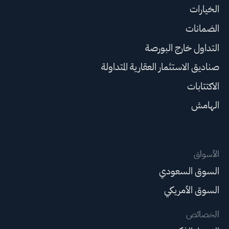
الخيارات
الضمانات
التداول خارج البورصة
صناديق الاستثمار العقارية المتداولة
الاكتتابات
الهامش
الأسواق
السوق السعودي
السوق الأمريكي
الخصائص