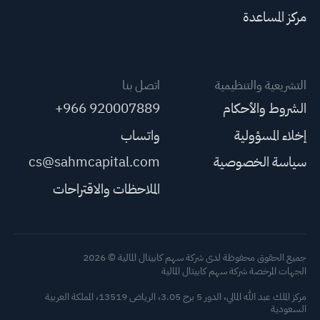
مركز المساعدة
اتصل بنا
التشريعية والتنظيمية
+966 920007889
الشروط والأحكام
واتساب
إخلاء المسؤولية
cs@sahmcapital.com
سياسة الخصوصية
الملاحظات والاقتراحات
جميع الحقوق محفوظة لدى شركة سهم كابيتال المالية © 2026
الجهات المرخصة شركة سهم كابيتال المالية
مركز الملك عبد الله المالي، الدور 5 برج 3.05، الرياض 13519، المملكة العربية
السعودية