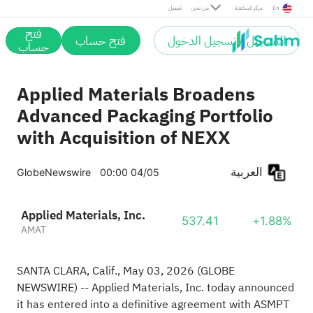
تحميل
من نحن
مركز المساعدة
En
فتح
فتح حساب
التسجيل / تسجيل الدخول
حساب
Applied Materials Broadens
Advanced Packaging Portfolio
with Acquisition of NEXX
العربية
GlobeNewswire
00:00 04/05
Applied Materials, Inc.
537.41
+1.88%
AMAT
SANTA CLARA, Calif., May 03, 2026
(GLOBE
NEWSWIRE)
-- Applied Materials, Inc. today announced
it has entered into a definitive agreement with ASMPT