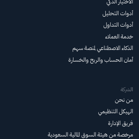
الاختيار الذكي
أدوات التحليل
أدوات التداول
خدمة العملاء
الذكاء الاصطناعي لمنصة سهم
أمان الحساب والربح والخسارة
الشركة
من نحن
الهيكل التنظيمي
فريق الإدارة
مرخصة من هيئة السوق المالية السعودية