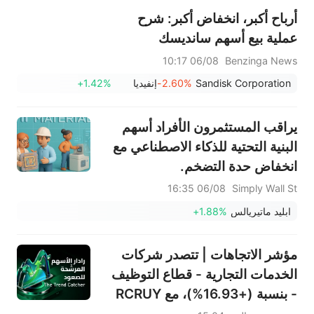
أرباح أكبر، انخفاض أكبر: شرح
عملية بيع أسهم سانديسك
06/08 10:17
Benzinga News
+1.42%
إنفيديا
-2.60%
Sandisk Corporation
يراقب المستثمرون الأفراد أسهم
البنية التحتية للذكاء الاصطناعي مع
انخفاض حدة التضخم.
06/08 16:35
Simply Wall St
+1.88%
ابليد ماتيريالس
مؤشر الاتجاهات | تتصدر شركات
الخدمات التجارية - قطاع التوظيف
- بنسبة (+16.93%)، مع RCRUY
(+18%) وAMN (+16%)؛ وتحقق