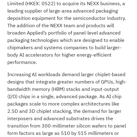
Limited (HKEX: 0522) to acquire its NEXX business, a
leading supplier of large-area advanced packaging
deposition equipment for the semiconductor industry.
The addition of the NEXX team and products will
broaden Applied’s portfolio of panel-level advanced
packaging technologies which are designed to enable
chipmakers and systems companies to build larger-
body AI accelerators for higher energy-efficient
performance.
Increasing AI workloads demand larger chiplet-based
designs that integrate greater numbers of GPUs, high-
bandwidth memory (HBM) stacks and input-output
(I/O) chips in a single, advanced package. As AI chip
packages scale to more complex architectures like
2.5D and 3D chiplet stacking, the demand for larger
interposers and advanced substrates drives the
transition from 300-millimeter silicon wafers to panel
form factors as large as 510 by 515 millimeters or