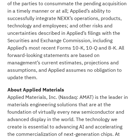
of the parties to consummate the pending acquisition
in a timely manner or at all; Applied’s ability to
successfully integrate NEXX’s operations, products,
technology and employees; and other risks and
uncertainties described in Applied’s filings with the
Securities and Exchange Commission, including
Applied’s most recent Forms 10-K, 10-Q and 8-K. All
forward-looking statements are based on
management’s current estimates, projections and
assumptions, and Applied assumes no obligation to
update them.
About Applied Materials
Applied Materials, Inc. (Nasdaq: AMAT) is the leader in
materials engineering solutions that are at the
foundation of virtually every new semiconductor and
advanced display in the world. The technology we
create is essential to advancing AI and accelerating
the commercialization of next-generation chips. At