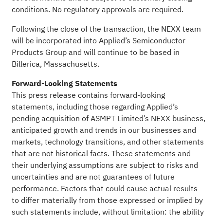
conditions. No regulatory approvals are required.
Following the close of the transaction, the NEXX team
will be incorporated into Applied’s Semiconductor
Products Group and will continue to be based in
Billerica, Massachusetts.
Forward-Looking Statements
This press release contains forward-looking
statements, including those regarding Applied’s
pending acquisition of ASMPT Limited’s NEXX business,
anticipated growth and trends in our businesses and
markets, technology transitions, and other statements
that are not historical facts. These statements and
their underlying assumptions are subject to risks and
uncertainties and are not guarantees of future
performance. Factors that could cause actual results
to differ materially from those expressed or implied by
such statements include, without limitation: the ability