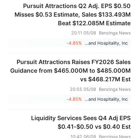
Pursuit Attractions Q2 Adj. EPS $0.50
Misses $0.53 Estimate, Sales $133.493M
Beat $122.085M Estimate
05/08 20:11
Benzinga News
-4.85%
Pursuit Attractions and Hospitality, Inc.
Pursuit Attractions Raises FY2026 Sales
Guidance from $465.000M to $485.000M
vs $468.217M Est
05/08 20:55
Benzinga News
-4.85%
Pursuit Attractions and Hospitality, Inc.
Liquidity Services Sees Q4 Adj EPS
$0.41-$0.50 vs $0.40 Est
06/08 10:42
Benzinga News