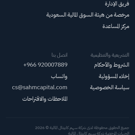
فريق الإدارة
مرخصة من هيئة السوق المالية السعودية
مركز المساعدة
اتصل بنا
التشريعية والتنظيمية
+966 920007889
الشروط والأحكام
واتساب
إخلاء المسؤولية
cs@sahmcapital.com
سياسة الخصوصية
الملاحظات والاقتراحات
جميع الحقوق محفوظة لدى شركة سهم كابيتال المالية © 2026
الجهات المرخصة شركة سهم كابيتال المالية