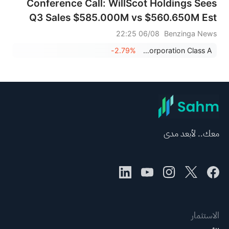
Conference Call: WillScot Holdings Sees
Q3 Sales $585.000M vs $560.650M Est
06/08 22:25
Benzinga News
-2.79%
WillScot Holdings Corporation Class A
معك.. لأبعد مدى
الاستثمار