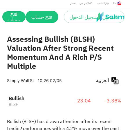
تحميل
من نحن
مركز المساعدة
En
فتح
فتح حساب
التسجيل / تسجيل الدخول
حساب
Assessing Bullish (BLSH)
Valuation After Strong Recent
Momentum And A Rich P/S
Multiple
العربية
Simply Wall St
10:26 02/05
Bullish
23.04
-3.36%
BLSH
Bullish (BLSH) has drawn attention after its recent
trading performance, with a 4.2% move over the past