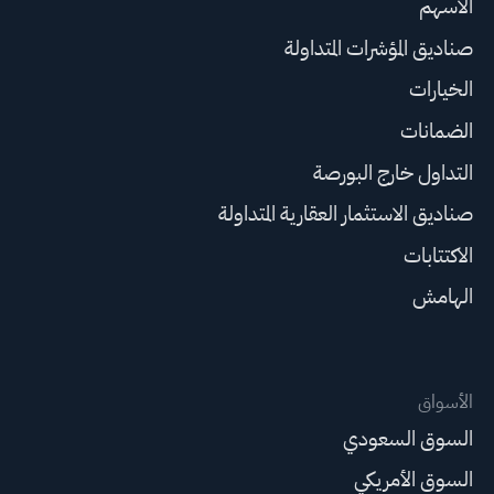
الأسهم
صناديق المؤشرات المتداولة
الخيارات
الضمانات
التداول خارج البورصة
صناديق الاستثمار العقارية المتداولة
الاكتتابات
الهامش
الأسواق
السوق السعودي
السوق الأمريكي