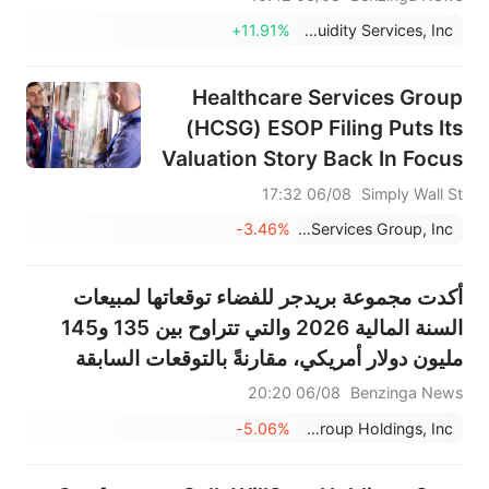
+11.91%
Liquidity Services, Inc.
Healthcare Services Group
(HCSG) ESOP Filing Puts Its
Valuation Story Back In Focus
06/08 17:32
Simply Wall St
-3.46%
Healthcare Services Group, Inc.
أكدت مجموعة بريدجر للفضاء توقعاتها لمبيعات
السنة المالية 2026 والتي تتراوح بين 135 و145
مليون دولار أمريكي، مقارنةً بالتوقعات السابقة
البالغة 138.156 مليون دولار أمريكي.
06/08 20:20
Benzinga News
-5.06%
Bridger Aerospace Group Holdings, Inc.