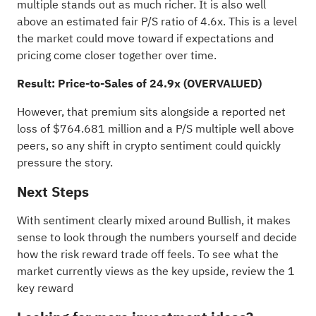
multiple stands out as much richer. It is also well
above an estimated fair P/S ratio of 4.6x. This is a level
the market could move toward if expectations and
pricing come closer together over time.
Result: Price-to-Sales of 24.9x (OVERVALUED)
However, that premium sits alongside a reported net
loss of $764.681 million and a P/S multiple well above
peers, so any shift in crypto sentiment could quickly
pressure the story.
Next Steps
With sentiment clearly mixed around Bullish, it makes
sense to look through the numbers yourself and decide
how the risk reward trade off feels. To see what the
market currently views as the key upside, review the
1
key reward