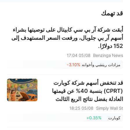
قد تهمك
عند الضرورة، يرجى استشارة مستشار استثمار محترف. لا تقدم منصة سهم أي مشورة استثمارية، ولا تقدم أي التزامات أو ضمانات.
أبقت شركة آر بي سي كابيتال على توصيتها بشراء
أسهم آر بي جلوبال، ورفعت السعر المستهدف إلى
152 دولارًا.
05/08 17:04
Benzinga News
-3.10%
مزادات ريتشي وأخوانه
قد تنخفض أسهم شركة كوبارت
(CPRT) بنسبة 40% عن قيمتها
العادلة بفضل نتائج الربع الثالث
القوية
05/08 18:25
Simply Wall St
+0.35%
كوبارت