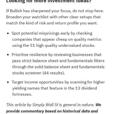
Looking for more investment ideas?
If Bullish has sharpened your focus, do not stop here.
Broaden your watchlist with other clear setups that
match the kind of risk and return profile you want.
Spot potential mispricings early by checking
companies that appear cheap on quality metrics
using the
51 high quality undervalued stocks
.
Prioritise resilience by reviewing businesses that
pass strict balance sheet and fundamentals filters
through the
solid balance sheet and fundamentals
stocks screener (44 results)
.
Target income opportunities by scanning for higher
yielding names that feature in the
13 dividend
fortresses
.
This article by Simply Wall St is general in nature.
We
provide commentary based on historical data and