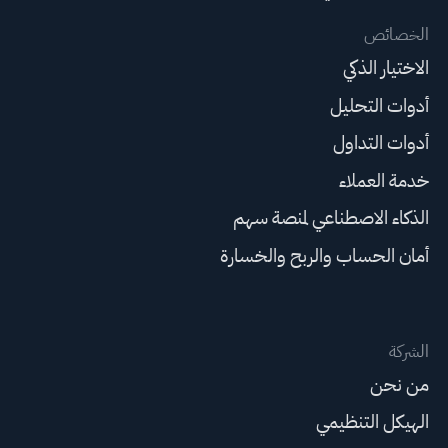
الخصائص
الاختيار الذكي
أدوات التحليل
أدوات التداول
خدمة العملاء
الذكاء الاصطناعي لمنصة سهم
أمان الحساب والربح والخسارة
الشركة
من نحن
الهيكل التنظيمي