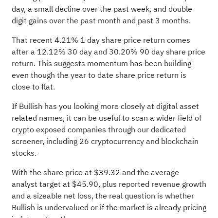
day, a small decline over the past week, and double
digit gains over the past month and past 3 months.
That recent 4.21% 1 day share price return comes
after a 12.12% 30 day and 30.20% 90 day share price
return. This suggests momentum has been building
even though the year to date share price return is
close to flat.
If Bullish has you looking more closely at digital asset
related names, it can be useful to scan a wider field of
crypto exposed companies through our dedicated
screener, including
26 cryptocurrency and blockchain
stocks
.
With the share price at $39.32 and the average
analyst target at $45.90, plus reported revenue growth
and a sizeable net loss, the real question is whether
Bullish is undervalued or if the market is already pricing