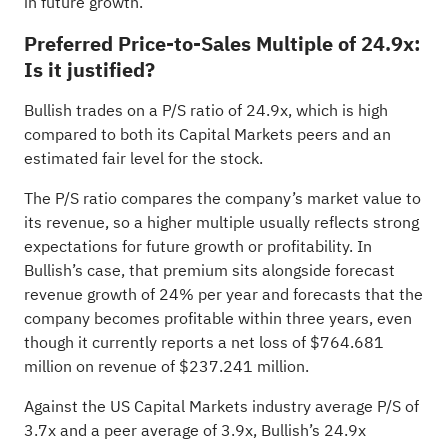
in future growth.
Preferred Price-to-Sales Multiple of 24.9x:
Is it justified?
Bullish trades on a P/S ratio of 24.9x, which is high
compared to both its Capital Markets peers and an
estimated fair level for the stock.
The P/S ratio compares the company’s market value to
its revenue, so a higher multiple usually reflects strong
expectations for future growth or profitability. In
Bullish’s case, that premium sits alongside forecast
revenue growth of 24% per year and forecasts that the
company becomes profitable within three years, even
though it currently reports a net loss of $764.681
million on revenue of $237.241 million.
Against the US Capital Markets industry average P/S of
3.7x and a peer average of 3.9x, Bullish’s 24.9x