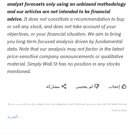
analyst forecasts only using an unbiased methodology
and our articles are not intended to be financial
advice.
It does not constitute a recommendation to buy
or sell any stock, and does not take account of your
objectives, or your financial situation. We aim to bring
you long-term focused analysis driven by fundamental
data. Note that our analysis may not factor in the latest
price-sensitive company announcements or qualitative
material. Simply Wall St has no position in any stocks
mentioned.
مشاركة
لم يعجبنى
إعجاب
ترجمة هذه الصفحة آلية. تحاول منصة سهم تحسين الترجمة ولكن لا تضمن دقتها وموثوقيتها، ولن تتحمل المسؤولية عن أي خسارة أو ضرر بسبب عدم دقة 
المزيد
يمثل المحتوى أعلاه المسؤولية الشخصية للمؤلف وآرائه فقط، ولا يمثل أي مسؤولية لمنصة سهم، ولا يمكن لمنصة سهم تأكيد صحة ودقة ومصداقية المحتوى 