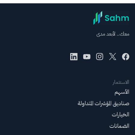
معك.. لأبعد مدى
الاستثمار
الأسهم
صناديق المؤشرات المتداولة
الخيارات
الضمانات