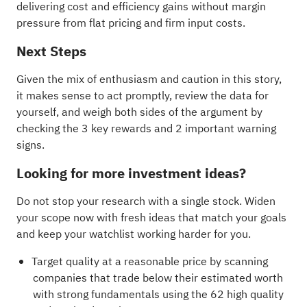
delivering cost and efficiency gains without margin
pressure from flat pricing and firm input costs.
Next Steps
Given the mix of enthusiasm and caution in this story,
it makes sense to act promptly, review the data for
yourself, and weigh both sides of the argument by
checking the
3 key rewards and 2 important warning
signs
.
Looking for more investment ideas?
Do not stop your research with a single stock. Widen
your scope now with fresh ideas that match your goals
and keep your watchlist working harder for you.
Target quality at a reasonable price by scanning
companies that trade below their estimated worth
with strong fundamentals using the
62 high quality