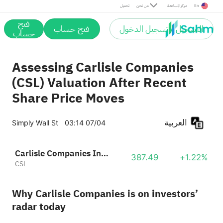
تحميل
من نحن
مركز المساعدة
En
فتح
فتح حساب
التسجيل / تسجيل الدخول
حساب
Assessing Carlisle Companies
(CSL) Valuation After Recent
Share Price Moves
العربية
Simply Wall St
03:14 07/04
Carlisle Companies Incorporated
387.49
+1.22%
CSL
Why Carlisle Companies is on investors’
radar today