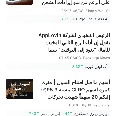
على الرغم من نمو إيرادات الشحن
06/08 06:26
Simply Wall St
+6.58%
EVgo, Inc. Class A
الرئيس التنفيذي لشركة AppLovin
يقول إن أداء الربع الثاني المخيب
للآمال "يعود إلى التوقيت" بينما
تتوقع الشركة أداءً قوياً في الربع
06/08 07:45
Benzinga News
الثالث
+3.32%
آب لوفن كورب
أسهم ما قبل افتتاح السوق | قفزة
كبيرة لسهم CLRO بنسبة 95.3%؛
إليكم 20 سهماً شهدت تحركات
ملحوظة قبل افتتاح السوق (6
06/08 08:30
منصة سهم
أغسطس)
+17.43%
إير بي إن بي
+1.44%
وارنر برذرز. ديسكفري