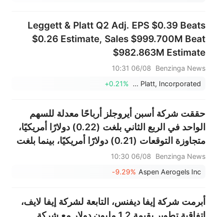
Leggett & Platt Q2 Adj. EPS $0.39 Beats
$0.26 Estimate, Sales $999.700M Beat
$982.863M Estimate
06/08 10:31
Benzinga News
+0.21%
Leggett & Platt, Incorporated
حققت شركة أسبن أيروجلز أرباحًا معدلة للسهم
الواحد في الربع الثاني بلغت (0.22) دولارًا أمريكيًا،
متجاوزة التوقعات (0.21) دولارًا أمريكيًا، بينما بلغت
المبيعات 49.849 مليون دولار أمريكي، متجاوزة
06/08 10:30
Benzinga News
التوقعات التي بلغت 42.424 مليون دولار أمريكي.
-9.29%
Aspen Aerogels Inc
أبرمت شركة إيفا ديفنس، التابعة لشركة إيفا لايف،
اتفاقية تطوير بقيمة 1.2 مليون دولار مع شركة