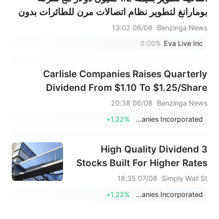
بومارانغ لتطوير نظام اتصالات مرن للطائرات بدون
طيار ضمن برنامج مدته 12 شهرًا
06/08 13:02
Benzinga News
0.00%
Eva Live Inc
Carlisle Companies Raises Quarterly
Dividend From $1.10 To $1.25/Share
06/08 20:38
Benzinga News
+1.22%
Carlisle Companies Incorporated
3 High Quality Dividend
Stocks Built For Higher Rates
07/08 18:35
Simply Wall St
+1.22%
Carlisle Companies Incorporated