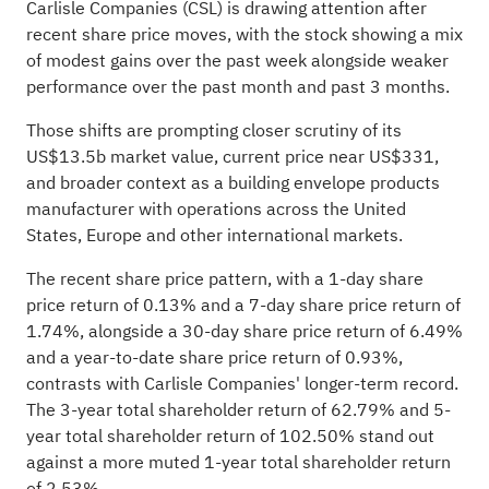
Carlisle Companies (CSL) is drawing attention after
recent share price moves, with the stock showing a mix
of modest gains over the past week alongside weaker
performance over the past month and past 3 months.
Those shifts are prompting closer scrutiny of its
US$13.5b market value, current price near US$331,
and broader context as a building envelope products
manufacturer with operations across the United
States, Europe and other international markets.
The recent share price pattern, with a 1-day share
price return of 0.13% and a 7-day share price return of
1.74%, alongside a 30-day share price return of 6.49%
and a year-to-date share price return of 0.93%,
contrasts with Carlisle Companies' longer-term record.
The 3-year total shareholder return of 62.79% and 5-
year total shareholder return of 102.50% stand out
against a more muted 1-year total shareholder return
of 2.53%.