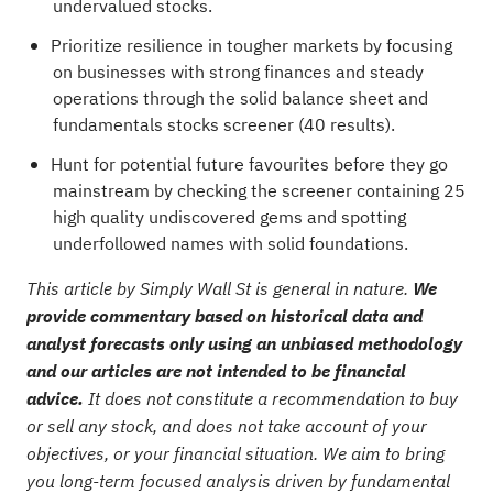
undervalued stocks
.
Prioritize resilience in tougher markets by focusing
on businesses with strong finances and steady
operations through the
solid balance sheet and
fundamentals stocks screener (40 results)
.
Hunt for potential future favourites before they go
mainstream by checking the
screener containing 25
high quality undiscovered gems
and spotting
underfollowed names with solid foundations.
This article by Simply Wall St is general in nature.
We
provide commentary based on historical data and
analyst forecasts only using an unbiased methodology
and our articles are not intended to be financial
advice.
It does not constitute a recommendation to buy
or sell any stock, and does not take account of your
objectives, or your financial situation. We aim to bring
you long-term focused analysis driven by fundamental