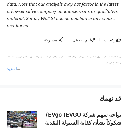
data. Note that our analysis may not factor in the latest
price-sensitive company announcements or qualitative
material. Simply Wall St has no position in any stocks
mentioned.
مشاركة
لم يعجبنى
إعجاب
ترجمة هذه الصفحة آلية. تحاول منصة سهم تحسين الترجمة ولكن لا تضمن دقتها وموثوقيتها، ولن تتحمل المسؤولية عن أي خسارة أو ضرر بسبب عدم دقة 
المزيد
يمثل المحتوى أعلاه المسؤولية الشخصية للمؤلف وآرائه فقط، ولا يمثل أي مسؤولية لمنصة سهم، ولا يمكن لمنصة سهم تأكيد صحة ودقة ومصداقية المحتوى 
قد تهمك
عند الضرورة، يرجى استشارة مستشار استثمار محترف. لا تقدم منصة سهم أي مشورة استثمارية، ولا تقدم أي التزامات أو ضمانات.
يواجه سهم شركة EVgo (EVGO)
شكوكاً بشأن كفاية السيولة النقدية