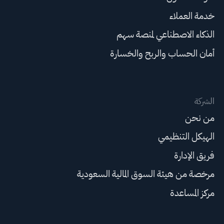
خدمة العملاء
الذكاء الاصطناعي لمنصة سهم
أمان الحساب والربح والخسارة
الشركة
من نحن
الهيكل التنظيمي
فريق الإدارة
مرخصة من هيئة السوق المالية السعودية
مركز المساعدة