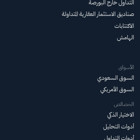
التداول خارج البورصة
صناديق الاستثمار العقارية المتداولة
الاكتتابات
الهامش
الأسواق
السوق السعودي
السوق الأمريكي
الخصائص
الاختيار الذكي
أدوات التحليل
أدوات التداول