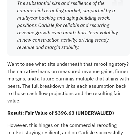
The substantial size and resilience of the
commercial reroofing market, supported by a
multiyear backlog and aging building stock,
positions Carlisle for reliable and recurring
revenue growth even amid short-term volatility
in new construction activity, driving steady
revenue and margin stability.
Want to see what sits underneath that reroofing story?
The narrative leans on measured revenue gains, firmer
margins, and a future earnings multiple that aligns with
peers. The full breakdown links each assumption back
to those cash flow projections and the resulting fair
value.
Result: Fair Value of $396.63 (UNDERVALUED)
However, this hinges on the commercial reroofing
market staying resilient, and on Carlisle successfully