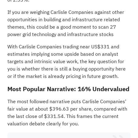
If you are weighing Carlisle Companies against other
opportunities in building and infrastructure related
themes, this could be a good moment to scan
27
power grid technology and infrastructure stocks
With Carlisle Companies trading near US$331 and
estimates implying some upside based on analyst
targets and intrinsic value work, the key question for
you is whether there is still a buying opportunity here
or if the market is already pricing in future growth.
Most Popular Narrative: 16% Undervalued
The most followed narrative puts Carlisle Companies'
fair value at about $396.63 per share, compared with
the last close of $331.54. This frames the current
valuation debate clearly for you.