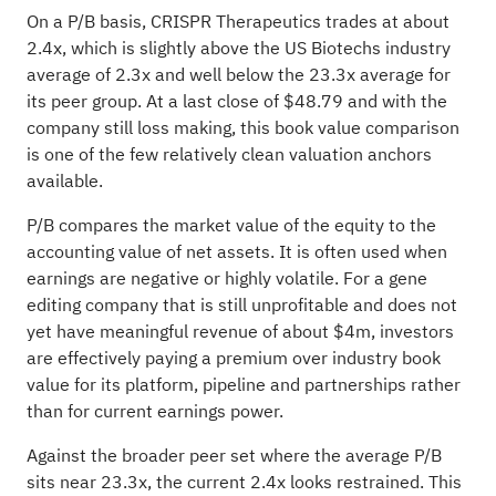
On a P/B basis, CRISPR Therapeutics trades at about
2.4x, which is slightly above the US Biotechs industry
average of 2.3x and well below the 23.3x average for
its peer group. At a last close of $48.79 and with the
company still loss making, this book value comparison
is one of the few relatively clean valuation anchors
available.
P/B compares the market value of the equity to the
accounting value of net assets. It is often used when
earnings are negative or highly volatile. For a gene
editing company that is still unprofitable and does not
yet have meaningful revenue of about $4m, investors
are effectively paying a premium over industry book
value for its platform, pipeline and partnerships rather
than for current earnings power.
Against the broader peer set where the average P/B
sits near 23.3x, the current 2.4x looks restrained. This