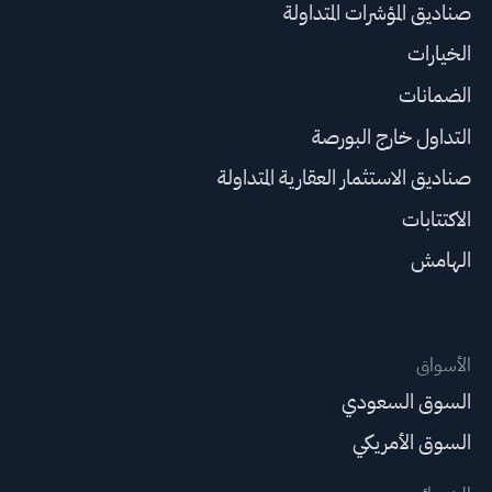
صناديق المؤشرات المتداولة
الخيارات
الضمانات
التداول خارج البورصة
صناديق الاستثمار العقارية المتداولة
الاكتتابات
الهامش
الأسواق
السوق السعودي
السوق الأمريكي