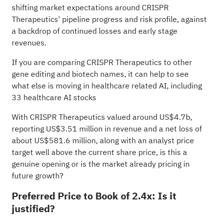
shifting market expectations around CRISPR
Therapeutics' pipeline progress and risk profile, against
a backdrop of continued losses and early stage
revenues.
If you are comparing CRISPR Therapeutics to other
gene editing and biotech names, it can help to see
what else is moving in healthcare related AI, including
33 healthcare AI stocks
With CRISPR Therapeutics valued around US$4.7b,
reporting US$3.51 million in revenue and a net loss of
about US$581.6 million, along with an analyst price
target well above the current share price, is this a
genuine opening or is the market already pricing in
future growth?
Preferred Price to Book of 2.4x: Is it
justified?