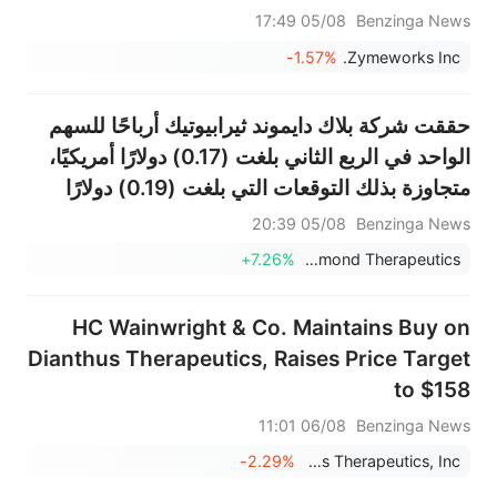
اختراق
05/08 17:49
Benzinga News
-1.57%
Zymeworks Inc.
حققت شركة بلاك دايموند ثيرابيوتيك أرباحًا للسهم
الواحد في الربع الثاني بلغت (0.17) دولارًا أمريكيًا،
متجاوزة بذلك التوقعات التي بلغت (0.19) دولارًا
أمريكيًا.
05/08 20:39
Benzinga News
+7.26%
Black Diamond Therapeutics
HC Wainwright & Co. Maintains Buy on
Dianthus Therapeutics, Raises Price Target
to $158
06/08 11:01
Benzinga News
-2.29%
Dianthus Therapeutics, Inc.