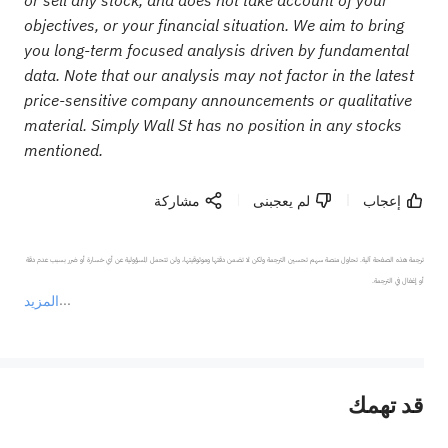
objectives, or your financial situation. We aim to bring
you long-term focused analysis driven by fundamental
data. Note that our analysis may not factor in the latest
price-sensitive company announcements or qualitative
material. Simply Wall St has no position in any stocks
mentioned.
مشاركة
لم يعجبنى
إعجاب
ترجمة هذه الصفحة آلية. تحاول منصة سهم تحسين الترجمة ولكن لا تضمن دقتها وموثوقيتها، ولن تتحمل المسؤولية عن أي خسارة أو ضرر بسبب عدم دقة 
المزيد
يمثل المحتوى أعلاه المسؤولية الشخصية للمؤلف وآرائه فقط، ولا يمثل أي مسؤولية لمنصة سهم، ولا يمكن لمنصة سهم تأكيد صحة ودقة ومصداقية المحتوى 
قد تهمك
عند الضرورة، يرجى استشارة مستشار استثمار محترف. لا تقدم منصة سهم أي مشورة استثمارية، ولا تقدم أي التزامات أو ضمانات.