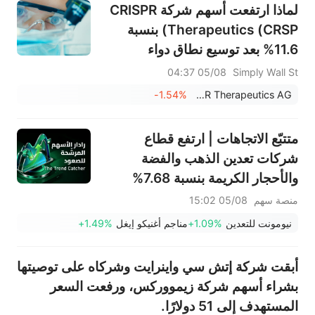
لماذا ارتفعت أسهم شركة CRISPR
Therapeutics (CRSP) بنسبة
11.6% بعد توسيع نطاق دواء
CASGEVY وتحديثات خط الإنتاج؟
05/08 04:37
Simply Wall St
- وماذا بعد؟
-1.54%
CRISPR Therapeutics AG
متتبّع الاتجاهات | ارتفع قطاع
شركات تعدين الذهب والفضة
والأحجار الكريمة بنسبة 7.68%
بقيادة سهم NEM (+7%)؛ فيما
05/08 15:02
منصة سهم
سجل سهما TVTX (+16.88%)
+1.49%
مناجم أغنيكو إيغل
+1.09%
نيومونت للتعدين
وYOU (+9.45%) اختراقات
صعودية؛ بينما جاء سهما FCX
أبقت شركة إتش سي واينرايت وشركاه على توصيتها
(+3.87%) وTPR (+2.8%) ضمن
بشراء أسهم شركة زيمووركس، ورفعت السعر
خمسة أسهم تختبر مستويات
المستهدف إلى 51 دولارًا.