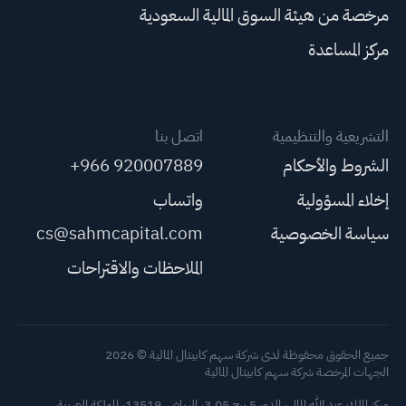
مرخصة من هيئة السوق المالية السعودية
مركز المساعدة
اتصل بنا
التشريعية والتنظيمية
+966 920007889
الشروط والأحكام
واتساب
إخلاء المسؤولية
cs@sahmcapital.com
سياسة الخصوصية
الملاحظات والاقتراحات
جميع الحقوق محفوظة لدى شركة سهم كابيتال المالية © 2026
الجهات المرخصة شركة سهم كابيتال المالية
مركز الملك عبد الله المالي، الدور 5 برج 3.05، الرياض 13519، المملكة العربية