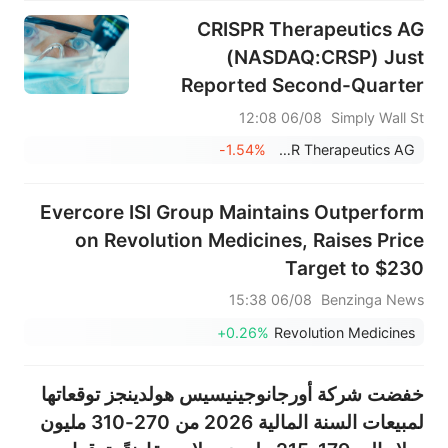
CRISPR Therapeutics AG
(NASDAQ:CRSP) Just
Reported Second-Quarter
Earnings And Analysts Are
06/08 12:08
Simply Wall St
Lifting Their Estimates
-1.54%
CRISPR Therapeutics AG
Evercore ISI Group Maintains Outperform
on Revolution Medicines, Raises Price
Target to $230
06/08 15:38
Benzinga News
+0.26%
Revolution Medicines
خفضت شركة أورجانوجينيسيس هولدينجز توقعاتها
لمبيعات السنة المالية 2026 من 270-310 مليون