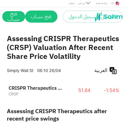
تحميل
من نحن
مركز المساعدة
En
فتح
فتح حساب
التسجيل / تسجيل الدخول
حساب
Assessing CRISPR Therapeutics
(CRSP) Valuation After Recent
Share Price Volatility
العربية
Simply Wall St
06:10 26/04
CRISPR Therapeutics AG
51.64
-1.54%
CRSP
Assessing CRISPR Therapeutics after
recent price swings