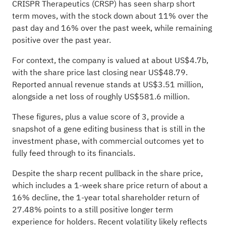
CRISPR Therapeutics (CRSP) has seen sharp short
term moves, with the stock down about 11% over the
past day and 16% over the past week, while remaining
positive over the past year.
For context, the company is valued at about US$4.7b,
with the share price last closing near US$48.79.
Reported annual revenue stands at US$3.51 million,
alongside a net loss of roughly US$581.6 million.
These figures, plus a value score of 3, provide a
snapshot of a gene editing business that is still in the
investment phase, with commercial outcomes yet to
fully feed through to its financials.
Despite the sharp recent pullback in the share price,
which includes a 1-week share price return of about a
16% decline, the 1-year total shareholder return of
27.48% points to a still positive longer term
experience for holders. Recent volatility likely reflects