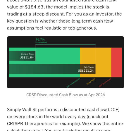
value of $184.63, the model implies the stock is
trading at a steep discount. For you as an investor, the
key question is whether those long term cash flow
assumptions feel realistic or too generous.
CRSP Discounted Cash Flow as at Apr 2026
Simply Wall St performs a discounted cash flow (DCF)
on every stock in the world every day (
check out
CRISPR Therapeutics for example
). We show the entire
calculation in full. You can track the result in your