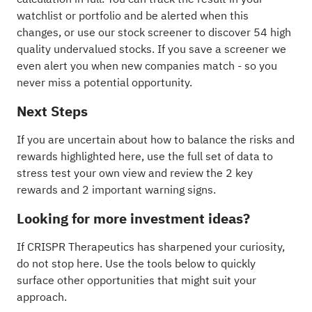
watchlist
or
portfolio
and be alerted when this
changes, or use our stock screener to discover
54 high
quality undervalued stocks
. If you
save a screener
we
even alert you when new companies match - so you
never miss a potential opportunity.
Next Steps
If you are uncertain about how to balance the risks and
rewards highlighted here, use the full set of data to
stress test your own view and review the
2 key
rewards and 2 important warning signs
.
Looking for more investment ideas?
If CRISPR Therapeutics has sharpened your curiosity,
do not stop here. Use the tools below to quickly
surface other opportunities that might suit your
approach.