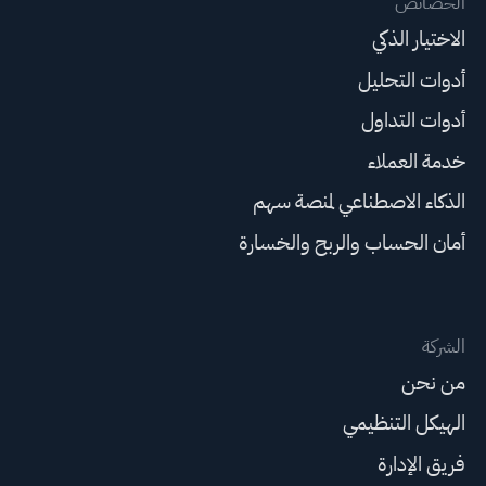
الخصائص
الاختيار الذكي
أدوات التحليل
أدوات التداول
خدمة العملاء
الذكاء الاصطناعي لمنصة سهم
أمان الحساب والربح والخسارة
الشركة
من نحن
الهيكل التنظيمي
فريق الإدارة