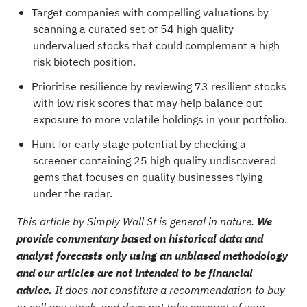
Target companies with compelling valuations by
scanning a curated set of
54 high quality
undervalued stocks
that could complement a high
risk biotech position.
Prioritise resilience by reviewing
73 resilient stocks
with low risk scores
that may help balance out
exposure to more volatile holdings in your portfolio.
Hunt for early stage potential by checking a
screener containing 25 high quality undiscovered
gems
that focuses on quality businesses flying
under the radar.
This article by Simply Wall St is general in nature.
We
provide commentary based on historical data and
analyst forecasts only using an unbiased methodology
and our articles are not intended to be financial
advice.
It does not constitute a recommendation to buy
or sell any stock, and does not take account of your