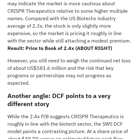
may indicate the market is more cautious about
CRISPR Therapeutics relative to some higher multiple
names. Compared with the US Biotechs industry
average of 2.3x, the stock is only slightly more
expensive, so the market is pricing it roughly in line
with the sector while still attaching a modest premium.
Result: Price to Book of 2.4x (ABOUT RIGHT)
However, you still need to weigh the continued net loss
of about US$581.6 million and the risk that key
programs or partnerships may not progress as
expected.
Another angle: DCF points to a very
different story
While the 2.4x P/B suggests CRISPR Therapeutics is
roughly in line with the biotech sector, the SWS DCF
model paints a contrasting picture. At a share price of
about $48.79 versus an estimated future cash flow