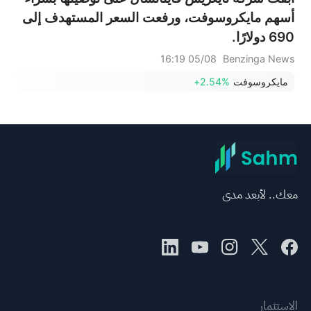
أسهم مايكروسوفت، ورفعت السعر المستهدف إلى
690 دولارًا.
05/08 16:19
Benzinga News
+2.54%
مايكروسوفت
معك.. لأبعد مدى
الاستثمار