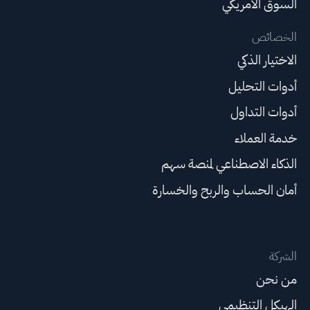
السوق الأمريكي
الخصائص
الاختيار الذكي
أدوات التحليل
أدوات التداول
خدمة العملاء
الذكاء الاصطناعي لمنصة سهم
أمان الحساب والربح والخسارة
الشركة
من نحن
الهيكل التنظيمي