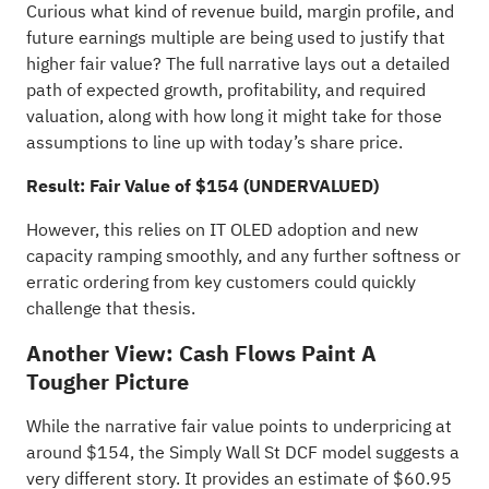
Curious what kind of revenue build, margin profile, and
future earnings multiple are being used to justify that
higher fair value? The full narrative lays out a detailed
path of expected growth, profitability, and required
valuation, along with how long it might take for those
assumptions to line up with today’s share price.
Result: Fair Value of $154 (UNDERVALUED)
However, this relies on IT OLED adoption and new
capacity ramping smoothly, and any further softness or
erratic ordering from key customers could quickly
challenge that thesis.
Another View: Cash Flows Paint A
Tougher Picture
While the narrative fair value points to underpricing at
around $154, the Simply Wall St DCF model suggests a
very different story. It provides an estimate of $60.95