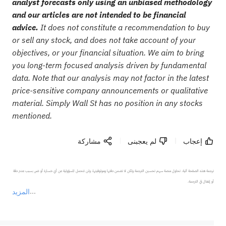
analyst forecasts only using an unbiased methodology
and our articles are not intended to be financial
advice.
It does not constitute a recommendation to buy
or sell any stock, and does not take account of your
objectives, or your financial situation. We aim to bring
you long-term focused analysis driven by fundamental
data. Note that our analysis may not factor in the latest
price-sensitive company announcements or qualitative
material. Simply Wall St has no position in any stocks
mentioned.
مشاركة
لم يعجبنى
إعجاب
ترجمة هذه الصفحة آلية. تحاول منصة سهم تحسين الترجمة ولكن لا تضمن دقتها وموثوقيتها، ولن تتحمل المسؤولية عن أي خسارة أو ضرر بسبب عدم دقة 
المزيد
يمثل المحتوى أعلاه المسؤولية الشخصية للمؤلف وآرائه فقط، ولا يمثل أي مسؤولية لمنصة سهم، ولا يمكن لمنصة سهم تأكيد صحة ودقة ومصداقية المحتوى 