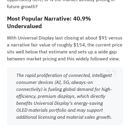
future growth?
Most Popular Narrative: 40.9%
Undervalued
With Universal Display last closing at about $91 versus
a narrative fair value of roughly $154, the current price
sits well below that estimate and sets up a wide gap
between market pricing and this widely followed view.
The rapid proliferation of connected, intelligent
consumer devices (AI, 5G, always-on
connectivity) is fueling global demand for high-
efficiency, premium displays, which directly
benefits Universal Display's energy-saving
OLED materials portfolio and may support
additional licensing and material sales growth.