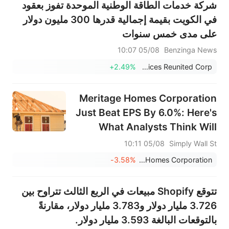
شركة خدمات الطاقة الوطنية الموحدة تفوز بعقود
في الكويت بقيمة إجمالية قدرها 300 مليون دولار
على مدى خمس سنوات
05/08 10:07
Benzinga News
+2.49%
National Energy Services Reunited Corp.
Meritage Homes Corporation
Just Beat EPS By 6.0%: Here's
What Analysts Think Will
Happen Next
05/08 10:11
Simply Wall St
-3.58%
Meritage Homes Corporation
تتوقع Shopify مبيعات في الربع الثالث تتراوح بين
3.726 مليار دولار و3.783 مليار دولار، مقارنةً
بالتوقعات البالغة 3.593 مليار دولار.