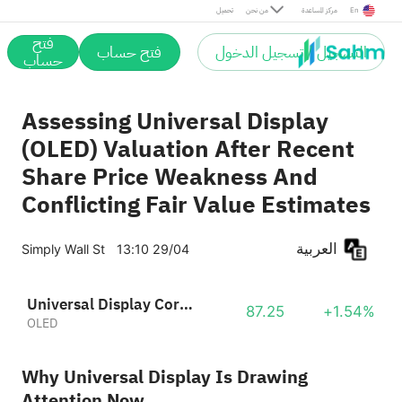
تحميل
من نحن
مركز المساعدة
En
فتح
فتح حساب
التسجيل / تسجيل الدخول
حساب
Assessing Universal Display
(OLED) Valuation After Recent
Share Price Weakness And
Conflicting Fair Value Estimates
العربية
Simply Wall St
13:10 29/04
Universal Display Corporation
87.25
+1.54%
OLED
Why Universal Display Is Drawing
Attention Now