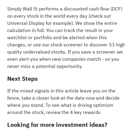
Simply Wall St performs a discounted cash flow (DCF)
on every stock in the world every day (
check out
Universal Display for example
). We show the entire
calculation in full. You can track the result in your
watchlist
or
portfolio
and be alerted when this
changes, or use our stock screener to discover
53 high
quality undervalued stocks
. If you
save a screener
we
even alert you when new companies match - so you
never miss a potential opportunity.
Next Steps
If the mixed signals in this article leave you on the
fence, take a closer look at the data now and decide
where you stand. To see what is driving optimism
around the stock, review the
4 key rewards
Looking for more investment ideas?