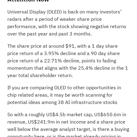
Universal Display (OLED) is back on many investors’
radars after a period of weaker share price
performance, with the stock showing negative returns
over the past year and past 3 months.
The share price at around $91, with a 1 day share
price return of a 3.95% decline and a 90 day share
price return of a 22.71% decline, points to fading
momentum that aligns with the 25.4% decline in the 1
year total shareholder return.
If you are comparing OLED to other opportunities in
chip related areas, it may be worth scanning for
potential ideas among
38 AI infrastructure stocks
So with a roughly US$4.5b market cap, US$650.6m in
revenue, US$241.9m in net income and a share price
well below the average analyst target, is there a buying
opportunity here, or is the market already pricing in