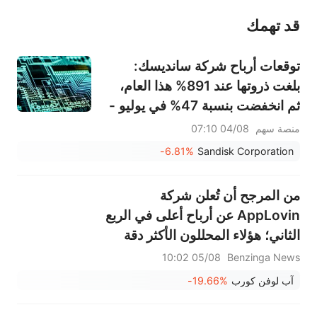
قد تهمك
عند الضرورة، يرجى استشارة مستشار استثمار محترف. لا تقدم منصة سهم أي مشورة استثمارية، ولا تقدم أي التزامات أو ضمانات.
توقعات أرباح شركة سانديسك:
بلغت ذروتها عند 891% هذا العام،
ثم انخفضت بنسبة 47% في يوليو -
هل يمكن أن يبرر الطلب على تخزين
04/08 07:10
منصة سهم
الذكاء الاصطناعي واتفاقيات النقل
-6.81%
Sandisk Corporation
طويلة الأجل هذا التقييم؟
من المرجح أن تُعلن شركة
AppLovin عن أرباح أعلى في الربع
الثاني؛ هؤلاء المحللون الأكثر دقة
يُراجعون توقعاتهم قبل مكالمة
05/08 10:02
Benzinga News
الأرباح
-19.66%
آب لوفن كورب