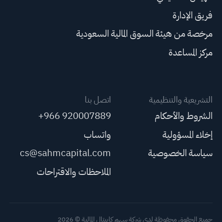
فريق الإدارة
مرخصة من هيئة السوق المالية السعودية
مركز المساعدة
اتصل بنا
التشريعية والتنظيمية
+966 920007889
الشروط والأحكام
واتساب
إخلاء المسؤولية
cs@sahmcapital.com
سياسة الخصوصية
الملاحظات والاقتراحات
جميع الحقوق محفوظة لدى شركة سهم كابيتال المالية © 2026