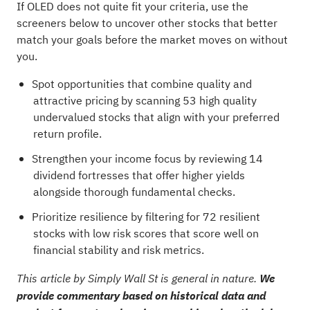
If OLED does not quite fit your criteria, use the
screeners below to uncover other stocks that better
match your goals before the market moves on without
you.
Spot opportunities that combine quality and
attractive pricing by scanning
53 high quality
undervalued stocks
that align with your preferred
return profile.
Strengthen your income focus by reviewing
14
dividend fortresses
that offer higher yields
alongside thorough fundamental checks.
Prioritize resilience by filtering for
72 resilient
stocks with low risk scores
that score well on
financial stability and risk metrics.
This article by Simply Wall St is general in nature.
We
provide commentary based on historical data and