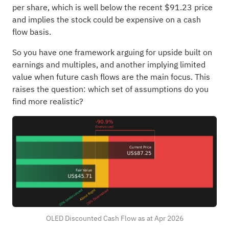
per share, which is well below the recent $91.23 price
and implies the stock could be expensive on a cash
flow basis.
So you have one framework arguing for upside built on
earnings and multiples, and another implying limited
value when future cash flows are the main focus. This
raises the question: which set of assumptions do you
find more realistic?
OLED Discounted Cash Flow as at Apr 2026