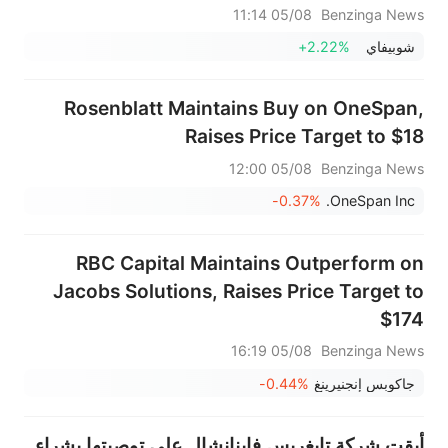
05/08 11:14
Benzinga News
+2.22%
شوبيفاي
Rosenblatt Maintains Buy on OneSpan,
Raises Price Target to $18
05/08 12:00
Benzinga News
-0.37%
OneSpan Inc.
RBC Capital Maintains Outperform on
Jacobs Solutions, Raises Price Target to
$174
05/08 16:19
Benzinga News
-0.44%
جاكوبس إنجنيرينغ
أبقت شركة تايغريس فاينانشال على توصيتها بشراء