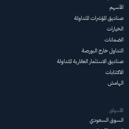
الأسهم
صناديق المؤشرات المتداولة
الخيارات
الضمانات
التداول خارج البورصة
صناديق الاستثمار العقارية المتداولة
الاكتتابات
الهامش
الأسواق
السوق السعودي