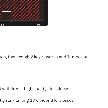
oves, then weigh
2 key rewards and 1 important
with fresh, high quality stock ideas.
ntly rank among
13 dividend fortresses