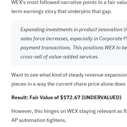
WEX's most followed narrative points to a fair val
term earnings story that underpins that gap.
Expanding investments in product innovation (
sales force increases, especially in Corporate 
payment transactions. This positions WEX to b
cross-sell of value-added services.
Want to see what kind of steady revenue expansion, 
pieces in a way the current share price alone does 
Result: Fair Value of $172.67 (UNDERVALUED)
However, this hinges on WEX staying relevant as f
AP automation tightens.