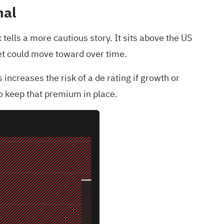
nal
 tells a more cautious story. It sits above the US
rket could move toward over time.
increases the risk of a de rating if growth or
to keep that premium in place.