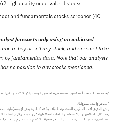
62 high quality undervalued stocks
sheet and fundamentals stocks screener (40
alyst forecasts only using an unbiased
ion to buy or sell any stock, and does not take
ven by fundamental data. Note that our analysis
 has no position in any stocks mentioned.
مار محترف. لا تقدم منصة سهم أي مشورة استثمارية، ولا تقدم أي التزامات أو ضمانات.