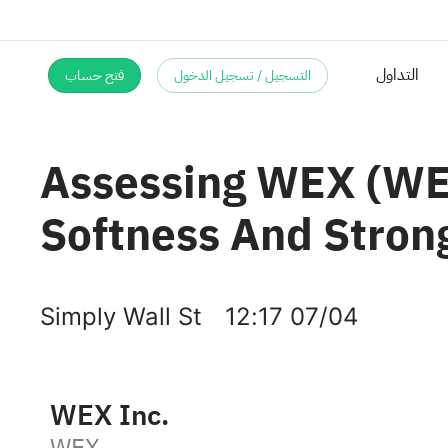
التداول
فتح حساب
التسجيل / تسجيل الدخول
Assessing WEX (WEX
Softness And Stron
Simply Wall St
12:17 07/04
WEX Inc.
WEX