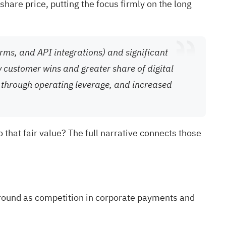
hare price, putting the focus firmly on the long
ms, and API integrations) and significant
w customer wins and greater share of digital
 through operating leverage, and increased
 that fair value? The full narrative connects those
ground as competition in corporate payments and