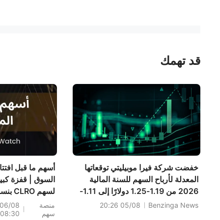
قد تهمك
سهم ما قبل افتتاح
خفضت شركة فيرا موبيليتي توقعاتها
سوق | قفزة كبيرة
المعدلة لأرباح السهم للسنة المالية
 CLRO بنسبة
2026 من 1.19-1.25 دولارًا إلى 1.11-
3%؛ إليكم 20
1.17 دولارًا مقابل 1.23 دولارًا تقديريًا؛
06/08
منصة
05/08 20:26
Benzinga News
08:30
سهم
اً شهدت تحركات
كما خفضت توقعاتها للمبيعات للسنة