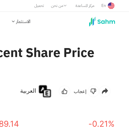
تحميل
من نحن
مركز المساعدة
En
الاستثمار
ent Share Price
العربية
إعجاب
89.14
-0.21%