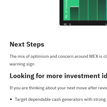
Next Steps
The mix of optimism and concern around WEX is cle
warning sign
Looking for more investment i
If you are thinking about your next move after revi
Target dependable cash generators with strong