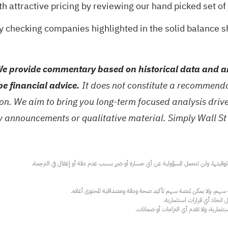
th attractive pricing by reviewing our hand picked set of
by checking companies highlighted in the
solid balance 
e provide commentary based on historical data and an
be financial advice.
It does not constitute a recommendat
tion. We aim to bring you long-term focused analysis dri
ny announcements or qualitative material. Simply Wall St
عند الضرورة، يرجى استشارة مستشار استث