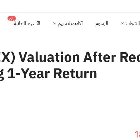
رائج
الأسهم المجانية
أكاديمية سهم
الرسوم
المنتجات
) Valuation After Rec
g 1‑Year Return
1