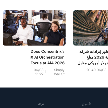
م
Does Concentrix's
من المتوقع أن تتج
iX AI Orchestration
إنوداتا للسنة المالية 2026 مبلغ
Focus at Ai4 2026
352.328 مليون دولار أمر
Reframe Its
التقديرات السابقة البالغة 357.000
06/08
Simply
06/08 20:49
21:27
Wall St
Platform Ambitions
مل
(CNXC)?
الشركة
الأسواق