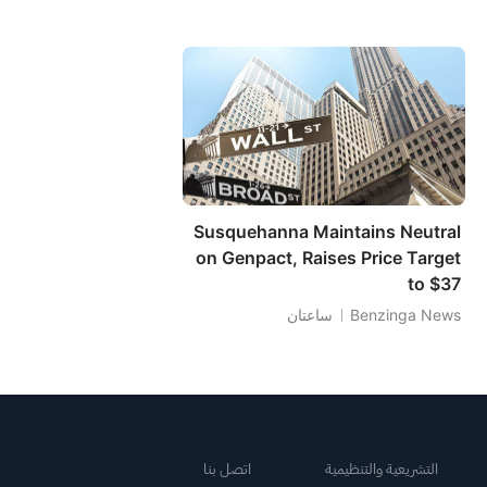
Susquehanna Maintains Neutral
on Genpact, Raises Price Target
to $37
ساعتان
Benzinga News
اتصل بنا
التشريعية والتنظيمية