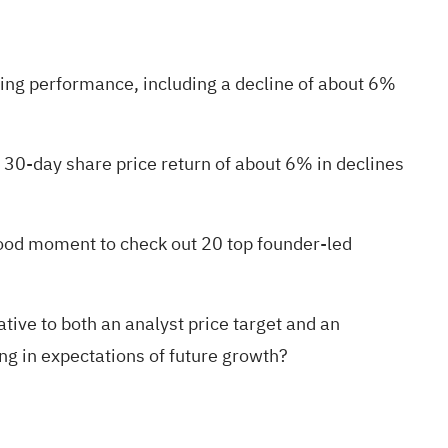
ading performance, including a decline of about 6%
 30-day share price return of about 6% in declines
 good moment to check out
20 top founder-led
ive to both an analyst price target and an
ing in expectations of future growth?