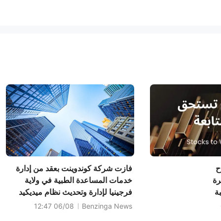
فازت شركة كوندوينت بعقد من إدارة
أ
خدمات المساعدة الطبية في ولاية
ال
فرجينيا لإدارة وتحديث نظام ميديكيد
لسهم
الحكومي الخاص بها
95.
06/08 12:47
Benzinga News
سهم