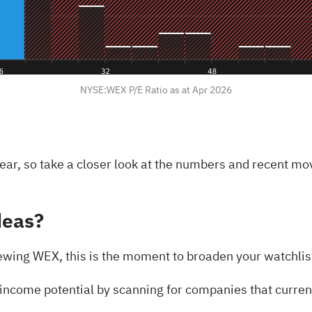
NYSE:WEX P/E Ratio as at Apr 2026
ar, so take a closer look at the numbers and recent m
deas?
ewing WEX, this is the moment to broaden your watchlist 
 income potential by scanning for companies that curre