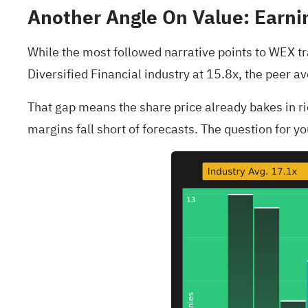
Another Angle On Value: Earnin
While the most followed narrative points to WEX trad
Diversified Financial industry at 15.8x, the peer a
That gap means the share price already bakes in rich
margins fall short of forecasts. The question for 