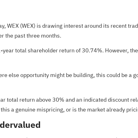
day, WEX (WEX) is drawing interest around its recent tr
er the past three months.
1-year total shareholder return of 30.74%. However, the
re else opportunity might be building, this could be a
 total return above 30% and an indicated discount relat
 this a genuine mispricing, or is the market already pric
ndervalued