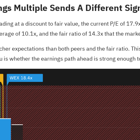
gs Multiple Sends A Different Sig
ing at a discount to fair value, the current P/E of 17.9x
verage of 10.1x, and the fair ratio of 14.3x that the ma
er expectations than both peers and the fair ratio. This 
you is whether the earnings path ahead is strong enough 