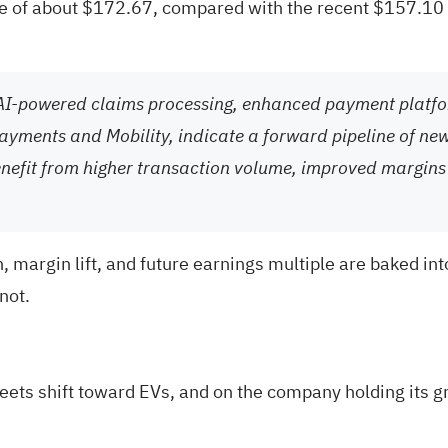
ue of about $172.67, compared with the recent $157.10 s
AI-powered claims processing, enhanced payment platfor
Payments and Mobility, indicate a forward pipeline of ne
enefit from higher transaction volume, improved margins
margin lift, and future earnings multiple are baked into
not.
leets shift toward EVs, and on the company holding its 