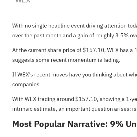
With no single headline event driving attention to
over the past month and a gain of roughly 3.5% ov
At the current share price of $157.10, WEX has a 
suggests some recent momentum is fading.
If WEX's recent moves have you thinking about whe
companies
With WEX trading around $157.10, showing a 1-year
intrinsic estimate, an important question arises: is
Most Popular Narrative: 9% U