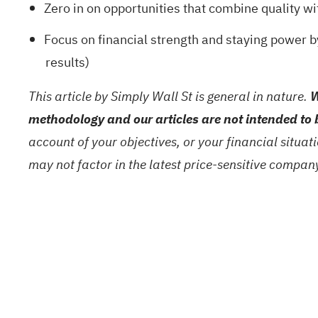
Zero in on opportunities that combine quality wi
Focus on financial strength and staying power 
results)
This article by Simply Wall St is general in nature.
W
methodology and our articles are not intended to 
account of your objectives, or your financial situa
may not factor in the latest price-sensitive compa