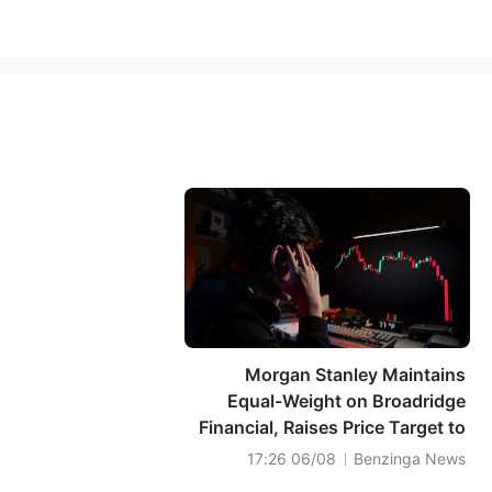
Morgan Stanley Maintains
Equal-Weight on Broadridge
Financial, Raises Price Target to
$176
06/08 17:26
Benzinga News