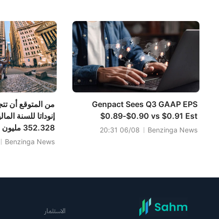
لحوظة قبل افتتاح
المالية 2026 من 985-995-945-
السوق (6 أغسطس)
965-988.701 مليون دولار تقديريًا.
اوز إيرادات شركة
Genpact Sees Q3 GAAP EPS
$0.89-$0.90 vs $0.91 Est
يكي مقابل
06/08 20:31
Benzinga News
Benzinga News
يون دولار أمريكي
الاستثمار