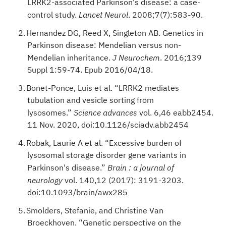
LRRK2-associated Parkinson's disease: a case-
control study.
. 2008;7(7):583-90.
Lancet Neurol
Hernandez DG, Reed X, Singleton AB. Genetics in
Parkinson disease: Mendelian versus non-
Mendelian inheritance.
. 2016;139
J Neurochem
Suppl 1:59-74. Epub 2016/04/18.
Bonet-Ponce, Luis et al. “LRRK2 mediates
tubulation and vesicle sorting from
lysosomes.”
vol. 6,46 eabb2454.
Science advances
11 Nov. 2020, doi:10.1126/sciadv.abb2454
Robak, Laurie A et al. “Excessive burden of
lysosomal storage disorder gene variants in
Parkinson's disease.”
Brain : a journal of
vol. 140,12 (2017): 3191-3203.
neurology
doi:10.1093/brain/awx285
Smolders, Stefanie, and Christine Van
Broeckhoven. “Genetic perspective on the