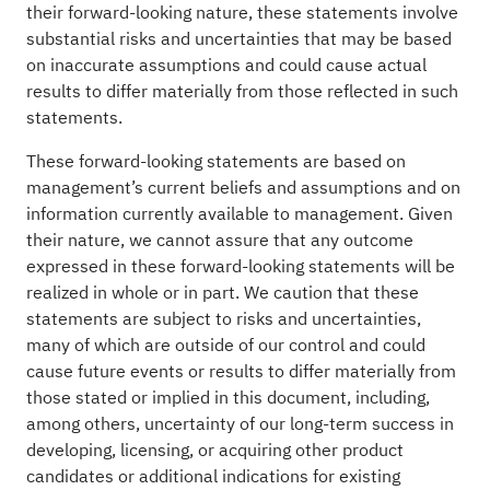
their forward-looking nature, these statements involve
substantial risks and uncertainties that may be based
on inaccurate assumptions and could cause actual
results to differ materially from those reflected in such
statements.
These forward-looking statements are based on
management’s current beliefs and assumptions and on
information currently available to management. Given
their nature, we cannot assure that any outcome
expressed in these forward-looking statements will be
realized in whole or in part. We caution that these
statements are subject to risks and uncertainties,
many of which are outside of our control and could
cause future events or results to differ materially from
those stated or implied in this document, including,
among others, uncertainty of our long-term success in
developing, licensing, or acquiring other product
candidates or additional indications for existing