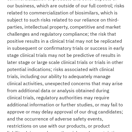
our business, which are outside of our full control; risks
related to commercialization of biosimilars, which is
subject to such risks related to our reliance on third-
parties, intellectual property, competitive and market
challenges and regulatory compliance; the risk that
positive results in a clinical trial may not be replicated
in subsequent or confirmatory trials or success in early
stage clinical trials may not be predictive of results in
later stage or large scale clinical trials or trials in other
potential indications; risks associated with clinical
trials, including our ability to adequately manage
clinical activities, unexpected concerns that may arise
from additional data or analysis obtained during
clinical trials, regulatory authorities may require
additional information or further studies, or may fail to
approve or may delay approval of our drug candidates;
and the occurrence of adverse safety events,
restrictions on use with our products, or product