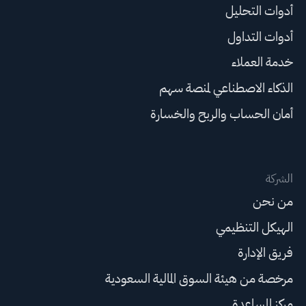
أدوات التحليل
أدوات التداول
خدمة العملاء
الذكاء الاصطناعي لمنصة سهم
أمان الحساب والربح والخسارة
الشركة
من نحن
الهيكل التنظيمي
فريق الإدارة
مرخصة من هيئة السوق المالية السعودية
مركز المساعدة