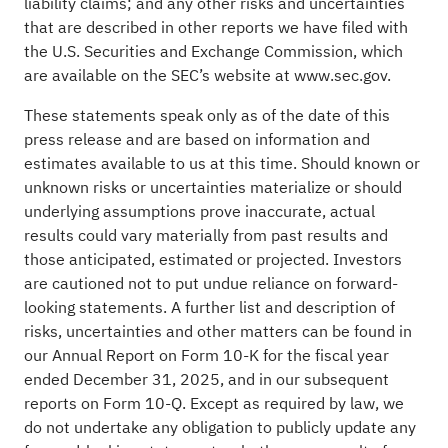
liability claims; and any other risks and uncertainties
that are described in other reports we have filed with
the U.S. Securities and Exchange Commission, which
are available on the SEC’s website at
www.sec.gov
.
These statements speak only as of the date of this
press release and are based on information and
estimates available to us at this time. Should known or
unknown risks or uncertainties materialize or should
underlying assumptions prove inaccurate, actual
results could vary materially from past results and
those anticipated, estimated or projected. Investors
are cautioned not to put undue reliance on forward-
looking statements. A further list and description of
risks, uncertainties and other matters can be found in
our Annual Report on Form 10-K for the fiscal year
ended December 31, 2025, and in our subsequent
reports on Form 10-Q. Except as required by law, we
do not undertake any obligation to publicly update any