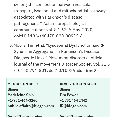
synergistic connection between vesicular
transport, lysosomal and mitochondrial pathways
associated with Parkinson's disease
pathogenesis.” Acta neuropathologica
communications vol. 8,1 63. 6 May. 2020,
doi:10.1186/s40478-020-00935-4
Moors, Tim et al. “Lysosomal Dysfunction and α-
Synuclein Aggregation in Parkinson's Disease:
Diagnostic Links.” Movement disorders : official
journal of the Movement Disorder Society vol. 31,6
(2016): 791-801. doi:10.1002/mds.26562
MEDIA CONTACT:
INVESTOR CONTACT:
Biogen
Biogen
Madeleine Shin
Tim Power
+1-781-464-3260
+1 781 464 2442
public.affairs@biogen.com
IR@biogen.com
Denali Therapeutics
Denali Therapeutics