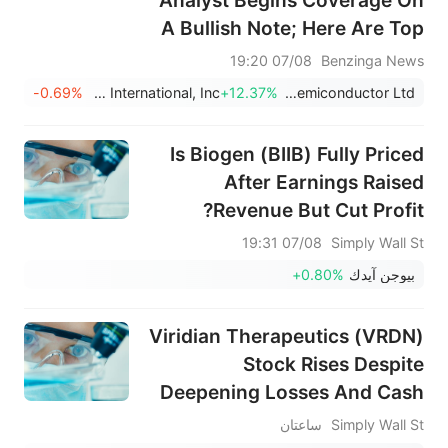
Analyst Begins Coverage On
A Bullish Note; Here Are Top
2 Initiations For Friday
07/08 19:20
Benzinga News
-0.69%
Papa John's International, Inc.
+12.37%
Tower Semiconductor Ltd
Is Biogen (BIIB) Fully Priced
After Earnings Raised
Revenue But Cut Profit?
07/08 19:31
Simply Wall St
+0.80%
بيوجن آيدك
Viridian Therapeutics (VRDN)
Stock Rises Despite
Deepening Losses And Cash
Burn
ساعتان
Simply Wall St