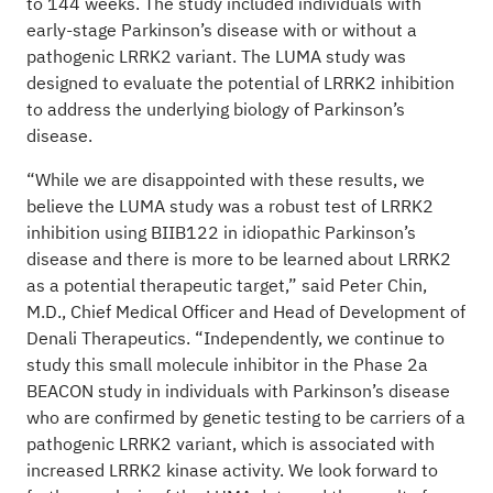
to 144 weeks. The study included individuals with
early-stage Parkinson’s disease with or without a
pathogenic LRRK2 variant. The LUMA study was
designed to evaluate the potential of LRRK2 inhibition
to address the underlying biology of Parkinson’s
disease.
“While we are disappointed with these results, we
believe the LUMA study was a robust test of LRRK2
inhibition using BIIB122 in idiopathic Parkinson’s
disease and there is more to be learned about LRRK2
as a potential therapeutic target,” said Peter Chin,
M.D., Chief Medical Officer and Head of Development of
Denali Therapeutics. “Independently, we continue to
study this small molecule inhibitor in the Phase 2a
BEACON study in individuals with Parkinson’s disease
who are confirmed by genetic testing to be carriers of a
pathogenic LRRK2 variant, which is associated with
increased LRRK2 kinase activity. We look forward to