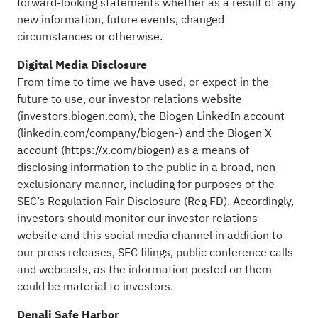
forward-looking statements whether as a result of any
new information, future events, changed
circumstances or otherwise.
Digital Media Disclosure
From time to time we have used, or expect in the
future to use, our investor relations website
(
investors.biogen.com
), the Biogen LinkedIn account
(
linkedin.com/company/biogen-
) and the Biogen X
account (
https://x.com/biogen
) as a means of
disclosing information to the public in a broad, non-
exclusionary manner, including for purposes of the
SEC’s Regulation Fair Disclosure (Reg FD). Accordingly,
investors should monitor our investor relations
website and this social media channel in addition to
our press releases, SEC filings, public conference calls
and webcasts, as the information posted on them
could be material to investors.
Denali Safe Harbor