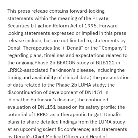
This press release contains forward-looking
statements within the meaning of the Private
Securities Litigation Reform Act of 1995. Forward-
looking statements expressed or implied in this press
release include, but are not limited to, statements by
Denali Therapeutics Inc. (“Denali” or the “Company")
regarding plans, timelines and expectations related to
the ongoing Phase 2a BEACON study of BIIB122 in
LRRK2-associated Parkinson's disease, including the
timing and availability of clinical data; the presentation
of data related to the Phase 2b LUMA study; the
discontinuation of development of DNL151 in
idiopathic Parkinson’s disease; the continued
evaluation of DNL151 based on its safety profile; the
potential of LRRK2 as a therapeutic target; Denali’s
plans to share detailed findings from the LUMA study
at an upcoming scientific conference; and statements
by Denali's Chief Medical Officer and Head of