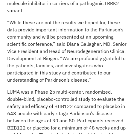
molecule inhibitor in carriers of a pathogenic LRRK2
variant.
“While these are not the results we hoped for, these
data provide important information to the Parkinson’s
community and will be presented at an upcoming
scientific conference,” said Diana Gallagher, MD, Senior
Vice President and Head of Neurodegeneration Clinical
Development at Biogen. “We are profoundly grateful to
the patients, families, and investigators who
participated in this study and contributed to our
understanding of Parkinson’s disease.”
LUMA was a Phase 2b multi-center, randomized,
double-blind, placebo-controlled study to evaluate the
safety and efficacy of BIIB122 compared to placebo in
648 people with early-stage Parkinson’s disease
between the ages of 30 and 80. Participants received
BIIB122 or placebo for a minimum of 48 weeks and up