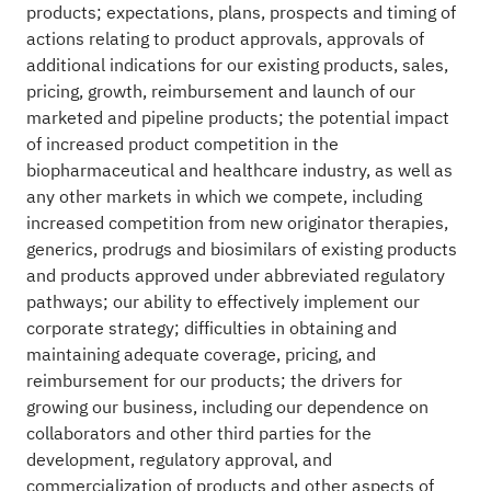
products; expectations, plans, prospects and timing of
actions relating to product approvals, approvals of
additional indications for our existing products, sales,
pricing, growth, reimbursement and launch of our
marketed and pipeline products; the potential impact
of increased product competition in the
biopharmaceutical and healthcare industry, as well as
any other markets in which we compete, including
increased competition from new originator therapies,
generics, prodrugs and biosimilars of existing products
and products approved under abbreviated regulatory
pathways; our ability to effectively implement our
corporate strategy; difficulties in obtaining and
maintaining adequate coverage, pricing, and
reimbursement for our products; the drivers for
growing our business, including our dependence on
collaborators and other third parties for the
development, regulatory approval, and
commercialization of products and other aspects of