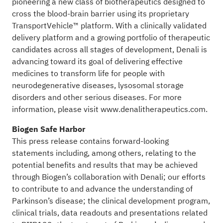
pioneering a new class of biotherapeutics designed to
cross the blood-brain barrier using its proprietary
TransportVehicle™ platform. With a clinically validated
delivery platform and a growing portfolio of therapeutic
candidates across all stages of development, Denali is
advancing toward its goal of delivering effective
medicines to transform life for people with
neurodegenerative diseases, lysosomal storage
disorders and other serious diseases. For more
information, please visit
www.denalitherapeutics.com
.
Biogen Safe Harbor
This press release contains forward-looking
statements including, among others, relating to the
potential benefits and results that may be achieved
through Biogen’s collaboration with Denali; our efforts
to contribute to and advance the understanding of
Parkinson’s disease; the clinical development program,
clinical trials, data readouts and presentations related