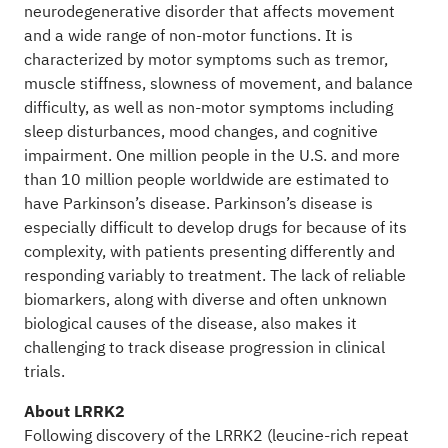
neurodegenerative disorder that affects movement
and a wide range of non-motor functions. It is
characterized by motor symptoms such as tremor,
muscle stiffness, slowness of movement, and balance
difficulty, as well as non-motor symptoms including
sleep disturbances, mood changes, and cognitive
impairment. One million people in the U.S. and more
than 10 million people worldwide are estimated to
have Parkinson’s disease. Parkinson’s disease is
especially difficult to develop drugs for because of its
complexity, with patients presenting differently and
responding variably to treatment. The lack of reliable
biomarkers, along with diverse and often unknown
biological causes of the disease, also makes it
challenging to track disease progression in clinical
trials.
About LRRK2
Following discovery of the LRRK2 (leucine-rich repeat