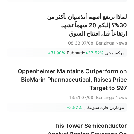
لماذا ترتفع أسهم أتلاسيان بأكثر من
30%؟ إليكم 20 سهماً تشهد
ارتفاعاً قبل افتتاح السوق
07/08 08:33
Benzinga News
+31.90%
Pubmatic
+32.62%
دوكسيميتي
Oppenheimer Maintains Outperform on
BioMarin Pharmaceutical, Raises Price
Target to $97
07/08 13:51
Benzinga News
+3.82%
بيومارين فارماسيوتيكال
This Tower Semiconductor