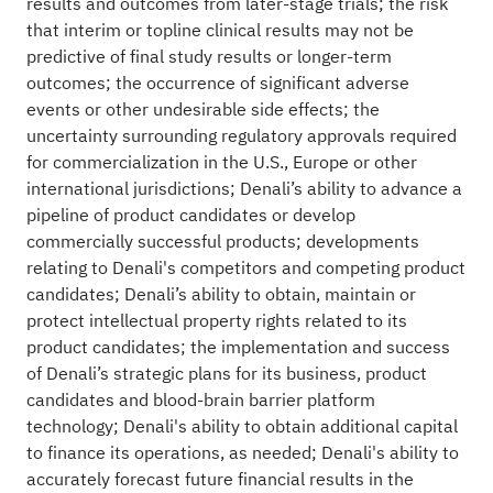
results and outcomes from later-stage trials; the risk
that interim or topline clinical results may not be
predictive of final study results or longer-term
outcomes; the occurrence of significant adverse
events or other undesirable side effects; the
uncertainty surrounding regulatory approvals required
for commercialization in the U.S., Europe or other
international jurisdictions; Denali’s ability to advance a
pipeline of product candidates or develop
commercially successful products; developments
relating to Denali's competitors and competing product
candidates; Denali’s ability to obtain, maintain or
protect intellectual property rights related to its
product candidates; the implementation and success
of Denali’s strategic plans for its business, product
candidates and blood-brain barrier platform
technology; Denali's ability to obtain additional capital
to finance its operations, as needed; Denali's ability to
accurately forecast future financial results in the