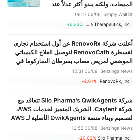
المبيعات، ولكنه يبدو أكثر عدلاً عند
النظر إلى الصورة الأوسع.
06/08 08:17
Simply Wall St
+6.23%
Intellia Therapeutics, Inc.
أعلنت شركة RenovoRx عن أول استخدام تجاري
لقسطرة RenovoCath لتوصيل العلاج الكيميائي
الموضعي لمريض مصاب بسرطان الساركوما في
مركز CARTI للسرطان
06/08 12:31
Benzinga News
-2.61%
RenovoRx, Inc.
شركة Silo Pharma's QwikAgents تتعاقد مع
شركة Caylent، الشريك المتميز لخدمات AWS،
لتصميم وبناء منصة QwikAgents الأصلية لـ AWS
06/08 12:52
Benzinga News
-20.02%
Silo Pharma Inc