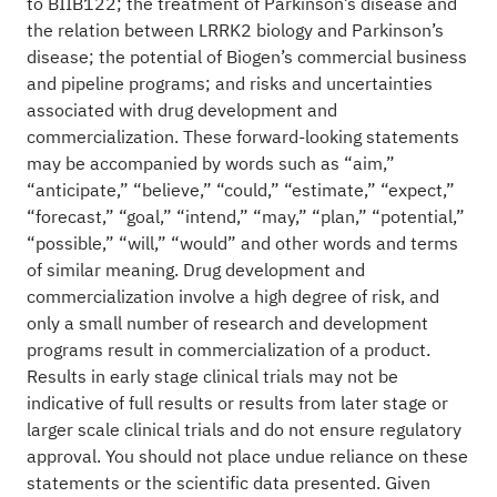
to BIIB122; the treatment of Parkinson’s disease and
the relation between LRRK2 biology and Parkinson’s
disease; the potential of Biogen’s commercial business
and pipeline programs; and risks and uncertainties
associated with drug development and
commercialization. These forward-looking statements
may be accompanied by words such as “aim,”
“anticipate,” “believe,” “could,” “estimate,” “expect,”
“forecast,” “goal,” “intend,” “may,” “plan,” “potential,”
“possible,” “will,” “would” and other words and terms
of similar meaning. Drug development and
commercialization involve a high degree of risk, and
only a small number of research and development
programs result in commercialization of a product.
Results in early stage clinical trials may not be
indicative of full results or results from later stage or
larger scale clinical trials and do not ensure regulatory
approval. You should not place undue reliance on these
statements or the scientific data presented. Given