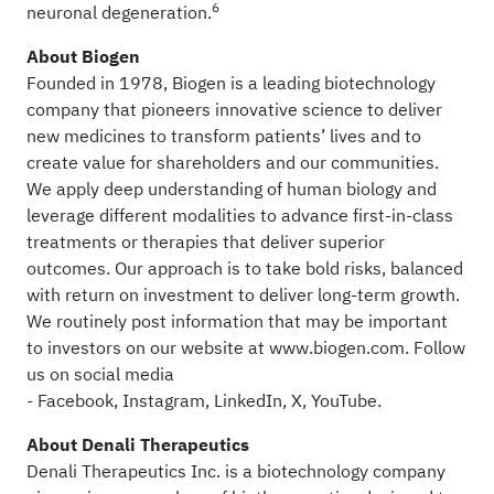
6
neuronal degeneration.
About Biogen
Founded in 1978, Biogen is a leading biotechnology
company that pioneers innovative science to deliver
new medicines to transform patients’ lives and to
create value for shareholders and our communities.
We apply deep understanding of human biology and
leverage different modalities to advance first-in-class
treatments or therapies that deliver superior
outcomes. Our approach is to take bold risks, balanced
with return on investment to deliver long-term growth.
We routinely post information that may be important
to investors on our website at
www.biogen.com
. Follow
us on social media
-
Facebook
,
Instagram
,
LinkedIn
,
X
,
YouTube
.
About Denali Therapeutics
Denali Therapeutics Inc. is a biotechnology company