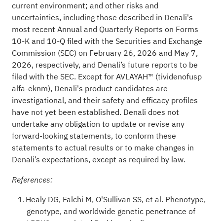
current environment; and other risks and
uncertainties, including those described in Denali's
most recent Annual and Quarterly Reports on Forms
10-K and 10-Q filed with the Securities and Exchange
Commission (SEC) on February 26, 2026 and May 7,
2026, respectively, and Denali’s future reports to be
filed with the SEC. Except for AVLAYAH™ (tividenofusp
alfa-eknm), Denali's product candidates are
investigational, and their safety and efficacy profiles
have not yet been established. Denali does not
undertake any obligation to update or revise any
forward-looking statements, to conform these
statements to actual results or to make changes in
Denali’s expectations, except as required by law.
References:
Healy DG, Falchi M, O'Sullivan SS, et al. Phenotype,
genotype, and worldwide genetic penetrance of