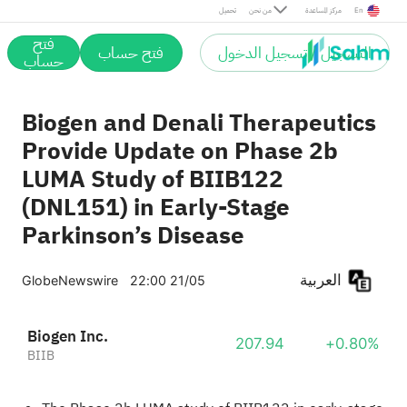
تحميل
من نحن
مركز المساعدة
En
فتح
فتح حساب
التسجيل / تسجيل الدخول
حساب
Biogen and Denali Therapeutics
Provide Update on Phase 2b
LUMA Study of BIIB122
(DNL151) in Early-Stage
Parkinson’s Disease
العربية
GlobeNewswire
22:00 21/05
Biogen Inc.
207.94
+0.80%
BIIB