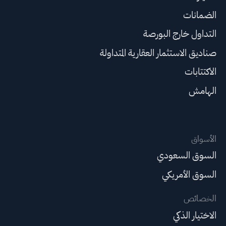
الضمانات
التداول خارج البورصة
صناديق الاستثمار العقارية المتداولة
الاكتتابات
الهامش
الأسواق
السوق السعودي
السوق الأمريكي
الخصائص
الاختيار الذكي