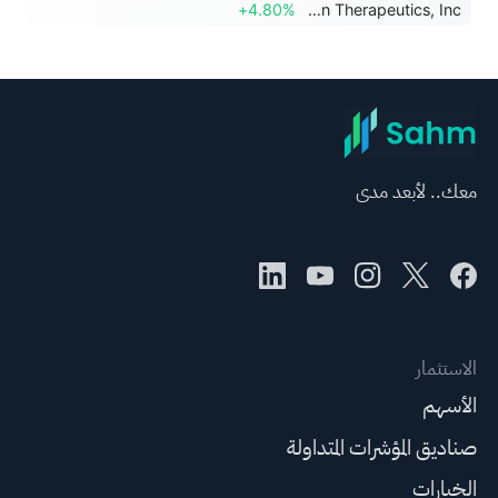
+4.80%
Viridian Therapeutics, Inc.
معك.. لأبعد مدى
الاستثمار
الأسهم
صناديق المؤشرات المتداولة
الخيارات