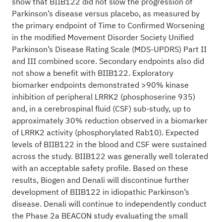
show that BIIB122 did not slow the progression of
Parkinson’s disease versus placebo, as measured by
the primary endpoint of Time to Confirmed Worsening
in the modified Movement Disorder Society Unified
Parkinson’s Disease Rating Scale (MDS-UPDRS) Part II
and III combined score. Secondary endpoints also did
not show a benefit with BIIB122. Exploratory
biomarker endpoints demonstrated >90% kinase
inhibition of peripheral LRRK2 (phosphoserine 935)
and, in a cerebrospinal fluid (CSF) sub-study, up to
approximately 30% reduction observed in a biomarker
of LRRK2 activity (phosphorylated Rab10). Expected
levels of BIIB122 in the blood and CSF were sustained
across the study. BIIB122 was generally well tolerated
with an acceptable safety profile. Based on these
results, Biogen and Denali will discontinue further
development of BIIB122 in idiopathic Parkinson’s
disease. Denali will continue to independently conduct
the Phase 2a BEACON study evaluating the small