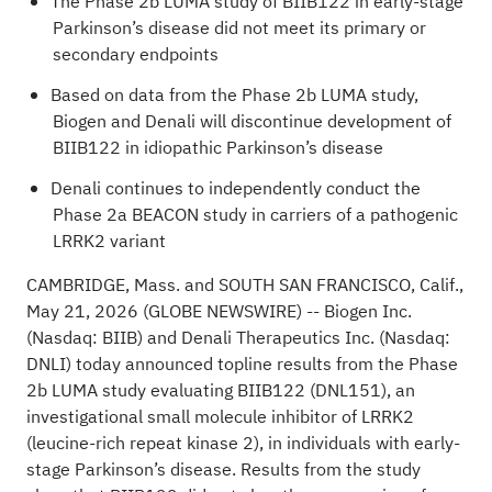
The Phase 2b LUMA study of BIIB122 in early-stage
Parkinson’s disease did not meet its primary or
secondary endpoints
Based on data from the Phase 2b LUMA study,
Biogen and Denali will discontinue development of
BIIB122 in idiopathic Parkinson’s disease
Denali continues to independently conduct the
Phase 2a BEACON study in carriers of a pathogenic
LRRK2 variant
CAMBRIDGE, Mass. and SOUTH SAN FRANCISCO, Calif.,
May 21, 2026 (GLOBE NEWSWIRE) --
Biogen Inc.
(Nasdaq: BIIB) and Denali Therapeutics Inc. (Nasdaq:
DNLI) today announced topline results from the Phase
2b LUMA study evaluating BIIB122 (DNL151), an
investigational small molecule inhibitor of LRRK2
(leucine-rich repeat kinase 2), in individuals with early-
stage Parkinson’s disease. Results from the study