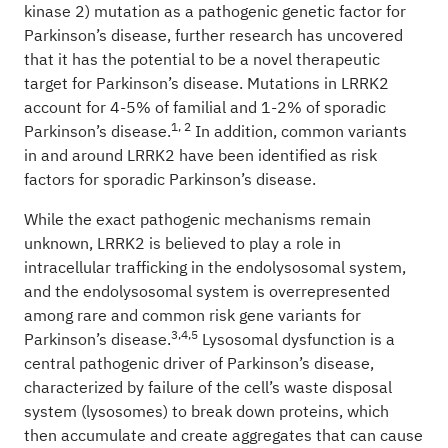
kinase 2) mutation as a pathogenic genetic factor for
Parkinson’s disease, further research has uncovered
that it has the potential to be a novel therapeutic
target for Parkinson’s disease. Mutations in LRRK2
account for 4-5% of familial and 1-2% of sporadic
1, 2
Parkinson’s disease.
In addition, common variants
in and around LRRK2 have been identified as risk
factors for sporadic Parkinson’s disease.
While the exact pathogenic mechanisms remain
unknown, LRRK2 is believed to play a role in
intracellular trafficking in the endolysosomal system,
and the endolysosomal system is overrepresented
among rare and common risk gene variants for
3,4,5
Parkinson’s disease.
Lysosomal dysfunction is a
central pathogenic driver of Parkinson’s disease,
characterized by failure of the cell’s waste disposal
system (lysosomes) to break down proteins, which
then accumulate and create aggregates that can cause