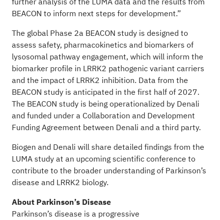
further analysis of the LUMA data and the results from
BEACON to inform next steps for development.”
The global Phase 2a BEACON study is designed to
assess safety, pharmacokinetics and biomarkers of
lysosomal pathway engagement, which will inform the
biomarker profile in LRRK2 pathogenic variant carriers
and the impact of LRRK2 inhibition. Data from the
BEACON study is anticipated in the first half of 2027.
The BEACON study is being operationalized by Denali
and funded under a Collaboration and Development
Funding Agreement between Denali and a third party.
Biogen and Denali will share detailed findings from the
LUMA study at an upcoming scientific conference to
contribute to the broader understanding of Parkinson’s
disease and LRRK2 biology.
About Parkinson’s Disease
Parkinson’s disease is a progressive