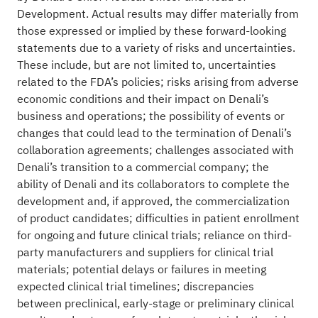
Development. Actual results may differ materially from
those expressed or implied by these forward-looking
statements due to a variety of risks and uncertainties.
These include, but are not limited to, uncertainties
related to the FDA’s policies; risks arising from adverse
economic conditions and their impact on Denali’s
business and operations; the possibility of events or
changes that could lead to the termination of Denali’s
collaboration agreements; challenges associated with
Denali’s transition to a commercial company; the
ability of Denali and its collaborators to complete the
development and, if approved, the commercialization
of product candidates; difficulties in patient enrollment
for ongoing and future clinical trials; reliance on third-
party manufacturers and suppliers for clinical trial
materials; potential delays or failures in meeting
expected clinical trial timelines; discrepancies
between preclinical, early-stage or preliminary clinical