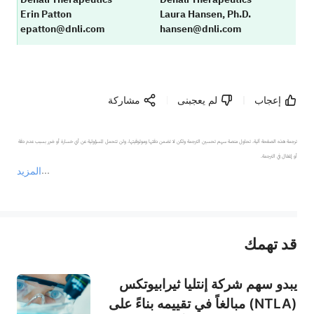
Erin Patton
Laura Hansen, Ph.D.
epatton@dnli.com
hansen@dnli.com
مشاركة
لم يعجبنى
إعجاب
ترجمة هذه الصفحة آلية. تحاول منصة سهم تحسين الترجمة ولكن لا تضمن دقتها وموثوقيتها، ولن تتحمل المسؤولية عن أي خسارة أو ضرر بسبب عدم دقة 
المزيد
يمثل المحتوى أعلاه المسؤولية الشخصية للمؤلف وآرائه فقط، ولا يمثل أي مسؤولية لمنصة سهم، ولا يمكن لمنصة سهم تأكيد صحة ودقة ومصداقية المحتوى 
قد تهمك
عند الضرورة، يرجى استشارة مستشار استثمار محترف. لا تقدم منصة سهم أي مشورة استثمارية، ولا تقدم أي التزامات أو ضمانات.
يبدو سهم شركة إنتليا ثيرابيوتكس
(NTLA) مبالغاً في تقييمه بناءً على