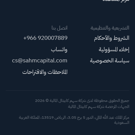
اتصل بنا
التشريعية والتنظيمية
+966 920007889
الشروط والأحكام
واتساب
إخلاء المسؤولية
cs@sahmcapital.com
سياسة الخصوصية
الملاحظات والاقتراحات
جميع الحقوق محفوظة لدى شركة سهم كابيتال المالية © 2026
الجهات المرخصة شركة سهم كابيتال المالية
مركز الملك عبد الله المالي، الدور 5 برج 3.05، الرياض 13519، المملكة العربية
السعودية