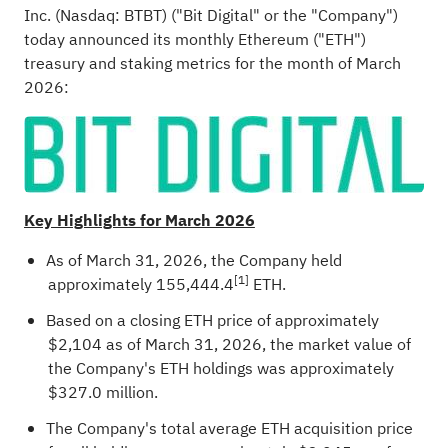
Inc. (Nasdaq: BTBT) ("Bit Digital" or the "Company")
today announced its monthly
Ethereum
("
ETH
")
treasury and staking metrics for the month of March
2026:
Key Highlights for March 2026
As of March 31, 2026, the Company held
[1]
approximately 155,444.4
ETH
.
Based on a closing
ETH
price of approximately
$2,104 as of March 31, 2026, the market value of
the Company's
ETH
holdings was approximately
$327.0 million.
The Company's total average
ETH
acquisition price