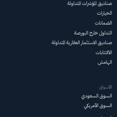
صناديق المؤشرات المتداولة
الخيارات
الضمانات
التداول خارج البورصة
صناديق الاستثمار العقارية المتداولة
الاكتتابات
الهامش
الأسواق
السوق السعودي
السوق الأمريكي