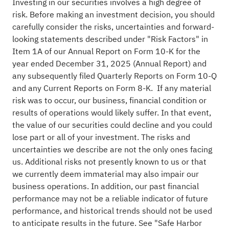
Investing in our securities involves a high degree of
risk. Before making an investment decision, you should
carefully consider the risks, uncertainties and forward-
looking statements described under "Risk Factors" in
Item 1A of our Annual Report on Form 10-K for the
year ended December 31, 2025 (Annual Report) and
any subsequently filed Quarterly Reports on Form 10-Q
and any Current Reports on Form 8-K. If any material
risk was to occur, our business, financial condition or
results of operations would likely suffer. In that event,
the value of our securities could decline and you could
lose part or all of your investment. The risks and
uncertainties we describe are not the only ones facing
us. Additional risks not presently known to us or that
we currently deem immaterial may also impair our
business operations. In addition, our past financial
performance may not be a reliable indicator of future
performance, and historical trends should not be used
to anticipate results in the future. See "Safe Harbor