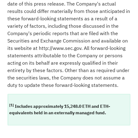
date of this press release. The Company's actual
results could differ materially from those anticipated in
these forward-looking statements as a result of a
variety of factors, including those discussed in the
Company's periodic reports that are filed with the
Securities and Exchange Commission and available on
its website at
http://www.sec.gov
. All forward-looking
statements attributable to the Company or persons
acting on its behalf are expressly qualified in their
entirety by these factors. Other than as required under
the securities laws, the Company does not assume a
duty to update these forward-looking statements.
[1]
Includes approximately 15,248.0 ETH and ETH-
equivalents held in an externally managed fund.