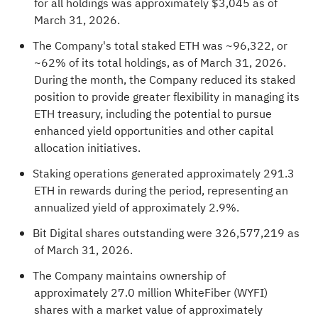
for all holdings was approximately $3,045 as of
March 31, 2026.
The Company's total staked
ETH
was ~96,322, or
~62% of its total holdings, as of March 31, 2026.
During the month, the Company reduced its staked
position to provide greater flexibility in managing its
ETH
treasury, including the potential to pursue
enhanced yield opportunities and other capital
allocation initiatives.
Staking operations generated approximately 291.3
ETH
in rewards during the period, representing an
annualized yield of approximately 2.9%.
Bit Digital shares outstanding were 326,577,219 as
of March 31, 2026.
The Company maintains ownership of
approximately 27.0 million WhiteFiber (WYFI)
shares with a market value of approximately