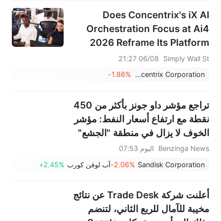
Does Concentrix's iX AI
Orchestration Focus at Ai4
2026 Reframe Its Platform
Ambitions (CNXC)?
06/08 21:27
Simply Wall St
-1.86%
Concentrix Corporation
تراجع مؤشر داو جونز بأكثر من 450
نقطة مع ارتفاع أسعار النفط: مؤشر
الخوف لا يزال في منطقة "الجشع"
اليوم 07:53
Benzinga News
+2.45%
آب لوفن كورب
-2.06%
Sandisk Corporation
أعلنت شركة Trade Desk عن نتائج
مخيبة للآمال للربع الثاني، لتنضم