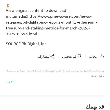
View original content to download
multimedia:
https://www.prnewswire.com/news-
releases/bit-digital-inc-reports-monthly-ethereum-
treasury-and-staking-metrics-for-march-2026-
302735674.html
SOURCE Bit Digital, Inc.
مشاركة
لم يعجبنى
إعجاب
ترجمة هذه الصفحة آلية. تحاول منصة سهم تحسين الترجمة ولكن لا تضمن دقتها وموثوقيتها، ولن تتحمل المسؤولية عن أي خسارة أو ضرر بسبب عدم دقة 
المزيد
يمثل المحتوى أعلاه المسؤولية الشخصية للمؤلف وآرائه فقط، ولا يمثل أي مسؤولية لمنصة سهم، ولا يمكن لمنصة سهم تأكيد صحة ودقة ومصداقية المحتوى 
قد تهمك
عند الضرورة، يرجى استشارة مستشار استثمار محترف. لا تقدم منصة سهم أي مشورة استثمارية، ولا تقدم أي التزامات أو ضمانات.