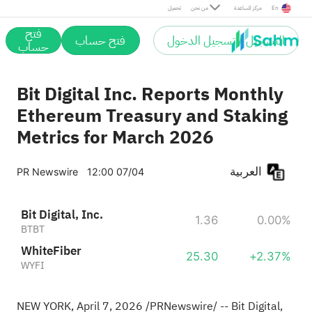
تحميل
من نحن
مركز المساعدة
En
فتح
فتح حساب
التسجيل / تسجيل الدخول
حساب
Bit Digital Inc. Reports Monthly
Ethereum Treasury and Staking
Metrics for March 2026
العربية
PR Newswire
12:00 07/04
Bit Digital, Inc.
1.36
0.00%
BTBT
WhiteFiber
25.30
+2.37%
WYFI
NEW YORK
,
April 7, 2026
/PRNewswire/ -- Bit Digital,