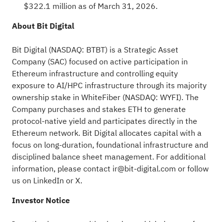
$322.1 million as of March 31, 2026.
About Bit Digital
Bit Digital (NASDAQ: BTBT) is a Strategic Asset
Company (SAC) focused on active participation in
Ethereum
infrastructure and controlling equity
exposure to AI/HPC infrastructure through its majority
ownership stake in WhiteFiber (NASDAQ: WYFI). The
Company purchases and stakes
ETH
to generate
protocol-native yield and participates directly in the
Ethereum
network. Bit Digital allocates capital with a
focus on long-duration, foundational infrastructure and
disciplined balance sheet management. For additional
information, please contact
ir@bit-digital.com
or follow
us on
LinkedIn
or
X
.
Investor Notice