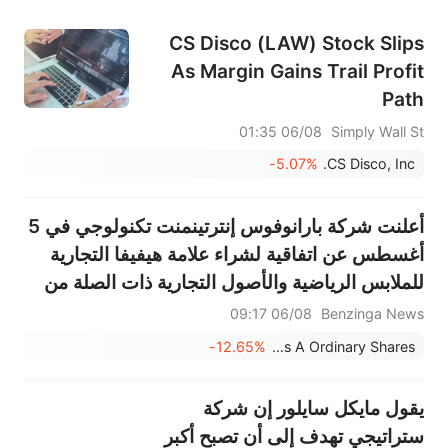
CS Disco (LAW) Stock Slips
As Margin Gains Trail Profit
Path
06/08 01:35
Simply Wall St
-5.07%
CS Disco, Inc.
أعلنت شركة بارانوفوس إنترتينمنت تكنولوجي في 5
أغسطس عن اتفاقية لشراء علامة هيفيفا التجارية
للملابس الرياضية والأصول التجارية ذات الصلة من
شركة جابانيرو مقابل 33 مليون دولار نقدًا
06/08 09:17
Benzinga News
-12.65%
Paranovus Entertainment Technology Ltd. - Class A Ordinary Shares
يقول مايكل سايلور إن شركة
ستراتيجي تهدف إلى أن تصبح أكبر