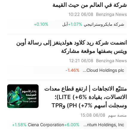
شركة في العالم من حيث القيمة
السوقية - إليكم مقدار النمو
06/08 10:22
Benzinga News
المطلوب
+0.10%
آبل
+1.07%
شركة مايكروستراتيجي
انضمت شركة ريد كلاود هولدينغز إلى رسالة أوبن
ويتس بصفتها موقعة مشاركة
06/08 12:21
Benzinga News
-1.46%
RedCloud Holdings plc
متتبّع الاتجاهات | ارتفع قطاع معدات
الاتصالات، بقيادة LITE (+6%)؛
وسجلت أسهم PH (+7%) وTPR
(+1.8%) أعلى مستوياتها على
06/08 15:08
منصة سهم
الإطلاق؛ كما اقتربت أسهم XOM
+1.58%
Ciena Corporation
+6.00%
Lumentum Holdings, Inc.
وFCX من مستويات رئيسية.