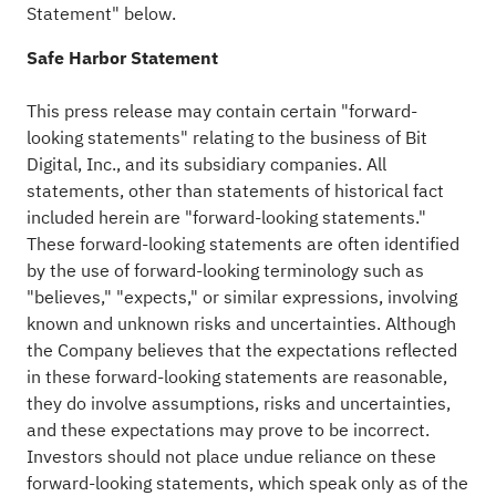
Statement" below.
Safe Harbor Statement
This press release may contain certain "forward-
looking statements" relating to the business of Bit
Digital, Inc., and its subsidiary companies. All
statements, other than statements of historical fact
included herein are "forward-looking statements."
These forward-looking statements are often identified
by the use of forward-looking terminology such as
"believes," "expects," or similar expressions, involving
known and unknown risks and uncertainties. Although
the Company believes that the expectations reflected
in these forward-looking statements are reasonable,
they do involve assumptions, risks and uncertainties,
and these expectations may prove to be incorrect.
Investors should not place undue reliance on these
forward-looking statements, which speak only as of the