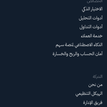
الخصائص
الاختيار الذكي
أدوات التحليل
أدوات التداول
خدمة العملاء
الذكاء الاصطناعي لمنصة سهم
أمان الحساب والربح والخسارة
الشركة
من نحن
الهيكل التنظيمي
فريق الإدارة