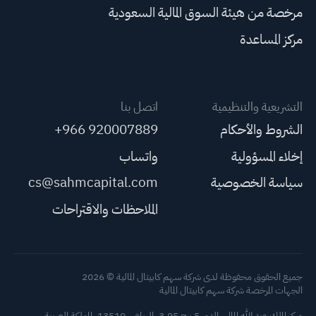
مرخصة من هيئة السوق المالية السعودية
مركز المساعدة
اتصل بنا
التشريعية والتنظيمية
+966 920007889
الشروط والأحكام
واتساب
إخلاء المسؤولية
cs@sahmcapital.com
سياسة الخصوصية
الملاحظات والاقتراحات
جميع الحقوق محفوظة لدى شركة سهم كابيتال المالية © 2026
الجهات المرخصة شركة سهم كابيتال المالية
مركز الملك عبد الله المالي، الدور 5 برج 3.05، الرياض 13519، المملكة العربية