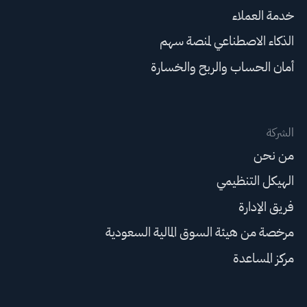
خدمة العملاء
الذكاء الاصطناعي لمنصة سهم
أمان الحساب والربح والخسارة
الشركة
من نحن
الهيكل التنظيمي
فريق الإدارة
مرخصة من هيئة السوق المالية السعودية
مركز المساعدة