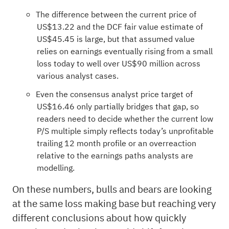
The difference between the current price of
US$13.22 and the DCF fair value estimate of
US$45.45 is large, but that assumed value
relies on earnings eventually rising from a small
loss today to well over US$90 million across
various analyst cases.
Even the consensus analyst price target of
US$16.46 only partially bridges that gap, so
readers need to decide whether the current low
P/S multiple simply reflects today’s unprofitable
trailing 12 month profile or an overreaction
relative to the earnings paths analysts are
modelling.
On these numbers, bulls and bears are looking
at the same loss making base but reaching very
different conclusions about how quickly