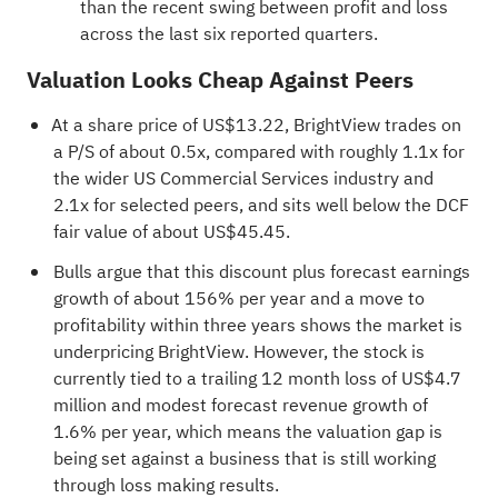
than the recent swing between profit and loss
across the last six reported quarters.
Valuation Looks Cheap Against Peers
At a share price of US$13.22, BrightView trades on
a P/S of about 0.5x, compared with roughly 1.1x for
the wider US Commercial Services industry and
2.1x for selected peers, and sits well below the DCF
fair value of about US$45.45.
Bulls argue that this discount plus forecast earnings
growth of about 156% per year and a move to
profitability within three years shows the market is
underpricing BrightView. However, the stock is
currently tied to a trailing 12 month loss of US$4.7
million and modest forecast revenue growth of
1.6% per year, which means the valuation gap is
being set against a business that is still working
through loss making results.