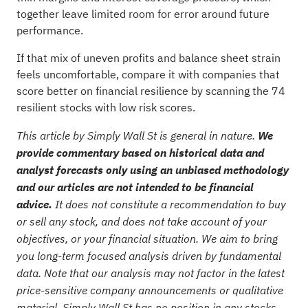
together leave limited room for error around future
performance.
If that mix of uneven profits and balance sheet strain
feels uncomfortable, compare it with companies that
score better on financial resilience by scanning the
74
resilient stocks with low risk scores
.
This article by Simply Wall St is general in nature.
We
provide commentary based on historical data and
analyst forecasts only using an unbiased methodology
and our articles are not intended to be financial
advice.
It does not constitute a recommendation to buy
or sell any stock, and does not take account of your
objectives, or your financial situation. We aim to bring
you long-term focused analysis driven by fundamental
data. Note that our analysis may not factor in the latest
price-sensitive company announcements or qualitative
material. Simply Wall St has no position in any stocks