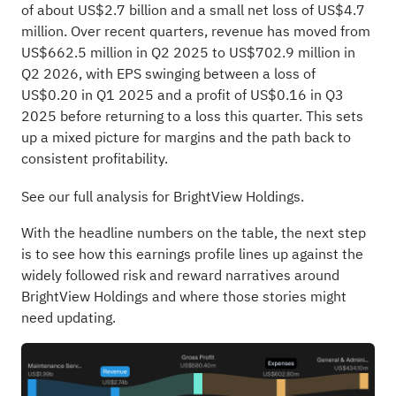
of about US$2.7 billion and a small net loss of US$4.7
million. Over recent quarters, revenue has moved from
US$662.5 million in Q2 2025 to US$702.9 million in
Q2 2026, with EPS swinging between a loss of
US$0.20 in Q1 2025 and a profit of US$0.16 in Q3
2025 before returning to a loss this quarter. This sets
up a mixed picture for margins and the path back to
consistent profitability.
See our full analysis for BrightView Holdings.
With the headline numbers on the table, the next step
is to see how this earnings profile lines up against the
widely followed risk and reward narratives around
BrightView Holdings and where those stories might
need updating.