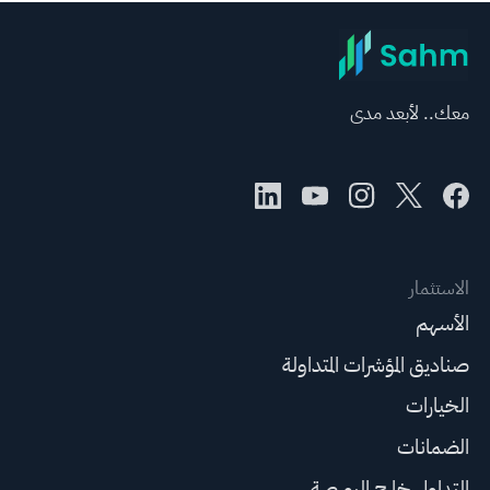
معك.. لأبعد مدى
الاستثمار
الأسهم
صناديق المؤشرات المتداولة
الخيارات
الضمانات
التداول خارج البورصة