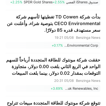
+2.25%
SPDR Gold Shares
+2.55%
صندوق iShares الفضي
بدأت شركة TD Cowen تغطيتها لأسهم شركة
CECO Environmental بتوصية شراء، وأعلنت عن
سعر مستهدف قدره 85 دولارًا.
05/08 19:21
Benzinga News
+0.17%
CECO Environmental Corp.
حققت شركة مونتوك للطاقة المتجددة أرباحاً للسهم
الواحد في الربع الثاني بلغت 0.00 دولار، متجاوزة
التوقعات بمقدار 0.02 دولار، بينما بلغت المبيعات
54.020 مليون دولار، متجاوزة التوقعات البالغة
05/08 20:31
Benzinga News
49.344 مليون دولار.
+3.69%
Montauk Renewables, Inc.
تتوقع شركة مونتوك للطاقة المتجددة مبيعات تتراوح