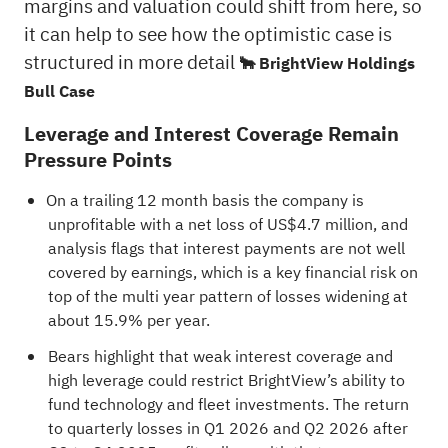
margins and valuation could shift from here, so
it can help to see how the optimistic case is
structured in more detail
🐂 BrightView Holdings
Bull Case
Leverage and Interest Coverage Remain
Pressure Points
On a trailing 12 month basis the company is
unprofitable with a net loss of US$4.7 million, and
analysis flags that interest payments are not well
covered by earnings, which is a key financial risk on
top of the multi year pattern of losses widening at
about 15.9% per year.
Bears highlight that weak interest coverage and
high leverage could restrict BrightView’s ability to
fund technology and fleet investments. The return
to quarterly losses in Q1 2026 and Q2 2026 after