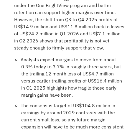
under the One BrightView program and better
retention can support higher margins over time.
However, the shift from Q3 to Q4 2025 profits of
US$14.9 million and US$11.8 million back to losses
of US$24.2 million in Q1 2026 and US$7.1 million
in Q2 2026 shows that profitability is not yet
steady enough to firmly support that view.
Analysts expect margins to move from about
0.3% today to 3.7% in roughly three years, but
the trailing 12 month loss of US$4.7 million
versus earlier trailing profits of US$16.4 million
in Q1 2025 highlights how fragile those early
margin gains have been.
The consensus target of US$104.8 million in
earnings by around 2029 contrasts with the
current small loss, so any future margin
expansion will have to be much more consistent