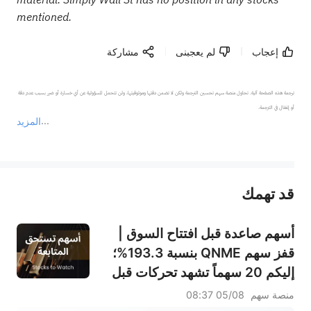
mentioned.
مشاركة
لم يعجبنى
إعجاب
ترجمة هذه الصفحة آلية. تحاول منصة سهم تحسين الترجمة ولكن لا تضمن دقتها وموثوقيتها، ولن تتحمل المسؤولية عن أي خسارة أو ضرر بسبب عدم دقة 
المزيد
يمثل المحتوى أعلاه المسؤولية الشخصية للمؤلف وآرائه فقط، ولا يمثل أي مسؤولية لمنصة سهم، ولا يمكن لمنصة سهم تأكيد صحة ودقة ومصداقية المحتوى 
قد تهمك
عند الضرورة، يرجى استشارة مستشار استثمار محترف. لا تقدم منصة سهم أي مشورة استثمارية، ولا تقدم أي التزامات أو ضمانات.
أسهم صاعدة قبل افتتاح السوق |
قفز سهم QNME بنسبة 193.3%؛
إليكم 20 سهماً تشهد تحركات قبل
افتتاح السوق (4 أغسطس)
05/08 08:37
منصة سهم