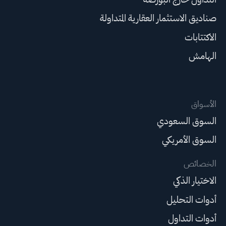
صناديق الاستثمار العقارية المتداولة
الاكتتابات
الهامش
الأسواق
السوق السعودي
السوق الأمريكي
الخصائص
الاختيار الذكي
أدوات التحليل
أدوات التداول