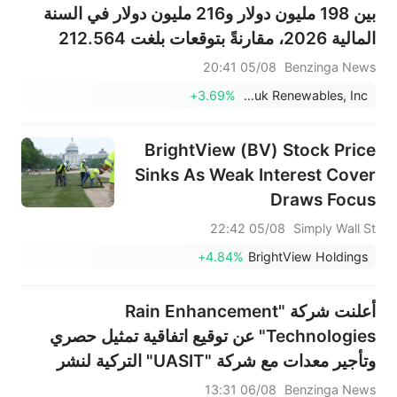
بين 198 مليون دولار و216 مليون دولار في السنة
المالية 2026، مقارنةً بتوقعات بلغت 212.564
مليون دولار.
05/08 20:41
Benzinga News
+3.69%
Montauk Renewables, Inc.
BrightView (BV) Stock Price
Sinks As Weak Interest Cover
Draws Focus
05/08 22:42
Simply Wall St
+4.84%
BrightView Holdings
أعلنت شركة "Rain Enhancement
Technologies" عن توقيع اتفاقية تمثيل حصري
وتأجير معدات مع شركة "UASIT" التركية لنشر
منصة "WETA" لرصد هطول الأمطار، بدءاً من
06/08 13:31
Benzinga News