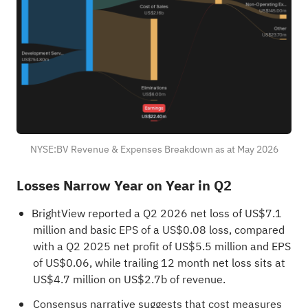
NYSE:BV Revenue & Expenses Breakdown as at May 2026
Losses Narrow Year on Year in Q2
BrightView reported a Q2 2026 net loss of US$7.1
million and basic EPS of a US$0.08 loss, compared
with a Q2 2025 net profit of US$5.5 million and EPS
of US$0.06, while trailing 12 month net loss sits at
US$4.7 million on US$2.7b of revenue.
Consensus narrative suggests that cost measures