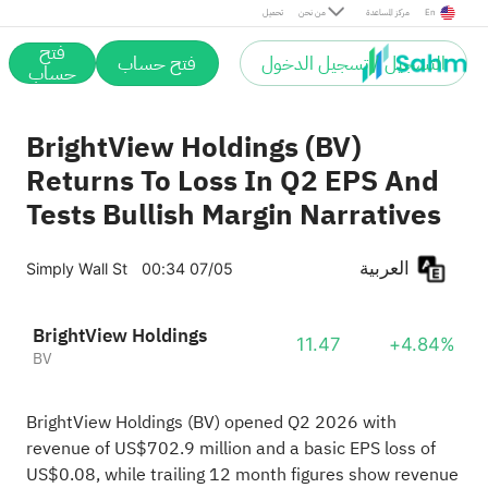
تحميل
من نحن
مركز المساعدة
En
فتح
فتح حساب
التسجيل / تسجيل الدخول
حساب
BrightView Holdings (BV)
Returns To Loss In Q2 EPS And
Tests Bullish Margin Narratives
العربية
Simply Wall St
00:34 07/05
BrightView Holdings
11.47
+4.84%
BV
BrightView Holdings (BV) opened Q2 2026 with
revenue of US$702.9 million and a basic EPS loss of
US$0.08, while trailing 12 month figures show revenue