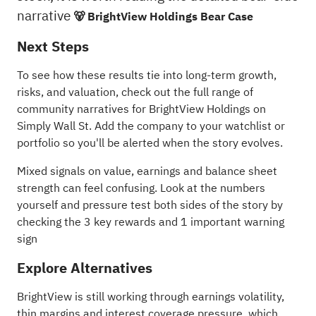
narrative
🐻 BrightView Holdings Bear Case
Next Steps
To see how these results tie into long-term growth,
risks, and valuation, check out the full range of
community narratives
for BrightView Holdings on
Simply Wall St. Add the company to your
watchlist
or
portfolio
so you'll be alerted when the story evolves.
Mixed signals on value, earnings and balance sheet
strength can feel confusing. Look at the numbers
yourself and pressure test both sides of the story by
checking the
3 key rewards and 1 important warning
sign
Explore Alternatives
BrightView is still working through earnings volatility,
thin margins and interest coverage pressure, which