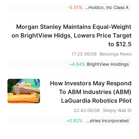
مشروع تجريبي في حوض بحيرة إغيردير؛ ولم يتم
-5.51%
Rain Enhancement Technologies Holdco, Inc Class A
الكشف عن بنود الاتفاقية.
Morgan Stanley Maintains Equal-Weight
on BrightView Hldgs, Lowers Price Target
to $12.5
06/08 17:25
Benzinga News
+4.84%
BrightView Holdings
How Investors May Respond
To ABM Industries (ABM)
LaGuardia Robotics Pilot
Integrating AI Into Airport
06/08 22:43
Simply Wall St
Services
+0.92%
ABM Industries Incorporated