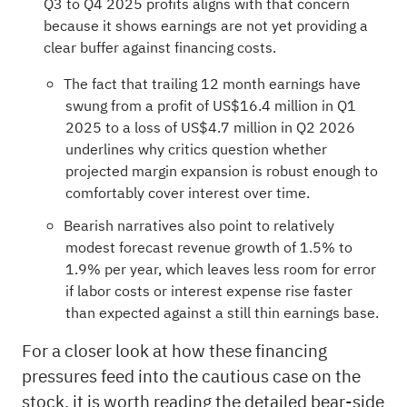
Q3 to Q4 2025 profits aligns with that concern
because it shows earnings are not yet providing a
clear buffer against financing costs.
The fact that trailing 12 month earnings have
swung from a profit of US$16.4 million in Q1
2025 to a loss of US$4.7 million in Q2 2026
underlines why critics question whether
projected margin expansion is robust enough to
comfortably cover interest over time.
Bearish narratives also point to relatively
modest forecast revenue growth of 1.5% to
1.9% per year, which leaves less room for error
if labor costs or interest expense rise faster
than expected against a still thin earnings base.
For a closer look at how these financing
pressures feed into the cautious case on the
stock, it is worth reading the detailed bear-side