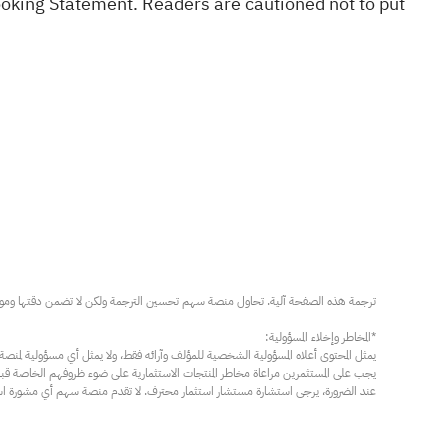
ooking Statement. Readers are cautioned not to put
مار محترف. لا تقدم منصة سهم أي مشورة استثمارية، ولا تقدم أي التزامات أو ضمانات.