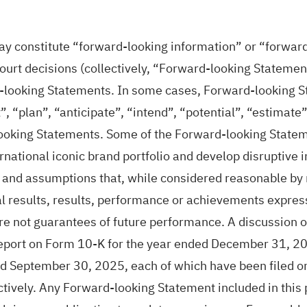
ay constitute “forward-looking information” or “forwar
urt decisions (collectively, “Forward-looking Statements
d-looking Statements. In some cases, Forward-looking St
, “plan”, “anticipate”, “intend”, “potential”, “estimate”
looking Statements. Some of the Forward-looking Stateme
ernational iconic brand portfolio and develop disruptive
and assumptions that, while considered reasonable by 
al results, results, performance or achievements expre
 not guarantees of future performance. A discussion of 
port on Form 10-K for the year ended December 31, 20
d September 30, 2025, each of which have been filed
ely. Any Forward-looking Statement included in this pr