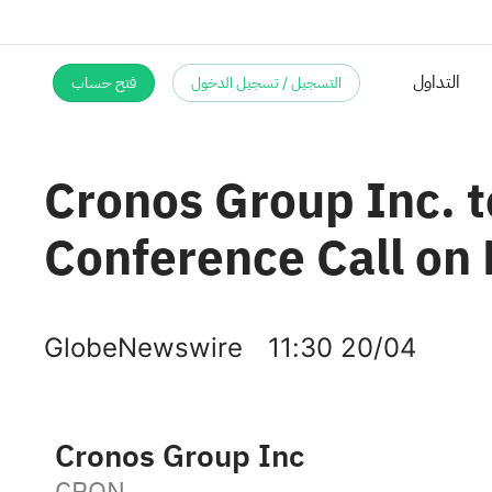
فتح حساب
التسجيل / تسجيل الدخول
Cronos Group Inc. t
Conference Call on
GlobeNewswire
11:30 20/04
Cronos Group Inc
CRON