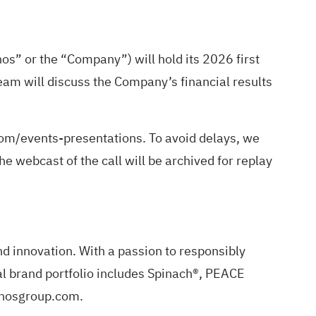
” or the “Company”) will hold its 2026 first
am will discuss the Company’s financial results
com/events-presentations
. To avoid delays, we
he webcast of the call will be archived for replay
 innovation. With a passion to responsibly
al brand portfolio includes Spinach®, PEACE
ronosgroup.com.