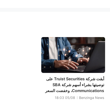
أبقت شركة Truist Securities على
توصيتها بشراء أسهم شركة SBA
Communications، وخفضت السعر
المستهدف إلى 238 دولارًا.
05/08 18:03
Benzinga News