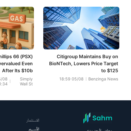
hillips 66 (PSX)
Citigroup Maintains Buy on
vervalued Even
BioNTech, Lowers Price Target
After Its $10b
to $125
Buyback?
5/08
Simply
05/08 18:59
Benzinga News
1:34
Wall St
الاستثمار
الأسهم
معك.. لأبعد مدى