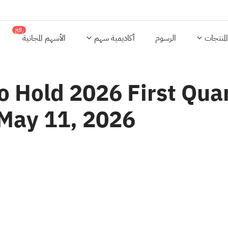
رائج
الأسهم المجانية
أكاديمية سهم
الرسوم
المنتجات
o Hold 2026 First Qua
 May 11, 2026