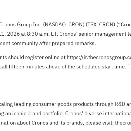
 Cronos Group Inc. (NASDAQ: CRON) (TSX: CRON) (“Cronos
11, 2026 at 8:30 a.m. ET. Cronos’ senior management te
stment community after prepared remarks.
nts should register online at
https://ir.thecronosgroup.
call fifteen minutes ahead of the scheduled start time. T
caling leading consumer goods products through R&D and
g an iconic brand portfolio. Cronos’ diverse internation
ation about Cronos and its brands, please visit: thec