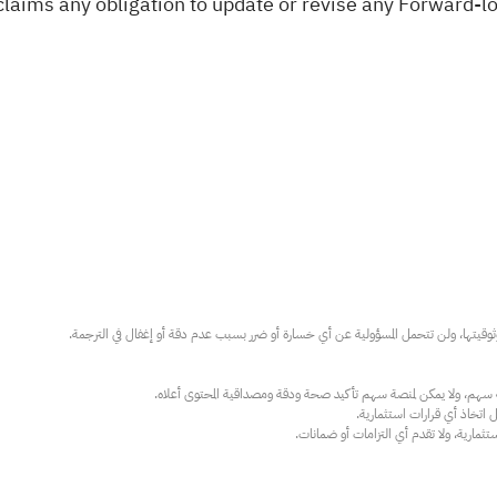
claims any obligation to update or revise any Forward-l
عند الضرورة، يرجى استشارة مستشار استث