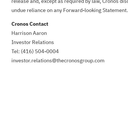
release and, except as required by law, Cronos dis
undue reliance on any Forward-looking Statement.
Cronos Contact
Harrison Aaron
Investor Relations
Tel: (416) 504-0004
investor.relations@thecronosgroup.com