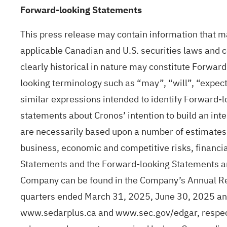
Forward-looking Statements
This press release may contain information that m
applicable Canadian and U.S. securities laws and co
clearly historical in nature may constitute Forwar
looking terminology such as “may”, “will”, “expect”
similar expressions intended to identify Forward-
statements about Cronos’ intention to build an int
are necessarily based upon a number of estimates 
business, economic and competitive risks, financi
Statements and the Forward-looking Statements are
Company can be found in the Company’s Annual Re
quarters ended March 31, 2025, June 30, 2025 an
www.sedarplus.ca and www.sec.gov/edgar, respectiv