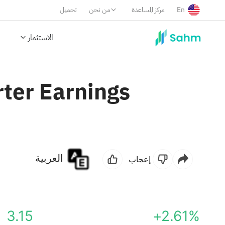
تحميل
من نحن
مركز المساعدة
En
الاستثمار
rter Earnings
العربية
إعجاب
3.15
+2.61%