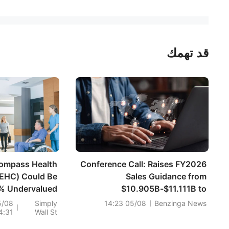
قد تهمك
ompass Health
Conference Call: Raises FY2026
(EHC) Could Be
Sales Guidance from
% Undervalued
$10.905B-$11.111B to
Following Its
$11.008B-$11.111B vs $11.087B
5/08
Simply
05/08 14:23
Benzinga News
4:31
Wall St
Dividend Lift
Est