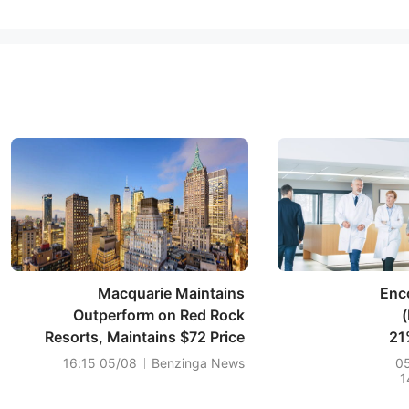
Macquarie Maintains
Enc
Outperform on Red Rock
Resorts, Maintains $72 Price
21
Target
05/08 16:15
Benzinga News
0
1