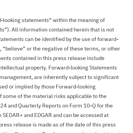
d-looking statements” within the meaning of
”). All information contained herein that is not
atements can be identified by the use of forward-
, “believe” or the negative of these terms, or other
nts contained in this press release include
 intellectual property. Forward-looking Statements
management, are inherently subject to significant
ssed or implied by those Forward-looking
some of the material risks applicable to the
24 and Quarterly Reports on Form 10-Q for the
 on SEDAR+ and EDGAR and can be accessed at
ess release is made as of the date of this press