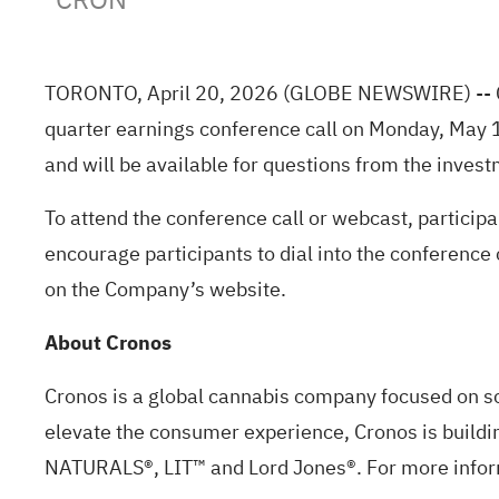
TORONTO, April 20, 2026
(GLOBE NEWSWIRE)
--
quarter earnings conference call on Monday, May 
and will be available for questions from the inve
To attend the conference call or webcast, participa
encourage participants to dial into the conference 
on the Company’s website.
About Cronos
Cronos is a global cannabis company focused on s
elevate the consumer experience, Cronos is buildin
NATURALS®, LIT™ and Lord Jones®. For more inform