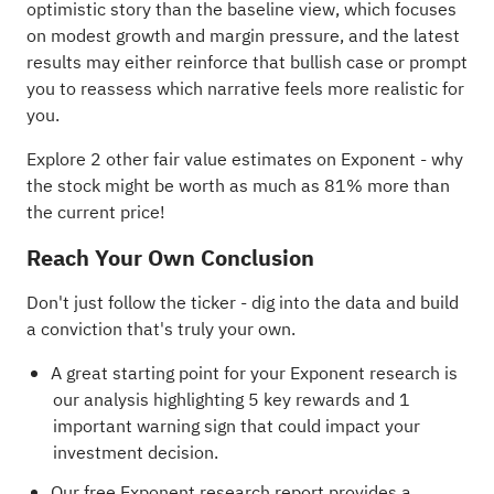
optimistic story than the baseline view, which focuses
on modest growth and margin pressure, and the latest
results may either reinforce that bullish case or prompt
you to reassess which narrative feels more realistic for
you.
Explore 2 other fair value estimates on Exponent
- why
the stock might be worth as much as 81% more than
the current price!
Reach Your Own Conclusion
Don't just follow the ticker - dig into the data and build
a conviction that's truly your own.
A great starting point for your Exponent research is
our analysis highlighting
5 key rewards and 1
important warning sign
that could impact your
investment decision.
Our free Exponent research report
provides a