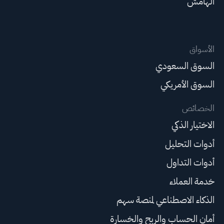
الهامش
الأسواق
السوق السعودي
السوق الأمريكي
الخصائص
الاختيار الذكي
أدوات التحليل
أدوات التداول
خدمة العملاء
الذكاء الاصطناعي لمنصة سهم
أمان الحساب والربح والخسارة