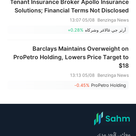
Tenant Insurance Broker Apollo Insurance
Solutions; Financial Terms Not Disclosed
05/08 13:07
Benzinga News
+0.28%
آرثر جي غالاغر وشركاه
Barclays Maintains Overweight on
ProPetro Holding, Lowers Price Target to
$18
05/08 13:13
Benzinga News
-0.45%
ProPetro Holding
معك.. لأبعد مدى