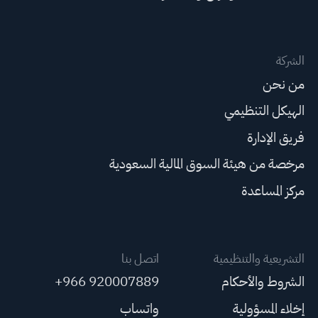
الشركة
من نحن
الهيكل التنظيمي
فريق الإدارة
مرخصة من هيئة السوق المالية السعودية
مركز المساعدة
اتصل بنا
التشريعية والتنظيمية
+966 920007889
الشروط والأحكام
واتساب
إخلاء المسؤولية