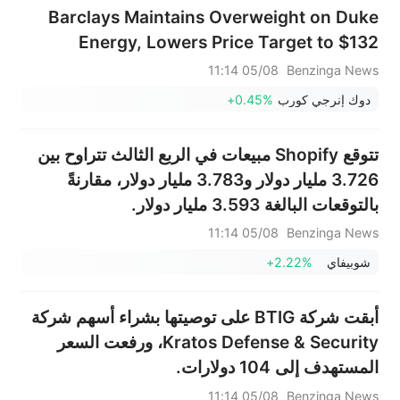
Barclays Maintains Overweight on Duke
Energy, Lowers Price Target to $132
05/08 11:14
Benzinga News
+0.45%
دوك إنرجي كورب
تتوقع Shopify مبيعات في الربع الثالث تتراوح بين
3.726 مليار دولار و3.783 مليار دولار، مقارنةً
بالتوقعات البالغة 3.593 مليار دولار.
05/08 11:14
Benzinga News
+2.22%
شوبيفاي
أبقت شركة BTIG على توصيتها بشراء أسهم شركة
Kratos Defense & Security، ورفعت السعر
المستهدف إلى 104 دولارات.
05/08 11:14
Benzinga News