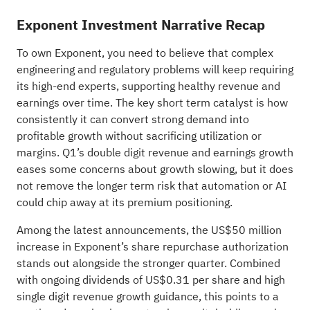
Exponent Investment Narrative Recap
To own Exponent, you need to believe that complex
engineering and regulatory problems will keep requiring
its high-end experts, supporting healthy revenue and
earnings over time. The key short term catalyst is how
consistently it can convert strong demand into
profitable growth without sacrificing utilization or
margins. Q1’s double digit revenue and earnings growth
eases some concerns about growth slowing, but it does
not remove the longer term risk that automation or AI
could chip away at its premium positioning.
Among the latest announcements, the US$50 million
increase in Exponent’s share repurchase authorization
stands out alongside the stronger quarter. Combined
with ongoing dividends of US$0.31 per share and high
single digit revenue growth guidance, this points to a