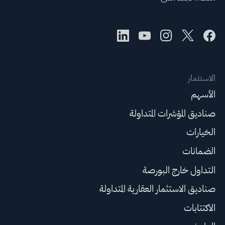
الاستثمار
الأسهم
صناديق المؤشرات المتداولة
الخيارات
الضمانات
التداول خارج البورصة
صناديق الاستثمار العقارية المتداولة
الاكتتابات