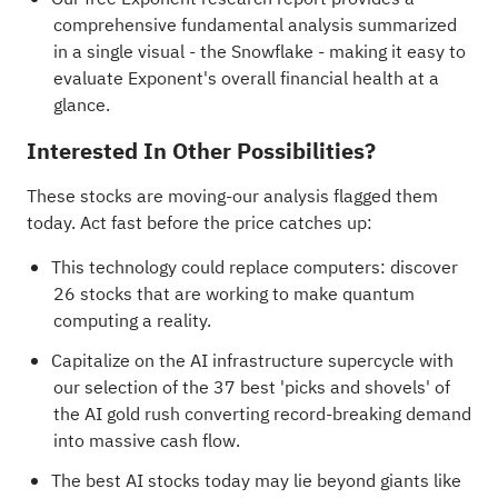
comprehensive fundamental analysis summarized
in a single visual - the Snowflake - making it easy to
evaluate Exponent's overall financial health at a
glance.
Interested In Other Possibilities?
These stocks are moving-our analysis flagged them
today. Act fast before the price catches up:
This technology could replace computers: discover
26 stocks that are working to make quantum
computing a reality
.
Capitalize on the AI infrastructure supercycle with
our selection of the
37 best 'picks and shovels' of
the AI gold rush
converting record-breaking demand
into massive cash flow.
The best AI stocks today may lie beyond giants like