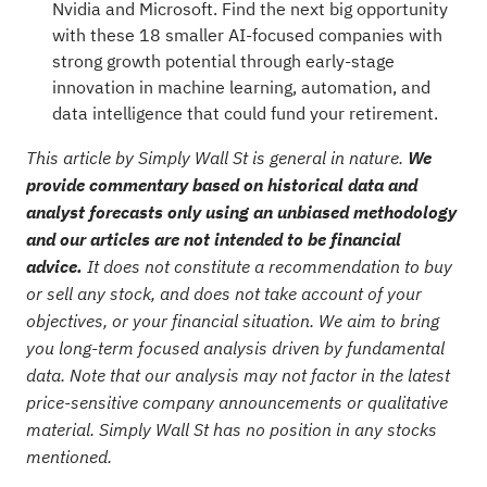
Nvidia and Microsoft. Find the next big opportunity
with these
18 smaller AI-focused companies with
strong growth potential
through early-stage
innovation in machine learning, automation, and
data intelligence that could fund your retirement.
This article by Simply Wall St is general in nature.
We
provide commentary based on historical data and
analyst forecasts only using an unbiased methodology
and our articles are not intended to be financial
advice.
It does not constitute a recommendation to buy
or sell any stock, and does not take account of your
objectives, or your financial situation. We aim to bring
you long-term focused analysis driven by fundamental
data. Note that our analysis may not factor in the latest
price-sensitive company announcements or qualitative
material. Simply Wall St has no position in any stocks
mentioned.