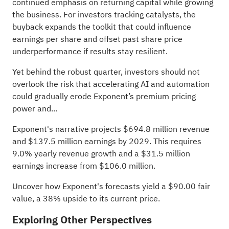
continued emphasis on returning capital while growing
the business. For investors tracking catalysts, the
buyback expands the toolkit that could influence
earnings per share and offset past share price
underperformance if results stay resilient.
Yet behind the robust quarter, investors should not
overlook the risk that accelerating AI and automation
could gradually erode Exponent’s premium pricing
power and...
Exponent's narrative projects $694.8 million revenue
and $137.5 million earnings by 2029. This requires
9.0% yearly revenue growth and a $31.5 million
earnings increase from $106.0 million.
Uncover how Exponent's forecasts yield a $90.00 fair
value
, a 38% upside to its current price.
Exploring Other Perspectives