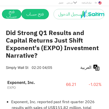
تحميل
من نحن
مركز المساعدة
En
فتح
فتح حساب
التسجيل / تسجيل الدخول
حساب
Did Strong Q1 Results and
Capital Returns Just Shift
Exponent's (EXPO) Investment
Narrative?
العربية
Simply Wall St
02:20 04/05
Exponent, Inc.
66.21
-1.02%
EXPO
Exponent, Inc. reported past first-quarter 2026
results with sales of US$151.82 million, total