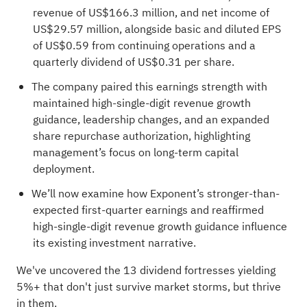
revenue of US$166.3 million, and net income of
US$29.57 million, alongside basic and diluted EPS
of US$0.59 from continuing operations and a
quarterly dividend of US$0.31 per share.
The company paired this earnings strength with
maintained high-single-digit revenue growth
guidance, leadership changes, and an expanded
share repurchase authorization, highlighting
management’s focus on long-term capital
deployment.
We’ll now examine how Exponent’s stronger-than-
expected first-quarter earnings and reaffirmed
high-single-digit revenue growth guidance influence
its existing investment narrative.
We've uncovered the
13 dividend fortresses
yielding
5%+ that don't just survive market storms, but thrive
in them.