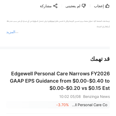
مشاركة
لم يعجبنى
إعجاب
ترجمة هذه الصفحة آلية. تحاول منصة سهم تحسين الترجمة ولكن لا تضمن دقتها وموثوقيتها، ولن تتحمل المسؤولية عن أي خسارة أو ضرر بسبب عدم دقة 
المزيد
يمثل المحتوى أعلاه المسؤولية الشخصية للمؤلف وآرائه فقط، ولا يمثل أي مسؤولية لمنصة سهم، ولا يمكن لمنصة سهم تأكيد صحة ودقة ومصداقية المحتوى 
قد تهمك
عند الضرورة، يرجى استشارة مستشار استثمار محترف. لا تقدم منصة سهم أي مشورة استثمارية، ولا تقدم أي التزامات أو ضمانات.
Edgewell Personal Care Narrows FY2026
GAAP EPS Guidance from $0.00-$0.40 to
$0.00-$0.20 vs $0.15 Est
05/08 10:02
Benzinga News
-3.70%
Edgewell Personal Care Co.