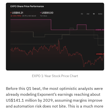
EXPO 1-Year Stock Price Chart
Before this Q1 beat, the most optimistic analysts were
already modeling Exponent’s earnings reaching about
US$141.1 million by 2029, assuming margins improve
and automation risk does not bite. This is a much more