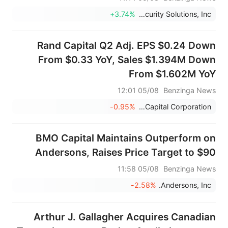
+3.74%
Kratos Defense & Security Solutions, Inc.
Rand Capital Q2 Adj. EPS $0.24 Down
From $0.33 YoY, Sales $1.394M Down
From $1.602M YoY
05/08 12:01
Benzinga News
-0.95%
Rand Capital Corporation
BMO Capital Maintains Outperform on
Andersons, Raises Price Target to $90
05/08 11:58
Benzinga News
-2.58%
Andersons, Inc.
Arthur J. Gallagher Acquires Canadian