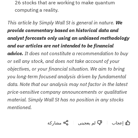
26 stocks that are working to make quantum
computing a reality
.
This article by Simply Wall St is general in nature.
We
provide commentary based on historical data and
analyst forecasts only using an unbiased methodology
and our articles are not intended to be financial
advice.
It does not constitute a recommendation to buy
or sell any stock, and does not take account of your
objectives, or your financial situation. We aim to bring
you long-term focused analysis driven by fundamental
data. Note that our analysis may not factor in the latest
price-sensitive company announcements or qualitative
material. Simply Wall St has no position in any stocks
mentioned.
مشاركة
لم يعجبنى
إعجاب