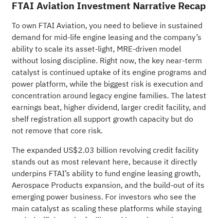
FTAI Aviation Investment Narrative Recap
To own FTAI Aviation, you need to believe in sustained
demand for mid‑life engine leasing and the company’s
ability to scale its asset‑light, MRE‑driven model
without losing discipline. Right now, the key near‑term
catalyst is continued uptake of its engine programs and
power platform, while the biggest risk is execution and
concentration around legacy engine families. The latest
earnings beat, higher dividend, larger credit facility, and
shelf registration all support growth capacity but do
not remove that core risk.
The expanded US$2.03 billion revolving credit facility
stands out as most relevant here, because it directly
underpins FTAI’s ability to fund engine leasing growth,
Aerospace Products expansion, and the build‑out of its
emerging power business. For investors who see the
main catalyst as scaling these platforms while staying