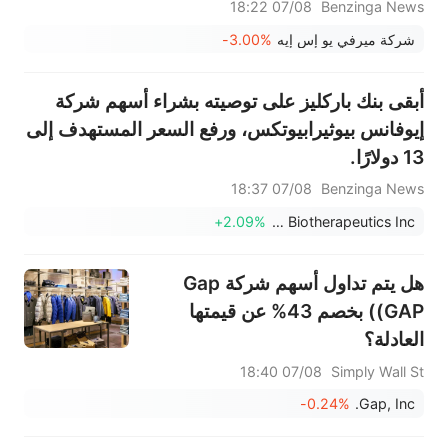
07/08 18:22
Benzinga News
-3.00%
شركة ميرفي يو إس إيه
أبقى بنك باركليز على توصيته بشراء أسهم شركة
إيوفانس بيوثيرابيوتكس، ورفع السعر المستهدف إلى
13 دولارًا.
07/08 18:37
Benzinga News
+2.09%
Iovance Biotherapeutics Inc
هل يتم تداول أسهم شركة Gap
(GAP) بخصم 43% عن قيمتها
العادلة؟
07/08 18:40
Simply Wall St
-0.24%
Gap, Inc.