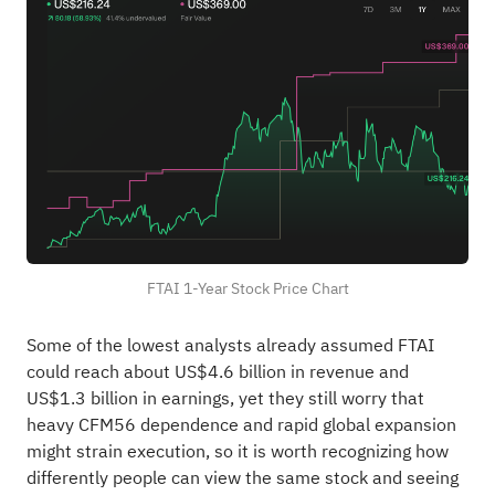
FTAI 1-Year Stock Price Chart
Some of the lowest analysts already assumed FTAI
could reach about US$4.6 billion in revenue and
US$1.3 billion in earnings, yet they still worry that
heavy CFM56 dependence and rapid global expansion
might strain execution, so it is worth recognizing how
differently people can view the same stock and seeing