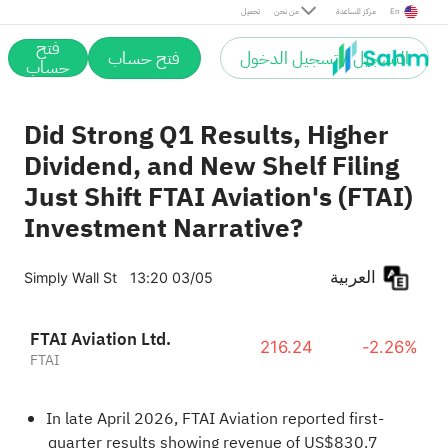
تحميل
من نحن
مركز المساعدة
En
فتح
فتح حساب
التسجيل / تسجيل الدخول
حساب
Did Strong Q1 Results, Higher
Dividend, and New Shelf Filing
Just Shift FTAI Aviation's (FTAI)
Investment Narrative?
العربية
Simply Wall St
13:20 03/05
FTAI Aviation Ltd.
216.24
-2.26%
FTAI
In late April 2026, FTAI Aviation reported first-
quarter results showing revenue of US$830.7