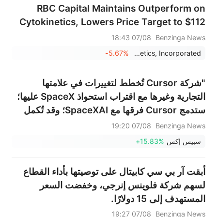
RBC Capital Maintains Outperform on
Cytokinetics, Lowers Price Target to $112
07/08 18:43
Benzinga News
-5.67%
Cytokinetics, Incorporated
"شركة Cursor تُخطط لتغييرات في علامتها
التجارية وغيرها مع اقتراب استحواذ SpaceX عليها؛
ستدمج Cursor فرقها مع SpaceXAI؛ وقد تُكمل
SpaceX استحواذها على شركة البرمجة الناشئة
07/08 19:20
Benzinga News
مقابل 60 مليار دولار بنهاية الأسبوع المقبل" - ذا
+15.83%
سبيس إكس
إنفورميشن
أبقت آر بي سي كابيتال على توصيتها بأداء القطاع
لسهم شركة فلوينس إنرجي، وخفضت السعر
المستهدف إلى 15 دولارًا.
07/08 19:27
Benzinga News