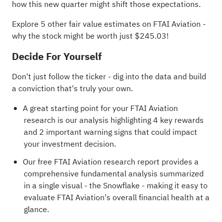
how this new quarter might shift those expectations.
Explore 5 other fair value estimates on FTAI Aviation
-
why the stock might be worth just $245.03!
Decide For Yourself
Don't just follow the ticker - dig into the data and build
a conviction that's truly your own.
A great starting point for your FTAI Aviation
research is our analysis highlighting
4 key rewards
and 2 important warning signs
that could impact
your investment decision.
Our free FTAI Aviation research report
provides a
comprehensive fundamental analysis summarized
in a single visual - the Snowflake - making it easy to
evaluate FTAI Aviation's overall financial health at a
glance.