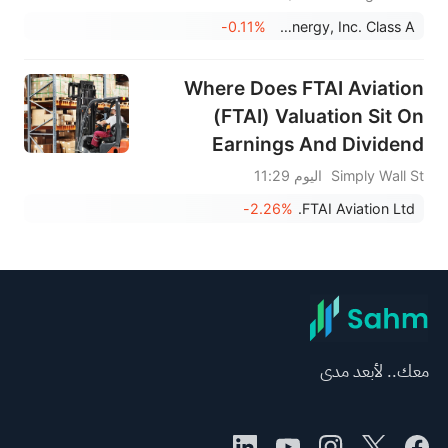
-0.11%
Fluence Energy, Inc. Class A
Where Does FTAI Aviation
(FTAI) Valuation Sit On
Earnings And Dividend
News?
اليوم 11:29
Simply Wall St
-2.26%
FTAI Aviation Ltd.
معك.. لأبعد مدى