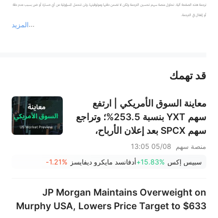
ترجمة هذه الصفحة آلية. تحاول منصة سهم تحسين الترجمة ولكن لا تضمن دقتها وموثوقيتها، ولن تتحمل المسؤولية عن أي خسارة أو ضرر بسبب عدم دقة 
المزيد
يمثل المحتوى أعلاه المسؤولية الشخصية للمؤلف وآرائه فقط، ولا يمثل أي مسؤولية لمنصة سهم، ولا يمكن لمنصة سهم تأكيد صحة ودقة ومصداقية المحتوى 
قد تهمك
عند الضرورة، يرجى استشارة مستشار استثمار محترف. لا تقدم منصة سهم أي مشورة استثمارية، ولا تقدم أي التزامات أو ضمانات.
معاينة السوق الأمريكي | ارتفع
سهم YXT بنسبة 253.5%؛ وتراجع
سهم SPCX بعد إعلان الأرباح،
وينتهي حظر التداول يوم الخميس؛
05/08 13:05
منصة سهم
وستعلن شركتا SNDK وWDC عن
-1.21%
أدفانسد مايكرو ديفايسز
+15.83%
سبيس إكس
نتائج الأرباح بعد الإغلاق؛ وإيران
تقول إن مضيق هرمز لن يُفتح فورًا
JP Morgan Maintains Overweight on
Murphy USA, Lowers Price Target to $633