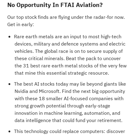
No Opportunity In FTAI Aviation?
Our top stock finds are flying under the radar-for now.
Get in early:
Rare earth metals are an input to most high-tech
devices, military and defence systems and electric
vehicles. The global race is on to secure supply of
these critical minerals. Beat the pack to uncover
the
31 best rare earth metal stocks
of the very few
that mine this essential strategic resource.
The best AI stocks today may lie beyond giants like
Nvidia and Microsoft. Find the next big opportunity
with these
18 smaller AI-focused companies with
strong growth potential
through early-stage
innovation in machine learning, automation, and
data intelligence that could fund your retirement.
This technology could replace computers: discover