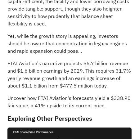
capital‑efficient, the facility and lower borrowing costs
provide tangible support, though they also heighten
sensitivity to how prudently that balance sheet
flexibility is used.
Yet, while the growth story is appealing, investors
should be aware that concentration in legacy engines
and rapid expansion could pose...
FTAI Aviation's narrative projects $5.7 billion revenue
and $1.6 billion earnings by 2029. This requires 31.7%
yearly revenue growth and an earnings increase of
about $1.1 billion from $477.5 million today.
Uncover how FTAI Aviation's forecasts yield a $338.90
fair value
, a 41% upside to its current price.
Exploring Other Perspectives