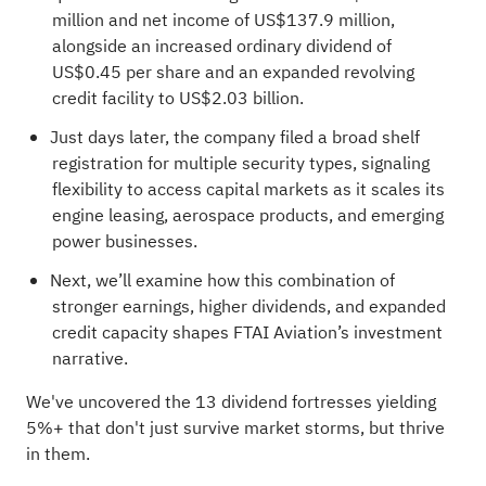
million and net income of US$137.9 million,
alongside an increased ordinary dividend of
US$0.45 per share and an expanded revolving
credit facility to US$2.03 billion.
Just days later, the company filed a broad shelf
registration for multiple security types, signaling
flexibility to access capital markets as it scales its
engine leasing, aerospace products, and emerging
power businesses.
Next, we’ll examine how this combination of
stronger earnings, higher dividends, and expanded
credit capacity shapes FTAI Aviation’s investment
narrative.
We've uncovered the
13 dividend fortresses
yielding
5%+ that don't just survive market storms, but thrive
in them.