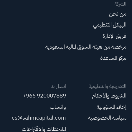
الشركة
من نحن
الهيكل التنظيمي
فريق الإدارة
مرخصة من هيئة السوق المالية السعودية
مركز المساعدة
اتصل بنا
التشريعية والتنظيمية
+966 920007889
الشروط والأحكام
واتساب
إخلاء المسؤولية
cs@sahmcapital.com
سياسة الخصوصية
الملاحظات والاقتراحات