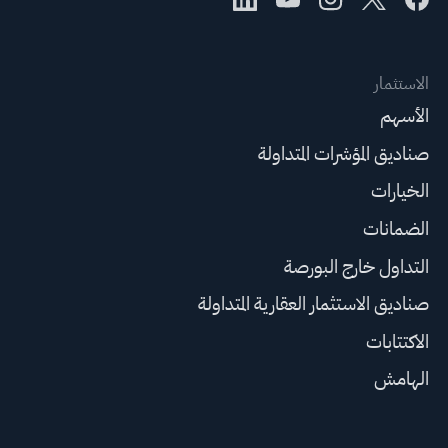
الاستثمار
الأسهم
صناديق المؤشرات المتداولة
الخيارات
الضمانات
التداول خارج البورصة
صناديق الاستثمار العقارية المتداولة
الاكتتابات
الهامش