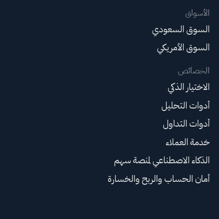
الأسواق
السوق السعودي
السوق الأمريكي
الخصائص
الاختيار الذكي
أدوات التحليل
أدوات التداول
خدمة العملاء
الذكاء الاصطناعي لمنصة سهم
أمان الحساب والربح والخسارة