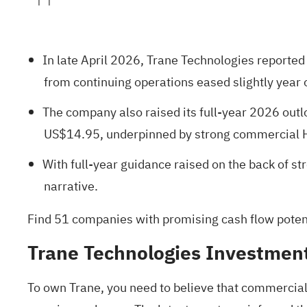
In late April 2026, Trane Technologies reported
from continuing operations eased slightly year 
The company also raised its full-year 2026 ou
US$14.95, underpinned by strong commercial HV
With full-year guidance raised on the back of 
narrative.
Find
51 companies with promising cash flow potenti
Trane Technologies Investmen
To own Trane, you need to believe that commercia