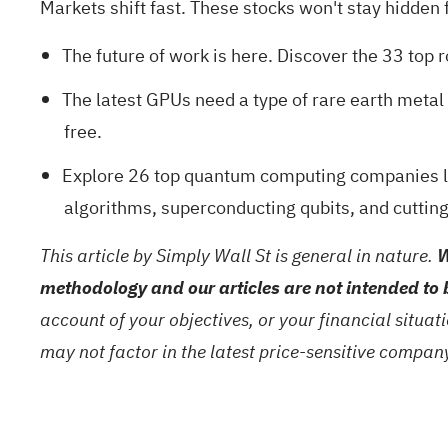
Markets shift fast. These stocks won't stay hidden fo
The future of work is here. Discover the
33 top 
The latest GPUs need a type of rare earth meta
free.
Explore
26 top quantum computing companies
l
algorithms, superconducting qubits, and cuttin
This article by Simply Wall St is general in nature.
W
methodology and our articles are not intended to 
account of your objectives, or your financial situa
may not factor in the latest price-sensitive compa