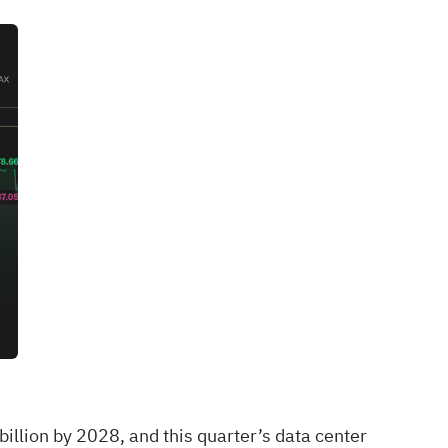
illion by 2028, and this quarter’s data center