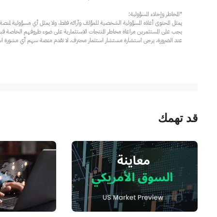
مار محترف. لا تقدم منصة سهم أي مشورة استثمارية، ولا تقدم أي التزامات أو ضمانات.
قد تهمك