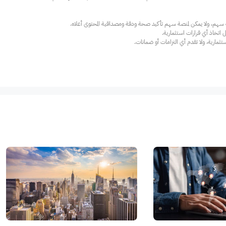
عند الضرورة، يرجى استشارة مستشار استث