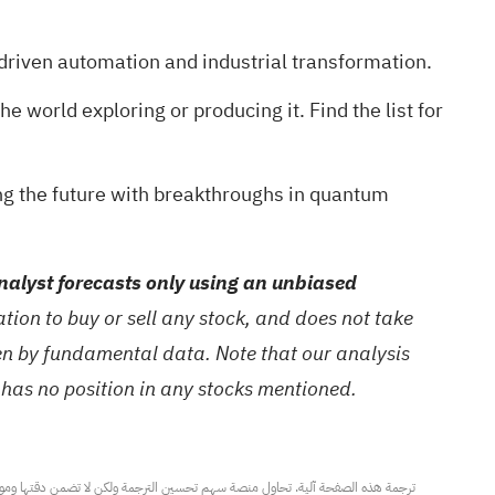
driven automation and industrial transformation.
he world exploring or producing it
. Find the list for
ng the future with breakthroughs in quantum
alyst forecasts only using an unbiased
ion to buy or sell any stock, and does not take
ven by fundamental data. Note that our analysis
 has no position in any stocks mentioned.