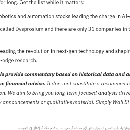
r long. Get the list while it matters:
robotics and automation stocks
leading the charge in AI-
l called Dysprosium and there are only
31 companies in t
eading the revolution in next-gen technology and shapi
g-edge research.
e provide commentary based on historical data and an
be financial advice.
It does not constitute a recommendat
tion. We aim to bring you long-term focused analysis dri
ny announcements or qualitative material. Simply Wall St