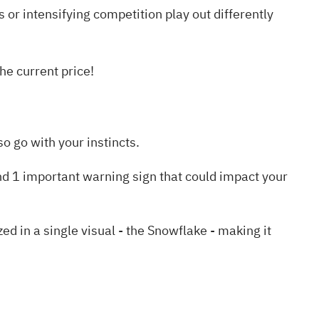
s or intensifying competition play out differently
he current price!
o go with your instincts.
nd 1 important warning sign
that could impact your
in a single visual - the Snowflake - making it