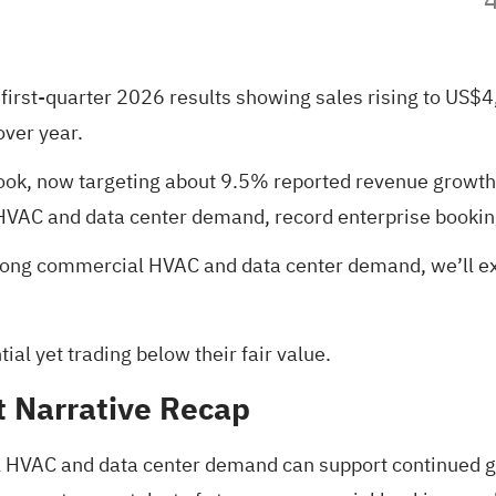
 first-quarter 2026 results showing sales rising to US$
over year.
tlook, now targeting about 9.5% reported revenue grow
AC and data center demand, record enterprise booking
strong commercial HVAC and data center demand, we’ll 
al yet trading below their fair value
.
t Narrative Recap
l HVAC and data center demand can support continued g