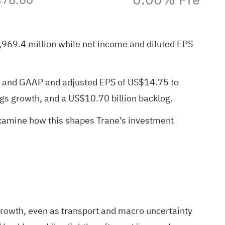
4,969.4 million while net income and diluted EPS
th and GAAP and adjusted EPS of US$14.75 to
s growth, and a US$10.70 billion backlog.
examine how this shapes Trane’s investment
rowth, even as transport and macro uncertainty