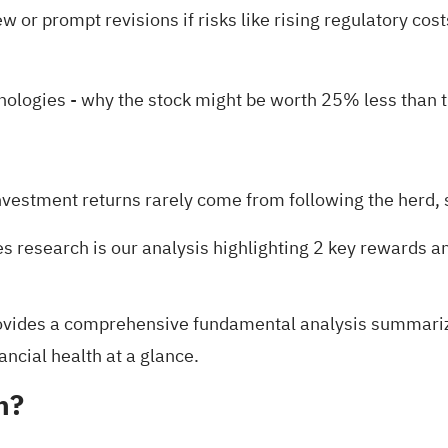
 or prompt revisions if risks like rising regulatory cost
hnologies
- why the stock might be worth 25% less than t
nvestment returns rarely come from following the herd, s
es research is our analysis highlighting
2 key rewards a
vides a comprehensive fundamental analysis summarized 
ancial health at a glance.
h?