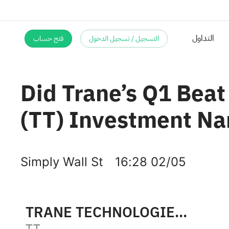
فتح حساب
التسجيل / تسجيل الدخول
Did Trane’s Q1 Beat
(TT) Investment Na
Simply Wall St
16:28 02/05
TRANE TECHNOLOGIES PLC
TT