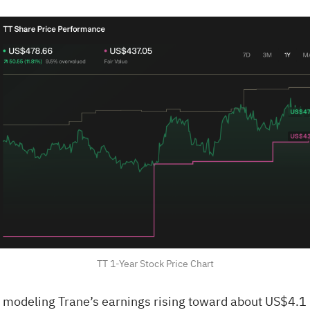
TT 1-Year Stock Price Chart
modeling Trane’s earnings rising toward about US$4.1 b