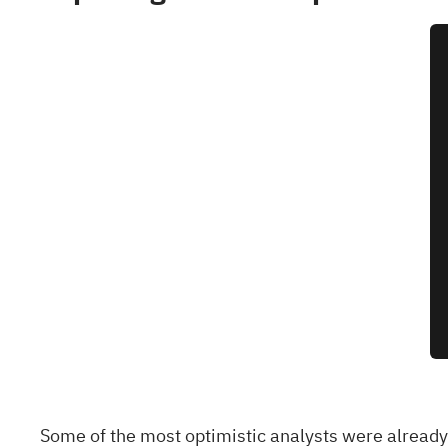
Some of the most optimistic analysts were already 