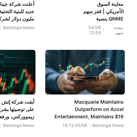
يس عن أمر حماية
معاينة السوق
الأمريكي | قفز سهم
لشركة مرافق عامة
QNME بنسبة
193.3%؛ فيما اقترب
Benzinga News
04/08
منصة
12:58
سهم
مؤشرا S&P 500 وداو
جونز من مستويات
قياسية بدعم من
صفقة بيسنت بشأن
الولايات المتحدة
وإيران، مع تراجع
أسعار النفط؛ بينما
تترقب الأسواق نتائج
سبيس إكس بعد إغلاق
السوق؛ وقفز سهما
واينرايت وشركاه
Macquarie Maintains
PLTR وCAT بعد
بشراء أسهم شركة
Outperform on Accel
السعر المستهدف
Entertainment, Maintains $16
إلى 51 دولارًا.
Price Target
Benzinga News
05/08 16:13
Benzinga News