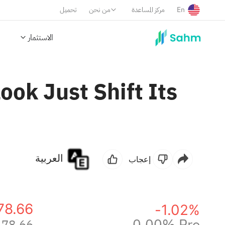
تحميل
من نحن
مركز المساعدة
En
الاستثمار
ok Just Shift Its
العربية
إعجاب
78.66
-1.02%
0.00% Pre
478.66