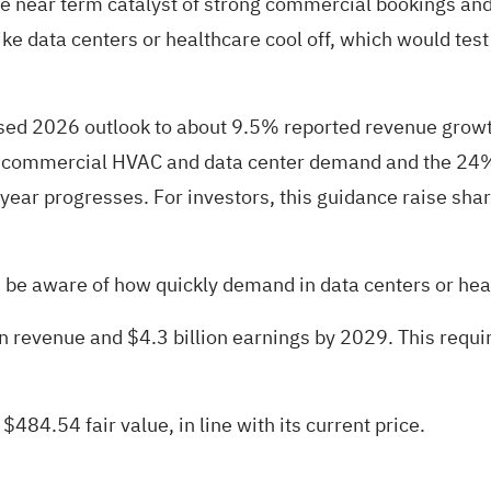
e near term catalyst of strong commercial bookings and 
s like data centers or healthcare cool off, which would t
ised 2026 outlook to about 9.5% reported revenue gro
 in commercial HVAC and data center demand and the 24
 year progresses. For investors, this guidance raise sha
be aware of how quickly demand in data centers or healt
ion revenue and $4.3 billion earnings by 2029. This req
 $484.54 fair value
, in line with its current price.