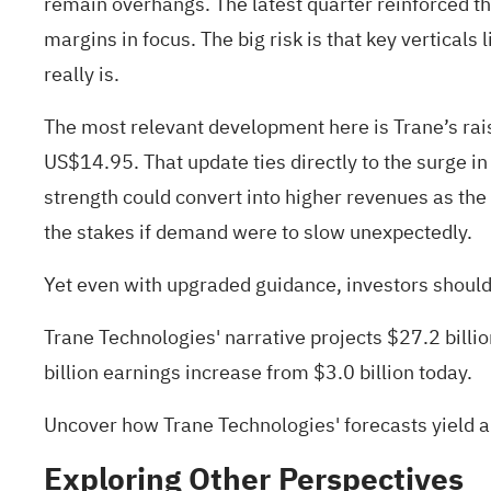
remain overhangs. The latest quarter reinforced th
margins in focus. The big risk is that key vertical
really is.
The most relevant development here is Trane’s ra
US$14.95. That update ties directly to the surge
strength could convert into higher revenues as the
the stakes if demand were to slow unexpectedly.
Yet even with upgraded guidance, investors should 
Trane Technologies' narrative projects $27.2 bill
billion earnings increase from $3.0 billion today.
Uncover how Trane Technologies' forecasts yield a
Exploring Other Perspectives