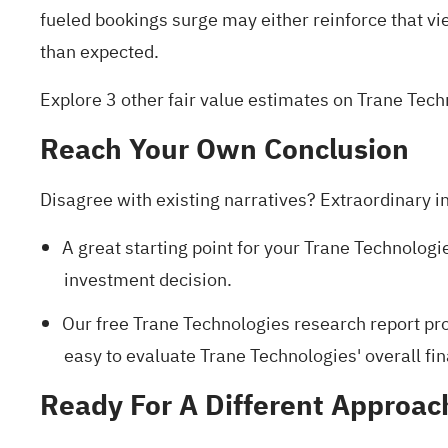
fueled bookings surge may either reinforce that view
than expected.
Explore 3 other fair value estimates on Trane Tec
Reach Your Own Conclusion
Disagree with existing narratives? Extraordinary i
A great starting point for your Trane Technologi
investment decision.
Our free Trane Technologies research report
pro
easy to evaluate Trane Technologies' overall fin
Ready For A Different Approac