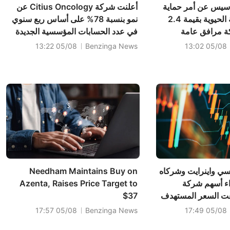
أعلنت شركة Citius Oncology عن
أعلنت شركة جيناس
نمو بنسبة 78% على أساس ربع سنوي
جديد للبنية التحتية الحيوية بقيمة 2.4
في عدد الحسابات المؤسسية الجديدة
مليون دولار 
التي تطلب دواء LYMPHIR؛ كما أن
05/08 13:22
Benzinga News
05/08 13:02
التغطية شبه الشاملة من قبل شركات
التأمين الصحي توسع نطاق الوصول إلى
السوق، حيث تجاوزت قيمة سوق
سرطان الغدد الليمفاوية الت...
Needham Maintains Buy on
أبقت شركة إتش سي 
Azenta, Raises Price Target to
على توصيتها 
$37
زيمووركس، ورفعت 
05/08 17:57
Benzinga News
05/08 17:49