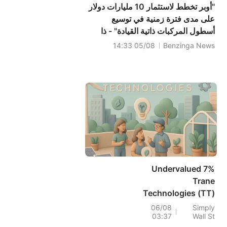
"أوبر تخطط لاستثمار 10 مليارات دولار
على مدى فترة زمنية في توسيع
أسطول المركبات ذاتية القيادة" - ذا
إنفورميشن
05/08 14:33
Benzinga News
7% Undervalued
Trane
Technologies (TT)
On Raised 2026
06/08
Simply
03:37
Wall St
Guidance And Q2