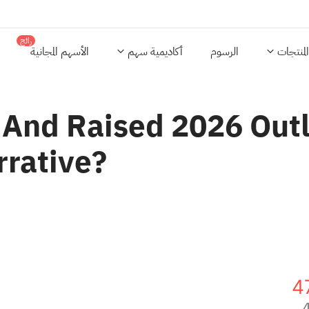
رائج
الأسهم المجانية
أكاديمية سهم
الرسوم
المنتجات
 And Raised 2026 Outlo
rrative?
4