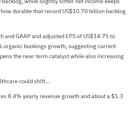
backlog, while slightly softer net income keeps
est how durable that record US$10.70 billion backlog
wth and GAAP and adjusted EPS of US$14.75 to
% organic bookings growth, suggesting current
rpens the near term catalyst while also increasing
hcare could shift...
uires 8.4% yearly revenue growth and about a $1.3