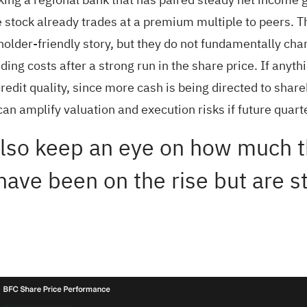
e stock already trades at a premium multiple to peers. 
older-friendly story, but they do not fundamentally chan
ng costs after a strong run in the share price. If anythi
redit quality, since more cash is being directed to shar
can amplify valuation and execution risks if future qua
lso keep an eye on how much th
have been on the rise but are st