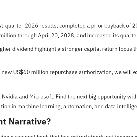
irst-quarter 2026 results, completed a prior buyback of
llion through April 20, 2028, and increased its quarte
her dividend highlight a stronger capital return focus t
e new US$60 million repurchase authorization, we will 
 Nvidia and Microsoft. Find the next big opportunity wit
ion in machine learning, automation, and data intellige
nt Narrative?
king a regional bank that has paired steady net income