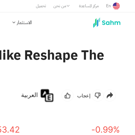
تحميل
من نحن
مركز المساعدة
En
الاستثمار
ike Reshape The
العربية
إعجاب
53.42
-0.99%