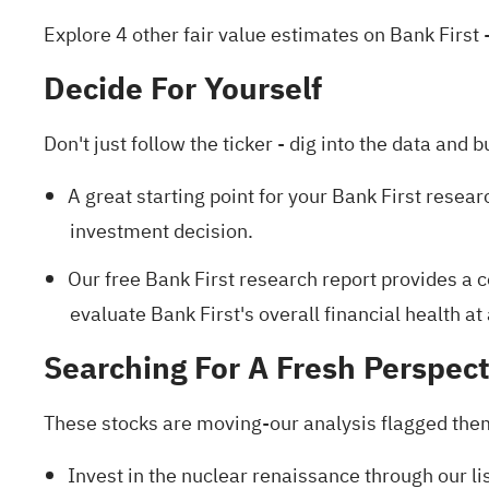
Explore 4 other fair value estimates on Bank First
-
Decide For Yourself
Don't just follow the ticker - dig into the data and b
A great starting point for your Bank First resear
investment decision.
Our free Bank First research report
provides a c
evaluate Bank First's overall financial health at
Searching For A Fresh Perspect
These stocks are moving-our analysis flagged them 
Invest in the nuclear renaissance through our li