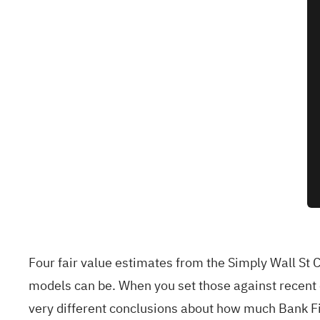
Four fair value estimates from the Simply Wall St
models can be. When you set those against recent c
very different conclusions about how much Bank Firs