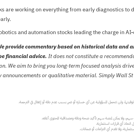
ks are working on everything from early diagnostics to 
arly.
robotics and automation stocks
leading the charge in AI-
e provide commentary based on historical data and an
be financial advice.
It does not constitute a recommendat
tion. We aim to bring you long-term focused analysis dri
ny announcements or qualitative material. Simply Wall St
عند الضرورة، يرجى استشارة مستشار استث