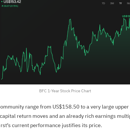
BFC 1-Year Stock Price Chart
 Community range from US$158.50 to a very large upper 
apital return moves and an already rich earnings multip
t’s current performance justifies its price.