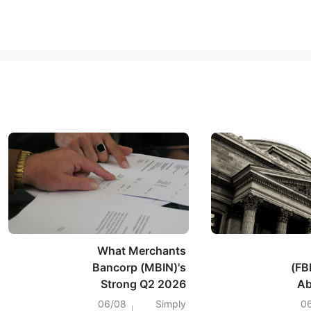
What Merchants
Bancorp (MBIN)'s
(FB
Strong Q2 2026
Ab
Earnings Surge
Ear
06/08
Simply
0