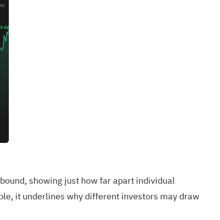
bound, showing just how far apart individual
le, it underlines why different investors may draw