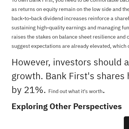
as returns on equity remain on the low side and th
back‑to‑back dividend increases reinforce a shareh
sustaining high‑quality earnings and managing fundi
raises the stakes on balance sheet resilience and c
suggest expectations are already elevated, which 
However, investors should a
growth. Bank First's shares 
by 21%.
.
Find out what it's worth
Exploring Other Perspectives