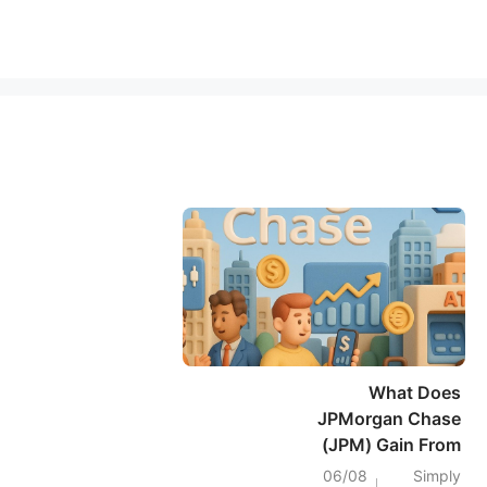
What Does
JPMorgan Chase
(JPM) Gain From
Jamie Dimon’s AI
06/08
Simply