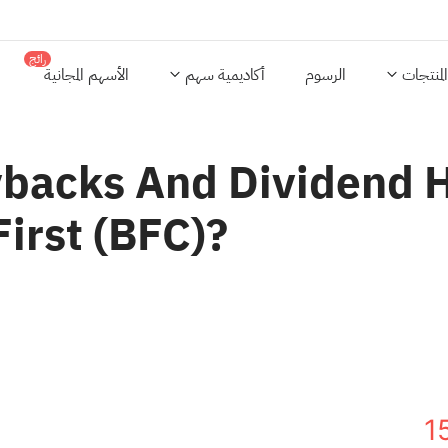
رائج
الأسهم المجانية
أكاديمية سهم
الرسوم
المنتجات
backs And Dividend H
First (BFC)?
1