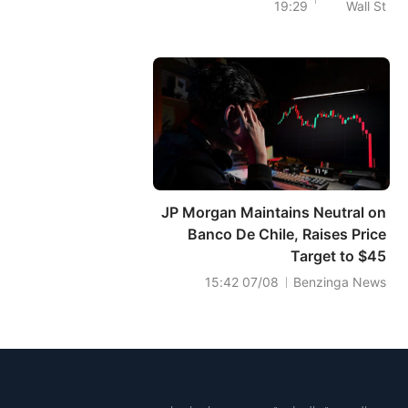
19:29
Wall St
Infrastructure
Alliance?
JP Morgan Maintains Neutral on
Banco De Chile, Raises Price
Target to $45
07/08 15:42
Benzinga News