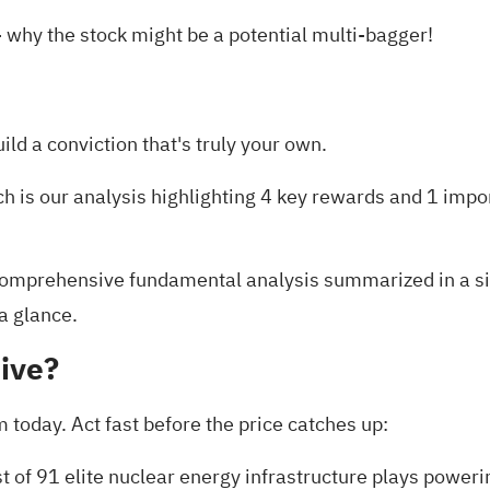
 why the stock might be a potential multi-bagger!
uild a conviction that's truly your own.
ch is our analysis highlighting
4 key rewards and 1 impo
omprehensive fundamental analysis summarized in a sing
 a glance.
ive?
today. Act fast before the price catches up:
st of
91 elite nuclear energy infrastructure plays
powerin