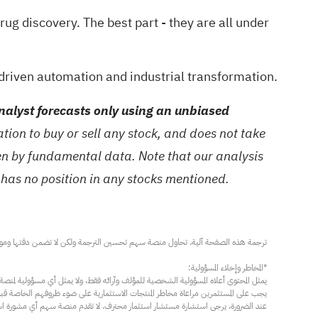
drug discovery
. The best part - they are all under
driven automation and industrial transformation.
alyst forecasts only using an unbiased
ion to buy or sell any stock, and does not take
ven by fundamental data. Note that our analysis
 has no position in any stocks mentioned.
مار محترف. لا تقدم منصة سهم أي مشورة استثمارية، ولا تقدم أي التزامات أو ضمانات.