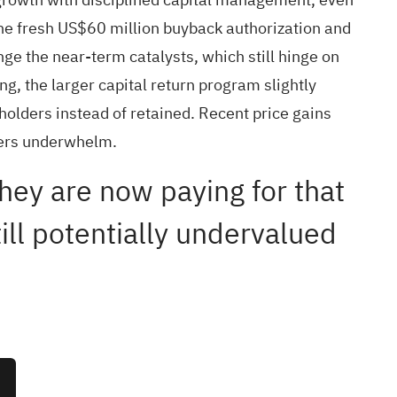
The fresh US$60 million buyback authorization and
ge the near-term catalysts, which still hinge on
ng, the larger capital return program slightly
eholders instead of retained. Recent price gains
rters underwhelm.
ey are now paying for that
ill potentially undervalued