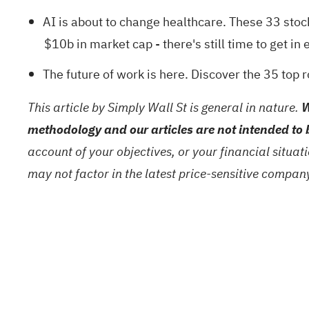
AI is about to change healthcare. These
33 stoc
$10b in market cap - there's still time to get in e
The future of work is here. Discover the
35 top 
This article by Simply Wall St is general in nature.
W
methodology and our articles are not intended to 
account of your objectives, or your financial situa
may not factor in the latest price-sensitive compa