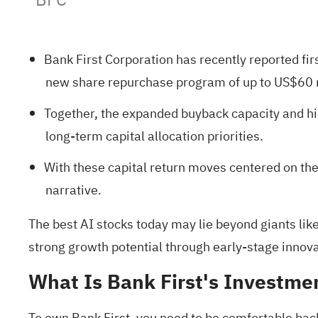
Bank First Corporation has recently reported f
new share repurchase program of up to US$60 mi
Together, the expanded buyback capacity and hig
long‑term capital allocation priorities.
With these capital return moves centered on th
narrative.
The best AI stocks today may lie beyond giants like
strong growth potential
through early-stage innovat
What Is Bank First's Investme
To own Bank First, you need to be comfortable bac