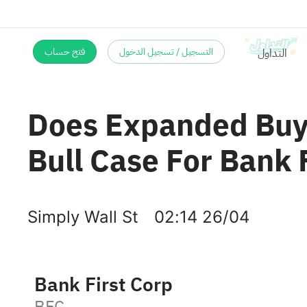
فتح حساب
التسجيل / تسجيل الدخول
Does Expanded Buy
Bull Case For Bank 
Simply Wall St
02:14 26/04
Bank First Corp
BFC