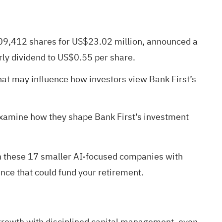
 209,412 shares for US$23.02 million, announced a
rly dividend to US$0.55 per share.
hat may influence how investors view Bank First’s
examine how they shape Bank First’s investment
h these
17 smaller AI-focused companies with
nce that could fund your retirement.
 growth with disciplined capital management, even