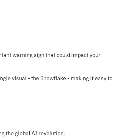
rtant warning sign
that could impact your
le visual - the Snowflake - making it easy to
g the global AI revolution.