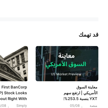
قد تهمك
First BanCorp
معاينة السوق
P) Stock Looks
الأمريكي | ارتفع سهم
out Right With
YXT بنسبة 253.5%؛
nings In Focus
وتراجع سهم SPCX
6/08
Simply
05/08
منصة