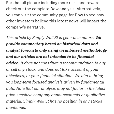
For the full picture including more risks and rewards,
check out the
complete Dow analysis
. Alternatively,
you can visit the
community page for Dow
to see how
other investors believe this latest news will impact the
company's narrative.
This article by Simply Wall St is general in nature.
We
provide commentary based on historical data and
analyst forecasts only using an unbiased methodology
and our articles are not intended to be financial
advice.
It does not constitute a recommendation to buy
or sell any stock, and does not take account of your
objectives, or your financial situation. We aim to bring
you long-term focused analysis driven by fundamental
data. Note that our analysis may not factor in the latest
price-sensitive company announcements or qualitative
material. Simply Wall St has no position in any stocks
mentioned.