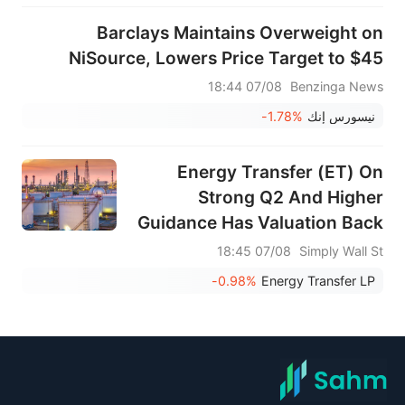
Barclays Maintains Overweight on
NiSource, Lowers Price Target to $45
07/08 18:44
Benzinga News
-1.78%
نيسورس إنك
Energy Transfer (ET) On
Strong Q2 And Higher
Guidance Has Valuation Back
In Focus
07/08 18:45
Simply Wall St
-0.98%
Energy Transfer LP