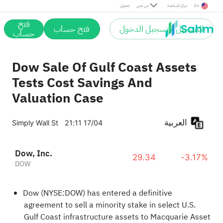
تحميل
من نحن
مركز المساعدة
En
فتح
فتح حساب
التسجيل / تسجيل الدخول
حساب
Dow Sale Of Gulf Coast Assets
Tests Cost Savings And
Valuation Case
العربية
Simply Wall St
21:11 17/04
Dow, Inc.
29.34
-3.17%
DOW
Dow (NYSE:DOW) has entered a definitive
agreement to sell a minority stake in select U.S.
Gulf Coast infrastructure assets to Macquarie Asset