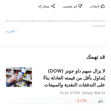
مشاركة
لم يعجبنى
إعجاب
ترجمة هذه الصفحة آلية. تحاول منصة سهم تحسين الترجمة ولكن لا تضمن دقتها وموثوقيتها، ولن تتحمل المسؤولية عن أي خسارة أو ضرر بسبب عدم دقة 
المزيد
يمثل المحتوى أعلاه المسؤولية الشخصية للمؤلف وآرائه فقط، ولا يمثل أي مسؤولية لمنصة سهم، ولا يمكن لمنصة سهم تأكيد صحة ودقة ومصداقية المحتوى 
قد تهمك
عند الضرورة، يرجى استشارة مستشار استثمار محترف. لا تقدم منصة سهم أي مشورة استثمارية، ولا تقدم أي التزامات أو ضمانات.
لا يزال سهم داو جونز (DOW)
يُتداول بأقل من قيمته العادلة بناءً
على التدفقات النقدية والمبيعات
07/08 16:42
Simply Wall St
-3.17%
داو