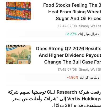
3 Food Stocks Feeling The
Heat From Rising Wheat
Sugar And Oil Prices
07/08 17:47
Simply Wall St
+2.27%
جنرال ميلز إنك
Does Strong Q2 2026 Results
And Higher Dividend Payout
Change The Bull Case For
Williams (WMB)?
07/08 17:45
Simply Wall St
-1.90%
ويليامز كو إنك
رفعت شركة GLJ Research توصيتها لسهم شركة
Vertiv Holdings إلى "شراء"، وأعلنت عن سعر
مستهدف قدره 381 دولارًا.