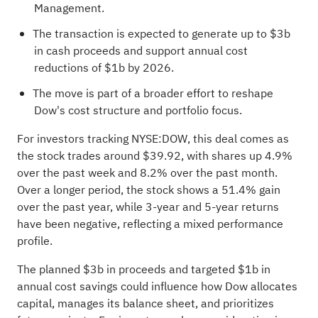
Management.
The transaction is expected to generate up to $3b
in cash proceeds and support annual cost
reductions of $1b by 2026.
The move is part of a broader effort to reshape
Dow's cost structure and portfolio focus.
For investors tracking NYSE:DOW, this deal comes as
the stock trades around $39.92, with shares up 4.9%
over the past week and 8.2% over the past month.
Over a longer period, the stock shows a 51.4% gain
over the past year, while 3-year and 5-year returns
have been negative, reflecting a mixed performance
profile.
The planned $3b in proceeds and targeted $1b in
annual cost savings could influence how Dow allocates
capital, manages its balance sheet, and prioritizes