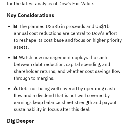
for the latest analysis of Dow's Fair Value.
Key Considerations
📊 The planned US$3b in proceeds and US$1b
annual cost reductions are central to Dow's effort
to reshape its cost base and focus on higher priority
assets.
📊 Watch how management deploys the cash
between debt reduction, capital spending, and
shareholder returns, and whether cost savings flow
through to margins.
⚠️ Debt not being well covered by operating cash
flow and a dividend that is not well covered by
earnings keep balance sheet strength and payout
sustainability in focus after this deal.
Dig Deeper