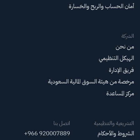
أمان الحساب والربح والخسارة
الشركة
من نحن
الهيكل التنظيمي
فريق الإدارة
مرخصة من هيئة السوق المالية السعودية
مركز المساعدة
اتصل بنا
التشريعية والتنظيمية
+966 920007889
الشروط والأحكام