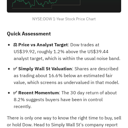
NYSE:DOW 1-Year Stock Price Chart
Quick Assessment
⚖️ Price vs Analyst Target
: Dow trades at
US$39.92, roughly 1.2% above the US$39.44
analyst target, which is within the usual noise band.
✅ Simply Wall St Valuation
: Shares are described
as trading about 16.6% below an estimated fair
value, which screens as undervalued in that model.
✅ Recent Momentum
: The 30 day return of about
8.2% suggests buyers have been in control
recently.
There is only one way to know the right time to buy, sell
or hold Dow. Head to Simply Wall St's
company report