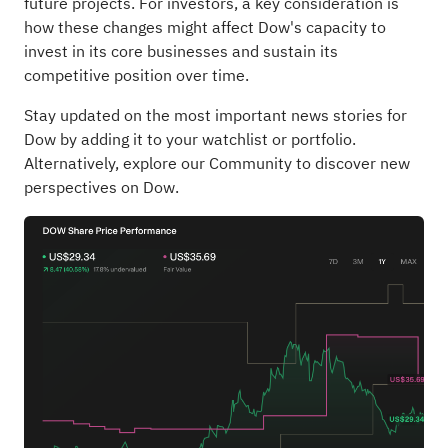
future projects. For investors, a key consideration is
how these changes might affect Dow's capacity to
invest in its core businesses and sustain its
competitive position over time.
Stay updated on the most important news stories for
Dow
by adding it to your
watchlist
or
portfolio
.
Alternatively, explore our
Community
to discover new
perspectives on Dow.