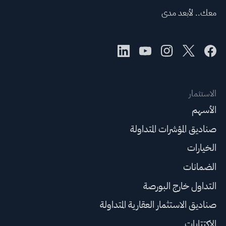
معك.. لأبعد مدى
الاستثمار
الأسهم
صناديق المؤشرات المتداولة
الخيارات
الضمانات
التداول خارج البورصة
صناديق الاستثمار العقارية المتداولة
الاكتتابات