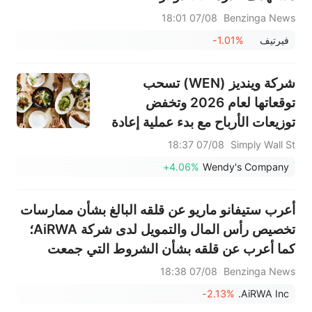
07/08 18:01
Benzinga News
-1.01%
فيرتيف
شركة وينديز (WEN) تسحب
توقعاتها لعام 2026 وتخفض
توزيعات الأرباح مع بدء عملية إعادة
الهيكلة
07/08 18:37
Simply Wall St
+4.06%
Wendy's Company
أعرب ستيفانو ماريو عن قلقه البالغ بشأن ممارسات
تخصيص رأس المال والتمويل لدى شركة AiRWA؛
كما أعرب عن قلقه بشأن الشروط التي جمعت
بموجبها AiRWA رأس المال وأي مشاركة من
07/08 18:38
Benzinga News
الأطراف ذات الصلة في عمليات التمويل؛ ويعتزم
-2.13%
AiRWA Inc.
الانخراط في...