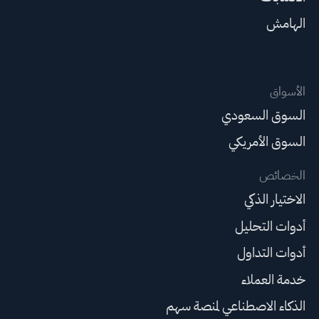
الهامش
الأسواق
السوق السعودي
السوق الأمريكي
الخصائص
الاختيار الذكي
أدوات التحليل
أدوات التداول
خدمة العملاء
الذكاء الاصطناعي لمنصة سهم