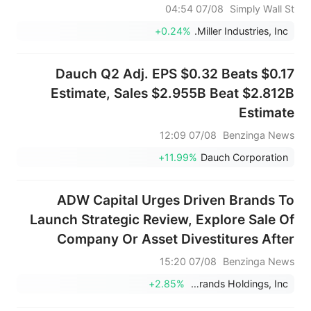
07/08 04:54
Simply Wall St
+0.24%
Miller Industries, Inc.
Dauch Q2 Adj. EPS $0.32 Beats $0.17
Estimate, Sales $2.955B Beat $2.812B
Estimate
07/08 12:09
Benzinga News
+11.99%
Dauch Corporation
ADW Capital Urges Driven Brands To
Launch Strategic Review, Explore Sale Of
Company Or Asset Divestitures After
Rejecting $18/Share Offer
07/08 15:20
Benzinga News
+2.85%
Driven Brands Holdings, Inc.