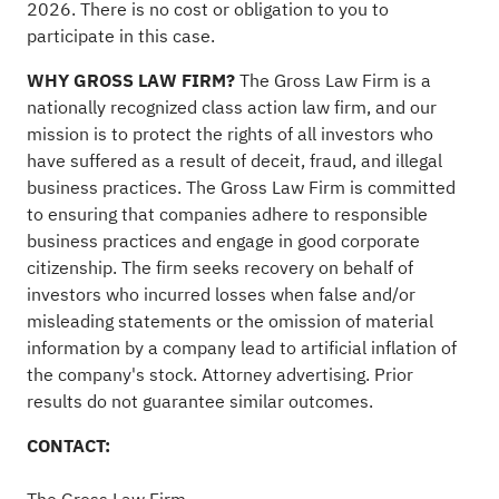
2026. There is no cost or obligation to you to
participate in this case.
WHY GROSS LAW FIRM?
The Gross Law Firm is a
nationally recognized class action law firm, and our
mission is to protect the rights of all investors who
have suffered as a result of deceit,
fraud
, and illegal
business practices. The Gross Law Firm is committed
to ensuring that companies adhere to responsible
business practices and engage in good corporate
citizenship. The firm seeks recovery on behalf of
investors who incurred losses when false and/or
misleading statements or the omission of material
information by a company lead to artificial inflation of
the company's stock. Attorney advertising. Prior
results do not guarantee similar outcomes.
CONTACT: