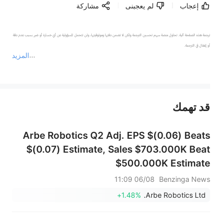
مشاركة
لم يعجبنى
إعجاب
ترجمة هذه الصفحة آلية. تحاول منصة سهم تحسين الترجمة ولكن لا تضمن دقتها وموثوقيتها، ولن تتحمل المسؤولية عن أي خسارة أو ضرر بسبب عدم دقة 
المزيد
يمثل المحتوى أعلاه المسؤولية الشخصية للمؤلف وآرائه فقط، ولا يمثل أي مسؤولية لمنصة سهم، ولا يمكن لمنصة سهم تأكيد صحة ودقة ومصداقية المحتوى 
قد تهمك
عند الضرورة، يرجى استشارة مستشار استثمار محترف. لا تقدم منصة سهم أي مشورة استثمارية، ولا تقدم أي التزامات أو ضمانات.
Arbe Robotics Q2 Adj. EPS $(0.06) Beats
$(0.07) Estimate, Sales $703.000K Beat
$500.000K Estimate
06/08 11:09
Benzinga News
+1.48%
Arbe Robotics Ltd.