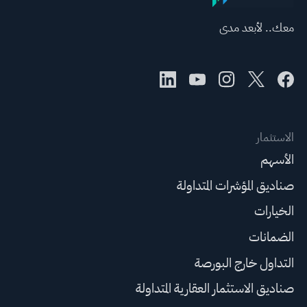
معك.. لأبعد مدى
الاستثمار
الأسهم
صناديق المؤشرات المتداولة
الخيارات
الضمانات
التداول خارج البورصة
صناديق الاستثمار العقارية المتداولة