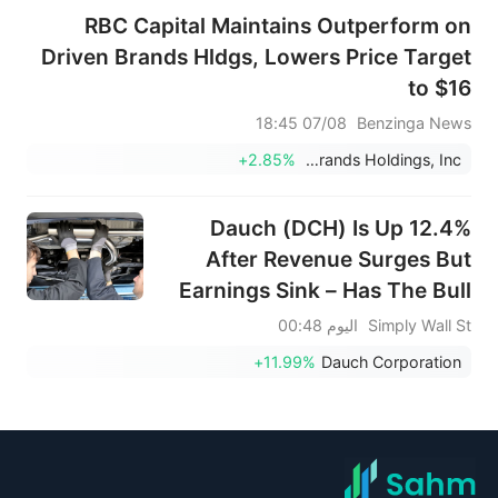
RBC Capital Maintains Outperform on
Driven Brands Hldgs, Lowers Price Target
to $16
07/08 18:45
Benzinga News
+2.85%
Driven Brands Holdings, Inc.
Dauch (DCH) Is Up 12.4%
After Revenue Surges But
Earnings Sink – Has The Bull
Case Changed?
اليوم 00:48
Simply Wall St
+11.99%
Dauch Corporation