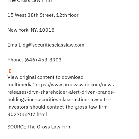
The Gross Law Firm
15 West 38th Street, 12th floor
New York, NY, 10018
Email:
dg@securitiesclasslaw.com
Phone: (646) 453-8903
View original content to download
multimedia:
https://www.prnewswire.com/news-
releases/drvn-shareholder-alert-driven-brands-
holdings-inc-securities-class-action-lawsuit---
investors-should-contact-the-gross-law-firm-
302755207.html
SOURCE The Gross Law Firm