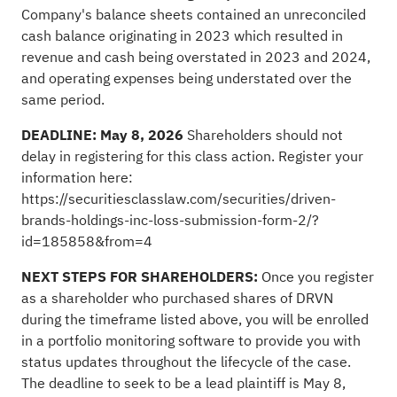
Company's balance sheets contained an unreconciled
cash balance originating in 2023 which resulted in
revenue and cash being overstated in 2023 and 2024,
and operating expenses being understated over the
same period.
DEADLINE: May 8, 2026
Shareholders should not
delay in registering for this class action. Register your
information here:
https://securitiesclasslaw.com/securities/driven-
brands-holdings-inc-loss-submission-form-2/?
id=185858&from=4
NEXT STEPS FOR SHAREHOLDERS:
Once you register
as a shareholder who purchased shares of DRVN
during the timeframe listed above, you will be enrolled
in a portfolio monitoring software to provide you with
status updates throughout the lifecycle of the case.
The deadline to seek to be a lead plaintiff is May 8,