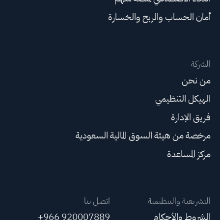
أمان الحساب والربح والخسارة
الشركة
من نحن
الهيكل التنظيمي
فريق الإدارة
مرخصة من هيئة السوق المالية السعودية
مركز المساعدة
اتصل بنا
التشريعية والتنظيمية
+966 920007889
الشروط والأحكام