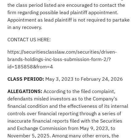
the class period listed are encouraged to contact the
firm regarding possible lead plaintiff appointment.
Appointment as lead plaintiff is not required to partake
in any recovery.
CONTACT US HERE:
https://securitiesclasslaw.com/securities/driven-
brands-holdings-inc-loss-submission-form-2/?
id=185858&from=4
CLASS PERIOD:
May 3, 2023 to February 24, 2026
ALLEGATIONS:
According to the filed complaint,
defendants misled investors as to the Company's
financial condition and the effectiveness of its internal
controls over financial reporting through a series of
inaccurate financial reports filed with the Securities
and Exchange Commission from May 9, 2023, to
November 5, 2025. Among many other errors, the