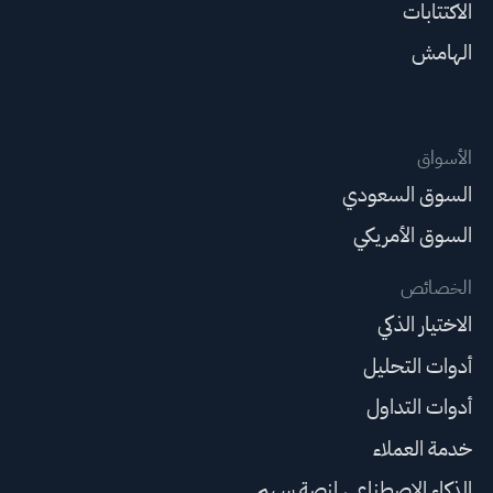
الاكتتابات
الهامش
الأسواق
السوق السعودي
السوق الأمريكي
الخصائص
الاختيار الذكي
أدوات التحليل
أدوات التداول
خدمة العملاء
الذكاء الاصطناعي لمنصة سهم