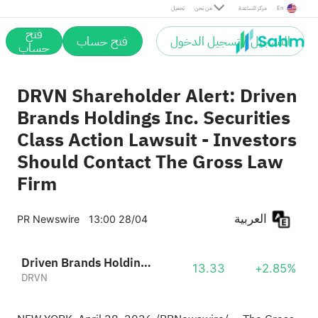
تحميل
من نحن
مركز المساعدة
En
فتح
فتح حساب
التسجيل / تسجيل الدخول
حساب
DRVN Shareholder Alert: Driven
Brands Holdings Inc. Securities
Class Action Lawsuit - Investors
Should Contact The Gross Law
Firm
العربية
PR Newswire
13:00 28/04
Driven Brands Holdings, Inc.
13.33
+2.85%
DRVN