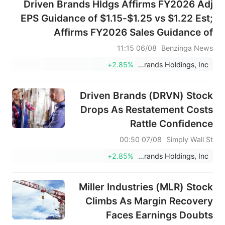
Driven Brands Hldgs Affirms FY2026 Adj
EPS Guidance of $1.15-$1.25 vs $1.22 Est;
Affirms FY2026 Sales Guidance of
$1.950B-$2.050B vs $1.999B Est
06/08 11:15
Benzinga News
+2.85%
Driven Brands Holdings, Inc.
Driven Brands (DRVN) Stock
Drops As Restatement Costs
Rattle Confidence
07/08 00:50
Simply Wall St
+2.85%
Driven Brands Holdings, Inc.
Miller Industries (MLR) Stock
Climbs As Margin Recovery
Faces Earnings Doubts