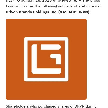
NEW YORK
,
April 28, 2026
/PRNewswire/ -- The Gross
Law Firm issues the following notice to shareholders of
Driven Brands Holdings Inc. (NASDAQ: DRVN).
Shareholders who purchased shares of DRVN during