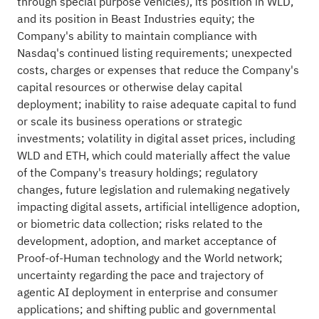
through special purpose vehicles), its position in WLD,
and its position in Beast Industries equity; the
Company's ability to maintain compliance with
Nasdaq's continued listing requirements; unexpected
costs, charges or expenses that reduce the Company's
capital resources or otherwise delay capital
deployment; inability to raise adequate capital to fund
or scale its business operations or strategic
investments; volatility in
digital asset
prices, including
WLD and
ETH
, which could materially affect the value
of the Company's treasury holdings; regulatory
changes, future legislation and rulemaking negatively
impacting digital assets, artificial intelligence adoption,
or biometric data collection; risks related to the
development, adoption, and market acceptance of
Proof-of-Human technology and the World network;
uncertainty regarding the pace and trajectory of
agentic AI deployment in enterprise and consumer
applications; and shifting public and governmental