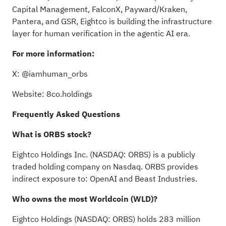
Capital Management, FalconX, Payward/Kraken,
Pantera, and GSR, Eightco is building the infrastructure
layer for human verification in the agentic AI era.
For more information:
X:
@iamhuman_orbs
Website:
8co.holdings
Frequently Asked Questions
What is ORBS stock?
Eightco Holdings Inc. (NASDAQ: ORBS) is a publicly
traded holding company on Nasdaq. ORBS provides
indirect exposure to:
OpenAI
and
Beast Industries
.
Who owns the most Worldcoin (WLD)?
Eightco Holdings (NASDAQ: ORBS) holds 283 million