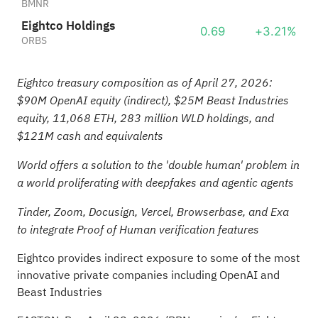
BMNR
Eightco Holdings
0.69
+3.21%
ORBS
Eightco treasury composition as of April 27, 2026:
$90M OpenAI equity (indirect), $25M Beast Industries
equity, 11,068
ETH
, 283 million WLD holdings, and
$121M cash and equivalents
World offers a solution to the 'double human' problem in
a world proliferating with deepfakes and agentic agents
Tinder, Zoom, Docusign, Vercel, Browserbase, and Exa
to integrate Proof of Human verification features
Eightco provides indirect exposure to some of the most
innovative private companies including OpenAI and
Beast Industries