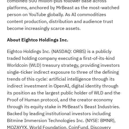
combined 500 million-plus follower base across
platforms, anchored by MrBeast as the most-watched
person on YouTube globally. As AI commoditizes
content production, distribution and audience trust
become increasingly scarce assets.
About Eightco Holdings Inc.
Eightco Holdings Inc. (NASDAQ: ORBS) is a publicly
traded holding company executing a first-of-its-kind
Worldcoin (WLD) treasury strategy, providing investors
single-ticker indirect exposure to three of the defining
trends of this cycle: artificial intelligence through its
indirect investment in
OpenAI
, digital identity through
its position as the largest public holder of WLD and the
Proof of Human protocol, and the creator economy
through its equity stake in MrBeast's
Beast Industries
.
Backed by leading institutional investors including
Bitmine Immersion Technologies Inc. (NYSE: BMNR),
MOZAYYX, World Foundation, CoinFund, Discovery