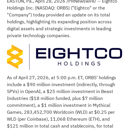
EASTON, Pa.
,
April 28, 2026
/PRNewswire/ -- Eightco
Holdings Inc. (NASDAQ: ORBS) ("Eightco" or the
"Company") today provided an update on its total
holdings, highlighting its expanding position across
digital assets and strategic investments in leading
private technology companies.
As of April 27, 2026, at 5:00 p.m. ET, ORBS' holdings
include a $90 million investment (indirectly, through
SPVs) in OpenAI, a $25 million investment in Beast
Industries ($18 million funded, plus $7 million
commitment), a $1 million investment in Mythical
Games, 283,452,700 Worldcoin (WLD) at $0.25 per
WLD (per
Coinbase
), 11,068
Ethereum
(
ETH
), and
$121 million in total cash and
stablecoins
, for total