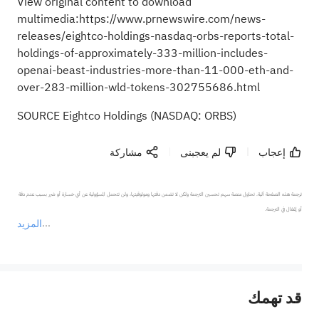
View original content to download
multimedia:
https://www.prnewswire.com/news-
releases/eightco-holdings-nasdaq-orbs-reports-total-
holdings-of-approximately-333-million-includes-
openai-beast-industries-more-than-11-000-eth-and-
over-283-million-wld-tokens-302755686.html
SOURCE Eightco Holdings (NASDAQ: ORBS)
مشاركة
لم يعجبنى
إعجاب
ترجمة هذه الصفحة آلية. تحاول منصة سهم تحسين الترجمة ولكن لا تضمن دقتها وموثوقيتها، ولن تتحمل المسؤولية عن أي خسارة أو ضرر بسبب عدم دقة 
المزيد
يمثل المحتوى أعلاه المسؤولية الشخصية للمؤلف وآرائه فقط، ولا يمثل أي مسؤولية لمنصة سهم، ولا يمكن لمنصة سهم تأكيد صحة ودقة ومصداقية المحتوى 
قد تهمك
عند الضرورة، يرجى استشارة مستشار استثمار محترف. لا تقدم منصة سهم أي مشورة استثمارية، ولا تقدم أي التزامات أو ضمانات.