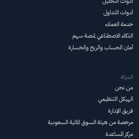
أدوات التحليل
أدوات التداول
خدمة العملاء
الذكاء الاصطناعي لمنصة سهم
أمان الحساب والربح والخسارة
الشركة
من نحن
الهيكل التنظيمي
فريق الإدارة
مرخصة من هيئة السوق المالية السعودية
مركز المساعدة