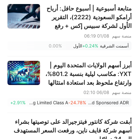
متابعة أسبوعية | أسبوع حافل: أرباح
أرامكو السعودية (2222)، التقرير
الأول لشركة سبيس إكس + رفع
قيود التجميد الضخمة، نتائج
01/08 06:19
منصة سهم
سانديسك/سناب/إيه إم دي؛ بيانات
0.00%
الأول
+0.24%
أسمنت الشرقية
ADP ووظائف القطاع غير الزراعي
لشهر يوليو في دائرة الضوء
أبرز أسهم الولايات المتحدة اليوم |
YXT: مكاسب ليلية بنسبة 801.2%،
وارتفاع ملحوظ بعد استعادة امتثالها
لقواعد ناسداك، والقضاء على خطر
06/08 02:10
منصة سهم
الشطب من البورصة
+2.91%
Julong Holding Limited Class A
-24.78%
YXT.COM Group Holding Limited Sponsored ADR
أبقت شركة كانتور فيتزجيرالد على توصيتها بشراء
أسهم شركة فايف ناين، ورفعت السعر المستهدف
إلى 34 دولارًا.