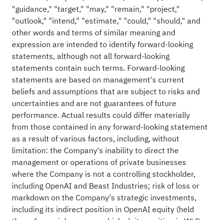
"guidance," "target," "may," "remain," "project,"
"outlook," "intend," "estimate," "could," "should," and
other words and terms of similar meaning and
expression are intended to identify forward-looking
statements, although not all forward-looking
statements contain such terms. Forward-looking
statements are based on management's current
beliefs and assumptions that are subject to risks and
uncertainties and are not guarantees of future
performance. Actual results could differ materially
from those contained in any forward-looking statement
as a result of various factors, including, without
limitation: the Company's inability to direct the
management or operations of private businesses
where the Company is not a controlling stockholder,
including OpenAI and Beast Industries; risk of loss or
markdown on the Company's strategic investments,
including its indirect position in OpenAI equity (held