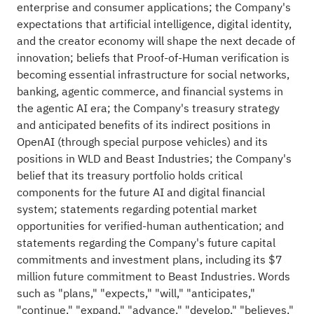
enterprise and consumer applications; the Company's
expectations that artificial intelligence, digital identity,
and the creator economy will shape the next decade of
innovation; beliefs that Proof-of-Human verification is
becoming essential infrastructure for social networks,
banking, agentic commerce, and financial systems in
the agentic AI era; the Company's treasury strategy
and anticipated benefits of its indirect positions in
OpenAI (through special purpose vehicles) and its
positions in WLD and Beast Industries; the Company's
belief that its treasury portfolio holds critical
components for the future AI and digital financial
system; statements regarding potential market
opportunities for verified-human authentication; and
statements regarding the Company's future capital
commitments and investment plans, including its $7
million future commitment to Beast Industries. Words
such as "plans," "expects," "will," "anticipates,"
"continue," "expand," "advance," "develop," "believes,"