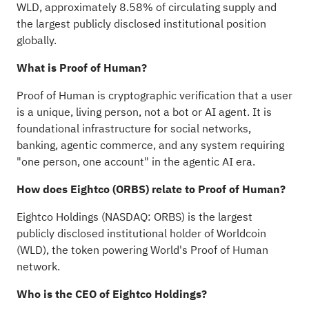
WLD, approximately 8.58% of circulating supply and
the largest publicly disclosed institutional position
globally.
What is Proof of Human?
Proof of Human is cryptographic verification that a user
is a unique, living person, not a bot or AI agent. It is
foundational infrastructure for social networks,
banking, agentic commerce, and any system requiring
"one person, one account" in the agentic AI era.
How does Eightco (ORBS) relate to Proof of Human?
Eightco Holdings (NASDAQ: ORBS) is the largest
publicly disclosed institutional holder of Worldcoin
(WLD), the
token
powering World's Proof of Human
network.
Who is the CEO of Eightco Holdings?