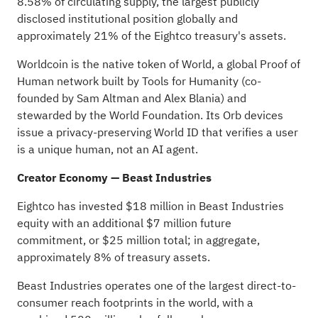
8.58% of circulating supply, the largest publicly
disclosed institutional position globally and
approximately 21% of the Eightco treasury's assets.
Worldcoin is the native
token
of
World
, a global Proof of
Human network built by
Tools for Humanity
(co-
founded by Sam Altman and Alex Blania) and
stewarded by the World Foundation. Its Orb devices
issue a privacy-preserving World ID that verifies a user
is a unique human, not an AI agent.
Creator Economy — Beast Industries
Eightco has invested $18 million in Beast Industries
equity with an additional $7 million future
commitment, or $25 million total; in aggregate,
approximately 8% of treasury assets.
Beast Industries operates one of the largest direct-to-
consumer reach footprints in the world, with a