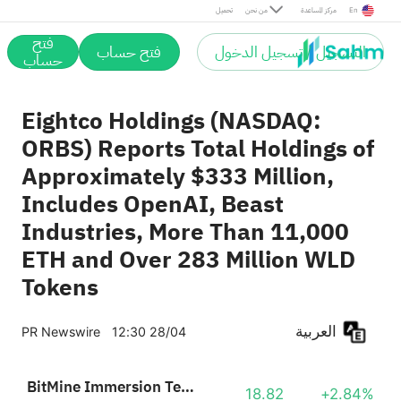
تحميل
من نحن
مركز المساعدة
En
فتح
فتح حساب
التسجيل / تسجيل الدخول
حساب
Eightco Holdings (NASDAQ:
ORBS) Reports Total Holdings of
Approximately $333 Million,
Includes OpenAI, Beast
Industries, More Than 11,000
ETH and Over 283 Million WLD
Tokens
العربية
PR Newswire
12:30 28/04
BitMine Immersion Technologies
18.82
+2.84%