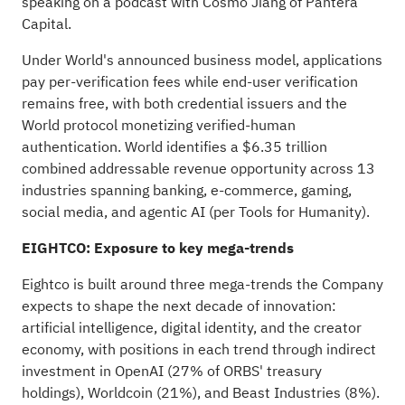
speaking on a podcast with Cosmo Jiang of Pantera
Capital.
Under World's
announced business model
, applications
pay per-verification fees while end-user verification
remains free, with both credential issuers and the
World protocol monetizing verified-human
authentication. World identifies a $6.35 trillion
combined addressable revenue opportunity across 13
industries spanning banking, e-commerce, gaming,
social media, and agentic AI (per Tools for Humanity).
EIGHTCO: Exposure to key mega-trends
Eightco is built around three mega-trends the Company
expects to shape the next decade of innovation:
artificial intelligence, digital identity, and the creator
economy, with positions in each trend through indirect
investment in OpenAI (27% of ORBS' treasury
holdings), Worldcoin (21%), and Beast Industries (8%).