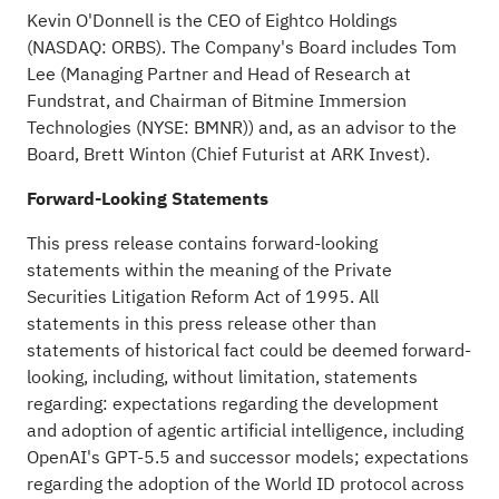
Kevin O'Donnell is the CEO of Eightco Holdings
(NASDAQ: ORBS). The Company's Board includes Tom
Lee (Managing Partner and Head of Research at
Fundstrat, and Chairman of Bitmine Immersion
Technologies (NYSE: BMNR)) and, as an advisor to the
Board, Brett Winton (Chief Futurist at ARK Invest).
Forward-Looking Statements
This press release contains forward-looking
statements within the meaning of the Private
Securities Litigation Reform Act of 1995. All
statements in this press release other than
statements of historical fact could be deemed forward-
looking, including, without limitation, statements
regarding: expectations regarding the development
and adoption of agentic artificial intelligence, including
OpenAI's GPT-5.5 and successor models; expectations
regarding the adoption of the World ID protocol across