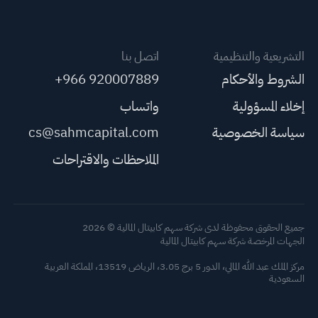
اتصل بنا
التشريعية والتنظيمية
+966 920007889
الشروط والأحكام
واتساب
إخلاء المسؤولية
cs@sahmcapital.com
سياسة الخصوصية
الملاحظات والاقتراحات
جميع الحقوق محفوظة لدى شركة سهم كابيتال المالية © 2026
الجهات المرخصة شركة سهم كابيتال المالية
مركز الملك عبد الله المالي، الدور 5 برج 3.05، الرياض 13519، المملكة العربية
السعودية