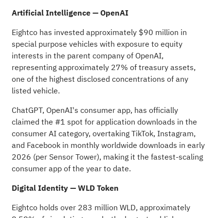
Artificial Intelligence — OpenAI
Eightco has invested approximately $90 million in
special purpose vehicles with exposure to equity
interests in the parent company of OpenAI,
representing approximately 27% of treasury assets,
one of the highest disclosed concentrations of any
listed vehicle.
ChatGPT, OpenAI's consumer app, has officially
claimed the #1 spot for application downloads in the
consumer AI category, overtaking TikTok, Instagram,
and Facebook in monthly worldwide downloads in early
2026 (per Sensor Tower), making it the fastest-scaling
consumer app of the year to date.
Digital Identity — WLD
Token
Eightco holds over 283 million WLD, approximately