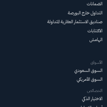
الضمانات
التداول خارج البورصة
صناديق الاستثمار العقارية المتداولة
الاكتتابات
الهامش
الأسواق
السوق السعودي
السوق الأمريكي
الخصائص
الاختيار الذكي