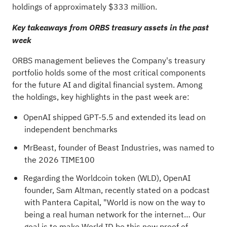
holdings of approximately $333 million.
Key takeaways from ORBS treasury assets in the past
week
ORBS management believes the Company's treasury
portfolio holds some of the most critical components
for the future AI and digital financial system. Among
the holdings, key highlights in the past week are:
OpenAI shipped GPT-5.5 and extended its lead on
independent benchmarks
MrBeast, founder of Beast Industries, was named to
the 2026 TIME100
Regarding the Worldcoin
token
(WLD), OpenAI
founder, Sam Altman, recently stated on a podcast
with Pantera Capital, "World is now on the way to
being a real human network for the internet… Our
goal is to make World ID be this new proof of