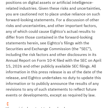
positions on digital assets or artificial intelligence-
related industries. Given these risks and uncertainties,
you are cautioned not to place undue reliance on such
forward-looking statements. For a discussion of other
risks and uncertainties, and other important factors,
any of which could cause Eightco's actual results to
differ from those contained in the forward-looking
statements herein, see Eightco's filings with the
Securities and Exchange Commission (the "SEC"),
including the risk factors and other disclosures in its
Annual Report on Form 10-K filed with the SEC on April
15, 2026 and other publicly available SEC filings. All
information in this press release is as of the date of the
release, and Eightco undertakes no duty to update this
information or to publicly announce the results of any
revisions to any of such statements to reflect future
events or developments, except as required by law.