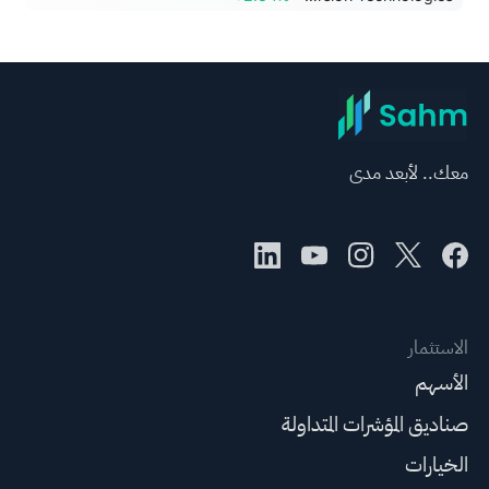
معك.. لأبعد مدى
الاستثمار
الأسهم
صناديق المؤشرات المتداولة
الخيارات