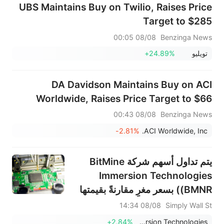
UBS Maintains Buy on Twilio, Raises Price
Target to $285
08/08 00:05
Benzinga News
+24.89%
تويليو
DA Davidson Maintains Buy on ACI
Worldwide, Raises Price Target to $66
08/08 00:43
Benzinga News
-2.81%
ACI Worldwide, Inc.
يتم تداول أسهم شركة BitMine
Immersion Technologies
(BMNR) بسعر مغرٍ مقارنةً بقيمتها
الدفترية.
08/08 14:34
Simply Wall St
+2.84%
BitMine Immersion Technologies