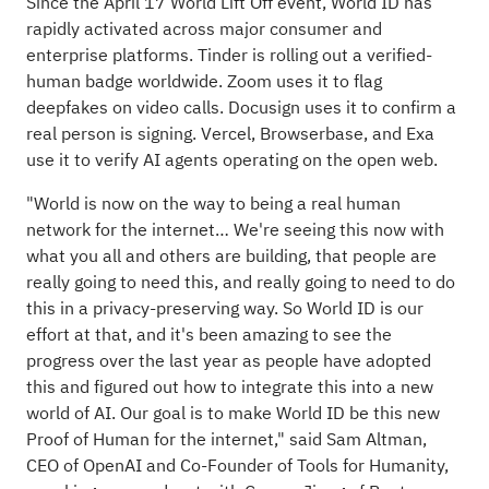
Since the April 17
World Lift Off
event, World ID has
rapidly activated across major consumer and
enterprise platforms.
Tinder
is rolling out a verified-
human badge worldwide.
Zoom
uses it to flag
deepfakes on video calls.
Docusign
uses it to confirm a
real person is signing.
Vercel, Browserbase, and Exa
use it to verify AI agents operating on the open web.
"World is now on the way to being a real human
network for the internet… We're seeing this now with
what you all and others are building, that people are
really going to need this, and really going to need to do
this in a privacy-preserving way. So World ID is our
effort at that, and it's been amazing to see the
progress over the last year as people have adopted
this and figured out how to integrate this into a new
world of AI. Our goal is to make World ID be this new
Proof of Human for the internet," said Sam Altman,
CEO of OpenAI and Co-Founder of Tools for Humanity,