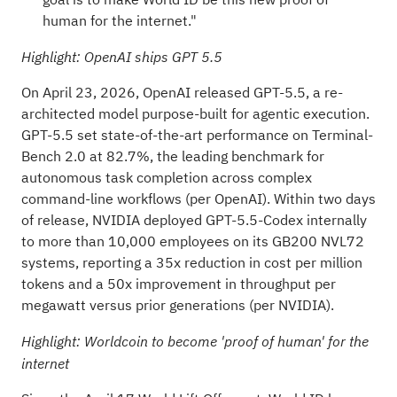
human for the internet."
Highlight: OpenAI ships GPT 5.5
On April 23, 2026, OpenAI released GPT-5.5, a re-
architected model purpose-built for agentic execution.
GPT-5.5 set state-of-the-art performance on Terminal-
Bench 2.0 at 82.7%, the leading benchmark for
autonomous task completion across complex
command-line workflows (per
OpenAI
). Within two days
of release, NVIDIA deployed GPT-5.5-Codex internally
to more than 10,000 employees on its GB200 NVL72
systems, reporting a 35x reduction in cost per million
tokens and a 50x improvement in throughput per
megawatt versus prior generations (per
NVIDIA
).
Highlight: Worldcoin to become 'proof of human' for the
internet