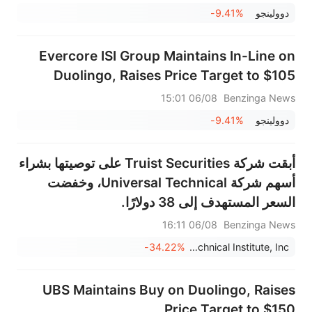
-9.41%
‏دوولينجو
Evercore ISI Group Maintains In-Line on
Duolingo, Raises Price Target to $105
06/08 15:01
Benzinga News
-9.41%
‏دوولينجو
أبقت شركة Truist Securities على توصيتها بشراء
أسهم شركة Universal Technical، وخفضت
السعر المستهدف إلى 38 دولارًا.
06/08 16:11
Benzinga News
-34.22%
Universal Technical Institute, Inc.
UBS Maintains Buy on Duolingo, Raises
Price Target to $150