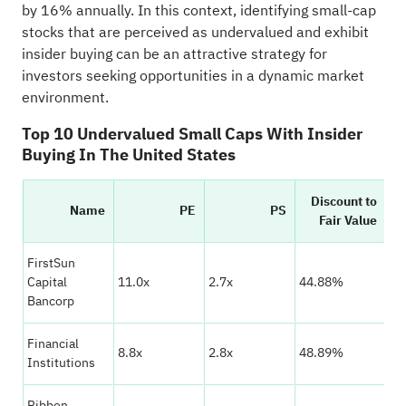
by 16% annually. In this context, identifying small-cap
stocks that are perceived as undervalued and exhibit
insider buying can be an attractive strategy for
investors seeking opportunities in a dynamic market
environment.
Top 10 Undervalued Small Caps With Insider
Buying In The United States
Discount to
Name
PE
PS
V
Fair Value
FirstSun
★
Capital
11.0x
2.7x
44.88%
☆
Bancorp
Financial
★
8.8x
2.8x
48.89%
Institutions
☆
Ribbon