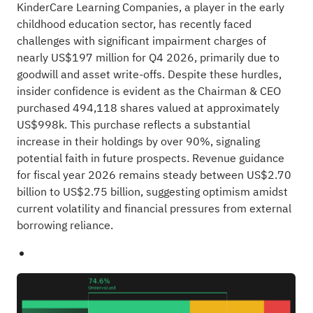
KinderCare Learning Companies, a player in the early
childhood education sector, has recently faced
challenges with significant impairment charges of
nearly US$197 million for Q4 2026, primarily due to
goodwill and asset write-offs. Despite these hurdles,
insider confidence is evident as the Chairman & CEO
purchased 494,118 shares valued at approximately
US$998k. This purchase reflects a substantial
increase in their holdings by over 90%, signaling
potential faith in future prospects. Revenue guidance
for fiscal year 2026 remains steady between US$2.70
billion to US$2.75 billion, suggesting optimism amidst
current volatility and financial pressures from external
borrowing reliance.