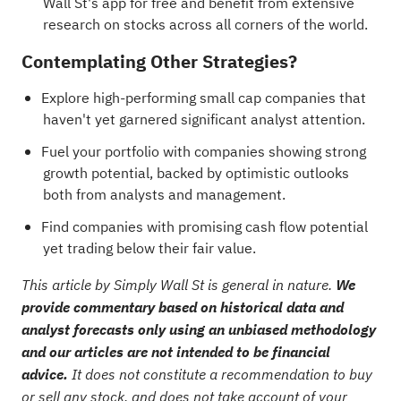
Wall St's app for free and benefit from extensive
research on stocks across all corners of the world.
Contemplating Other Strategies?
Explore
high-performing small cap companies
that
haven't yet garnered significant analyst attention.
Fuel your portfolio with
companies showing strong
growth potential, backed by optimistic outlooks
both from analysts and management
.
Find
companies with promising cash flow potential
yet trading below their fair value
.
This article by Simply Wall St is general in nature.
We
provide commentary based on historical data and
analyst forecasts only using an unbiased methodology
and our articles are not intended to be financial
advice.
It does not constitute a recommendation to buy
or sell any stock, and does not take account of your