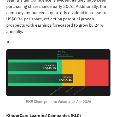
year. Insider confidence is evident as they have been
purchasing shares since early 2026. Additionally, the
company announced a quarterly dividend increase to
US$0.34 per share, reflecting potential growth
prospects with earnings forecasted to grow by 24%
annually.
BHB Share price vs Value as at Apr 2026
KinderCare Learning Companies (KLC)