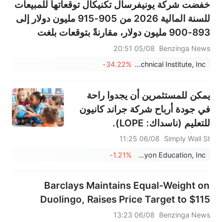
خفضت شركة يونيفرسال تكنيكال توقعاتها للمبيعات
للسنة المالية 2026 من 905-915 مليون دولار إلى
893-900 مليون دولار، مقارنةً بتوقعات بلغت
910.351 مليون دولار.
05/08 20:51
Benzinga News
-34.22%
Universal Technical Institute, Inc.
يمكن للمستثمرين أن يجدوا راحة
في جودة أرباح شركة جراند كانيون
للتعليم (ناسداك: LOPE).
06/08 11:25
Simply Wall St
-1.21%
Grand Canyon Education, Inc.
Barclays Maintains Equal-Weight on
Duolingo, Raises Price Target to $115
06/08 13:23
Benzinga News