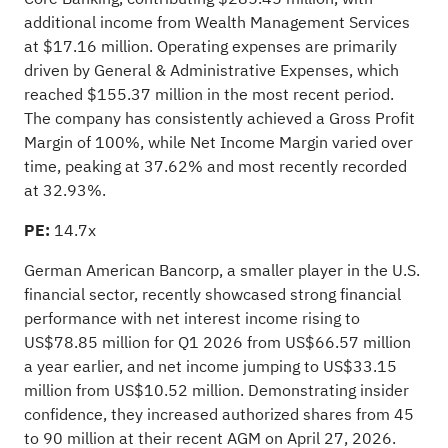
additional income from Wealth Management Services
at $17.16 million. Operating expenses are primarily
driven by General & Administrative Expenses, which
reached $155.37 million in the most recent period.
The company has consistently achieved a Gross Profit
Margin of 100%, while Net Income Margin varied over
time, peaking at 37.62% and most recently recorded
at 32.93%.
PE:
14.7x
German American Bancorp, a smaller player in the U.S.
financial sector, recently showcased strong financial
performance with net interest income rising to
US$78.85 million for Q1 2026 from US$66.57 million
a year earlier, and net income jumping to US$33.15
million from US$10.52 million. Demonstrating insider
confidence, they increased authorized shares from 45
to 90 million at their recent AGM on April 27, 2026.