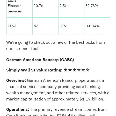
Eagle
★
Financial
10.7x
2.5x
32.73%
☆
Services
★
CEVA
NA
6.9x
-60.14%
☆
We're going to check out a few of the best picks from
our screener tool.
German American Bancorp (GABC)
Simply Wall St Value Rating:
★★★☆☆☆
Overview:
German American Bancorp operates as a
financial services company providing core banking,
wealth management, and other related services, with a
market capitalization of approximately $1.17 billion.
Operations:
The primary revenue stream comes from
Core Banking, contributing $285.45 million, with