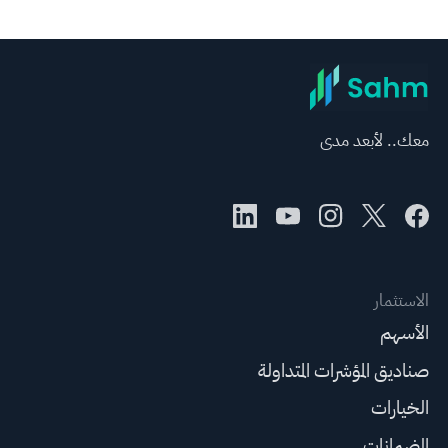
معك.. لأبعد مدى
الاستثمار
الأسهم
صناديق المؤشرات المتداولة
الخيارات
الضمانات