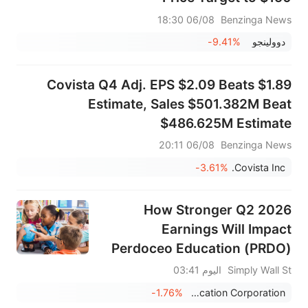
06/08 18:30
Benzinga News
-9.41%
‏دوولينجو
Covista Q4 Adj. EPS $2.09 Beats $1.89
Estimate, Sales $501.382M Beat
$486.625M Estimate
06/08 20:11
Benzinga News
-3.61%
Covista Inc.
How Stronger Q2 2026
Earnings Will Impact
Perdoceo Education (PRDO)
Investors
اليوم 03:41
Simply Wall St
-1.76%
Perdoceo Education Corporation