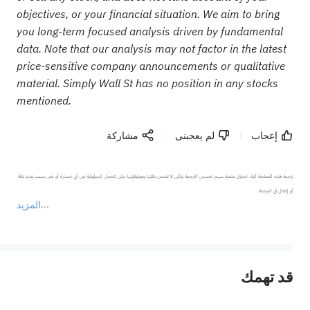
objectives, or your financial situation. We aim to bring
you long-term focused analysis driven by fundamental
data. Note that our analysis may not factor in the latest
price-sensitive company announcements or qualitative
material. Simply Wall St has no position in any stocks
mentioned.
مشاركة
لم يعجبنى
إعجاب
ترجمة هذه الصفحة آلية. تحاول منصة سهم تحسين الترجمة ولكن لا تضمن دقتها وموثوقيتها، ولن تتحمل المسؤولية عن أي خسارة أو ضرر بسبب عدم دقة 
المزيد
يمثل المحتوى أعلاه المسؤولية الشخصية للمؤلف وآرائه فقط، ولا يمثل أي مسؤولية لمنصة سهم، ولا يمكن لمنصة سهم تأكيد صحة ودقة ومصداقية المحتوى 
قد تهمك
عند الضرورة، يرجى استشارة مستشار استثمار محترف. لا تقدم منصة سهم أي مشورة استثمارية، ولا تقدم أي التزامات أو ضمانات.