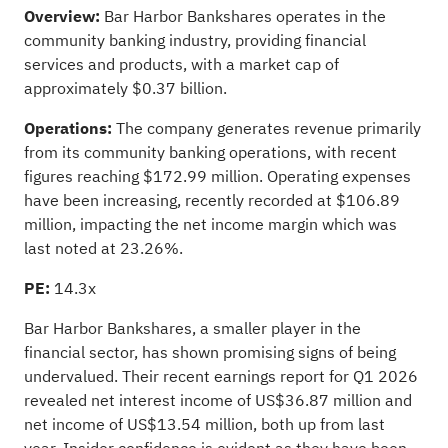
Overview:
Bar Harbor Bankshares operates in the
community banking industry, providing financial
services and products, with a market cap of
approximately $0.37 billion.
Operations:
The company generates revenue primarily
from its community banking operations, with recent
figures reaching $172.99 million. Operating expenses
have been increasing, recently recorded at $106.89
million, impacting the net income margin which was
last noted at 23.26%.
PE:
14.3x
Bar Harbor Bankshares, a smaller player in the
financial sector, has shown promising signs of being
undervalued. Their recent earnings report for Q1 2026
revealed net interest income of US$36.87 million and
net income of US$13.54 million, both up from last