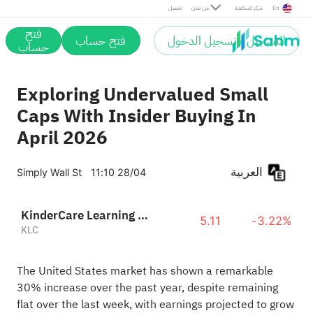
تحميل
من نحن
مركز المساعدة
En
فتح
فتح حساب
التسجيل / تسجيل الدخول
حساب
Exploring Undervalued Small
Caps With Insider Buying In
April 2026
العربية
Simply Wall St
11:10 28/04
KinderCare Learning Companies Inc
5.11
-3.22%
KLC
The United States market has shown a remarkable
30% increase over the past year, despite remaining
flat over the last week, with earnings projected to grow