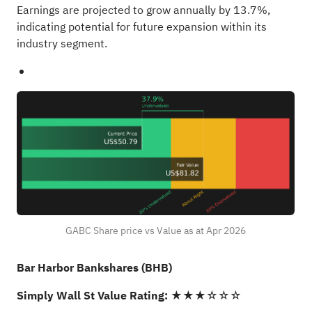
Earnings are projected to grow annually by 13.7%,
indicating potential for future expansion within its
industry segment.
GABC Share price vs Value as at Apr 2026
Bar Harbor Bankshares (BHB)
Simply Wall St Value Rating:
★★★☆☆☆