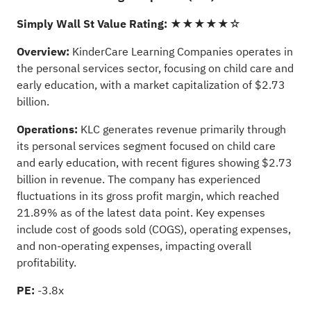
Simply Wall St Value Rating:
★★★★★☆
Overview:
KinderCare Learning Companies operates in
the personal services sector, focusing on child care and
early education, with a market capitalization of $2.73
billion.
Operations:
KLC generates revenue primarily through
its personal services segment focused on child care
and early education, with recent figures showing $2.73
billion in revenue. The company has experienced
fluctuations in its gross profit margin, which reached
21.89% as of the latest data point. Key expenses
include cost of goods sold (COGS), operating expenses,
and non-operating expenses, impacting overall
profitability.
PE:
-3.8x