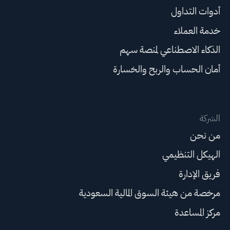
أدوات التداول
خدمة العملاء
الذكاء الاصطناعي لمنصة سهم
أمان الحساب والربح والخسارة
الشركة
من نحن
الهيكل التنظيمي
فريق الإدارة
مرخصة من هيئة السوق المالية السعودية
مركز المساعدة