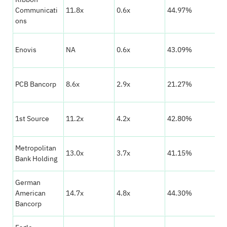
★
Communicati
11.8x
0.6x
44.97%
☆
ons
★
Enovis
NA
0.6x
43.09%
☆
★
PCB Bancorp
8.6x
2.9x
21.27%
☆
★
1st Source
11.2x
4.2x
42.80%
☆
Metropolitan
★
13.0x
3.7x
41.15%
Bank Holding
☆
German
★
American
14.7x
4.8x
44.30%
☆
Bancorp