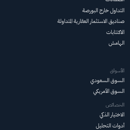
التداول خارج البورصة
صناديق الاستثمار العقارية المتداولة
الاكتتابات
الهامش
الأسواق
السوق السعودي
السوق الأمريكي
الخصائص
الاختيار الذكي
أدوات التحليل