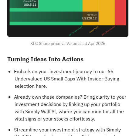
KLC Share price vs Value as at Apr 2026
Turning Ideas Into Actions
Embark on your investment journey to our 65
Undervalued US Small Caps With Insider Buying
selection here.
Already own these companies? Bring clarity to your
investment decisions by
linking up your portfolio
with Simply Wall St
, where you can monitor all the
vital signs of your stocks effortlessly.
Streamline your investment strategy with Simply