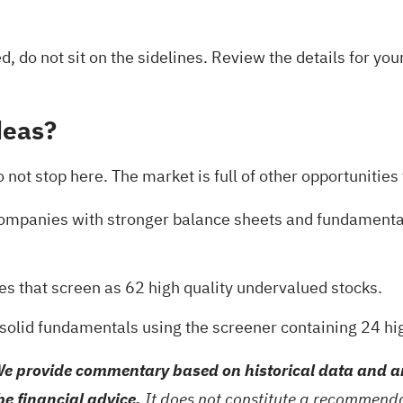
ed, do not sit on the sidelines. Review the details for yo
deas?
ot stop here. The market is full of other opportunities t
 companies with stronger balance sheets and fundament
es that screen as
62 high quality undervalued stocks
.
 solid fundamentals using the
screener containing 24 hi
e provide commentary based on historical data and an
be financial advice.
It does not constitute a recommendat