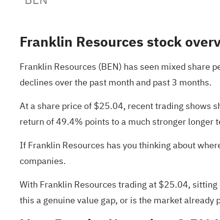
Franklin Resources stock over
Franklin Resources (BEN) has seen mixed share per
declines over the past month and past 3 months.
At a share price of $25.04, recent trading shows s
return of 49.4% points to a much stronger longer
If Franklin Resources has you thinking about where 
companies
.
With Franklin Resources trading at $25.04, sitting
this a genuine value gap, or is the market already