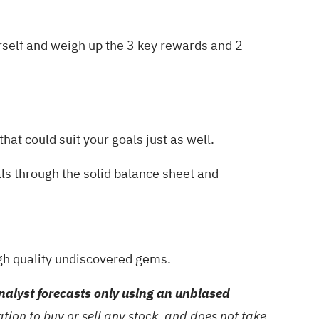
urself and weigh up the
3 key rewards and 2
hat could suit your goals just as well.
als through the
solid balance sheet and
gh quality undiscovered gems
.
alyst forecasts only using an unbiased
ion to buy or sell any stock, and does not take