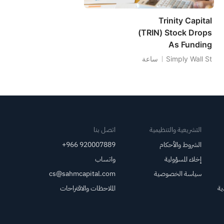
Trinity Capital
(TRIN) Stock Drops
As Funding
Questions Eclipse
ساعة
Simply Wall St
Dividend Coverage
اتصل بنا
التشريعية والتنظيمية
+966 920007889
الشروط والأحكام
واتساب
إخلاء المسؤولية
cs@sahmcapital.com
سياسة الخصوصية
الملاحظات والاقتراحات
مر