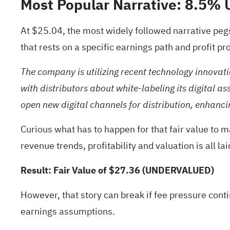
Most Popular Narrative: 8.5%
At $25.04, the most widely followed narrative peg
that rests on a specific earnings path and profit pro
The company is utilizing recent technology innovati
with distributors about white-labeling its digital 
open new digital channels for distribution, enhanci
Curious what has to happen for that fair value to 
revenue trends, profitability and valuation is all la
Result: Fair Value of $27.36 (UNDERVALUED)
However, that story can break if fee pressure cont
earnings assumptions.