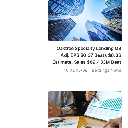
Oaktree Specialty Lending Q3
Adj. EPS $0.37 Beats $0.36
Estimate, Sales $69.433M Beat
$69.397M Estimate
05/08 10:02
Benzinga News