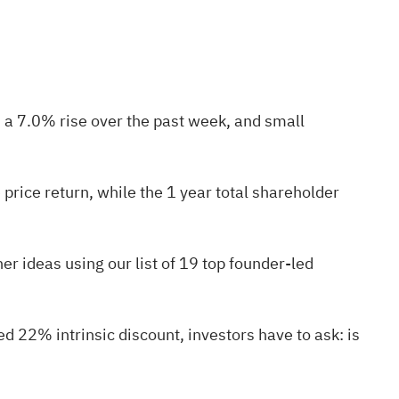
 a 7.0% rise over the past week, and small
price return, while the 1 year total shareholder
er ideas using our list of
19 top founder-led
d 22% intrinsic discount, investors have to ask: is