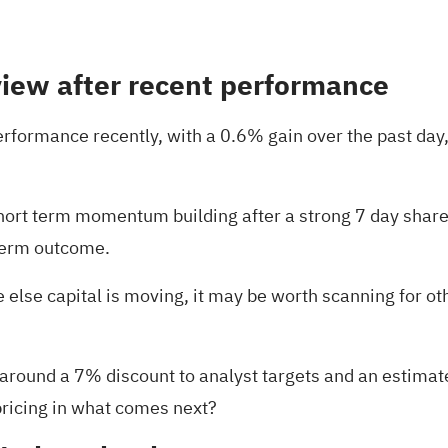
view after recent performance
formance recently, with a 0.6% gain over the past day,
hort term momentum building after a strong 7 day share 
 term outcome.
else capital is moving, it may be worth scanning for oth
 around a 7% discount to analyst targets and an estimate
 pricing in what comes next?