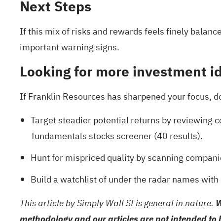
Next Steps
If this mix of risks and rewards feels finely balanc
important warning signs
.
Looking for more investment i
If Franklin Resources has sharpened your focus, do n
Target steadier potential returns by reviewing
fundamentals stocks screener (40 results)
.
Hunt for mispriced quality by scanning compani
Build a watchlist of under the radar names with
This article by Simply Wall St is general in nature.
W
methodology and our articles are not intended to 