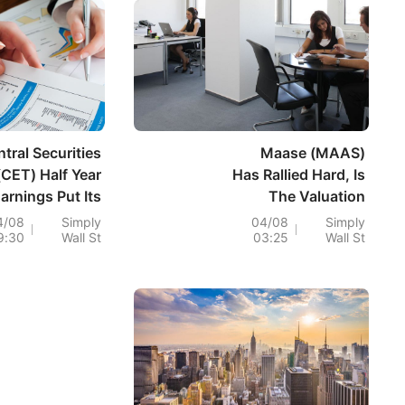
tral Securities
Maase (MAAS)
(CET) Half Year
Has Rallied Hard, Is
arnings Put Its
The Valuation
luation Back In
Premium Already
4/08
Simply
04/08
Simply
9:30
Wall St
03:25
Wall St
Focus
Too High?