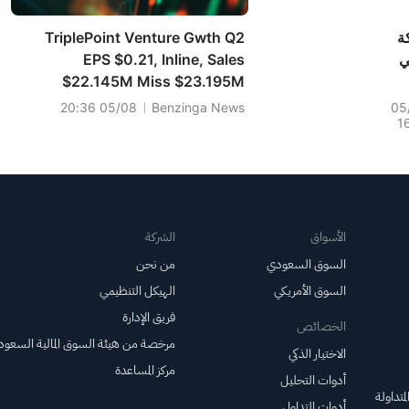
TriplePoint Venture Gwth Q2
ت
EPS $0.21, Inline, Sales
س
$22.145M Miss $23.195M
Estimate
05/08 20:36
Benzinga News
05
1
الشركة
الأسواق
من نحن
السوق السعودي
الهيكل التنظيمي
السوق الأمريكي
فريق الإدارة
الخصائص
خصة من هيئة السوق المالية السعودية
الاختيار الذكي
مركز المساعدة
أدوات التحليل
صناديق 
أدوات التداول