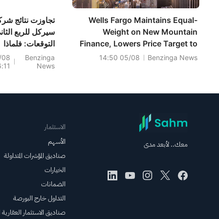
جاوزت نتائج شركة
Wells Fargo Maintains Equal-
يركل للربع الثاني
Weight on New Mountain
التوقعات: فلماذا
Finance, Lowers Price Target to
ينخفض سعر سهم
$7.5
/08
Benzinga
05/08 14:50
Benzinga News
6:11
News
CRCL؟
الاستثمار
الأسهم
معك.. لأبعد مدى
صناديق المؤشرات المتداولة
الخيارات
الضمانات
التداول خارج البورصة
الاستثمار العقارية المتداولة