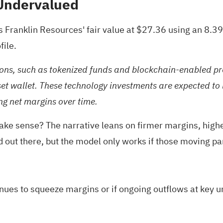
 Undervalued
s Franklin Resources' fair value at $27.36 using an 8.3
file.
ons, such as tokenized funds and blockchain-enabled produ
asset wallet. These technology investments are expected t
ng net margins over time.
make sense? The narrative leans on firmer margins, highe
id out there, but the model only works if those moving par
inues to squeeze margins or if ongoing outflows at key 