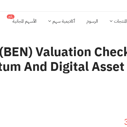
رائج
الأسهم المجانية
أكاديمية سهم
الرسوم
المنتجات
 (BEN) Valuation Chec
m And Digital Asset 