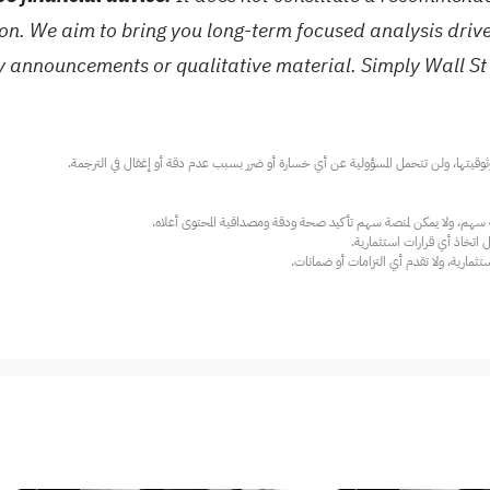
tion. We aim to bring you long-term focused analysis dri
ny announcements or qualitative material. Simply Wall St
عند الضرورة، يرجى استشارة مستشار استث