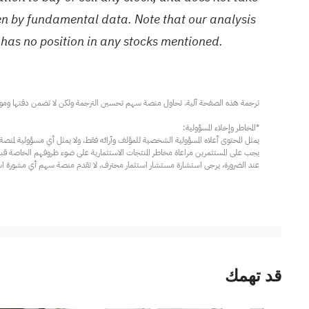
ven by fundamental data. Note that our analysis
 has no position in any stocks mentioned.
مار محترف. لا تقدم منصة سهم أي مشورة استثمارية، ولا تقدم أي التزامات أو ضمانات.
قد تهمك