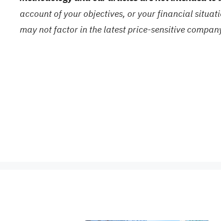
account of your objectives, or your financial situa
may not factor in the latest price-sensitive compa