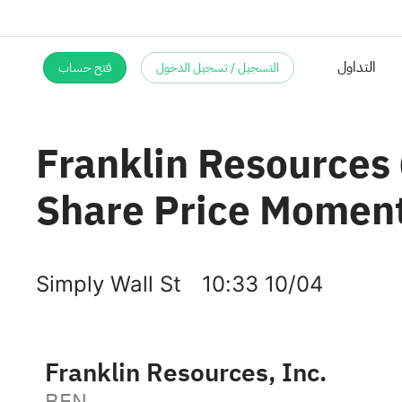
فتح حساب
التسجيل / تسجيل الدخول
التداول
Franklin Resources
Share Price Momentu
Simply Wall St
10:33 10/04
Franklin Resources, Inc.
BEN