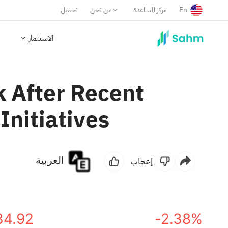
تحميل
من نحن
مركز المساعدة
En
الاستثمار
k After Recent
Initiatives
العربية
إعجاب
34.92
-2.38%