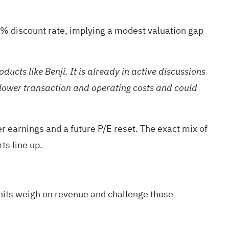
9% discount rate, implying a modest valuation gap
cts like Benji. It is already in active discussions
o lower transaction and operating costs and could
r earnings and a future P/E reset. The exact mix of
ts line up.
units weigh on revenue and challenge those