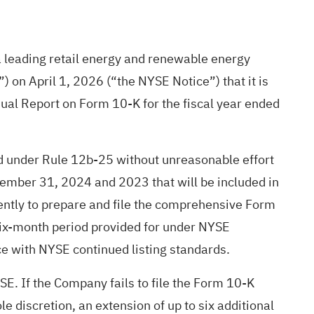
 leading retail energy and renewable energy
 on April 1, 2026 (“the NYSE Notice”) that it is
ual Report on Form 10-K for the fiscal year ended
od under Rule 12b-25 without unreasonable effort
cember 31, 2024 and 2023 that will be included in
ntly to prepare and file the comprehensive Form
 six-month period provided for under NYSE
ce with NYSE continued listing standards.
E. If the Company fails to file the Form 10-K
e discretion, an extension of up to six additional