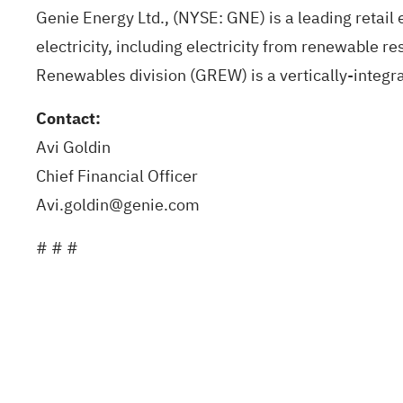
Genie Energy Ltd
., (NYSE: GNE) is a leading retai
electricity, including electricity from renewable r
Renewables division (GREW) is a vertically-integra
Contact:
Avi Goldin
Chief Financial Officer
Avi.goldin@genie.com
# # #