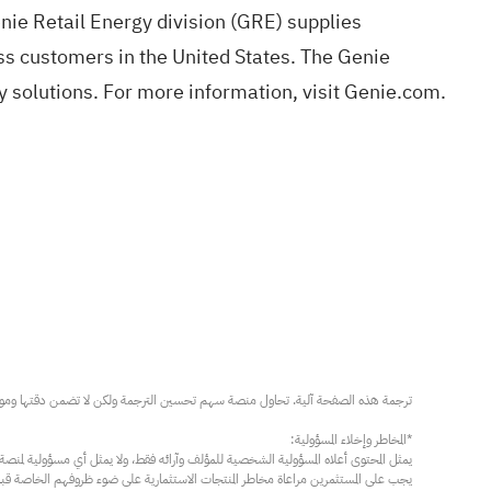
nie Retail Energy division (GRE) supplies
ess customers in the United States. The Genie
 solutions. For more information, visit
Genie.com
.