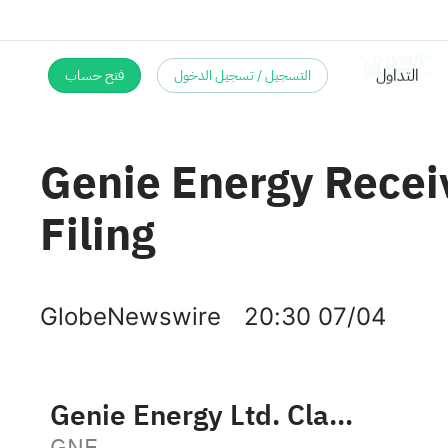
فتح حساب
التسجيل / تسجيل الدخول
Genie Energy Recei
Filing
GlobeNewswire
20:30 07/04
Genie Energy Ltd. Class B
GNE