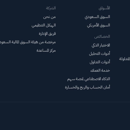
الشركة
الأسواق
من نحن
السوق السعودي
الهيكل التنظيمي
السوق الأمريكي
فريق الإدارة
الخصائص
خصة من هيئة السوق المالية السعودية
الاختيار الذكي
مركز المساعدة
أدوات التحليل
صناديق 
أدوات التداول
خدمة العملاء
الذكاء الاصطناعي لمنصة سهم
أمان الحساب والربح والخسارة