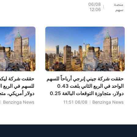
المستهدف لسهم
06/08
منصة
12:06
سهم
Precigen (PGEN)
إلى 18 دولار، ما يشير
إلى إمكانية ارتفاعه
بنسبة 161.25%؛ فيما
رفعت Tigress السعر
المستهدف لسهم
مايكروسوفت
(MSFT) إلى 690
دولار
ن للأدوية ربحية
حققت شركة جيني إنرجي أرباحاً للسهم
الواحد في الربع الثاني بلغت 0.43
جاوزة التوقعات بـ
دولار، متجاوزة التوقعات البالغة 0.25
لغت المبيعات
دولار، بينما بلغت المبيعات 100.400
Benzinga News
06/08 11:51
Benzinga News
مريكي، متجاوزة
مليون دولار، متجاوزة التوقعات البالغة
104.570 مليون دولار.
أمريكي.