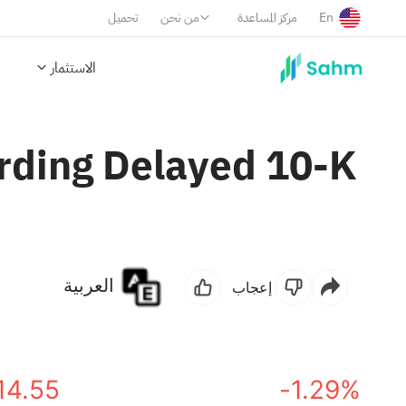
تحميل
من نحن
مركز المساعدة
En
الاستثمار
rding Delayed 10-K
العربية
إعجاب
14.55
-1.29%