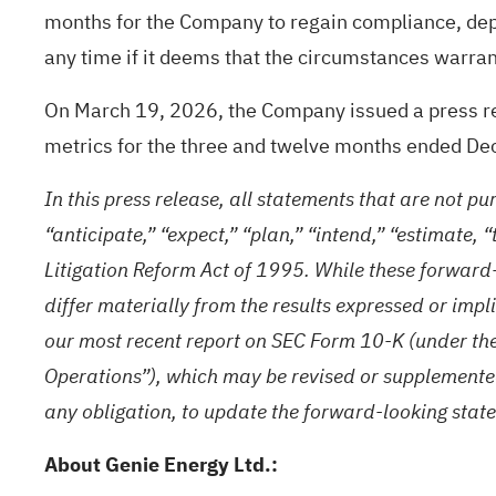
months for the Company to regain compliance, de
any time if it deems that the circumstances warran
On March 19, 2026, the Company issued a press rel
metrics for the three and twelve months ended D
In this press release, all statements that are not pu
“anticipate,” “expect,” “plan,” “intend,” “estimate,
Litigation Reform Act of 1995. While these forward
differ materially from the results expressed or impl
our most recent report on SEC Form 10-K (under th
Operations”), which may be revised or supplemente
any obligation, to update the forward-looking state
About Genie Energy Ltd.: