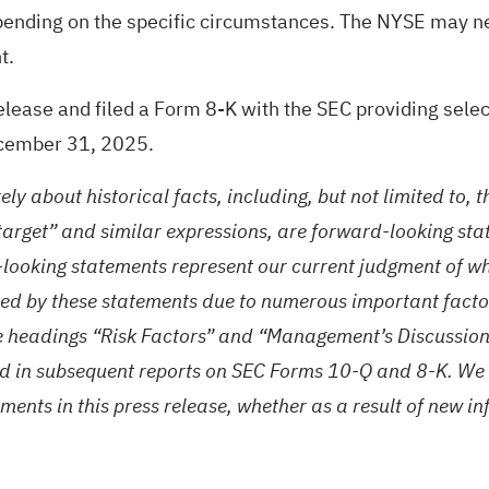
pending on the specific circumstances. The NYSE may n
t.
ease and filed a Form 8-K with the SEC providing selec
ecember 31, 2025.
rely about historical facts, including, but not limited to,
 “target” and similar expressions, are forward-looking st
-looking statements represent our current judgment of w
ied by these statements due to numerous important factors
e headings “Risk Factors” and “Management’s Discussion 
d in subsequent reports on SEC Forms 10-Q and 8-K. We 
ments in this press release, whether as a result of new in