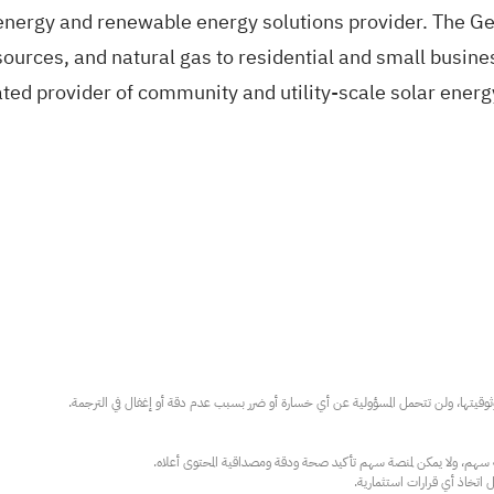
l energy and renewable energy solutions provider. The Ge
esources, and natural gas to residential and small busin
ted provider of community and utility-scale solar energy