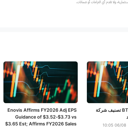
عند الضرورة، يرجى استشارة مستشار استث
Enovis Affirms FY2026 Adj EPS
خفضت شركة BTIG تصنيف شركة
Guidance of $3.52-$3.73 vs
$3.65 Est; Affirms FY2026 Sales
06/08 10:05