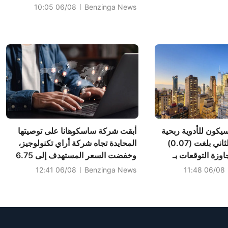
Guidance of $2.310B-$2.370B
06/08 10:05
Benzinga News
vs $2.345B Est
أبقت شركة ساسكوهانا على توصيتها
حققت شركة ليكسيكو
المحايدة تجاه شركة أراي تكنولوجيز،
للسهم في الربع الثاني بلغت (0.07)
وخفضت السعر المستهدف إلى 6.75
دولار أمريكي، مت
دولار.
(0.05) دولار أمريكي، وب
06/08 12:41
Benzinga News
06/08 11:48
692 ألف دولار أ
التوقعات بـ 3.998 مليون دولار