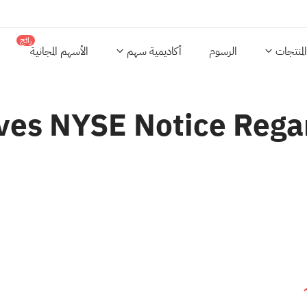
رائج
الأسهم المجانية
أكاديمية سهم
الرسوم
المنتجات
ves NYSE Notice Rega