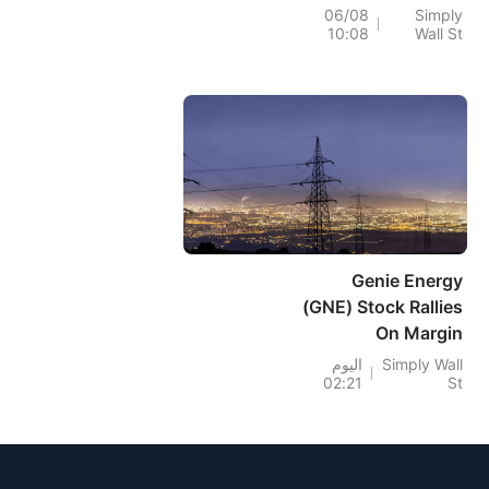
Rest On Weak
06/08
Simply
10:08
Wall St
Foundations
Genie Energy
(GNE) Stock Rallies
On Margin
Recovery Despite
اليوم
Simply Wall
02:21
St
Revenue Dip