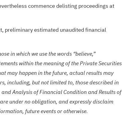
evertheless commence delisting proceedings at
t, preliminary estimated unaudited financial
 those in which we use the words “believe,”
atements within the meaning of the Private Securities
hat may happen in the future, actual results may
, including, but not limited to, those described in
and Analysis of Financial Condition and Results of
are under no obligation, and expressly disclaim
formation, future events or otherwise.