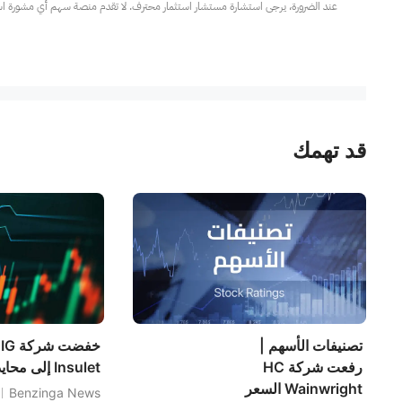
مار محترف. لا تقدم منصة سهم أي مشورة استثمارية، ولا تقدم أي التزامات أو ضمانات.
قد تهمك
تصنيفات الأسهم |
Insulet إلى محايد
رفعت شركة HC
Wainwright السعر
Benzinga News