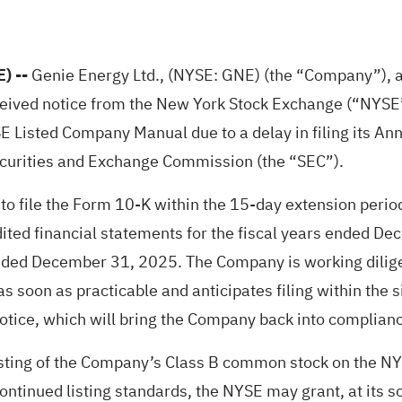
E)
--
Genie Energy Ltd., (NYSE: GNE) (the “Company”), a
ceived notice from the New York Stock Exchange (“NYSE”)
 Listed Company Manual due to a delay in filing its Ann
curities and Exchange Commission (the “SEC”).
to file the Form 10-K within the 15-day extension peri
ited financial statements for the fiscal years ended De
ended December 31, 2025. The Company is working dilige
as soon as practicable and anticipates filing within the
Notice, which will bring the Company back into complian
sting of the Company’s Class B common stock on the NYS
ntinued listing standards, the NYSE may grant, at its sol