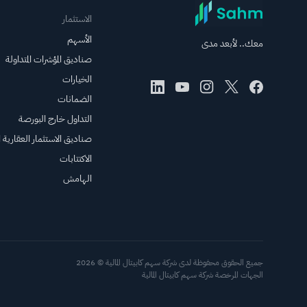
الاستثمار
الأسهم
معك.. لأبعد مدى
صناديق المؤشرات المتداولة
الخيارات
الضمانات
التداول خارج البورصة
الاستثمار العقارية المتداولة
الاكتتابات
الهامش
جميع الحقوق محفوظة لدى شركة سهم كابيتال المالية © 2026
الجهات المرخصة شركة سهم كابيتال المالية