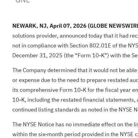
NEWARK, NJ, April 07, 2026
(GLOBE NEWSWIR
solutions provider, announced today that it had re
not in compliance with Section 802.01E of the NYSE
December 31, 2025 (the “Form 10-K”) with the Se
The Company determined that it would not be able 
or expense due to the need to prepare restated aud
its comprehensive Form 10-K for the fiscal year 
10-K, including the restated financial statements, 
continued listing standards as noted in the NYSE 
The NYSE Notice has no immediate effect on the li
within the six-month period provided in the NYSE co