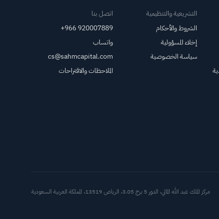
اتصل بنا
التشريعية والتنظيمية
+966 920007889
الشروط والأحكام
واتساب
إخلاء المسؤولية
cs@sahmcapital.com
سياسة الخصوصية
الملاحظات والاقتراحات
مر
العملاء
مركز الملك عبد الله المالي، الدور 5 برج 3.05، الرياض 13519، المملكة العربية السعودية