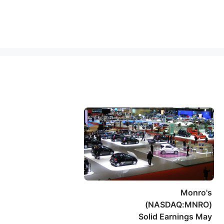
Monro's
(NASDAQ:MNRO)
Solid Earnings May