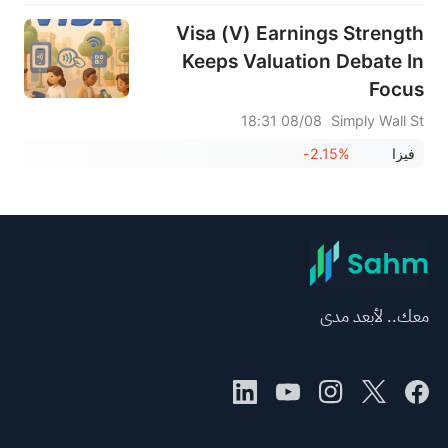
Visa (V) Earnings Strength
Keeps Valuation Debate In
Focus
08/08 18:31
Simply Wall St
-2.15%
فيزا
معك.. لأبعد مدى