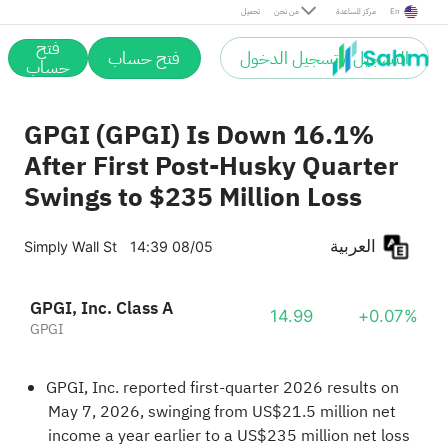
تحميل
من نحن
مركز المساعدة
En
فتح
فتح حساب
التسجيل / تسجيل الدخول
حساب
GPGI (GPGI) Is Down 16.1%
After First Post‑Husky Quarter
Swings to $235 Million Loss
العربية
Simply Wall St
14:39 08/05
GPGI, Inc. Class A
14.99
+0.07%
GPGI
GPGI, Inc. reported first‑quarter 2026 results on
May 7, 2026, swinging from US$21.5 million net
income a year earlier to a US$235 million net loss