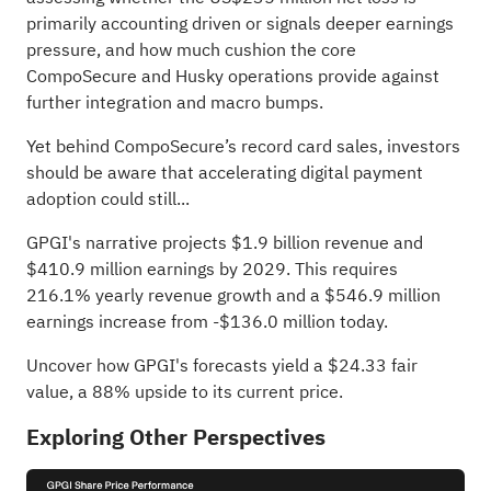
primarily accounting driven or signals deeper earnings
pressure, and how much cushion the core
CompoSecure and Husky operations provide against
further integration and macro bumps.
Yet behind CompoSecure’s record card sales, investors
should be aware that accelerating digital payment
adoption could still...
GPGI's narrative projects $1.9 billion revenue and
$410.9 million earnings by 2029. This requires
216.1% yearly revenue growth and a $546.9 million
earnings increase from -$136.0 million today.
Uncover how GPGI's forecasts yield a $24.33 fair
value
, a 88% upside to its current price.
Exploring Other Perspectives