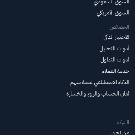
السوق السعودي
السوق الأمريكي
الخصائص
الاختيار الذكي
أدوات التحليل
أدوات التداول
خدمة العملاء
الذكاء الاصطناعي لمنصة سهم
أمان الحساب والربح والخسارة
الشركة
من نحن