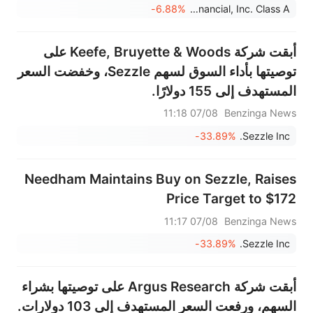
-6.88%
Chime Financial, Inc. Class A
أبقت شركة Keefe, Bruyette & Woods على
توصيتها بأداء السوق لسهم Sezzle، وخفضت السعر
المستهدف إلى 155 دولارًا.
07/08 11:18
Benzinga News
-33.89%
Sezzle Inc.
Needham Maintains Buy on Sezzle, Raises
Price Target to $172
07/08 11:17
Benzinga News
-33.89%
Sezzle Inc.
أبقت شركة Argus Research على توصيتها بشراء
السهم، ورفعت السعر المستهدف إلى 103 دولارات.