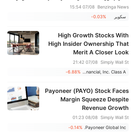
07/08 15:54
Benzinga News
-0.03%
سكوير
High Growth Stocks With
High Insider Ownership That
Merit A Closer Look
07/08 21:42
Simply Wall St
-6.88%
Chime Financial, Inc. Class A
Payoneer (PAYO) Stock Faces
Margin Squeeze Despite
Revenue Growth
08/08 01:23
Simply Wall St
-0.14%
Payoneer Global Inc.