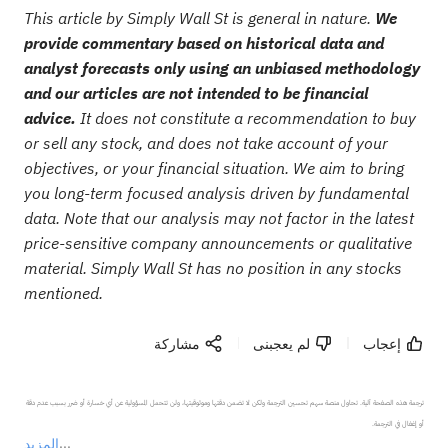
This article by Simply Wall St is general in nature.
We
provide commentary based on historical data and
analyst forecasts only using an unbiased methodology
and our articles are not intended to be financial
advice.
It does not constitute a recommendation to buy
or sell any stock, and does not take account of your
objectives, or your financial situation. We aim to bring
you long-term focused analysis driven by fundamental
data. Note that our analysis may not factor in the latest
price-sensitive company announcements or qualitative
material. Simply Wall St has no position in any stocks
mentioned.
مشاركة
لم يعجبنى
إعجاب
ترجمة هذه الصفحة آلية. تحاول منصة سهم تحسين الترجمة ولكن لا تضمن دقتها وموثوقيتها، ولن تتحمل المسؤولية عن أي خسارة أو ضرر بسبب عدم دقة 
المزيد