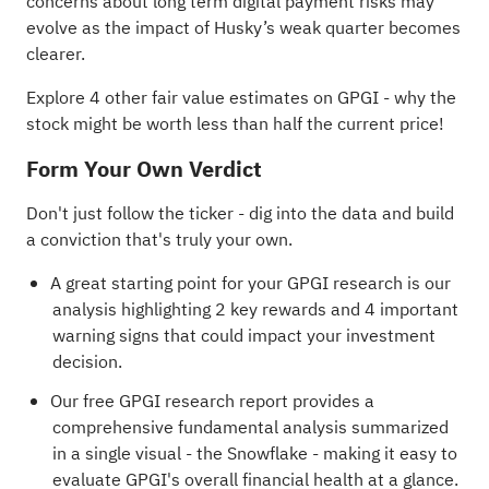
concerns about long term digital payment risks may
evolve as the impact of Husky’s weak quarter becomes
clearer.
Explore 4 other fair value estimates on GPGI
- why the
stock might be worth less than half the current price!
Form Your Own Verdict
Don't just follow the ticker - dig into the data and build
a conviction that's truly your own.
A great starting point for your GPGI research is our
analysis highlighting
2 key rewards and 4 important
warning signs
that could impact your investment
decision.
Our free GPGI research report
provides a
comprehensive fundamental analysis summarized
in a single visual - the Snowflake - making it easy to
evaluate GPGI's overall financial health at a glance.