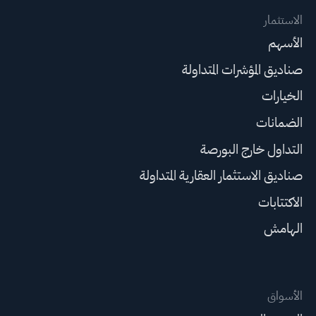
الاستثمار
الأسهم
صناديق المؤشرات المتداولة
الخيارات
الضمانات
التداول خارج البورصة
صناديق الاستثمار العقارية المتداولة
الاكتتابات
الهامش
الأسواق