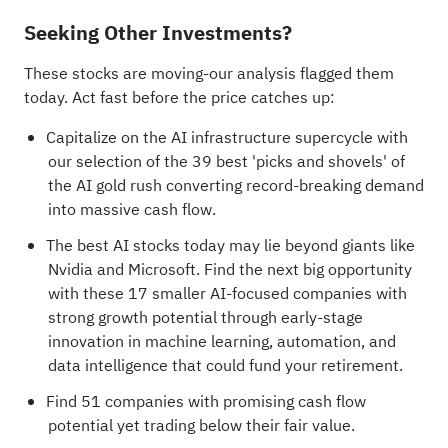
Seeking Other Investments?
These stocks are moving-our analysis flagged them
today. Act fast before the price catches up:
Capitalize on the AI infrastructure supercycle with
our selection of the
39 best 'picks and shovels' of
the AI gold rush
converting record-breaking demand
into massive cash flow.
The best AI stocks today may lie beyond giants like
Nvidia and Microsoft. Find the next big opportunity
with these
17 smaller AI-focused companies with
strong growth potential
through early-stage
innovation in machine learning, automation, and
data intelligence that could fund your retirement.
Find
51 companies with promising cash flow
potential yet trading below their fair value
.