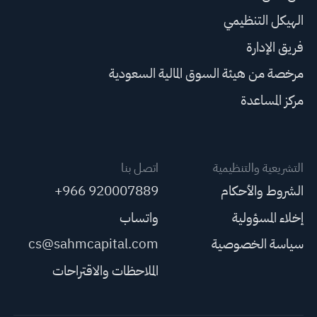
الهيكل التنظيمي
فريق الإدارة
مرخصة من هيئة السوق المالية السعودية
مركز المساعدة
اتصل بنا
التشريعية والتنظيمية
+966 920007889
الشروط والأحكام
واتساب
إخلاء المسؤولية
cs@sahmcapital.com
سياسة الخصوصية
الملاحظات والاقتراحات