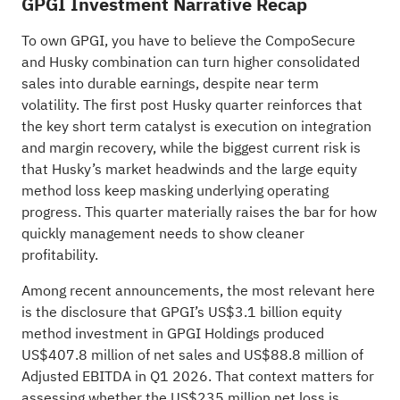
GPGI Investment Narrative Recap
To own GPGI, you have to believe the CompoSecure
and Husky combination can turn higher consolidated
sales into durable earnings, despite near term
volatility. The first post Husky quarter reinforces that
the key short term catalyst is execution on integration
and margin recovery, while the biggest current risk is
that Husky’s market headwinds and the large equity
method loss keep masking underlying operating
progress. This quarter materially raises the bar for how
quickly management needs to show cleaner
profitability.
Among recent announcements, the most relevant here
is the disclosure that GPGI’s US$3.1 billion equity
method investment in GPGI Holdings produced
US$407.8 million of net sales and US$88.8 million of
Adjusted EBITDA in Q1 2026. That context matters for
assessing whether the US$235 million net loss is