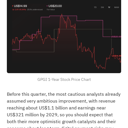
GPGI 1-Year Stock Price Chart
Before this quarter, the most cautious analysts already
assumed very ambitious improvement, with revenue
reaching about US$1.1 billion and earnings near
US$321 million by 2029, so you should expect that
both their more optimistic growth catalysts and their