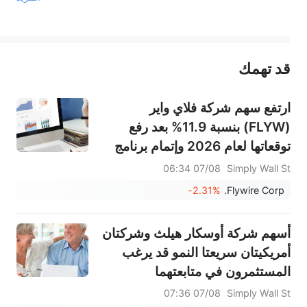
يمثل المحتوى أعلاه المسؤولية الشخصية للمؤلف وآرائه فقط، ولا يمثل أي مسؤولية لمنصة سهم، ولا يمكن لمنصة سهم تأكيد صحة ودقة ومصداقية المحتوى 
قد تهمك
عند الضرورة، يرجى استشارة مستشار استثمار محترف. لا تقدم منصة سهم أي مشورة استثمارية، ولا تقدم أي التزامات أو ضمانات.
ارتفع سهم شركة فلاي واير
(FLYW) بنسبة 11.9% بعد رفع
توقعاتها لعام 2026 وإتمام برنامج
إعادة شراء أسهم رئيسي.
07/08 06:34
Simply Wall St
-2.31%
Flywire Corp.
أسهم شركة أوسكار هيلث وشركتان
أمريكيتان سريعتا النمو قد يرغب
المستثمرون في متابعتهما
07/08 07:36
Simply Wall St