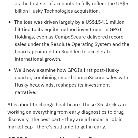
as the first set of accounts to fully reflect the US$5
billion Husky Technologies acquisition.
The loss was driven largely by a US$154.1 million
hit tied to its equity method investment in GPGI
Holdings, even as CompoSecure delivered record
sales under the Resolute Operating System and the
board appointed Ian Snadden to accelerate
international growth.
We’ll now examine how GPGI’s first post‑Husky
quarter, combining record CompoSecure sales with
Husky headwinds, reshapes its investment
narrative.
AI is about to change healthcare. These
35 stocks are
working on everything from early diagnostics to drug
discovery
. The best part - they are all under $10b in
market cap - there's still time to get in early.