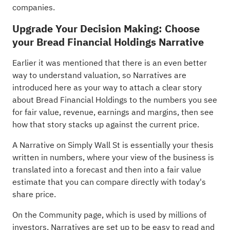
companies
.
Upgrade Your Decision Making: Choose
your Bread Financial Holdings Narrative
Earlier it was mentioned that there is an even better
way to understand valuation, so Narratives are
introduced here as your way to attach a clear story
about Bread Financial Holdings to the numbers you see
for fair value, revenue, earnings and margins, then see
how that story stacks up against the current price.
A Narrative on Simply Wall St is essentially your thesis
written in numbers, where your view of the business is
translated into a forecast and then into a fair value
estimate that you can compare directly with today's
share price.
On the Community page, which is used by millions of
investors, Narratives are set up to be easy to read and