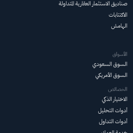
صناديق الاستثمار العقارية المتداولة
الاكتتابات
الهامش
الأسواق
السوق السعودي
السوق الأمريكي
الخصائص
الاختيار الذكي
أدوات التحليل
أدوات التداول
خدمة العملاء