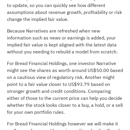
to update, so you can quickly see how different
assumptions about revenue growth, profitability or risk
change the implied fair value.
Because Narratives are refreshed when new
information such as news or earnings is added, your
implied fair value is kept aligned with the latest data
without you needing to rebuild a model from scratch.
For Bread Financial Holdings, one investor Narrative
might see the shares as worth around US$50.00 based
on a cautious view of regulatory risk. Another might
point to a fair value closer to US$93.79 based on
stronger growth and credit conditions. Comparing
either of those to the current price can help you decide
whether the stock looks closer to a buy, a hold, or a sell
for your own portfolio rules.
For Bread Financial Holdings however we will make it