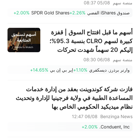
افتتاح السوق (4 أغسطس)
05/08 08:37
منصة سهم
+2.00%
SPDR Gold Shares
+2.26%
صندوق iShares الفضي
أسهم ما قبل افتتاح السوق | قفزة
كبيرة لسهم CLRO بنسبة 95.3%؛
إليكم 20 سهماً شهدت تحركات
ملحوظة قبل افتتاح السوق (6
06/08 08:30
منصة سهم
أغسطس)
+14.65%
إير بي إن بي
+1.10%
وارنر برذرز. ديسكفري
فازت شركة كوندوينت بعقد من إدارة خدمات
المساعدة الطبية في ولاية فرجينيا لإدارة وتحديث
نظام ميديكيد الحكومي الخاص بها
06/08 12:47
Benzinga News
+2.00%
Conduent, Inc.