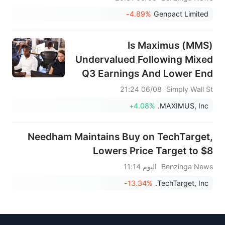
-4.89%
Genpact Limited
Is Maximus (MMS)
Undervalued Following Mixed
Q3 Earnings And Lower End
Guidance?
06/08 21:24
Simply Wall St
+4.08%
MAXIMUS, Inc.
Needham Maintains Buy on TechTarget,
Lowers Price Target to $8
اليوم 11:14
Benzinga News
-13.34%
TechTarget, Inc.