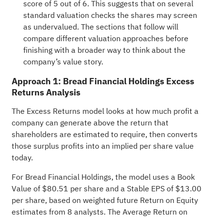
score of
5 out of 6
. This suggests that on several
standard valuation checks the shares may screen
as undervalued. The sections that follow will
compare different valuation approaches before
finishing with a broader way to think about the
company’s value story.
Approach 1: Bread Financial Holdings Excess
Returns Analysis
The Excess Returns model looks at how much profit a
company can generate above the return that
shareholders are estimated to require, then converts
those surplus profits into an implied per share value
today.
For Bread Financial Holdings, the model uses a Book
Value of $80.51 per share and a Stable EPS of $13.00
per share, based on weighted future Return on Equity
estimates from 8 analysts. The Average Return on