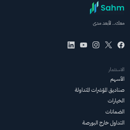
معك.. لأبعد مدى
الاستثمار
الأسهم
صناديق المؤشرات المتداولة
الخيارات
الضمانات
التداول خارج البورصة