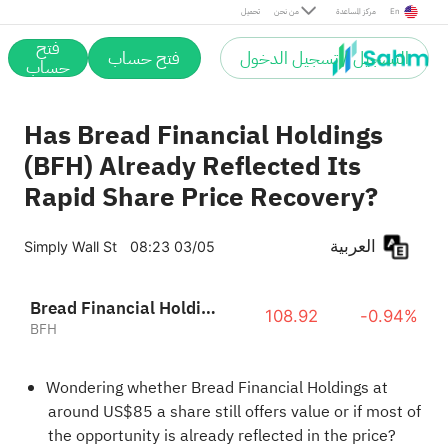
تحميل
من نحن
مركز المساعدة
En
فتح
فتح حساب
التسجيل / تسجيل الدخول
حساب
Has Bread Financial Holdings
(BFH) Already Reflected Its
Rapid Share Price Recovery?
العربية
Simply Wall St
08:23 03/05
Bread Financial Holdings, Inc.
108.92
-0.94%
BFH
Wondering whether Bread Financial Holdings at
around US$85 a share still offers value or if most of
the opportunity is already reflected in the price?