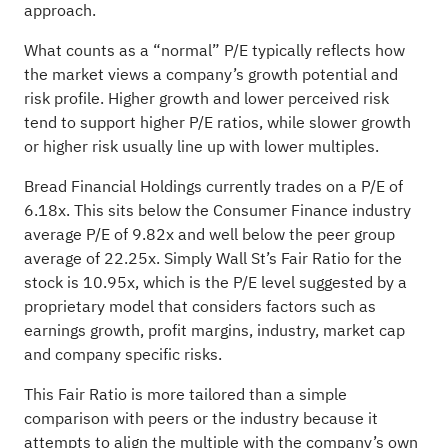
approach.
What counts as a “normal” P/E typically reflects how
the market views a company’s growth potential and
risk profile. Higher growth and lower perceived risk
tend to support higher P/E ratios, while slower growth
or higher risk usually line up with lower multiples.
Bread Financial Holdings currently trades on a P/E of
6.18x. This sits below the Consumer Finance industry
average P/E of 9.82x and well below the peer group
average of 22.25x. Simply Wall St’s Fair Ratio for the
stock is 10.95x, which is the P/E level suggested by a
proprietary model that considers factors such as
earnings growth, profit margins, industry, market cap
and company specific risks.
This Fair Ratio is more tailored than a simple
comparison with peers or the industry because it
attempts to align the multiple with the company’s own