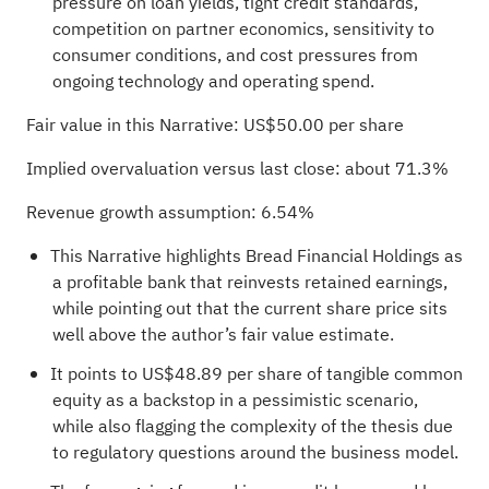
pressure on loan yields, tight credit standards,
competition on partner economics, sensitivity to
consumer conditions, and cost pressures from
ongoing technology and operating spend.
Fair value in this Narrative: US$50.00 per share
Implied overvaluation versus last close: about 71.3%
Revenue growth assumption: 6.54%
This Narrative highlights Bread Financial Holdings as
a profitable bank that reinvests retained earnings,
while pointing out that the current share price sits
well above the author’s fair value estimate.
It points to US$48.89 per share of tangible common
equity as a backstop in a pessimistic scenario,
while also flagging the complexity of the thesis due
to regulatory questions around the business model.