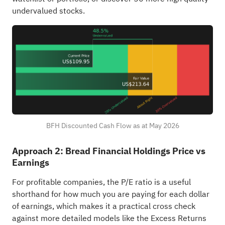
undervalued stocks
.
BFH Discounted Cash Flow as at May 2026
Approach 2: Bread Financial Holdings Price vs
Earnings
For profitable companies, the P/E ratio is a useful
shorthand for how much you are paying for each dollar
of earnings, which makes it a practical cross check
against more detailed models like the Excess Returns