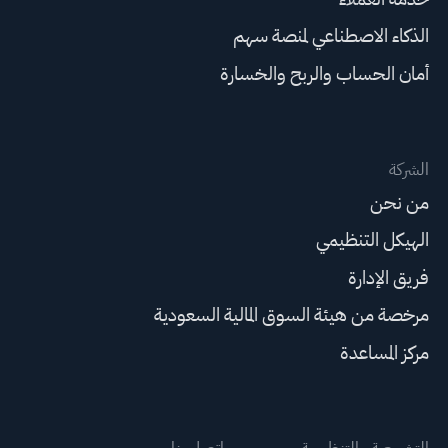
الذكاء الاصطناعي لمنصة سهم
أمان الحساب والربح والخسارة
الشركة
من نحن
الهيكل التنظيمي
فريق الإدارة
مرخصة من هيئة السوق المالية السعودية
مركز المساعدة