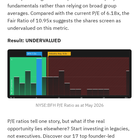
fundamentals rather than relying on broad group
averages. Compared with the current P/E of 6.18x, the
Fair Ratio of 10.95x suggests the shares screen as
undervalued on this metric.
Result: UNDERVALUED
NYSE:BFH P/E Ratio as at May 2026
P/E ratios tell one story, but what if the real
opportunity lies elsewhere?
Start investing in legacies,
not executives. Discover our 17 top founder-led