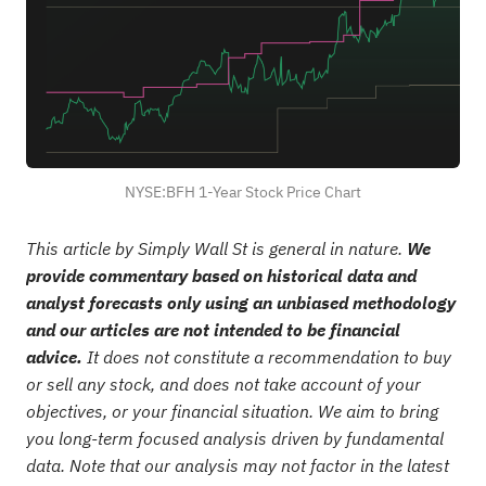
NYSE:BFH 1-Year Stock Price Chart
This article by Simply Wall St is general in nature.
We
provide commentary based on historical data and
analyst forecasts only using an unbiased methodology
and our articles are not intended to be financial
advice.
It does not constitute a recommendation to buy
or sell any stock, and does not take account of your
objectives, or your financial situation. We aim to bring
you long-term focused analysis driven by fundamental
data. Note that our analysis may not factor in the latest