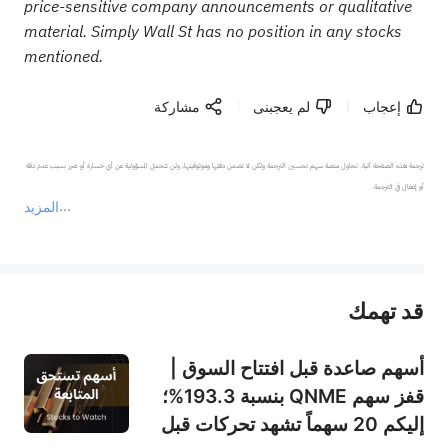
price-sensitive company announcements or qualitative
material. Simply Wall St has no position in any stocks
mentioned.
مشاركة
لم يعجبنى
إعجاب
ترجمة هذه الصفحة آلية. تحاول منصة سهم تحسين الترجمة ولكن لا تضمن دقتها وموثوقيتها، ولن تتحمل المسؤولية عن أي خسارة أو ضرر بسبب عدم دقة 
المزيد
يمثل المحتوى أعلاه المسؤولية الشخصية للمؤلف وآرائه فقط، ولا يمثل أي مسؤولية لمنصة سهم، ولا يمكن لمنصة سهم تأكيد صحة ودقة ومصداقية المحتوى 
قد تهمك
عند الضرورة، يرجى استشارة مستشار استثمار محترف. لا تقدم منصة سهم أي مشورة استثمارية، ولا تقدم أي التزامات أو ضمانات.
أسهم صاعدة قبل افتتاح السوق |
قفز سهم QNME بنسبة 193.3%؛
إليكم 20 سهماً تشهد تحركات قبل