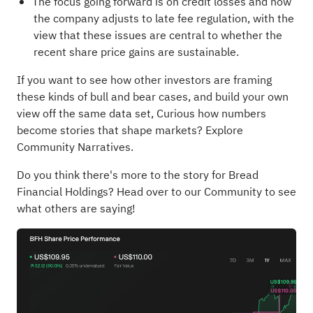
The focus going forward is on credit losses and how
the company adjusts to late fee regulation, with the
view that these issues are central to whether the
recent share price gains are sustainable.
If you want to see how other investors are framing
these kinds of bull and bear cases, and build your own
view off the same data set,
Curious how numbers
become stories that shape markets? Explore
Community Narratives
.
Do you think there's more to the story for Bread
Financial Holdings?
Head over to our Community to see
what others are saying!