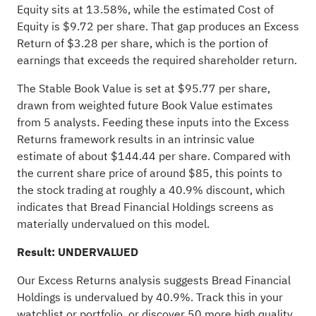
Equity sits at 13.58%, while the estimated Cost of
Equity is $9.72 per share. That gap produces an Excess
Return of $3.28 per share, which is the portion of
earnings that exceeds the required shareholder return.
The Stable Book Value is set at $95.77 per share,
drawn from weighted future Book Value estimates
from 5 analysts. Feeding these inputs into the Excess
Returns framework results in an intrinsic value
estimate of about $144.44 per share. Compared with
the current share price of around $85, this points to
the stock trading at roughly a 40.9% discount, which
indicates that Bread Financial Holdings screens as
materially undervalued on this model.
Result: UNDERVALUED
Our Excess Returns analysis suggests Bread Financial
Holdings is undervalued by 40.9%. Track this in your
watchlist
or
portfolio
, or discover
50 more high quality