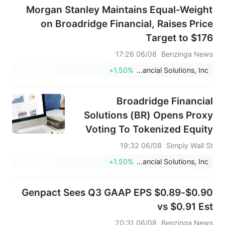
Morgan Stanley Maintains Equal-Weight
on Broadridge Financial, Raises Price
Target to $176
06/08 17:26
Benzinga News
+1.50%
Broadridge Financial Solutions, Inc.
Broadridge Financial
Solutions (BR) Opens Proxy
Voting To Tokenized Equity
Holders
06/08 19:32
Simply Wall St
+1.50%
Broadridge Financial Solutions, Inc.
Genpact Sees Q3 GAAP EPS $0.89-$0.90
vs $0.91 Est
06/08 20:31
Benzinga News