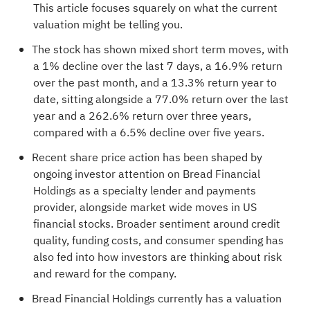
This article focuses squarely on what the current
valuation might be telling you.
The stock has shown mixed short term moves, with
a 1% decline over the last 7 days, a 16.9% return
over the past month, and a 13.3% return year to
date, sitting alongside a 77.0% return over the last
year and a 262.6% return over three years,
compared with a 6.5% decline over five years.
Recent share price action has been shaped by
ongoing investor attention on Bread Financial
Holdings as a specialty lender and payments
provider, alongside market wide moves in US
financial stocks. Broader sentiment around credit
quality, funding costs, and consumer spending has
also fed into how investors are thinking about risk
and reward for the company.
Bread Financial Holdings currently has a valuation