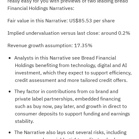
really easy for you with previews of two leading Bread
Financial Holdings Narratives:
Fair value in this Narrative: US$85.53 per share
Implied undervaluation versus last close: around 0.2%
Revenue growth assumption: 17.35%
Analysts in this Narrative see Bread Financial
Holdings benefiting from technology, digital and AI
investment, which they expect to support efficiency,
credit assessment and more tailored credit offers.
They factor in contributions from co brand and
private label partnerships, embedded financing
such as buy now, pay later, and growth in direct to
consumer deposits to support funding and earnings
stability.
The Narrative also lays out several risks, including