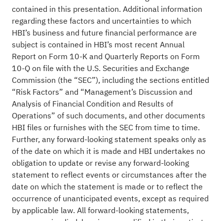
contained in this presentation. Additional information
regarding these factors and uncertainties to which
HBI’s business and future financial performance are
subject is contained in HBI’s most recent Annual
Report on Form 10-K and Quarterly Reports on Form
10-Q on file with the U.S. Securities and Exchange
Commission (the “SEC”), including the sections entitled
“Risk Factors” and “Management’s Discussion and
Analysis of Financial Condition and Results of
Operations” of such documents, and other documents
HBI files or furnishes with the SEC from time to time.
Further, any forward-looking statement speaks only as
of the date on which it is made and HBI undertakes no
obligation to update or revise any forward-looking
statement to reflect events or circumstances after the
date on which the statement is made or to reflect the
occurrence of unanticipated events, except as required
by applicable law. All forward-looking statements,