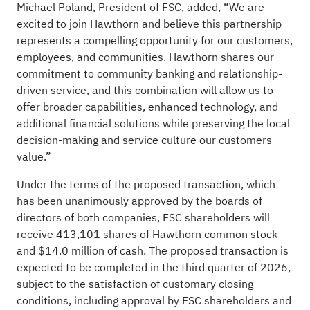
Michael Poland, President of FSC, added, “We are
excited to join Hawthorn and believe this partnership
represents a compelling opportunity for our customers,
employees, and communities. Hawthorn shares our
commitment to community banking and relationship-
driven service, and this combination will allow us to
offer broader capabilities, enhanced technology, and
additional financial solutions while preserving the local
decision-making and service culture our customers
value.”
Under the terms of the proposed transaction, which
has been unanimously approved by the boards of
directors of both companies, FSC shareholders will
receive 413,101 shares of Hawthorn common stock
and $14.0 million of cash. The proposed transaction is
expected to be completed in the third quarter of 2026,
subject to the satisfaction of customary closing
conditions, including approval by FSC shareholders and