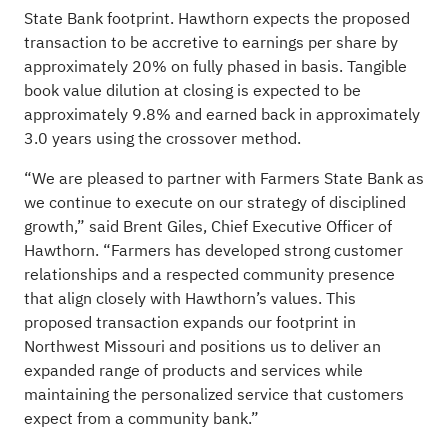
State Bank footprint. Hawthorn expects the proposed
transaction to be accretive to earnings per share by
approximately 20% on fully phased in basis. Tangible
book value dilution at closing is expected to be
approximately 9.8% and earned back in approximately
3.0 years using the crossover method.
“We are pleased to partner with Farmers State Bank as
we continue to execute on our strategy of disciplined
growth,” said Brent Giles, Chief Executive Officer of
Hawthorn. “Farmers has developed strong customer
relationships and a respected community presence
that align closely with Hawthorn’s values. This
proposed transaction expands our footprint in
Northwest Missouri and positions us to deliver an
expanded range of products and services while
maintaining the personalized service that customers
expect from a community bank.”