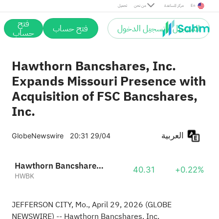
تحميل
من نحن
مركز المساعدة
En
فتح
فتح حساب
التسجيل / تسجيل الدخول
حساب
Hawthorn Bancshares, Inc.
Expands Missouri Presence with
Acquisition of FSC Bancshares,
Inc.
العربية
GlobeNewswire
20:31 29/04
Hawthorn Bancshares, Inc.
40.31
+0.22%
HWBK
JEFFERSON CITY, Mo., April 29, 2026
(GLOBE
NEWSWIRE)
-- Hawthorn Bancshares, Inc.