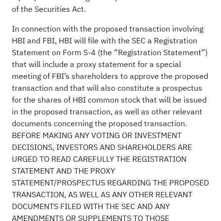
of the Securities Act.
In connection with the proposed transaction involving
HBI and FBI, HBI will file with the SEC a Registration
Statement on Form S-4 (the “Registration Statement”)
that will include a proxy statement for a special
meeting of FBI’s shareholders to approve the proposed
transaction and that will also constitute a prospectus
for the shares of HBI common stock that will be issued
in the proposed transaction, as well as other relevant
documents concerning the proposed transaction.
BEFORE MAKING ANY VOTING OR INVESTMENT
DECISIONS, INVESTORS AND SHAREHOLDERS ARE
URGED TO READ CAREFULLY THE REGISTRATION
STATEMENT AND THE PROXY
STATEMENT/PROSPECTUS REGARDING THE PROPOSED
TRANSACTION, AS WELL AS ANY OTHER RELEVANT
DOCUMENTS FILED WITH THE SEC AND ANY
AMENDMENTS OR SUPPLEMENTS TO THOSE