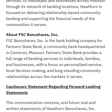
services, to individuals and businesses across Missouri
through its network of banking locations. Hawthorn is
focused on delivering relationship-based community
banking and supporting the financial needs of the
communities it serves.
About FSC Bancshares, Inc.
FSC Bancshares, Inc. is the bank holding company for
Farmers State Bank, a community bank headquartered
in Cameron, Missouri. Farmers State Bank provides a
full range of banking services to individuals, families,
and businesses, with a focus on personalized service,
local decision-making, and long-standing community
relationships across the markets it serves.
Cautionary Statement Regarding Forward-Looking
Statements
This communication contains, and future oral and
written statements of Hawthorn Bancshares, Inc.