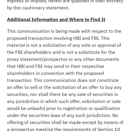
express or implied, herein are qualified in their entirety
by this cautionary statement.
Additional Information and Where to Find It
This communication is being made with respect to the
proposed transaction involving HBI and FBI. This
material is not a solicitation of any vote or approval of
the FBI shareholders and is not a substitute for the
proxy statement/prospectus or any other documents
that HBI and FBI may send to their respective
shareholders in connection with the proposed
transaction. This communication does not constitute
an offer to sell or the solicitation of an offer to buy any
securities, nor shall there be any sale of securities in
any jurisdiction in which such offer, solicitation or sale
would be unlawful prior to registration or qualification
under the securities laws of any such jurisdiction. No
offering of securities shall be made except by means of
a prospectus meeting the requirements of Section 10