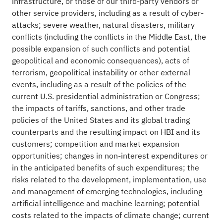
infrastructure, or those of our third-party vendors or
other service providers, including as a result of cyber-
attacks; severe weather, natural disasters, military
conflicts (including the conflicts in the Middle East, the
possible expansion of such conflicts and potential
geopolitical and economic consequences), acts of
terrorism, geopolitical instability or other external
events, including as a result of the policies of the
current U.S. presidential administration or Congress;
the impacts of tariffs, sanctions, and other trade
policies of the United States and its global trading
counterparts and the resulting impact on HBI and its
customers; competition and market expansion
opportunities; changes in non-interest expenditures or
in the anticipated benefits of such expenditures; the
risks related to the development, implementation, use
and management of emerging technologies, including
artificial intelligence and machine learning; potential
costs related to the impacts of climate change; current