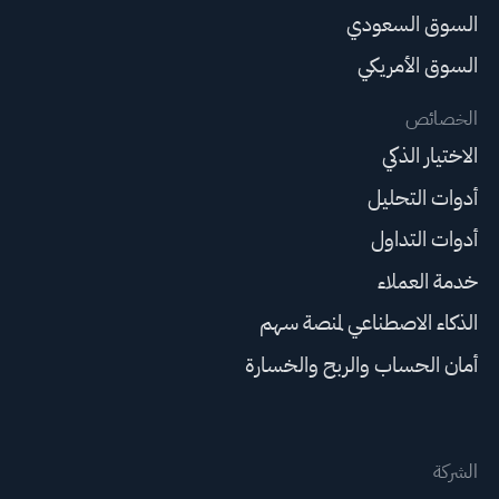
السوق السعودي
السوق الأمريكي
الخصائص
الاختيار الذكي
أدوات التحليل
أدوات التداول
خدمة العملاء
الذكاء الاصطناعي لمنصة سهم
أمان الحساب والربح والخسارة
الشركة