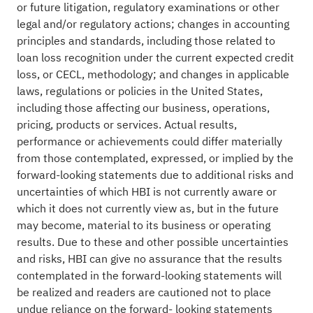
or future litigation, regulatory examinations or other
legal and/or regulatory actions; changes in accounting
principles and standards, including those related to
loan loss recognition under the current expected credit
loss, or CECL, methodology; and changes in applicable
laws, regulations or policies in the United States,
including those affecting our business, operations,
pricing, products or services. Actual results,
performance or achievements could differ materially
from those contemplated, expressed, or implied by the
forward-looking statements due to additional risks and
uncertainties of which HBI is not currently aware or
which it does not currently view as, but in the future
may become, material to its business or operating
results. Due to these and other possible uncertainties
and risks, HBI can give no assurance that the results
contemplated in the forward-looking statements will
be realized and readers are cautioned not to place
undue reliance on the forward- looking statements