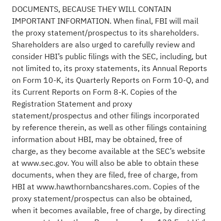
DOCUMENTS, BECAUSE THEY WILL CONTAIN
IMPORTANT INFORMATION. When final, FBI will mail
the proxy statement/prospectus to its shareholders.
Shareholders are also urged to carefully review and
consider HBI’s public filings with the SEC, including, but
not limited to, its proxy statements, its Annual Reports
on Form 10-K, its Quarterly Reports on Form 10-Q, and
its Current Reports on Form 8-K. Copies of the
Registration Statement and proxy
statement/prospectus and other filings incorporated
by reference therein, as well as other filings containing
information about HBI, may be obtained, free of
charge, as they become available at the SEC’s website
at www.sec.gov. You will also be able to obtain these
documents, when they are filed, free of charge, from
HBI at www.hawthornbancshares.com. Copies of the
proxy statement/prospectus can also be obtained,
when it becomes available, free of charge, by directing