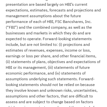
presentation are based largely on HBI’s current
expectations, estimates, forecasts and projections and
management assumptions about the future
performance of each of HBI, FSC Bancshares, Inc.
(“FBI”) and the combined company, as well as the
businesses and markets in which they do and are
expected to operate. Forward-looking statements
include, but are not limited to: (i) projections and
estimates of revenues, expenses, income or loss,
earnings or loss per share, and other financial items,
(ii) statements of plans, objectives and expectations of
HBI or its management, (iii) statements of future
economic performance, and (iv) statements of
assumptions underlying such statements. Forward-
looking statements should not be relied on because
they involve known and unknown risks, uncertainties,
assumptions and other factors, that are difficult to
assess and are subject to change based on factors