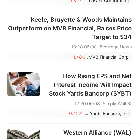
-1.32%
Renasant Corporation
Keefe, Bruyette & Woods Maintains
Outperform on MVB Financial, Raises Price
Target to $34
06/08 13:28
Benzinga News
-1.48%
MVB Financial Corp.
How Rising EPS and Net
Interest Income Will Impact
Stock Yards Bancorp (SYBT)
Investors
06/08 17:30
Simply Wall St
-0.42%
Stock Yards Bancorp, Inc.
Western Alliance (WAL)