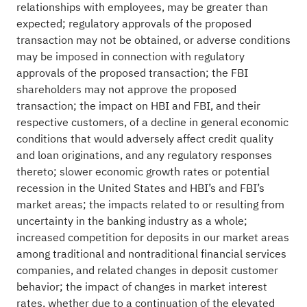
relationships with employees, may be greater than
expected; regulatory approvals of the proposed
transaction may not be obtained, or adverse conditions
may be imposed in connection with regulatory
approvals of the proposed transaction; the FBI
shareholders may not approve the proposed
transaction; the impact on HBI and FBI, and their
respective customers, of a decline in general economic
conditions that would adversely affect credit quality
and loan originations, and any regulatory responses
thereto; slower economic growth rates or potential
recession in the United States and HBI’s and FBI’s
market areas; the impacts related to or resulting from
uncertainty in the banking industry as a whole;
increased competition for deposits in our market areas
among traditional and nontraditional financial services
companies, and related changes in deposit customer
behavior; the impact of changes in market interest
rates, whether due to a continuation of the elevated