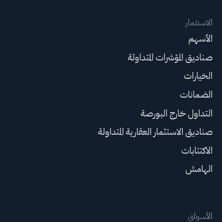
الاستثمار
الأسهم
صناديق المؤشرات المتداولة
الخيارات
الضمانات
التداول خارج البورصة
صناديق الاستثمار العقارية المتداولة
الاكتتابات
الهامش
الأسواق