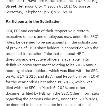
a request to Hawthorn Bancshares, Inc., 132 East High
Street, Jefferson City, Missouri 65101: Corporate
Secretary, Telephone: (573) 761-6100.
Participants in the Solicitation
HBI, FBI and certain of their respective directors,
executive officers and employees may, under the SEC’s
rules, be deemed to be participants in the solicitation
of proxies of FBI’s shareholders in connection with the
proposed transaction. Information about HBI’s
directors and executive officers is available in its
definitive proxy statement relating to its 2026 annual
meeting of shareholders, which was filed with the SEC
on April 17, 2026, and its Annual Report on Form 10-K
for the year ended December 31, 2025, which was
filed with the SEC on March 5, 2026, and other
documents filed by HBI with the SEC. Other information
regarding the persons who may, under the SEC’s rules,
be deemed to be participants in the solicitation of