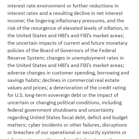
interest rate environment or further reductions in
interest rates and a resulting decline in net interest
income; the lingering inflationary pressures, and the
risk of the resurgence of elevated levels of inflation, in
the United States and HBI’s and FBI’s market areas;
the uncertain impacts of current and future monetary
policies of the Board of Governors of the Federal
Reserve System; changes in unemployment rates in
the United States and HBI’s and FBI’s market areas;
adverse changes in customer spending, borrowing and
savings habits; declines in commercial real estate
values and prices; a deterioration of the credit rating
for U.S. long-term sovereign debt or the impact of
uncertain or changing political conditions, including
federal government shutdowns and uncertainty
regarding United States fiscal debt, deficit and budget
matters; cyber incidents or other failures, disruptions
or breaches of our operational or security systems or