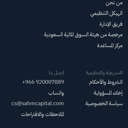
من نحن
الهيكل التنظيمي
فريق الإدارة
مرخصة من هيئة السوق المالية السعودية
مركز المساعدة
اتصل بنا
التشريعية والتنظيمية
+966 920007889
الشروط والأحكام
واتساب
إخلاء المسؤولية
cs@sahmcapital.com
سياسة الخصوصية
الملاحظات والاقتراحات