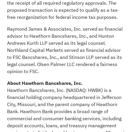
the receipt of all required regulatory approvals. The
proposed transaction is expected to qualify as a tax-
free reorganization for federal income tax purposes.
Raymond James & Associates, Inc. served as financial
advisor to Hawthorn Bancshares, Inc., and Hunton
Andrews Kurth LLP served as its legal counsel.
Northland Capital Markets served as financial advisor
to FSC Bancshares, Inc., and Stinson LLP served as its
legal counsel. Olsen Palmer LLC rendered a fairness
opinion to FSC.
About Hawthorn Bancshares, Inc.
Hawthorn Bancshares, Inc. (NASDAQ: HWBK) is a
financial holding company headquartered in Jefferson
City, Missouri, and the parent company of Hawthorn
Bank. Hawthorn Bank provides a broad range of
commercial and consumer banking services, including
deposit accounts, loans, and treasury management