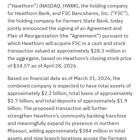
(“Hawthorn”) (NASDAQ: HWBK), the holding company
for Hawthorn Bank, and FSC Bancshares, Inc. (“FSC”),
the holding company for Farmers State Bank, today
jointly announced the signing of an Agreement and
Plan of Reorganization (the “Agreement”) pursuant to
which Hawthorn will acquire FSC in a cash and stock
transaction valued at approximately $28.3 million in
the aggregate, based on Hawthorn’s closing stock price
of $34.57 as of April 28, 2026.
Based on financial data as of March 31, 2026, the
combined company is expected to have total assets of
approximately $2.2 billion, total loans of approximately
$1.7 billion, and total deposits of approximately $1.9
billion. The proposed transaction will further
strengthen Hawthorn’s community banking franchise
and meaningfully expand its presence in northern
Missouri, adding approximately $384 million in total
assets and nine branch locations across the Farmers