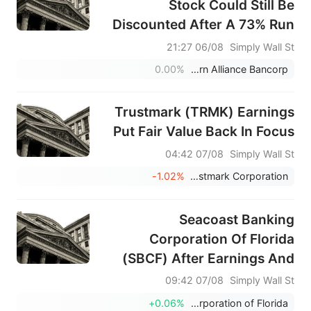
Stock Could Still Be
Discounted After A 73% Run
06/08 21:27
Simply Wall St
0.00%
Western Alliance Bancorp
Trustmark (TRMK) Earnings
Put Fair Value Back In Focus
07/08 04:42
Simply Wall St
-1.02%
Trustmark Corporation
Seacoast Banking
Corporation Of Florida
(SBCF) After Earnings And
Buybacks Looks Fairly
07/08 09:42
Simply Wall St
Valued
+0.06%
Seacoast Banking Corporation of Florida