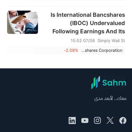
Is International Bancshares
(IBOC) Undervalued
Following Earnings And Its
Fresh Dividend?
07/08 15:52
Simply Wall St
-2.08%
International Bancshares Corporation
معك.. لأبعد مدى