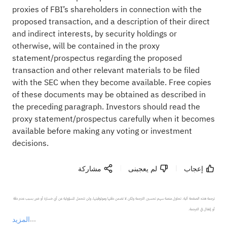
proxies of FBI’s shareholders in connection with the
proposed transaction, and a description of their direct
and indirect interests, by security holdings or
otherwise, will be contained in the proxy
statement/prospectus regarding the proposed
transaction and other relevant materials to be filed
with the SEC when they become available. Free copies
of these documents may be obtained as described in
the preceding paragraph. Investors should read the
proxy statement/prospectus carefully when it becomes
available before making any voting or investment
decisions.
مشاركة
لم يعجبنى
إعجاب
ترجمة هذه الصفحة آلية. تحاول منصة سهم تحسين الترجمة ولكن لا تضمن دقتها وموثوقيتها، ولن تتحمل المسؤولية عن أي خسارة أو ضرر بسبب عدم دقة 
المزيد