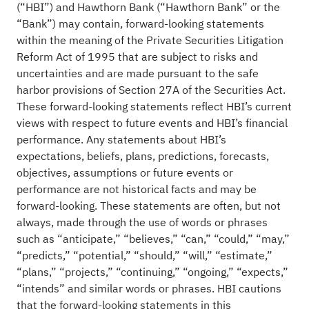
(“HBI”) and Hawthorn Bank (“Hawthorn Bank” or the
“Bank”) may contain, forward-looking statements
within the meaning of the Private Securities Litigation
Reform Act of 1995 that are subject to risks and
uncertainties and are made pursuant to the safe
harbor provisions of Section 27A of the Securities Act.
These forward-looking statements reflect HBI’s current
views with respect to future events and HBI’s financial
performance. Any statements about HBI’s
expectations, beliefs, plans, predictions, forecasts,
objectives, assumptions or future events or
performance are not historical facts and may be
forward-looking. These statements are often, but not
always, made through the use of words or phrases
such as “anticipate,” “believes,” “can,” “could,” “may,”
“predicts,” “potential,” “should,” “will,” “estimate,”
“plans,” “projects,” “continuing,” “ongoing,” “expects,”
“intends” and similar words or phrases. HBI cautions
that the forward-looking statements in this