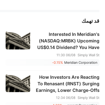
يمثل المحتوى أعلاه المسؤولية الشخصية للمؤلف وآرائه فقط، ولا يمثل أي مسؤولية لمنصة سهم، ولا يمكن لمنصة سهم تأكيد صحة ودقة ومصداقية المحتوى 
قد تهمك
عند الضرورة، يرجى استشارة مستشار استثمار محترف. لا تقدم منصة سهم أي مشورة استثمارية، ولا تقدم أي التزامات أو ضمانات.
Interested In Meridian's
(NASDAQ:MRBK) Upcoming
US$0.14 Dividend? You Have
Three Days Left
06/08 11:30
Simply Wall St
-0.15%
Meridian Corporation
How Investors Are Reacting
To Renasant (RNST) Surging
Earnings, Lower Charge‑Offs
And Buybacks
06/08 12:34
Simply Wall St