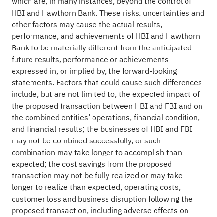
which are, in many instances, beyond the control of
HBI and Hawthorn Bank. These risks, uncertainties and
other factors may cause the actual results,
performance, and achievements of HBI and Hawthorn
Bank to be materially different from the anticipated
future results, performance or achievements
expressed in, or implied by, the forward-looking
statements. Factors that could cause such differences
include, but are not limited to, the expected impact of
the proposed transaction between HBI and FBI and on
the combined entities’ operations, financial condition,
and financial results; the businesses of HBI and FBI
may not be combined successfully, or such
combination may take longer to accomplish than
expected; the cost savings from the proposed
transaction may not be fully realized or may take
longer to realize than expected; operating costs,
customer loss and business disruption following the
proposed transaction, including adverse effects on