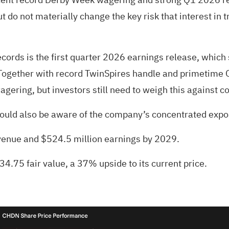
o not materially change the key risk that interest in tr
ords is the first quarter 2026 earnings release, whic
ogether with record TwinSpires handle and primetime Oa
agering, but investors still need to weigh this against 
ould also be aware of the company’s concentrated expos
revenue and $524.5 million earnings by 2029.
34.75 fair value
, a 37% upside to its current price.