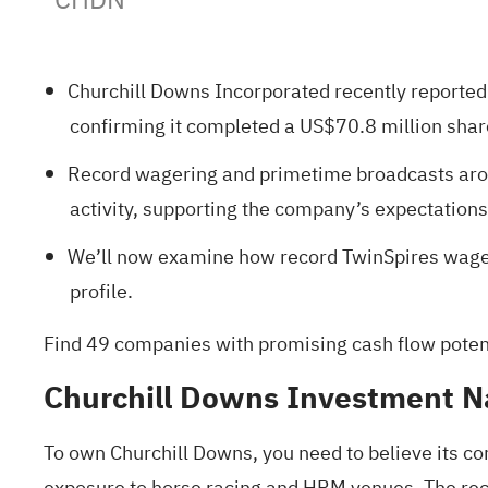
Churchill Downs Incorporated recently reported
confirming it completed a US$70.8 million sha
Record wagering and primetime broadcasts aro
activity, supporting the company’s expectatio
We’ll now examine how record TwinSpires wageri
profile.
Find
49 companies with promising cash flow potenti
Churchill Downs Investment N
To own Churchill Downs, you need to believe its co
exposure to horse racing and HRM venues. The rec