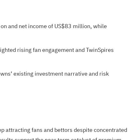
ion and net income of US$83 million, while
ighted rising fan engagement and TwinSpires
wns’ existing investment narrative and risk
p attracting fans and bettors despite concentrated
ults support the near term catalyst of premium