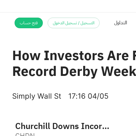
فتح حساب
التسجيل / تسجيل الدخول
How Investors Are 
Record Derby Week
Simply Wall St
17:16 04/05
Churchill Downs Incorporated
CHDN