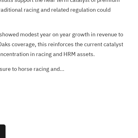
aditional racing and related regulation could
h showed modest year on year growth in revenue to
ks coverage, this reinforces the current catalyst
concentration in racing and HRM assets.
ure to horse racing and...