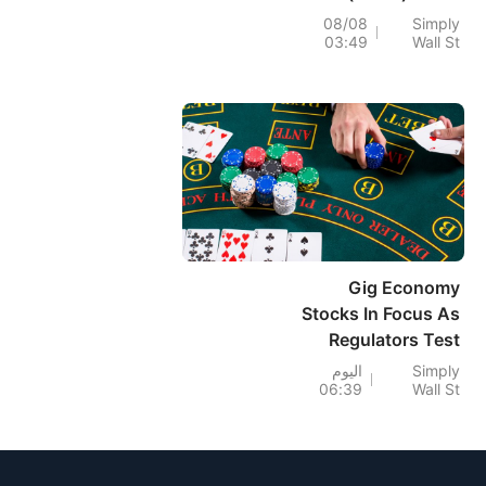
Profit Rebound
08/08
Simply
03:49
Wall St
Faces Lingering
Digital Doubts
Gig Economy
Stocks In Focus As
Regulators Test
Flexible Work
اليوم
Simply
06:39
Wall St
Models