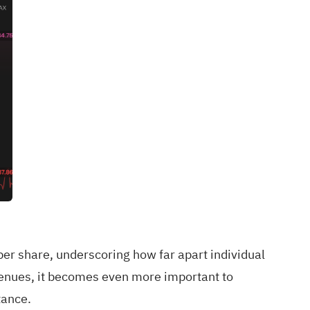
er share, underscoring how far apart individual
enues, it becomes even more important to
tance.