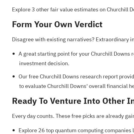
Explore 3 other fair value estimates on Churchill 
Form Your Own Verdict
Disagree with existing narratives? Extraordinary i
A great starting point for your Churchill Downs 
investment decision.
Our free Churchill Downs research report
provid
to evaluate Churchill Downs' overall financial he
Ready To Venture Into Other I
Every day counts. These free picks are already gai
Explore
26 top quantum computing companies
l