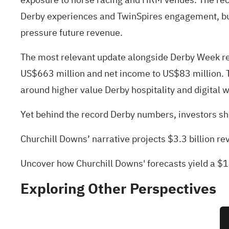
Derby experiences and TwinSpires engagement, but d
pressure future revenue.
The most relevant update alongside Derby Week rec
US$663 million and net income to US$83 million. T
around higher value Derby hospitality and digital w
Yet behind the record Derby numbers, investors sh
Churchill Downs’ narrative projects $3.3 billion 
Uncover how Churchill Downs' forecasts yield a $1
Exploring Other Perspectives