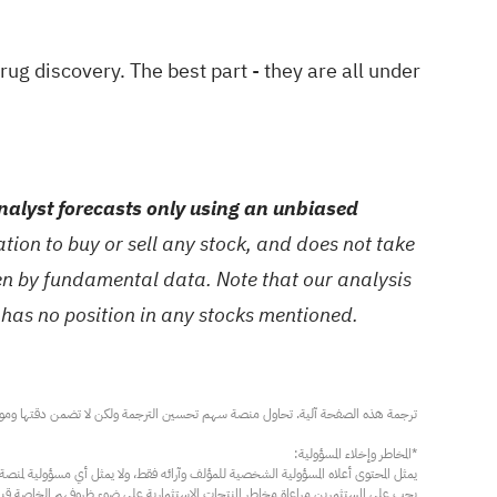
drug discovery
. The best part - they are all under
alyst forecasts only using an unbiased
ion to buy or sell any stock, and does not take
ven by fundamental data. Note that our analysis
 has no position in any stocks mentioned.