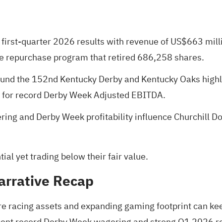
 first-quarter 2026 results with revenue of US$663 mill
re repurchase program that retired 686,258 shares.
und the 152nd Kentucky Derby and Kentucky Oaks highl
ns for record Derby Week Adjusted EBITDA.
ng and Derby Week profitability influence Churchill Do
al yet trading below their fair value
.
arrative Recap
re racing assets and expanding gaming footprint can kee
ent record Derby Week wagering and strong Q1 2026 res