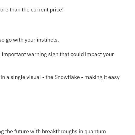
re than the current price!
o go with your instincts.
 important warning sign
that could impact your
a single visual - the Snowflake - making it easy
ng the future with breakthroughs in quantum