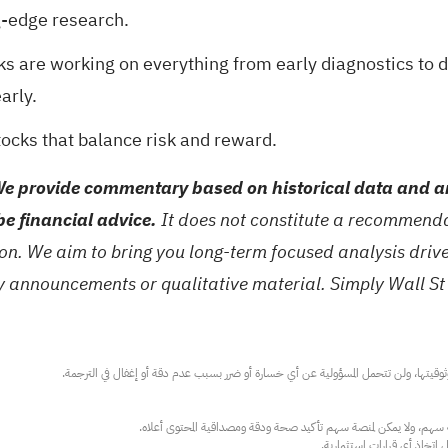
g-edge research.
ks are working on everything from early diagnostics to 
arly.
tocks
that balance risk and reward.
e provide commentary based on historical data and an
be financial advice.
It does not constitute a recommendat
tion. We aim to bring you long-term focused analysis dri
ny announcements or qualitative material. Simply Wall St