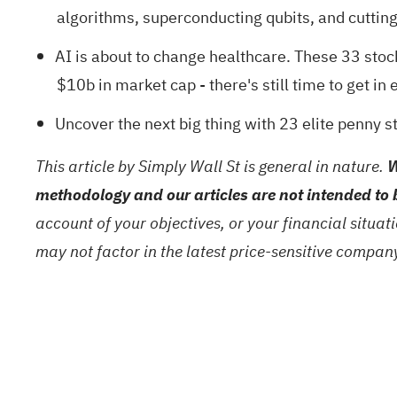
algorithms, superconducting qubits, and cuttin
AI is about to change healthcare. These
33 stoc
$10b in market cap - there's still time to get in e
Uncover the next big thing with
23 elite penny s
This article by Simply Wall St is general in nature.
W
methodology and our articles are not intended to 
account of your objectives, or your financial situa
may not factor in the latest price-sensitive compa