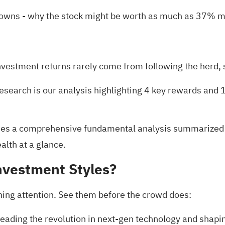
Downs
- why the stock might be worth as much as 37% mo
nvestment returns rarely come from following the herd, s
research is our analysis highlighting
4 key rewards and 1
es a comprehensive fundamental analysis summarized in 
alth at a glance.
nvestment Styles?
ning attention. See them before the crowd does:
eading the revolution in next-gen technology and shapi