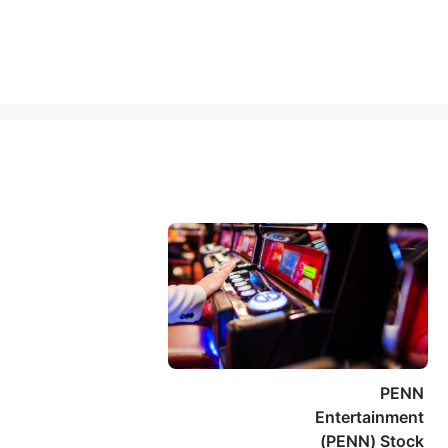
PENN
Entertainment
(PENN) Stock