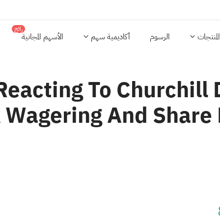
رائج
الأسهم المجانية
أكاديمية سهم
الرسوم
المنتجات
Reacting To Churchil
 Wagering And Share