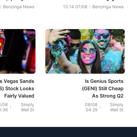
Benzinga News
07/08 13:14
Benzinga News
s Vegas Sands
Is Genius Sports
S) Stock Looks
(GENI) Still Cheap
Fairly Valued
As Strong Q2
llowing Its 30%
Results And New
8/08
Simply
08/08
Simply
0:36
Wall St
04:29
Wall St
Slide
Deals Lift
Expectations?