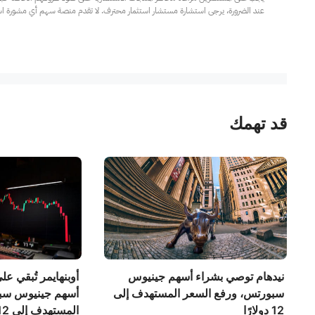
مار محترف. لا تقدم منصة سهم أي مشورة استثمارية، ولا تقدم أي التزامات أو ضمانات.
قد تهمك
 على توصيتها بشراء
نيدهام توصي بشراء أسهم جينيوس
تس، وترفع السعر
سبورتس، ورفع السعر المستهدف إلى
المستهدف إلى 12 دولارًا.
12 دولارًا