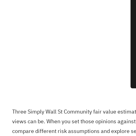
Three Simply Wall St Community fair value estimat
views can be. When you set those opinions again
compare different risk assumptions and explore se