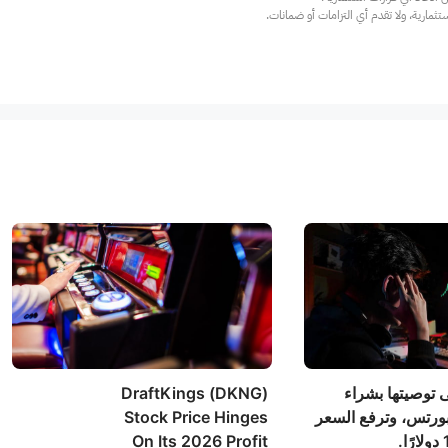
عند الضرورة، يرجى استشارة مستشار استث
DraftKings (DKNG)
أوبنهايمر تُبقي
Stock Price Hinges
أسهم جينيوس سبور
On Its 2026 Profit