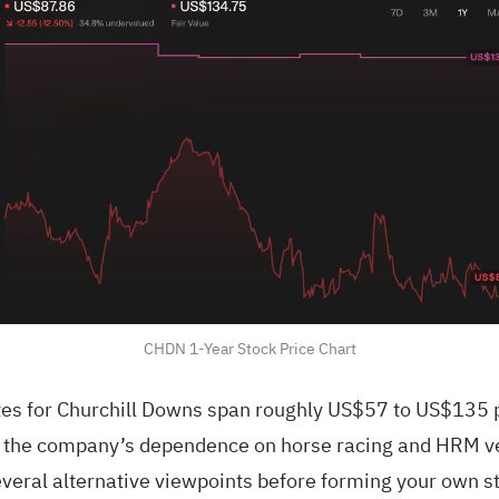
CHDN 1-Year Stock Price Chart
es for Churchill Downs span roughly US$57 to US$135 p
st the company’s dependence on horse racing and HRM v
veral alternative viewpoints before forming your own s