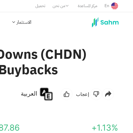
تحميل
من نحن
مركز المساعدة
En
الاستثمار
l Downs (CHDN)
 Buybacks
العربية
إعجاب
87.86
+1.13%