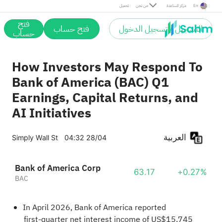
تحميل
من نحن
مركز المساعدة
En
فتح
فتح حساب
التسجيل / تسجيل الدخول
حساب
How Investors May Respond To
Bank of America (BAC) Q1
Earnings, Capital Returns, and
AI Initiatives
العربية
Simply Wall St
04:32 28/04
Bank of America Corp
63.17
+0.27%
BAC
In April 2026, Bank of America reported
first‑quarter net interest income of US$15,745