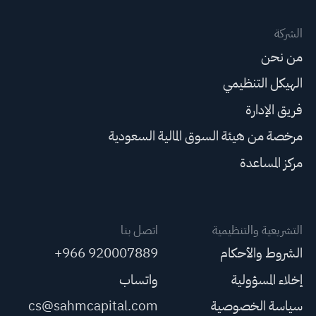
الشركة
من نحن
الهيكل التنظيمي
فريق الإدارة
مرخصة من هيئة السوق المالية السعودية
مركز المساعدة
اتصل بنا
التشريعية والتنظيمية
+966 920007889
الشروط والأحكام
واتساب
إخلاء المسؤولية
cs@sahmcapital.com
سياسة الخصوصية