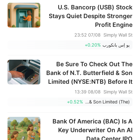
U.S. Bancorp (USB) Stock
Stays Quiet Despite Stronger
Profit Engine
07/08 23:52
Simply Wall St
+0.20%
يو إس بانكورب
Be Sure To Check Out The
Bank of N.T. Butterfield & Son
Limited (NYSE:NTB) Before It
Goes Ex-Dividend
08/08 13:39
Simply Wall St
+0.52%
Bank of N.T. Butterfield & Son Limited (The)
Bank Of America (BAC) Is A
Key Underwriter On An AI
Data Center IPO