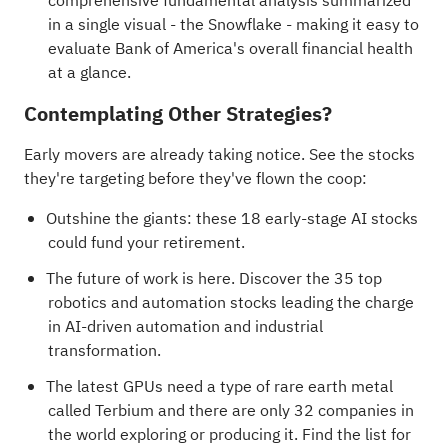
comprehensive fundamental analysis summarized
in a single visual - the Snowflake - making it easy to
evaluate Bank of America's overall financial health
at a glance.
Contemplating Other Strategies?
Early movers are already taking notice. See the stocks
they're targeting before they've flown the coop:
Outshine the giants: these
18 early-stage AI stocks
could fund your retirement
.
The future of work is here. Discover the
35 top
robotics and automation stocks
leading the charge
in AI-driven automation and industrial
transformation.
The latest GPUs need a type of rare earth metal
called Terbium and there are only
32 companies in
the world exploring or producing it
. Find the list for