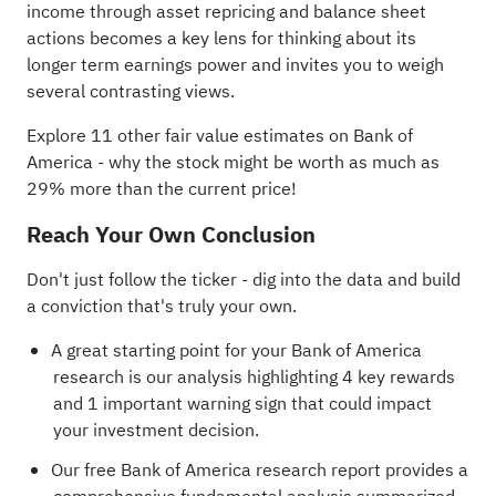
income through asset repricing and balance sheet
actions becomes a key lens for thinking about its
longer term earnings power and invites you to weigh
several contrasting views.
Explore 11 other fair value estimates on Bank of
America
- why the stock might be worth as much as
29% more than the current price!
Reach Your Own Conclusion
Don't just follow the ticker - dig into the data and build
a conviction that's truly your own.
A great starting point for your Bank of America
research is our analysis highlighting
4 key rewards
and 1 important warning sign
that could impact
your investment decision.
Our free Bank of America research report
provides a