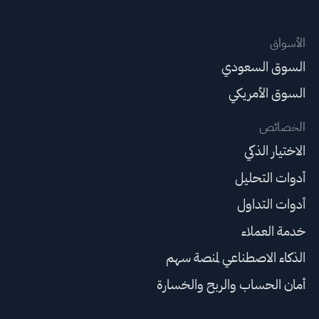
الأسواق
السوق السعودي
السوق الأمريكي
الخصائص
الاختيار الذكي
أدوات التحليل
أدوات التداول
خدمة العملاء
الذكاء الاصطناعي لمنصة سهم
أمان الحساب والربح والخسارة