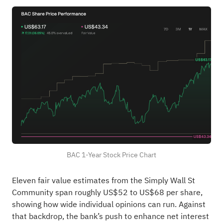
BAC 1-Year Stock Price Chart
Eleven fair value estimates from the Simply Wall St
Community span roughly US$52 to US$68 per share,
showing how wide individual opinions can run. Against
that backdrop, the bank’s push to enhance net interest