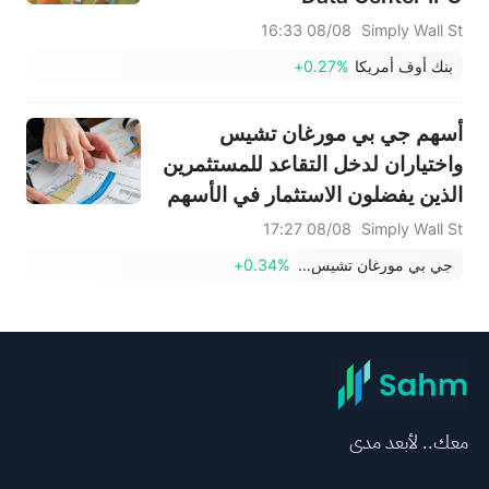
08/08 16:33
Simply Wall St
+0.27%
بنك أوف أمريكا
أسهم جي بي مورغان تشيس
واختياران لدخل التقاعد للمستثمرين
الذين يفضلون الاستثمار في الأسهم
08/08 17:27
Simply Wall St
+0.34%
جي بي مورغان تشيس وشركاه
معك.. لأبعد مدى