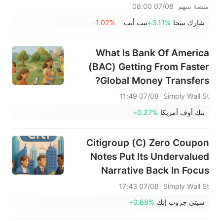
الأسبوع الماضي؛ يشهد قطاع
07/08 08:00
منصة سهم
الأجهزة المنزلية انتعاشًا ملحوظًا - لا
-1.02%
نيت أبب
+3.11%
شارك نينجا
تفوتوا أبرز تحركات الأسبوع المقبل
What Is Bank Of America
(BAC) Getting From Faster
Global Money Transfers?
07/08 11:49
Simply Wall St
+0.27%
بنك أوف أمريكا
Citigroup (C) Zero Coupon
Notes Put Its Undervalued
Narrative Back In Focus
07/08 17:43
Simply Wall St
+0.88%
سيتي جروب إنك