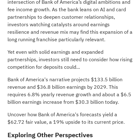
intersection of Bank of America’s digital ambitions and
fee income growth. As the bank leans on AI and card
partnerships to deepen customer relationships,
investors watching catalysts around earnings
resilience and revenue mix may find this expansion of a
long running franchise particularly relevant.
Yet even with solid earnings and expanded
partnerships, investors still need to consider how rising
competition for deposits could...
Bank of America's narrative projects $133.5 billion
revenue and $36.8 billion earnings by 2029. This
requires 6.8% yearly revenue growth and about a $6.5
billion earnings increase from $30.3 billion today.
Uncover how Bank of America's forecasts yield a
$62.72 fair value
, a 19% upside to its current price.
Exploring Other Perspectives