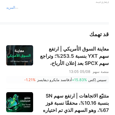
المزيد
يمثل المحتوى أعلاه المسؤولية الشخصية للمؤلف وآرائه فقط، ولا يمثل أي مسؤولية لمنصة سهم، ولا يمكن لمنصة سهم تأكيد صحة ودقة ومصداقية المحتوى 
قد تهمك
عند الضرورة، يرجى استشارة مستشار استثمار محترف. لا تقدم منصة سهم أي مشورة استثمارية، ولا تقدم أي التزامات أو ضمانات.
معاينة السوق الأمريكي | ارتفع
سهم YXT بنسبة 253.5%؛ وتراجع
سهم SPCX بعد إعلان الأرباح،
وينتهي حظر التداول يوم الخميس؛
05/08 13:05
منصة سهم
وستعلن شركتا SNDK وWDC عن
-1.21%
أدفانسد مايكرو ديفايسز
+15.83%
سبيس إكس
نتائج الأرباح بعد الإغلاق؛ وإيران
تقول إن مضيق هرمز لن يُفتح فورًا
متتبّع الاتجاهات | ارتفع سهم SN
بنسبة 10.16%، محققًا نسبة فوز
67%، وهو السهم الذي تم اختياره