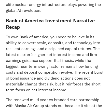
elite nuclear energy infrastructure plays
powering the
global AI revolution.
Bank of America Investment Narrative
Recap
To own Bank of America, you need to believe in its
ability to convert scale, deposits, and technology into
resilient earnings and disciplined capital returns. The
latest quarter’s higher net interest income and firm
earnings guidance support that thesis, while the
biggest near term swing factor remains how funding
costs and deposit competition evolve. The recent burst
of bond issuance and dividend actions does not
materially change that risk, but it reinforces the short
term focus on net interest income.
The renewed multi year co branded card partnership
with Alaska Air Group stands out because it sits at the