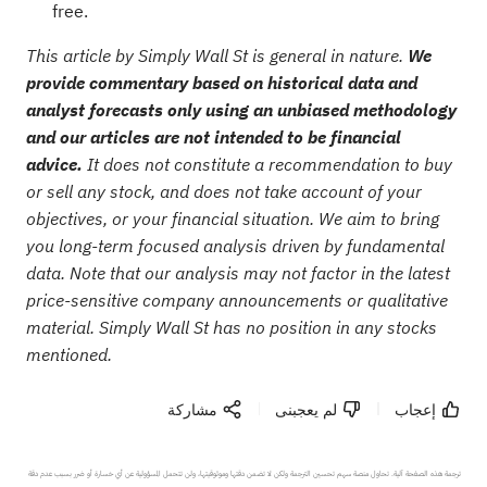
free.
This article by Simply Wall St is general in nature.
We
provide commentary based on historical data and
analyst forecasts only using an unbiased methodology
and our articles are not intended to be financial
advice.
It does not constitute a recommendation to buy
or sell any stock, and does not take account of your
objectives, or your financial situation. We aim to bring
you long-term focused analysis driven by fundamental
data. Note that our analysis may not factor in the latest
price-sensitive company announcements or qualitative
material. Simply Wall St has no position in any stocks
mentioned.
مشاركة
لم يعجبنى
إعجاب
ترجمة هذه الصفحة آلية. تحاول منصة سهم تحسين الترجمة ولكن لا تضمن دقتها وموثوقيتها، ولن تتحمل المسؤولية عن أي خسارة أو ضرر بسبب عدم دقة 