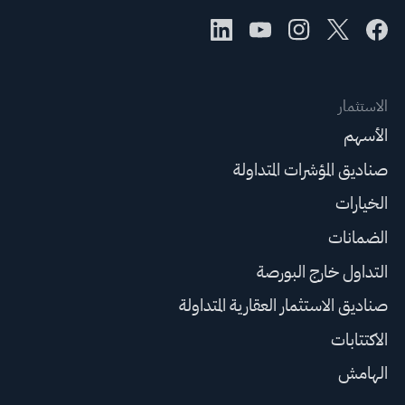
الاستثمار
الأسهم
صناديق المؤشرات المتداولة
الخيارات
الضمانات
التداول خارج البورصة
صناديق الاستثمار العقارية المتداولة
الاكتتابات
الهامش