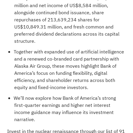
million and net income of US$8,584 million,
alongside continued bond issuance, share
repurchases of 213,639,234 shares for
US$10,849.31 million, and fresh common and
preferred dividend declarations across its capital
structure.
Together with expanded use of artificial intelligence
and a renewed co‑branded card partnership with
Alaska Air Group, these moves highlight Bank of
America’s focus on funding flexibility, digital
efficiency, and shareholder returns across both
equity and fixed‑income investors.
We’ll now explore how Bank of America’s strong
first‑quarter earnings and higher net interest
income guidance may influence its investment
narrative.
Invest in the nuclear renaissance through our list of
91