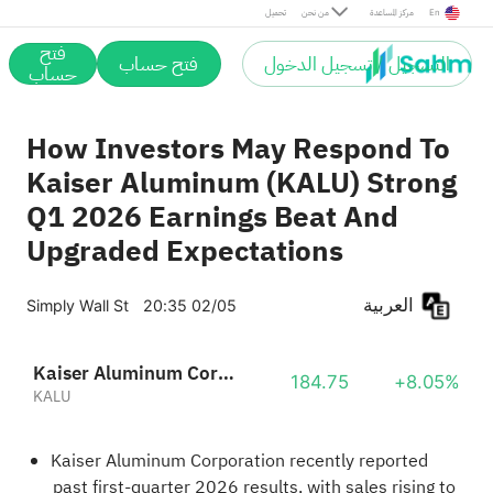
تحميل
من نحن
مركز المساعدة
En
فتح
فتح حساب
التسجيل / تسجيل الدخول
حساب
How Investors May Respond To
Kaiser Aluminum (KALU) Strong
Q1 2026 Earnings Beat And
Upgraded Expectations
العربية
Simply Wall St
20:35 02/05
Kaiser Aluminum Corporation
184.75
+8.05%
KALU
Kaiser Aluminum Corporation recently reported
past first-quarter 2026 results, with sales rising to