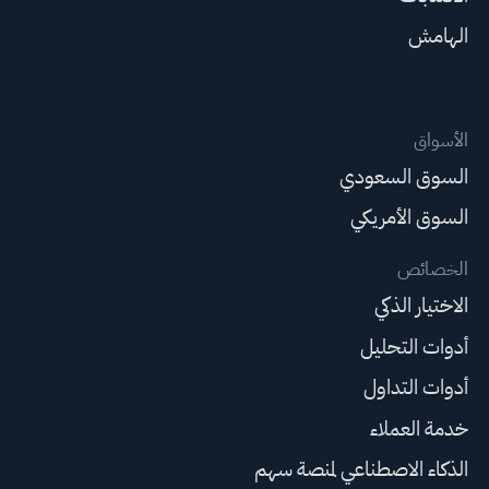
الهامش
الأسواق
السوق السعودي
السوق الأمريكي
الخصائص
الاختيار الذكي
أدوات التحليل
أدوات التداول
خدمة العملاء
الذكاء الاصطناعي لمنصة سهم