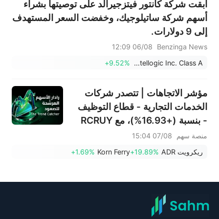
أبقت شركة كانتور فيتزجيرالد على توصيتها بشراء
أسهم شركة ساتيلوجيك، وخفضت السعر المستهدف
إلى 9 دولارات.
06/08 12:09
Benzinga News
+9.52%
Satellogic Inc. Class A
مؤشر الاتجاهات | تتصدر شركات
الخدمات التجارية - قطاع التوظيف
- بنسبة (+16.93%)، مع RCRUY
(+18%) وAMN (+16%)؛ وتحقق
07/08 15:04
منصة سهم
أسهم HALO وNET وFAST
+1.69%
Korn Ferry
+19.89%
ريكرويت ADR
مستويات قياسية؛ بينما تقترب
أسهم EBAY وHON من تحقيق
اختراقات سعرية.