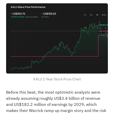
KALU 1-Year Stock Price Chart
Before this beat, the most optimistic analysts were
already assuming roughly US$3.4 billion of revenue
and US$182.2 million of earnings by 2029, which
makes their Warrick ramp up margin story and the risk