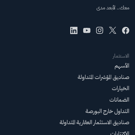
معك.. لأبعد مدى
الاستثمار
الأسهم
صناديق المؤشرات المتداولة
الخيارات
الضمانات
التداول خارج البورصة
صناديق الاستثمار العقارية المتداولة
الاكتتابات