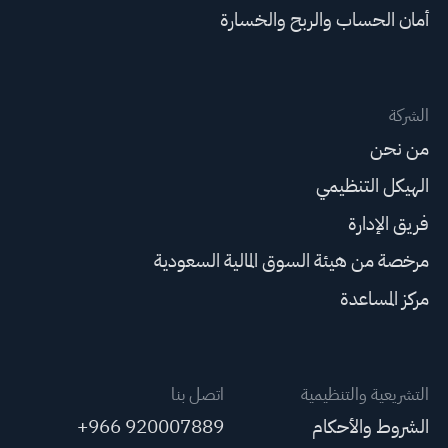
أمان الحساب والربح والخسارة
الشركة
من نحن
الهيكل التنظيمي
فريق الإدارة
مرخصة من هيئة السوق المالية السعودية
مركز المساعدة
اتصل بنا
التشريعية والتنظيمية
+966 920007889
الشروط والأحكام