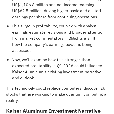
US$1,106.8 million and net income reaching
US$62.5 million, driving higher basic and diluted
earnings per share from continuing operations.
This surge in profitability, coupled with analyst
earnings estimate revisions and broader attention
from market commentators, highlights a shift in
how the company’s earnings power is being
assessed.
Now, we'll examine how this stronger-than-
expected profitability in Q1 2026 could influence
Kaiser Aluminum's existing investment narrative
and outlook.
This technology could replace computers: discover
26
stocks that are working to make quantum computing a
reality
.
Kaiser Aluminum Investment Narrative