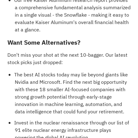
Our free Kaiser Aluminum research report
provides
a comprehensive fundamental analysis summarized
in a single visual - the Snowflake - making it easy to
evaluate Kaiser Aluminum's overall financial health
at a glance.
Want Some Alternatives?
Don't miss your shot at the next 10-bagger. Our latest
stock picks just dropped:
The best AI stocks today may lie beyond giants like
Nvidia and Microsoft. Find the next big opportunity
with these
18 smaller AI-focused companies with
strong growth potential
through early-stage
innovation in machine learning, automation, and
data intelligence that could fund your retirement.
Invest in the nuclear renaissance through our list of
91 elite nuclear energy infrastructure plays
powering the global AI revolution.