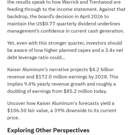
the results speak to how Warrick and Trentwood are
feeding through to the income statement. Against that
backdrop, the board’s decision in April 2026 to
maintain the US$0.77 quarterly dividend underlines
management’s confidence in current cash generation.
Yet, even with this stronger quarter, investors should
be aware of how higher planned capex and a 3.4x net
debt leverage ratio could...
Kaiser Aluminum's narrative projects $4.2 billion
revenue and $172.0 million earnings by 2028. This
implies 9.4% yearly revenue growth and roughly a
doubling of earnings from $85.2 million today.
Uncover how Kaiser Aluminum's forecasts yield a
$106.50 fair value
, a 39% downside to its current
price.
Exploring Other Perspectives