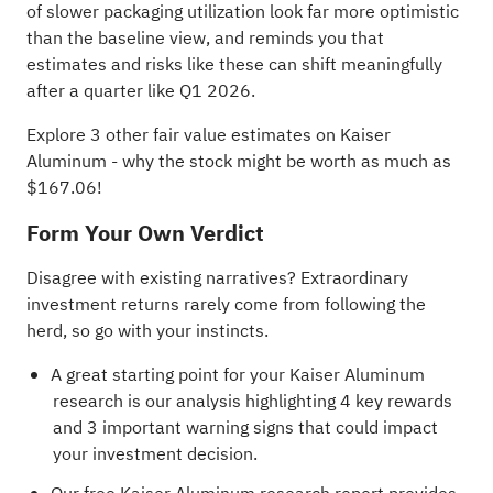
of slower packaging utilization look far more optimistic
than the baseline view, and reminds you that
estimates and risks like these can shift meaningfully
after a quarter like Q1 2026.
Explore 3 other fair value estimates on Kaiser
Aluminum
- why the stock might be worth as much as
$167.06!
Form Your Own Verdict
Disagree with existing narratives? Extraordinary
investment returns rarely come from following the
herd, so go with your instincts.
A great starting point for your Kaiser Aluminum
research is our analysis highlighting
4 key rewards
and 3 important warning signs
that could impact
your investment decision.