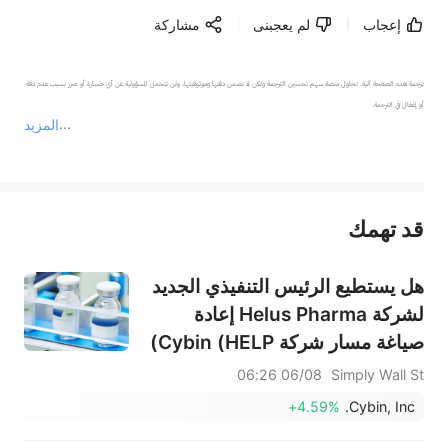
مشاركة
لم يعجبنى
إعجاب
ترجمة هذه الصفحة آلية. تحاول منصة سهم تحسين الترجمة ولكن لا تضمن دقتها وموثوقيتها، ولن تتحمل المسؤولية عن أي خسارة أو ضرر بسبب عدم دقة 
المزيد
يمثل المحتوى أعلاه المسؤولية الشخصية للمؤلف وآرائه فقط، ولا يمثل أي مسؤولية لمنصة سهم، ولا يمكن لمنصة سهم تأكيد صحة ودقة ومصداقية المحتوى 
قد تهمك
عند الضرورة، يرجى استشارة مستشار استثمار محترف. لا تقدم منصة سهم أي مشورة استثمارية، ولا تقدم أي التزامات أو ضمانات.
هل يستطيع الرئيس التنفيذي الجديد
لشركة Helus Pharma إعادة
صياغة مسار شركة Cybin (HELP)
من التجارب السريرية إلى الإنتاج
06/08 06:26
Simply Wall St
التجاري على نطاق واسع؟
+4.59%
Cybin, Inc.