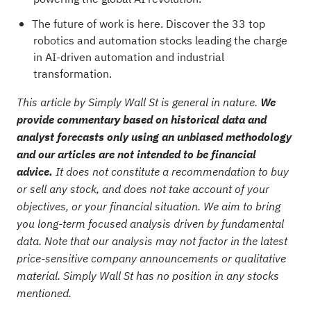
The future of work is here. Discover the
33 top
robotics and automation stocks
leading the charge
in AI-driven automation and industrial
transformation.
This article by Simply Wall St is general in nature.
We
provide commentary based on historical data and
analyst forecasts only using an unbiased methodology
and our articles are not intended to be financial
advice.
It does not constitute a recommendation to buy
or sell any stock, and does not take account of your
objectives, or your financial situation. We aim to bring
you long-term focused analysis driven by fundamental
data. Note that our analysis may not factor in the latest
price-sensitive company announcements or qualitative
material. Simply Wall St has no position in any stocks
mentioned.