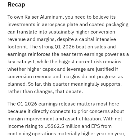
Recap
To own Kaiser Aluminum, you need to believe its
investments in aerospace plate and coated packaging
can translate into sustainably higher conversion
revenue and margins, despite a capital intensive
footprint. The strong Q1 2026 beat on sales and
earnings reinforces the near term earnings power as a
key catalyst, while the biggest current risk remains
whether higher capex and leverage are justified if
conversion revenue and margins do not progress as
planned. So far, this quarter meaningfully supports,
rather than changes, that debate.
The Q1 2026 earnings release matters most here
because it directly connects to prior concerns about
margin improvement and asset utilization. With net
income rising to US$62.5 million and EPS from
continuing operations materially higher year on year,