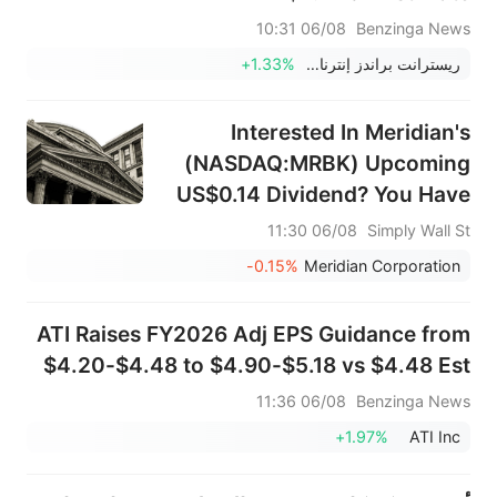
06/08 10:31
Benzinga News
+1.33%
ريسترانت براندز إنترناشيونال
Interested In Meridian's
(NASDAQ:MRBK) Upcoming
US$0.14 Dividend? You Have
Three Days Left
06/08 11:30
Simply Wall St
-0.15%
Meridian Corporation
ATI Raises FY2026 Adj EPS Guidance from
$4.20-$4.48 to $4.90-$5.18 vs $4.48 Est
06/08 11:36
Benzinga News
+1.97%
ATI Inc