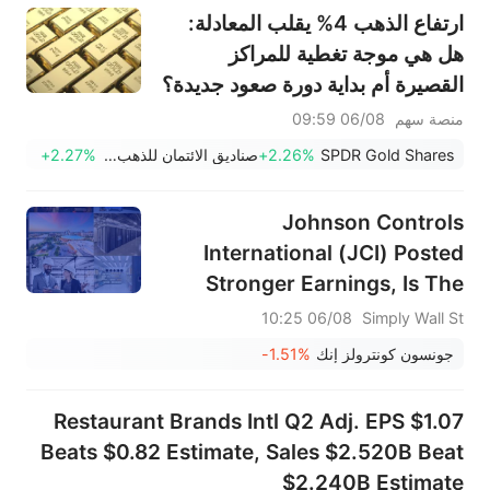
ارتفاع الذهب 4% يقلب المعادلة:
هل هي موجة تغطية للمراكز
القصيرة أم بداية دورة صعود جديدة؟
06/08 09:59
منصة سهم
+2.27%
صناديق الائتمان للذهب Ishares
+2.26%
SPDR Gold Shares
Johnson Controls
International (JCI) Posted
Stronger Earnings, Is The
Stock Now Too Pricey?
06/08 10:25
Simply Wall St
-1.51%
جونسون كونترولز إنك
Restaurant Brands Intl Q2 Adj. EPS $1.07
Beats $0.82 Estimate, Sales $2.520B Beat
$2.240B Estimate