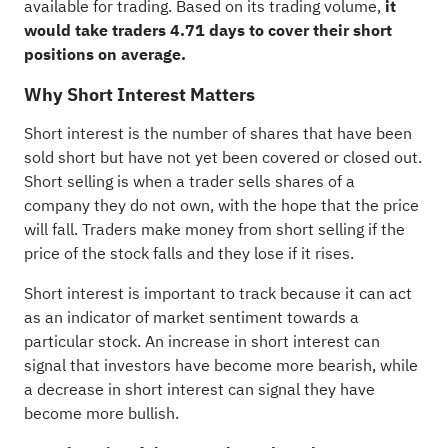
available for trading. Based on its trading volume,
it
would take traders 4.71 days to cover their short
positions on average.
Why Short Interest Matters
Short interest is the number of shares that have been
sold short but have not yet been covered or closed out.
Short selling
is when a trader sells shares of a
company they do not own, with the hope that the price
will fall. Traders make money from short selling if the
price of the stock falls and they lose if it rises.
Short interest is important to track because it can act
as an indicator of market sentiment towards a
particular stock. An increase in short interest can
signal that investors have become more bearish, while
a decrease in short interest can signal they have
become more bullish.