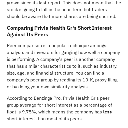
grown since its last report. This does not mean that the
stock is going to fall in the near-term but traders
should be aware that more shares are being shorted.
Comparing Privia Health Gr's Short Interest
Against Its Peers
Peer comparison is a popular technique amongst
analysts and investors for gauging how well a company
is performing. A company's peer is another company
that has similar characteristics to it, such as industry,
size, age, and financial structure. You can find a
company's peer group by reading its 10-K, proxy filing,
or by doing your own similarity analysis.
According to
Benzinga Pro
, Privia Health Gr's peer
group average for short interest as a percentage of
float is 9.75%, which means the company has
less
short interest than most of its peers.