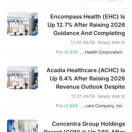
Encompass Health (EHC) Is
Up 12.7% After Raising 2026
Guidance And Completing
Major Buyback Program –
08/08 12:26
Simply Wall St
Has The Bull Case Changed?
Pre
+0.33%
Encompass Health Corporation
Acadia Healthcare (ACHC) Is
Up 6.4% After Raising 2026
Revenue Outlook Despite
Softer Q2 Earnings
08/08 12:31
Simply Wall St
Pre
+2.64%
Acadia Healthcare Company, Inc.
Concentra Group Holdings