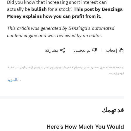
Did you know that increasing short interest can
actually be
bullish
for a stock?
This post by Benzinga
Money explains how you can profit from it.
This article was generated by Benzinga's automated
content engine and was reviewed by an editor.
مشاركة
لم يعجبنى
إعجاب
ترجمة هذه الصفحة آلية. تحاول منصة سهم تحسين الترجمة ولكن لا تضمن دقتها وموثوقيتها، ولن تتحمل المسؤولية عن أي خسارة أو ضرر بسبب عدم دقة 
المزيد
يمثل المحتوى أعلاه المسؤولية الشخصية للمؤلف وآرائه فقط، ولا يمثل أي مسؤولية لمنصة سهم، ولا يمكن لمنصة سهم تأكيد صحة ودقة ومصداقية المحتوى 
قد تهمك
عند الضرورة، يرجى استشارة مستشار استثمار محترف. لا تقدم منصة سهم أي مشورة استثمارية، ولا تقدم أي التزامات أو ضمانات.
Here’s How Much You Would