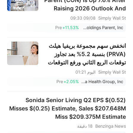
Parent (CON) Is Up 7.6% After
Raising 2026 Outlook And
Announcing CEO Transition
09/08 09:33
Simply Wall St
Pre
+11.53%
Concentra Group Holdings Parent, Inc.
انخفض سهم مجموعة بريفيا هيلث
(PRVA) بنسبة 5.2% بعد تجاوز
توقعات الربع الثاني ورفع التوقعات
لعام 2026 - ما الذي تغير؟
اليوم 01:21
Simply Wall St
Pre
+2.05%
Privia Health Group, Inc.
Sonida Senior Living Q2 EPS $(0.52)
Misses $(0.25) Estimate, Sales $207.648M
Miss $209.375M Estimate
18 دقيقة
Benzinga News