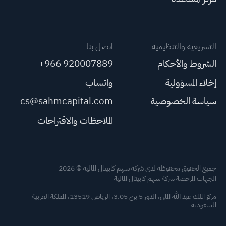
اتصل بنا
التشريعية والتنظيمية
+966 920007889
الشروط والأحكام
واتساب
إخلاء المسؤولية
cs@sahmcapital.com
سياسة الخصوصية
الملاحظات والاقتراحات
جميع الحقوق محفوظة لدى شركة سهم كابيتال المالية © 2026
الجهات المرخصة شركة سهم كابيتال المالية
مركز الملك عبد الله المالي، الدور 5 برج 3.05، الرياض 13519، المملكة العربية
السعودية