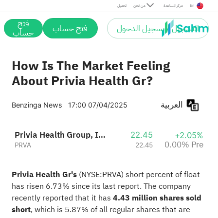
Pre
تحميل
من نحن
مركز المساعدة
En
فتح
فتح حساب
التسجيل / تسجيل الدخول
حساب
How Is The Market Feeling
About Privia Health Gr?
العربية
Benzinga News
17:00 07/04/2025
Privia Health Group, Inc.
22.45
+2.05%
0.00% Pre
PRVA
22.45
Privia Health Gr's
(NYSE:
PRVA
) short percent of float
has risen 6.73% since its last report. The company
recently reported that it has
4.43 million shares sold
short
, which is 5.87% of all regular shares that are