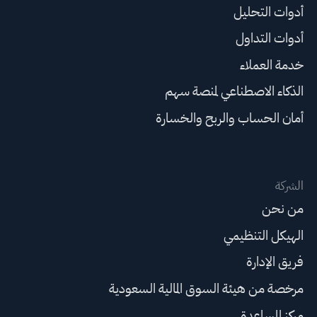
أدوات التحليل
أدوات التداول
خدمة العملاء
الذكاء الاصطناعي لمنصة سهم
أمان الحساب والربح والخسارة
الشركة
من نحن
الهيكل التنظيمي
فريق الإدارة
مرخصة من هيئة السوق المالية السعودية
مركز المساعدة