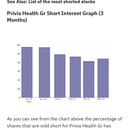
See Also:
List of the most shorted stocks
Privia Health Gr Short Interest Graph (3
Months)
As you can see from the chart above the percentage of
shares that are sold short for Privia Health Gr has