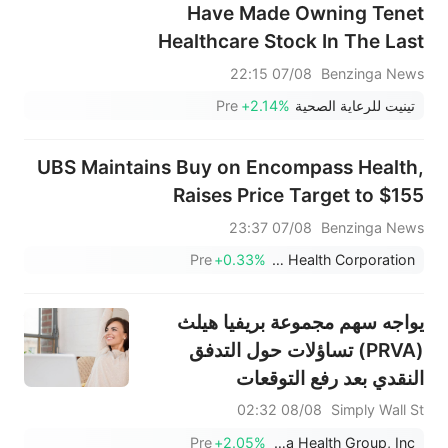
Have Made Owning Tenet
Healthcare Stock In The Last
15 Years
07/08 22:15
Benzinga News
Pre
+2.14%
تينيت للرعاية الصحية
UBS Maintains Buy on Encompass Health,
Raises Price Target to $155
07/08 23:37
Benzinga News
Pre
+0.33%
Encompass Health Corporation
يواجه سهم مجموعة بريفيا هيلث
(PRVA) تساؤلات حول التدفق
النقدي بعد رفع التوقعات
08/08 02:32
Simply Wall St
Pre
+2.05%
Privia Health Group, Inc.