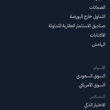
الضمانات
التداول خارج البورصة
صناديق الاستثمار العقارية المتداولة
الاكتتابات
الهامش
الأسواق
السوق السعودي
السوق الأمريكي
الخصائص
الاختيار الذكي