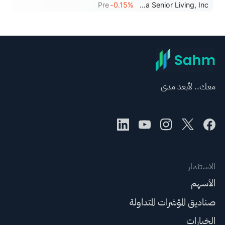
Pre
-0.15%
Sonida Senior Living, Inc.
معك.. لأبعد مدى
الاستثمار
الأسهم
صناديق المؤشرات المتداولة
الخيارات