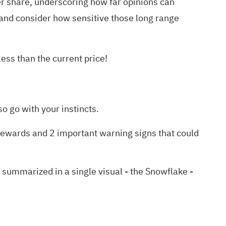
share, underscoring how far opinions can
and consider how sensitive those long range
ess than the current price!
o go with your instincts.
rewards and 2 important warning signs
that could
ummarized in a single visual - the Snowflake -