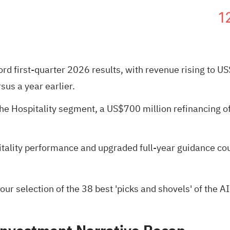
1
ord first-quarter 2026 results, with revenue rising to
sus a year earlier.
 Hospitality segment, a US$700 million refinancing of 
lity performance and upgraded full-year guidance coul
 our selection of the
38 best 'picks and shovels' of the AI