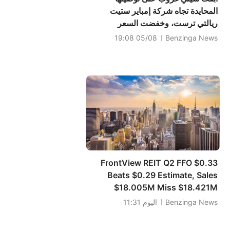
المحايدة تجاه شركة إمباير ستيت
ريالتي ترست، وخفضت السعر
المستهدف إلى 5 دولارات.
05/08 19:08
Benzinga News
FrontView REIT Q2 FFO $0.33
Beats $0.29 Estimate, Sales
$18.005M Miss $18.421M
Estimate
اليوم 11:31
Benzinga News