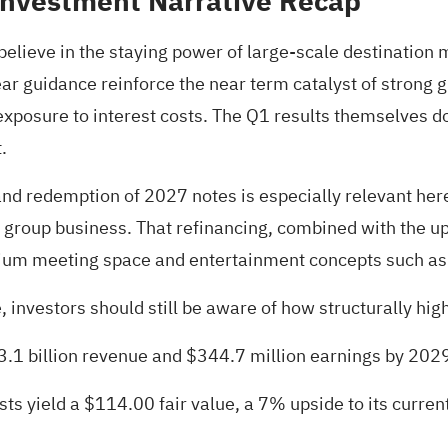
Investment Narrative Recap
elieve in the staying power of large-scale destination m
year guidance reinforce the near term catalyst of strong
posure to interest costs. The Q1 results themselves do 
.
d redemption of 2027 notes is especially relevant here,
ate group business. That refinancing, combined with the 
emium meeting space and entertainment concepts such as
investors should still be aware of how structurally highe
$3.1 billion revenue and $344.7 million earnings by 202
ts yield a $114.00 fair value
, a 7% upside to its current