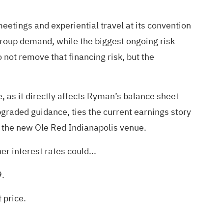
eetings and experiential travel at its convention
 group demand, while the biggest ongoing risk
not remove that financing risk, but the
 as it directly affects Ryman’s balance sheet
upgraded guidance, ties the current earnings story
 the new Ole Red Indianapolis venue.
r interest rates could...
9.
 price.