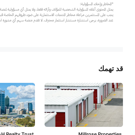
مار محترف. لا تقدم منصة سهم أي مشورة استثمارية، ولا تقدم أي التزامات أو ضمانات.
قد تهمك
H Realty Trust
Millrose Properties