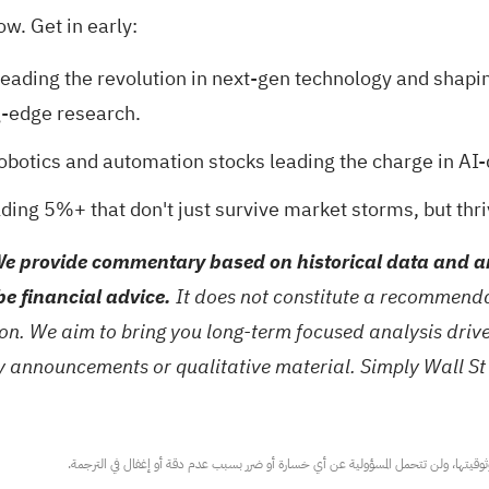
ow. Get in early:
eading the revolution in next-gen technology and shapi
g-edge research.
robotics and automation stocks
leading the charge in AI-
ding 5%+ that don't just survive market storms, but thri
e provide commentary based on historical data and an
be financial advice.
It does not constitute a recommendat
tion. We aim to bring you long-term focused analysis dri
ny announcements or qualitative material. Simply Wall St