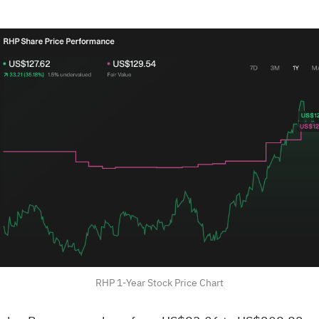
RHP 1-Year Stock Price Chart