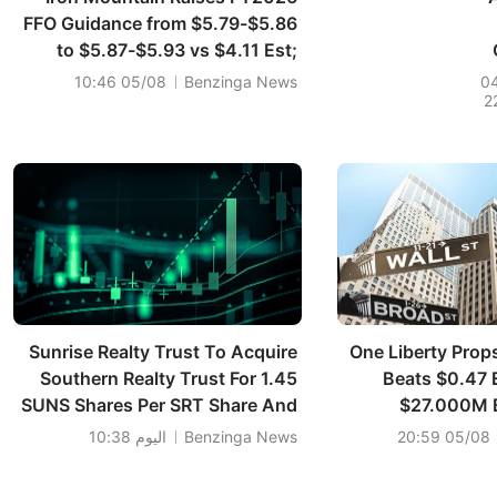
FFO Guidance from $5.79-$5.86
to $5.87-$5.93 vs $4.11 Est;
Raises FY2026 Sales Guidance
05/08 10:46
Benzinga News
0
2
from $7.825B-$7.925B to
R
$7.940B-$8.010B vs $7.912B
Est
Sunrise Realty Trust To Acquire
One Liberty Prop
Southern Realty Trust For 1.45
Beats $0.47 
SUNS Shares Per SRT Share And
$27.000M 
$0.05 Per Share In Cash; Sees
اليوم 10:38
Benzinga News
05/08 20:59
Combined Pro Forma Assets Of
~$534M