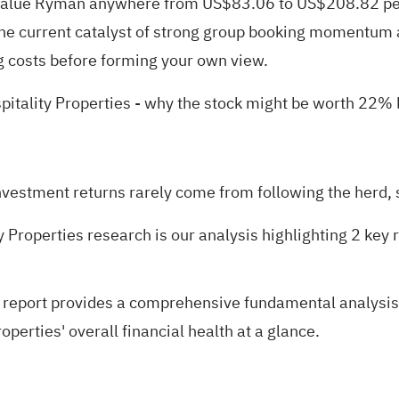
value Ryman anywhere from US$83.06 to US$208.82 per 
the current catalyst of strong group booking momentum 
g costs before forming your own view.
pitality Properties
- why the stock might be worth 22% l
nvestment returns rarely come from following the herd, s
y Properties research is our analysis highlighting
2 key 
 report
provides a comprehensive fundamental analysis s
perties' overall financial health at a glance.