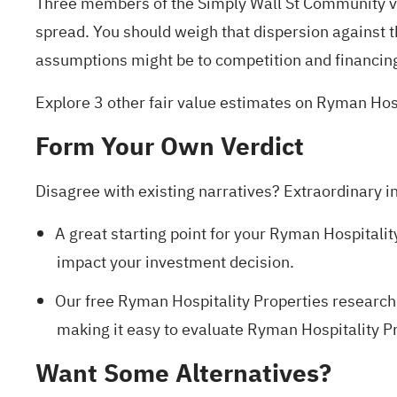
Three members of the Simply Wall St Community 
spread. You should weigh that dispersion against 
assumptions might be to competition and financin
Explore 3 other fair value estimates on Ryman Hos
Form Your Own Verdict
Disagree with existing narratives? Extraordinary i
A great starting point for your Ryman Hospitalit
impact your investment decision.
Our free Ryman Hospitality Properties research
making it easy to evaluate Ryman Hospitality Pro
Want Some Alternatives?