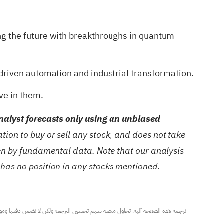
ng the future with breakthroughs in quantum
driven automation and industrial transformation.
ve in them.
alyst forecasts only using an unbiased
ion to buy or sell any stock, and does not take
ven by fundamental data. Note that our analysis
 has no position in any stocks mentioned.