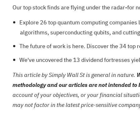
Our top stock finds are flying under the radar-for n
Explore
26 top quantum computing companies
l
algorithms, superconducting qubits, and cuttin
The future of work is here. Discover the
34 top 
We've uncovered the
13 dividend fortresses
yiel
This article by Simply Wall St is general in nature.
W
methodology and our articles are not intended to 
account of your objectives, or your financial situa
may not factor in the latest price-sensitive compa