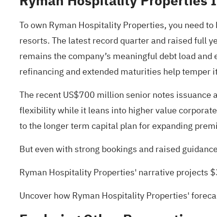
Ryman Hospitality Properties 
To own Ryman Hospitality Properties, you need to b
resorts. The latest record quarter and raised full 
remains the company’s meaningful debt load and ex
refinancing and extended maturities help temper it
The recent US$700 million senior notes issuance an
flexibility while it leans into higher value corpor
to the longer term capital plan for expanding pr
But even with strong bookings and raised guidance, 
Ryman Hospitality Properties' narrative projects 
Uncover how Ryman Hospitality Properties' forecas