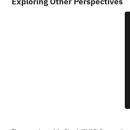
Exploring Other Perspectives