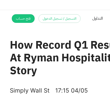
فتح حساب
التسجيل / تسجيل الدخول
How Record Q1 Resu
At Ryman Hospitali
Story
Simply Wall St
17:15 04/05