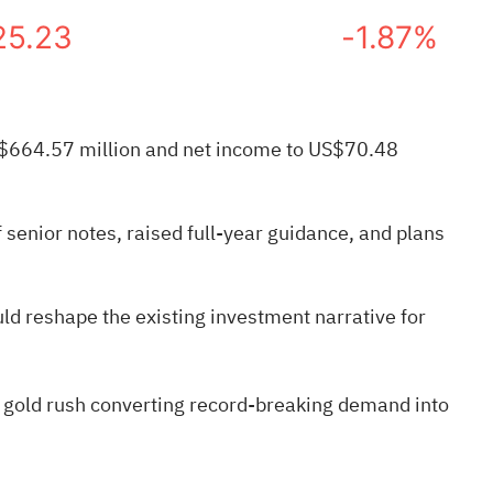
25.23
-1.87%
 US$664.57 million and net income to US$70.48
senior notes, raised full-year guidance, and plans
d reshape the existing investment narrative for
 gold rush
converting record-breaking demand into