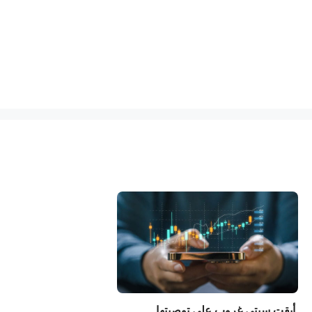
أبقت سيتي غروب على توصيتها