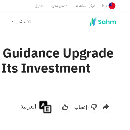
تحميل
من نحن
مركز المساعدة
En
الاستثمار
d Guidance Upgrade
 Its Investment
العربية
إعجاب