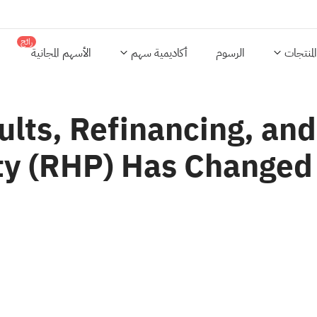
رائج
الأسهم المجانية
أكاديمية سهم
الرسوم
المنتجات
lts, Refinancing, an
ty (RHP) Has Changed