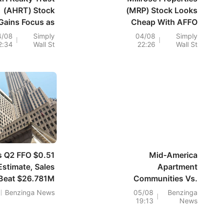
(AHRT) Stock
(MRP) Stock Looks
Gains Focus as
Cheap With AFFO
Debt Falls but
Covering Dividend
4/08
Simply
04/08
Simply
2:34
Wall St
22:26
Wall St
evenue Shrinks
s Q2 FFO $0.51
Mid-America
Estimate, Sales
Apartment
Beat $26.781M
Communities Vs.
Estimate
W. P. Carey: Why
Benzinga News
05/08
Benzinga
19:13
News
One REIT Dividend
Claimed 86% Of