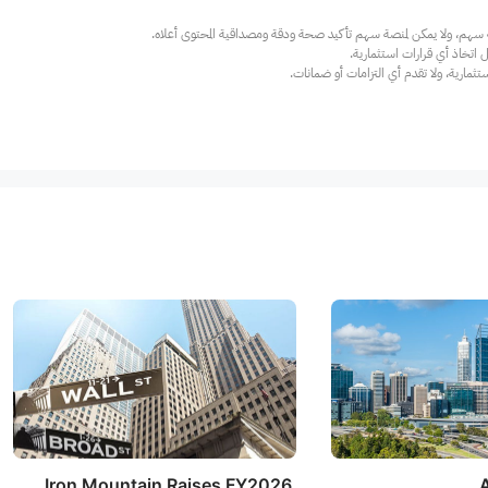
عند الضرورة، يرجى استشارة مستشار استث
Iron Mountain Raises FY2026
A