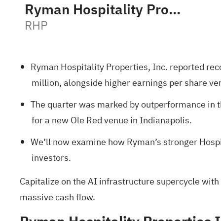
Ryman Hospitality Properties, Inc.
RHP
Ryman Hospitality Properties, Inc. reported rec
million, alongside higher earnings per share ver
The quarter was marked by outperformance in the
for a new Ole Red venue in Indianapolis.
We’ll now examine how Ryman’s stronger Hospita
investors.
Capitalize on the AI infrastructure supercycle with
massive cash flow.