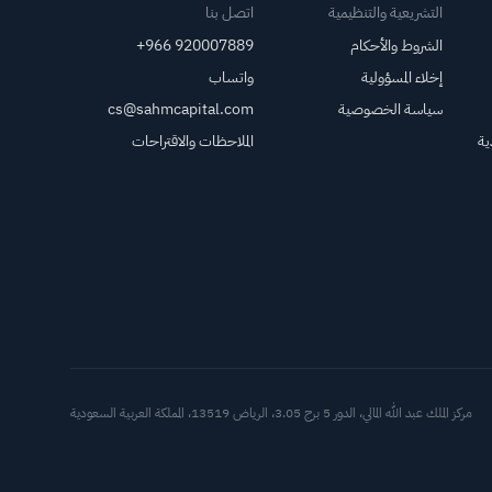
اتصل بنا
التشريعية والتنظيمية
+966 920007889
الشروط والأحكام
واتساب
إخلاء المسؤولية
cs@sahmcapital.com
سياسة الخصوصية
الملاحظات والاقتراحات
مر
العملاء
مركز الملك عبد الله المالي، الدور 5 برج 3.05، الرياض 13519، المملكة العربية السعودية