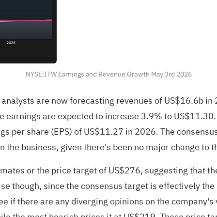
NYSE:ITW Earnings and Revenue Growth May 3rd 2026
' 15 analysts are now forecasting revenues of US$16.6b 
 earnings are expected to increase 3.9% to US$11.30. Ye
gs per share (EPS) of US$11.27 in 2026. The consensus 
n the business, given there's been no major change to t
mates or the price target of US$276, suggesting that th
ise though, since the consensus target is effectively the
see if there are any diverging opinions on the company's 
ile the most bearish prices it at US$219. These price t