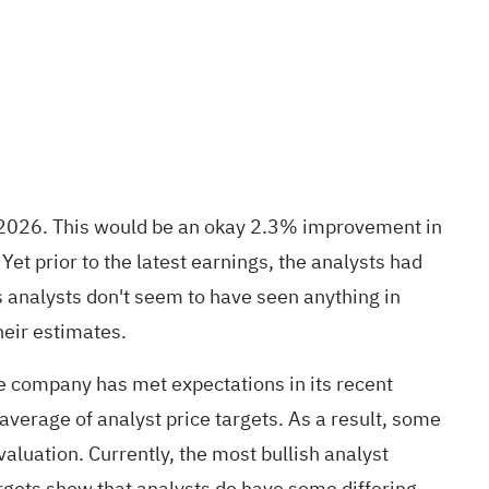
in 2026. This would be an okay 2.3% improvement in
t prior to the latest earnings, the analysts had
analysts don't seem to have seen anything in
heir estimates.
e company has met expectations in its recent
 average of analyst price targets. As a result, some
valuation. Currently, the most bullish analyst
argets show that analysts do have some differing