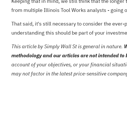
Keeping that in mind, we still think that the longe
from multiple Illinois Tool Works analysts - going
That said, it's still necessary to consider the ever
understanding this should be part of your investm
This article by Simply Wall St is general in nature.
W
methodology and our articles are not intended to 
account of your objectives, or your financial situa
may not factor in the latest price-sensitive compa