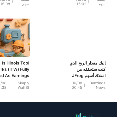
15:08
سهم
15:02
سهم
H (+7%) وTPR
بنسبة 7.68% بقيادة
(+1.8%) أعلى
سهم NEM (+7%)؛
مستوياتها على
فيما سجل سهما
إطلاق؛ كما اقتربت
TVTX (+16.88%)
وYOU (+9.45%)
مستويات رئيسية.
اختراقات صعودية؛
بينما جاء سهما FCX
(+3.87%) وTPR
(+2.8%) ضمن خمسة
أسهم تختبر مستويات
Is Illinois Tool
إليك مقدار الربح الذي
اختراق
rks (ITW) Fully
كنت ستحققه من
ed As Earnings
امتلاك أسهم JFrog
And Guidance
في السنوات الخمس
7/08
Simply
06/08
Benzinga
1:38
Wall St
20:45
News
Improve?
الماضية