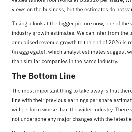
views on the business, but the estimates do not var
Taking a look at the bigger picture now, one of t
industry
growth estimates. We can infer from the la
annualised revenue growth to the end of 2026 is ro
(in aggregate), which analyst estimates suggest wil
than similar companies in the same industry.
The Bottom Line
The most important thing to take away is that ther
line with their previous earnings per share estima
will perform worse than the wider industry. There w
not undergone any major changes with the latest 