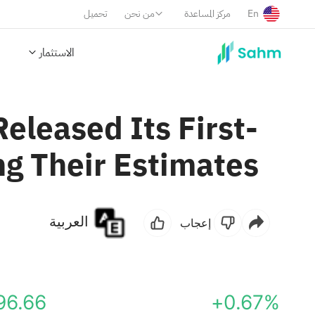
تحميل
من نحن
مركز المساعدة
En
الاستثمار
Released Its First-
ng Their Estimates
العربية
إعجاب
96.66
+0.67%