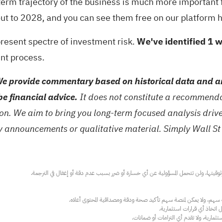
r term trajectory of the business is much more important
 out to 2028, and you can
see them free on our platform 
-present spectre of investment risk.
We've identified 1 
ent process.
e provide commentary based on historical data and an
be financial advice.
It does not constitute a recommendat
tion. We aim to bring you long-term focused analysis dri
ny announcements or qualitative material. Simply Wall St
عند الضرورة، يرجى استشارة مستشار استث