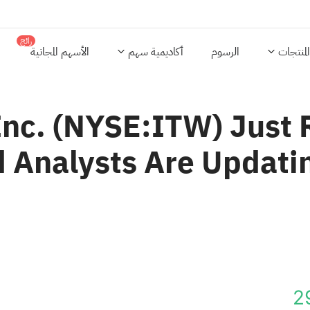
رائج
الأسهم المجانية
أكاديمية سهم
الرسوم
المنتجات
Inc. (NYSE:ITW) Just 
 Analysts Are Updati
2