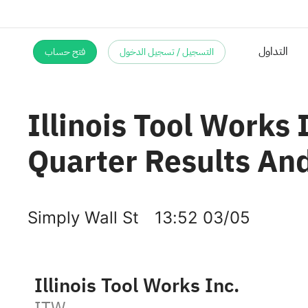
فتح حساب
التسجيل / تسجيل الدخول
Illinois Tool Works 
Quarter Results And
Simply Wall St
13:52 03/05
Illinois Tool Works Inc.
ITW