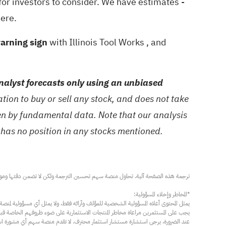
 for investors to consider. We have estimates -
here.
warning sign
with Illinois Tool Works
, and
alyst forecasts only using an unbiased
ion to buy or sell any stock, and does not take
ven by fundamental data. Note that our analysis
 has no position in any stocks mentioned.
مار محترف. لا تقدم منصة سهم أي مشورة استثمارية، ولا تقدم أي التزامات أو ضمانات.