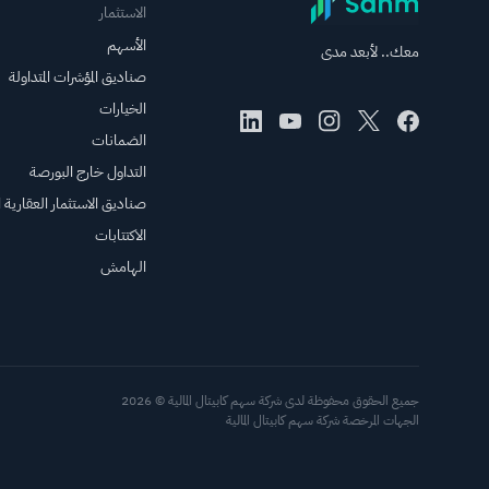
الاستثمار
الأسهم
معك.. لأبعد مدى
صناديق المؤشرات المتداولة
الخيارات
الضمانات
التداول خارج البورصة
الاستثمار العقارية المتداولة
الاكتتابات
الهامش
جميع الحقوق محفوظة لدى شركة سهم كابيتال المالية © 2026
الجهات المرخصة شركة سهم كابيتال المالية