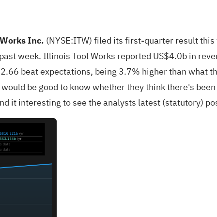
l Works Inc.
(
NYSE:ITW
) filed its first-quarter result t
ast week. Illinois Tool Works reported US$4.0b in revenu
2.66 beat expectations, being 3.7% higher than what the
 would be good to know whether they think there's been 
d it interesting to see the analysts latest (statutory) po