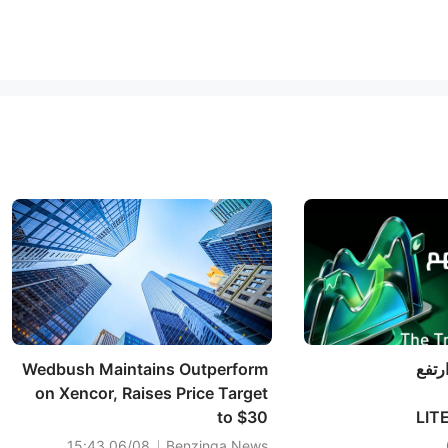
Wedbush Maintains Outperform
متتبّ
on Xencor, Raises Price Target
to $30
الاتصالات، بقيادة LI
(+6%)
06/08 15:43
Benzinga News