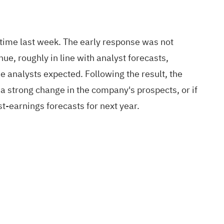
his time last week. The early response was not
e, roughly in line with analyst forecasts,
 analysts expected. Following the result, the
a strong change in the company's prospects, or if
st-earnings forecasts for next year.