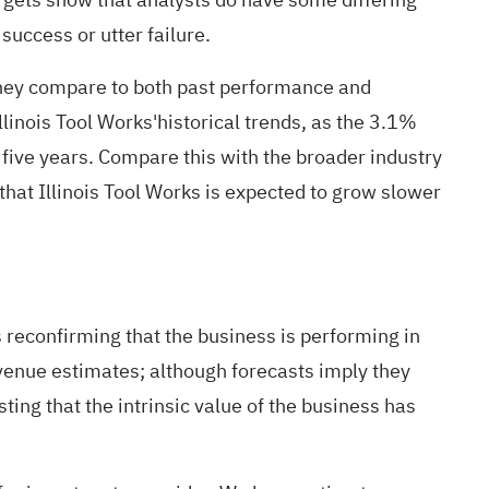
success or utter failure.
 they compare to both past performance and
linois Tool Works'historical trends, as the 3.1%
 five years. Compare this with the broader industry
that Illinois Tool Works is expected to grow slower
 reconfirming that the business is performing in
evenue estimates; although forecasts imply they
ing that the intrinsic value of the business has