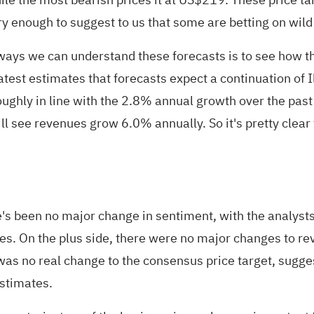
y enough to suggest to us that some are betting on wild 
he ways we can understand these forecasts is to see how
test estimates that forecasts expect a continuation of Il
ughly in line with the 2.8% annual growth over the past
l see revenues grow 6.0% annually. So it's pretty clear 
e's been no major change in sentiment, with the analysts
tes. On the plus side, there were no major changes to r
as no real change to the consensus price target, suggest
estimates.