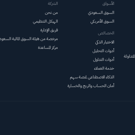
مستويات قياسية؛ بينما
الشركة
الأسواق
تقترب أسهم EBAY
من نحن
السوق السعودي
وHON من تحقيق
الهيكل التنظيمي
السوق الأمريكي
اختراقات سعرية.
فريق الإدارة
الخصائص
خصة من هيئة السوق المالية السعودية
الاختيار الذكي
مركز المساعدة
أدوات التحليل
صناديق 
أدوات التداول
خدمة العملاء
الذكاء الاصطناعي لمنصة سهم
أمان الحساب والربح والخسارة