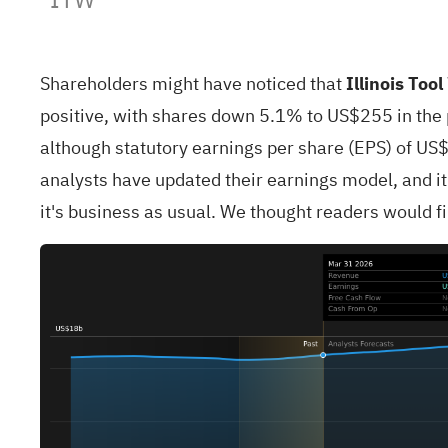
Shareholders might have noticed that
Illinois Too
positive, with shares down 5.1% to US$255 in the p
although statutory earnings per share (EPS) of US$
analysts have updated their earnings model, and it
it's business as usual. We thought readers would fin