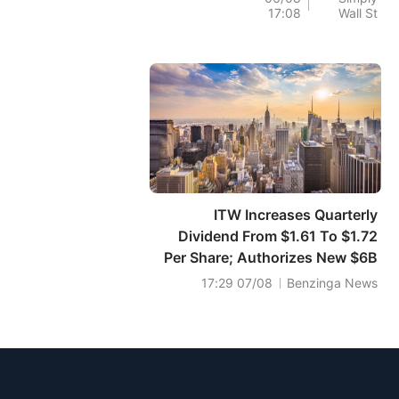
17:08
Wall St
قيمتها العادلة المقدرة.
ITW Increases Quarterly
Dividend From $1.61 To $1.72
Per Share; Authorizes New $6B
Share Repurchase Program
07/08 17:29
Benzinga News