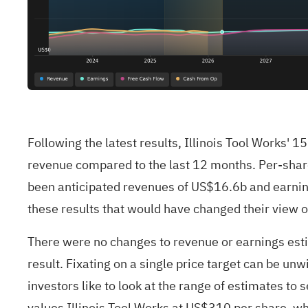
Following the latest results, Illinois Tool Works
revenue compared to the last 12 months. Per-share
been anticipated revenues of US$16.6b and earnin
these results that would have changed their view o
There were no changes to revenue or earnings esti
result. Fixating on a single price target can be unw
investors like to look at the range of estimates to 
values Illinois Tool Works at US$310 per share, wh