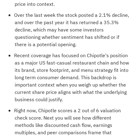
price into context.
Over the last week the stock posted a 2.1% decline,
and over the past year it has returned a 35.3%
decline, which may have some investors
questioning whether sentiment has shifted or if
there is a potential opening.
Recent coverage has focused on Chipotle's position
as a major US fast-casual restaurant chain and how
its brand, store footprint, and menu strategy fit into
long term consumer demand. This backdrop is
important context when you weigh up whether the
current share price aligns with what the underlying
business could justify.
Right now, Chipotle scores a
2 out of 6 valuation
check score
. Next you will see how different
methods like discounted cash flow, earnings
multiples, and peer comparisons frame that