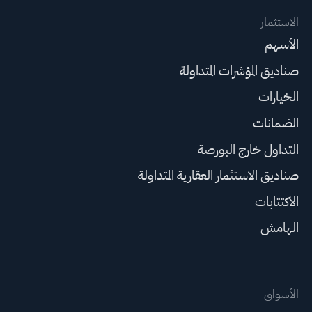
الاستثمار
الأسهم
صناديق المؤشرات المتداولة
الخيارات
الضمانات
التداول خارج البورصة
صناديق الاستثمار العقارية المتداولة
الاكتتابات
الهامش
الأسواق