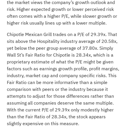
the market views the company’s growth outlook and
risk. Higher expected growth or lower perceived risk
often comes with a higher P/E, while slower growth or
higher risk usually lines up with a lower multiple.
Chipotle Mexican Grill trades on a P/E of 29.39x. That
sits above the Hospitality industry average of 20.58x,
yet below the peer group average of 37.80x. Simply
Wall St’s Fair Ratio for Chipotle is 28.34x, which is a
proprietary estimate of what the P/E might be given
factors such as earnings growth profile, profit margins,
industry, market cap and company specific risks. This
Fair Ratio can be more informative than a simple
comparison with peers or the industry because it
attempts to adjust for those differences rather than
assuming all companies deserve the same multiple.
With the current P/E of 29.39x only modestly higher
than the Fair Ratio of 28.34x, the stock appears
slightly expensive on this measure.