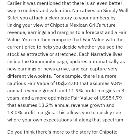
Earlier it was mentioned that there is an even better
way to understand valuation. Narratives on Simply Wall
St let you attach a clear story to your numbers by
linking your view of Chipotle Mexican Grill’s future
revenue, earnings and margins to a forecast and a Fair
Value. You can then compare that Fair Value with the
current price to help you decide whether you see the
stock as attractive or stretched. Each Narrative lives
inside the Community page, updates automatically as
new earnings or news arrive, and can capture very
different viewpoints. For example, there is a more
cautious Fair Value of US$34.00 that assumes 9.8%
annual revenue growth and 11.9% profit margins in 3
years, and a more optimistic Fair Value of US$54.79
that assumes 13.2% annual revenue growth and
13.0% profit margins. This allows you to quickly see
where your own expectations fit along that spectrum.
Do you think there's more to the story for Chipotle