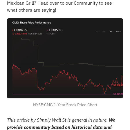
Mexican Grill?
Head over to our Community to see
what others are saying!
NYSE:CMG 1-Year Stock Price Chart
This article by Simply Wall St is general in nature.
We
provide commentary based on historical data and