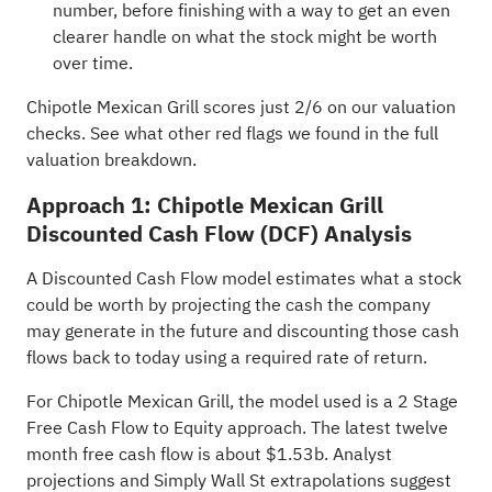
number, before finishing with a way to get an even
clearer handle on what the stock might be worth
over time.
Chipotle Mexican Grill scores just 2/6 on our valuation
checks. See what other red flags we found in the
full
valuation breakdown
.
Approach 1: Chipotle Mexican Grill
Discounted Cash Flow (DCF) Analysis
A Discounted Cash Flow model estimates what a stock
could be worth by projecting the cash the company
may generate in the future and discounting those cash
flows back to today using a required rate of return.
For Chipotle Mexican Grill, the model used is a 2 Stage
Free Cash Flow to Equity approach. The latest twelve
month free cash flow is about $1.53b. Analyst
projections and Simply Wall St extrapolations suggest