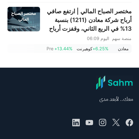
مختصر الصباح المالي | ارتفع صافي
أرباح شركة معادن (1211) بنسبة
13% في الربع الثاني، وقفزت أرباح
شركة باتك (4110) بنسبة 293%؛
اليوم 06:09
منصة سهم
ووقعت شركة طيران ناس (4264)
Pre
+13.44%
كوهيرنت
+6.25%
معادن
اتفاقية سفر مع الحكومة السعودية؛
ويستهدف الرئيس التنفيذي لشركة
سبيس إكس، إيلون ماسك هدفاً
جديداً
معك.. لأبعد مدى