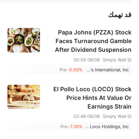
قد تهمك
عند الضرورة، يرجى استشارة مستشار استثمار محترف. لا تقدم منصة سهم أي مشورة استثمارية، ولا تقدم أي التزامات أو ضمانات.
Papa Johns (PZZA) Stock
Faces Turnaround Gamble
After Dividend Suspension
08/08 00:56
Simply Wall St
Pre
-0.69%
Papa John's International, Inc.
El Pollo Loco (LOCO) Stock
Price Hints At Value Or
Earnings Strain
08/08 02:48
Simply Wall St
Pre
-7.39%
El Pollo Loco Holdings, Inc.