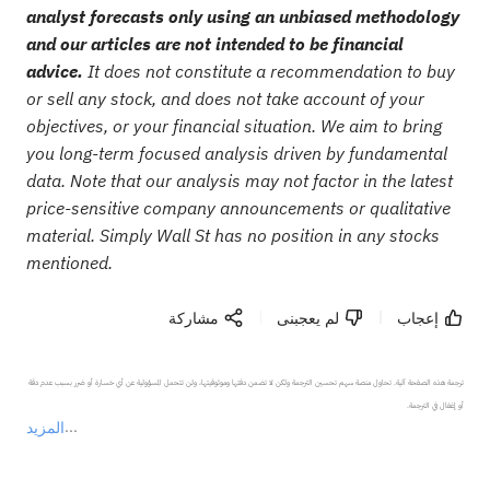
analyst forecasts only using an unbiased methodology
and our articles are not intended to be financial
advice.
It does not constitute a recommendation to buy
or sell any stock, and does not take account of your
objectives, or your financial situation. We aim to bring
you long-term focused analysis driven by fundamental
data. Note that our analysis may not factor in the latest
price-sensitive company announcements or qualitative
material. Simply Wall St has no position in any stocks
mentioned.
مشاركة
لم يعجبنى
إعجاب
ترجمة هذه الصفحة آلية. تحاول منصة سهم تحسين الترجمة ولكن لا تضمن دقتها وموثوقيتها، ولن تتحمل المسؤولية عن أي خسارة أو ضرر بسبب عدم دقة 
المزيد
يمثل المحتوى أعلاه المسؤولية الشخصية للمؤلف وآرائه فقط، ولا يمثل أي مسؤولية لمنصة سهم، ولا يمكن لمنصة سهم تأكيد صحة ودقة ومصداقية المحتوى 