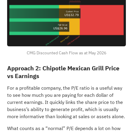
CMG Discounted Cash Flow as at May 2026
Approach 2: Chipotle Mexican Grill Price
vs Earnings
For a profitable company, the P/E ratio is a useful way
to see how much you are paying for each dollar of
current earnings. It quickly links the share price to the
business’s ability to generate profit, which is usually
more informative than looking at sales or assets alone.
What counts as a “normal” P/E depends a lot on how