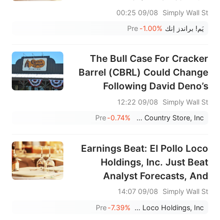
09/08 00:25
Simply Wall St
Pre
-1.00%
يَم! براندز إنك
The Bull Case For Cracker
Barrel (CBRL) Could Change
Following David Deno’s
Appointment As CEO And
09/08 12:22
Simply Wall St
Director
Pre
-0.74%
Cracker Barrel Old Country Store, Inc.
Earnings Beat: El Pollo Loco
Holdings, Inc. Just Beat
Analyst Forecasts, And
Analysts Have Been Updating
09/08 14:07
Simply Wall St
Their Models
Pre
-7.39%
El Pollo Loco Holdings, Inc.