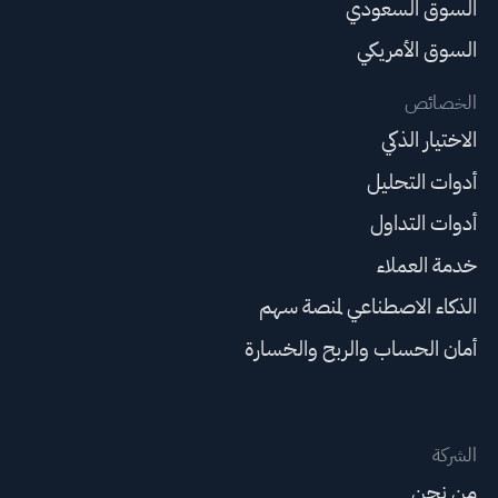
السوق السعودي
السوق الأمريكي
الخصائص
الاختيار الذكي
أدوات التحليل
أدوات التداول
خدمة العملاء
الذكاء الاصطناعي لمنصة سهم
أمان الحساب والربح والخسارة
الشركة
من نحن