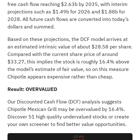
free cash flow reaching $2.63b by 2035, with interim
projections such as $1.49b for 2026 and $1.88b for
2028. All future cash flows are converted into today’s
dollars and summed.
Based on these projections, the DCF model arrives at
an estimated intrinsic value of about $28.58 per share.
Compared with the current share price of around
$33.27, this implies the stock is roughly 16.4% above
the model’s estimate of fair value, so on this measure
Chipotle appears expensive rather than cheap.
Result: OVERVALUED
Our Discounted Cash Flow (DCF) analysis suggests
Chipotle Mexican Grill may be overvalued by 16.4%.
Discover 51 high quality undervalued stocks
or
create
your own screener
to find better value opportunities.