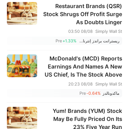
Restaurant Brands (QSR)
Stock Shrugs Off Profit Surge
As Doubts Linger
08/08 03:50
Simply Wall St
Pre
+1.33%
ريسترانت براندز إنترناشيونال
McDonald's (MCD) Reports
Earnings And Names A New
US Chief, Is The Stock Above
Fair Value?
08/08 20:23
Simply Wall St
Pre
-0.64%
ماكدونالدز
Yum! Brands (YUM) Stock
May Be Fully Priced On Its
23% Five Year Run