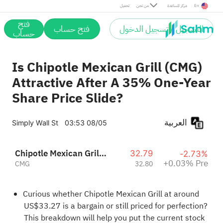
Pre
تحميل
من نحن
مركز المساعدة
En
فتح
فتح حساب
التسجيل / تسجيل الدخول
حساب
Is Chipotle Mexican Grill (CMG)
Attractive After A 35% One-Year
Share Price Slide?
العربية
Simply Wall St
03:53 08/05
Chipotle Mexican Grill, Inc.
32.79
-2.73%
+0.03% Pre
CMG
32.80
Curious whether Chipotle Mexican Grill at around
US$33.27 is a bargain or still priced for perfection?
This breakdown will help you put the current stock