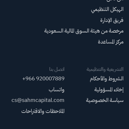
الهيكل التنظيمي
فريق الإدارة
مرخصة من هيئة السوق المالية السعودية
مركز المساعدة
اتصل بنا
التشريعية والتنظيمية
+966 920007889
الشروط والأحكام
واتساب
إخلاء المسؤولية
cs@sahmcapital.com
سياسة الخصوصية
الملاحظات والاقتراحات