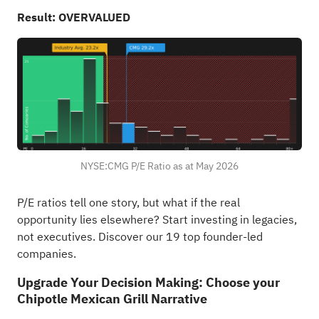
Result: OVERVALUED
NYSE:CMG P/E Ratio as at May 2026
P/E ratios tell one story, but what if the real
opportunity lies elsewhere?
Start investing in legacies,
not executives. Discover our 19 top founder-led
companies
.
Upgrade Your Decision Making: Choose your
Chipotle Mexican Grill Narrative