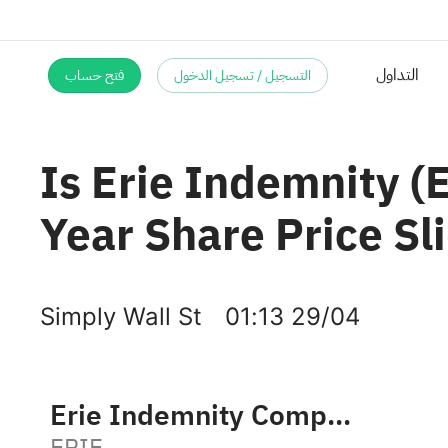
فتح حساب
التسجيل / تسجيل الدخول
Is Erie Indemnity (
Year Share Price Sl
Simply Wall St
01:13 29/04
Erie Indemnity Company Class A
ERIE