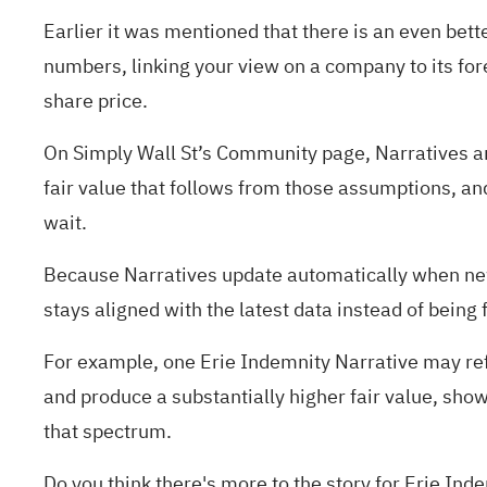
Earlier it was mentioned that there is an even bett
numbers, linking your view on a company to its for
share price.
On Simply Wall St’s Community page, Narratives are
fair value that follows from those assumptions, and
wait.
Because Narratives update automatically when new 
stays aligned with the latest data instead of being
For example, one Erie Indemnity Narrative may refl
and produce a substantially higher fair value, sho
that spectrum.
Do you think there's more to the story for Erie In