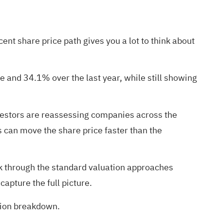
ent share price path gives you a lot to think about
 and 34.1% over the last year, while still showing
vestors are reassessing companies across the
 can move the share price faster than the
lk through the standard valuation approaches
apture the full picture.
ation breakdown
.