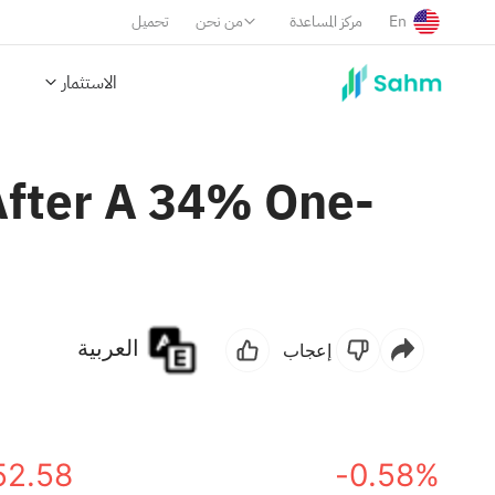
تحميل
من نحن
مركز المساعدة
En
الاستثمار
After A 34% One-
العربية
إعجاب
52.58
-0.58%