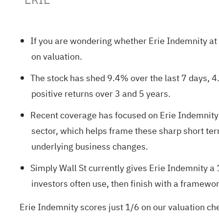
If you are wondering whether Erie Indemnity at a
on valuation.
The stock has shed 9.4% over the last 7 days, 4
positive returns over 3 and 5 years.
Recent coverage has focused on Erie Indemnity'
sector, which helps frame these sharp short te
underlying business changes.
Simply Wall St currently gives Erie Indemnity a
investors often use, then finish with a framewor
Erie Indemnity scores just 1/6 on our valuation ch