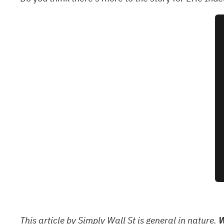
This article by Simply Wall St is general in nature.
W