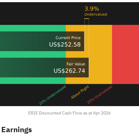
ERIE Discounted Cash Flow as at Apr 2026
 Earnings