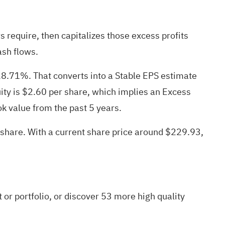
require, then capitalizes those excess profits
ash flows.
28.71%. That converts into a Stable EPS estimate
ity is $2.60 per share, which implies an Excess
k value from the past 5 years.
 share. With a current share price around $229.93,
t
or
portfolio
, or discover
53 more high quality