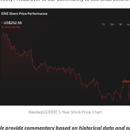
NasdaqGS:ERIE 1-Year Stock Price Chart
e provide commentary based on historical data and an