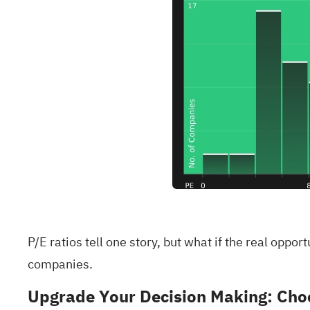
P/E ratios tell one story, but what if the real oppo
companies
.
Upgrade Your Decision Making: Choo