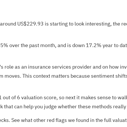
round US$229.93 is starting to look interesting, the rec
.5% over the past month, and is down 17.2% year to date
s role as an insurance services provider and on how in
rm moves. This context matters because sentiment shifts
1 out of 6 valuation score
, so next it makes sense to wa
k that can help you judge whether these methods really c
ecks. See what other red flags we found in the
full valu