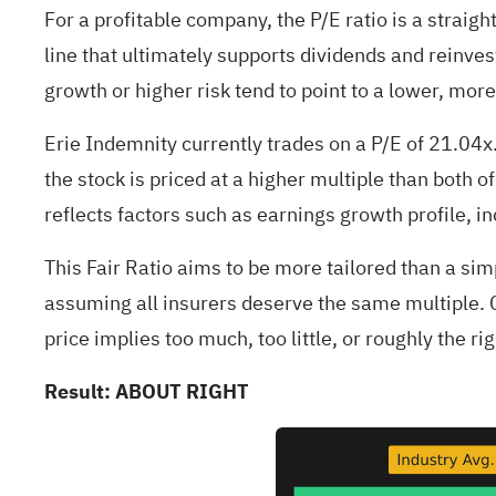
For a profitable company, the P/E ratio is a straigh
line that ultimately supports dividends and reinve
growth or higher risk tend to point to a lower, more
Erie Indemnity currently trades on a P/E of 21.04
the stock is priced at a higher multiple than both 
reflects factors such as earnings growth profile, in
This Fair Ratio aims to be more tailored than a si
assuming all insurers deserve the same multiple. C
price implies too much, too little, or roughly the 
Result: ABOUT RIGHT