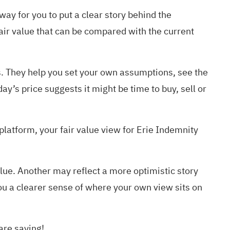
way for you to put a clear story behind the
air value that can be compared with the current
s. They help you set your own assumptions, see the
y’s price suggests it might be time to buy, sell or
atform, your fair value view for Erie Indemnity
lue. Another may reflect a more optimistic story
ou a clearer sense of where your own view sits on
are saying!