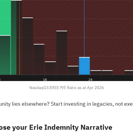
NasdaqGS:ERIE P/E Ratio as at Apr 2026
rtunity lies elsewhere?
Start investing in legacies, not ex
se your Erie Indemnity Narrative