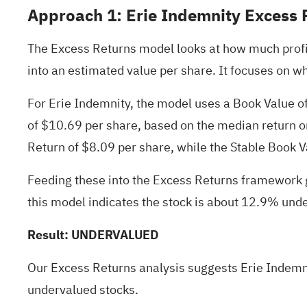
Approach 1: Erie Indemnity Excess 
The Excess Returns model looks at how much profit
into an estimated value per share. It focuses on wh
For Erie Indemnity, the model uses a Book Value o
of $10.69 per share, based on the median return o
Return of $8.09 per share, while the Stable Book V
Feeding these into the Excess Returns framework g
this model indicates the stock is about 12.9% und
Result: UNDERVALUED
Our Excess Returns analysis suggests Erie Indemni
undervalued stocks
.