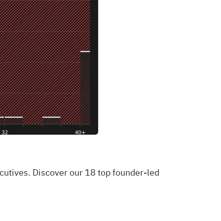
ecutives. Discover our 18 top founder-led