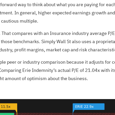
tforward way to think about what you are paying for each 
stment. In general, higher expected earnings growth and 
 cautious multiple.
x. That compares with an Insurance industry average P/E
of those benchmarks. Simply Wall St also uses a proprieta
dustry, profit margins, market cap and risk characteristi
mple peer or industry comparison because it adjusts for
omparing Erie Indemnity’s actual P/E of 21.04x with its
right amount of optimism about the business.