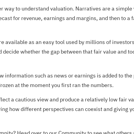
er way to understand valuation. Narratives are a simple 
ecast for revenue, earnings and margins, and then to a f
 available as an easy tool used by millions of investor
 decide whether the gap between that fair value and toda
information such as news or earnings is added to the pl
 frozen at the moment you first ran the numbers.
ect a cautious view and produce a relatively low fair va
wing how different perspectives can coexist and giving y
demnity?
Head over to our Community to see what others 