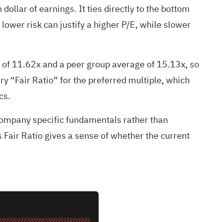
dollar of earnings. It ties directly to the bottom
lower risk can justify a higher P/E, while slower
 of 11.62x and a peer group average of 15.13x, so
ry “Fair Ratio” for the preferred multiple, which
cs.
 company specific fundamentals rather than
 Fair Ratio gives a sense of whether the current