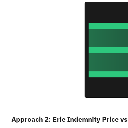
Approach 2: Erie Indemnity Price vs