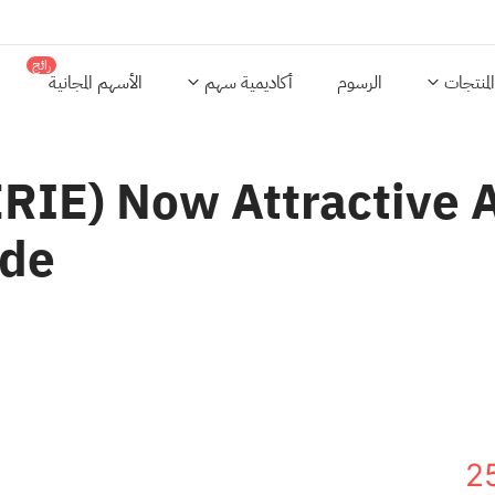
رائج
الأسهم المجانية
أكاديمية سهم
الرسوم
المنتجات
ERIE) Now Attractive 
ide
2