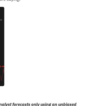
alyst forecasts only using an unbiased