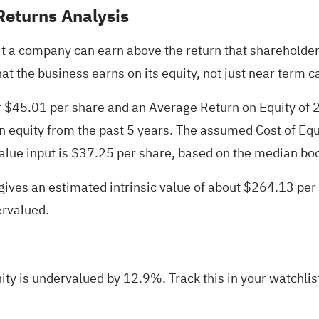
Returns Analysis
 a company can earn above the return that shareholders 
at the business earns on its equity, not just near term c
f $45.01 per share and an Average Return on Equity of 
n equity from the past 5 years. The assumed Cost of Equ
alue input is $37.25 per share, based on the median boo
ives an estimated intrinsic value of about $264.13 per
ervalued.
ty is undervalued by 12.9%. Track this in your
watchlis